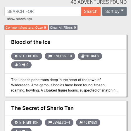
49 ADVENTURES FOUND
Sort by
Search
show search tips
Common Monsters
:
Ooze
Clear All Filters
Blood of the Ice
5TH EDITION
LEVELS 5–10
20 PAGES
0
0
The unease penetrates deep in the heart of the town of
Wildereach. Amalgamous bodies have been found, frozen,
roaming, howling. A cloaked figure looms, suspected of snatching
townsfolk when the midnight sun hits its darkest points. A creature
of the deep tries to stop all that enter it's domain. Many strange
happenings, here in Wildereach, is something bigger at play?
The Secret of Sharlo Tan
5TH EDITION
LEVELS 2–4
40 PAGES