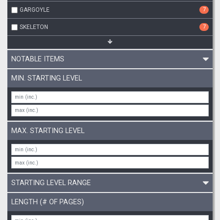
GARGOYLE
7
SKELETON
7
NOTABLE ITEMS
MIN. STARTING LEVEL
MAX. STARTING LEVEL
STARTING LEVEL RANGE
LENGTH (# OF PAGES)