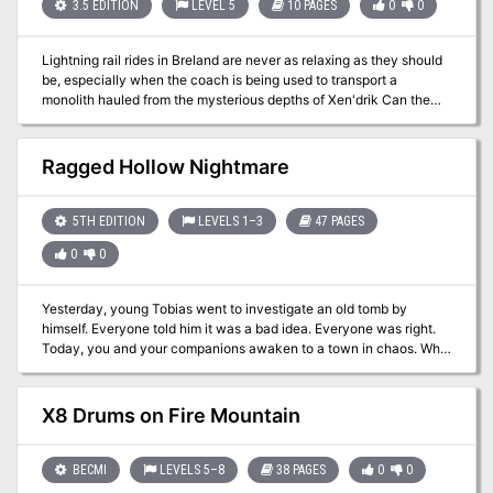
Dalentown are in dire peril!
3.5 EDITION
LEVEL 5
10 PAGES
0
0
Lightning rail rides in Breland are never as relaxing as they should
be, especially when the coach is being used to transport a
monolith hauled from the mysterious depths of Xen'drik Can the
unsuspecting PC's overcome their surprise in time to repulse the
invaders from the inside, or will they finish their journey in chains?
Pgs. 18-27
Ragged Hollow Nightmare
5TH EDITION
LEVELS 1–3
47 PAGES
0
0
Yesterday, young Tobias went to investigate an old tomb by
himself. Everyone told him it was a bad idea. Everyone was right.
Today, you and your companions awaken to a town in chaos. Why
is the temple sealed behind a divine shield? Why are children and
worshippers trapped within? How do we get inside? What did
Tobias do?! Ragged Hollow is a full-service starting town, full of
X8 Drums on Fire Mountain
classic creatures and challenges all updated and brought together
for newbies and nostalgia-lovers alike. There are goblins and
witches in the woods, a house full of traps, a basement of vermin,
BECMI
LEVELS 5–8
38 PAGES
0
0
kobolds in a cave, bandits on the road, riddling ravens, a 50-room