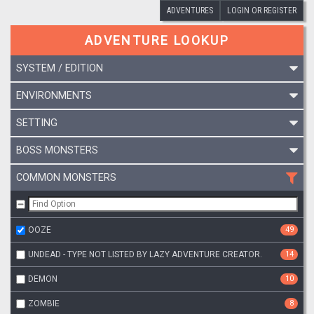
ADVENTURES
LOGIN OR REGISTER
ADVENTURE LOOKUP
SYSTEM / EDITION
ENVIRONMENTS
SETTING
BOSS MONSTERS
COMMON MONSTERS
OOZE
49
UNDEAD - TYPE NOT LISTED BY LAZY ADVENTURE CREATOR.
14
DEMON
10
ZOMBIE
8