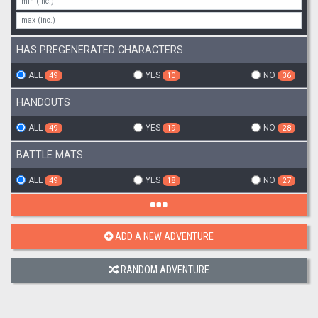
HAS PREGENERATED CHARACTERS
ALL
YES
NO
49
10
36
HANDOUTS
ALL
YES
NO
49
19
28
BATTLE MATS
ALL
YES
NO
49
18
27
ADD A NEW ADVENTURE
RANDOM ADVENTURE