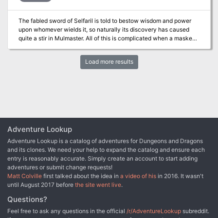
when an entire city is standing against them? Only they have the
chance to halt the Rise of the Drow! Published by AAW Games.
The fabled sword of Selfaril is told to bestow wisdom and power
upon whomever wields it, so naturally its discovery has caused
quite a stir in Mulmaster. All of this is complicated when a masked
benefactor claims to not only know the truth about the blade, but
also how it can be used to benefit the oppressed people of
Load more results
Mulmaster. Can it truly change Mulmaster for the better?
Adventure Lookup
Adventure Lookup is a catalog of adventures for Dungeons and Dragons
and its clones. We need your help to expand the catalog and ensure each
entry is reasonably accurate. Simply create an account to start adding
adventures or submit change requests!
Matt Colville
first talked about the idea in
a video of his
in 2016. It wasn't
until August 2017 before
the site went live
.
Questions?
Feel free to ask any questions in the official
/r/AdventureLookup
subreddit.