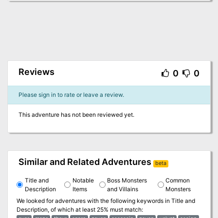
Reviews
0
0
Please sign in to rate or leave a review.
This adventure has not been reviewed yet.
Similar and Related Adventures
beta
Title and
Notable
Boss Monsters
Common
Description
Items
and Villains
Monsters
We looked for adventures with the following keywords in
Title and
Description
, of which at least 25% must match: