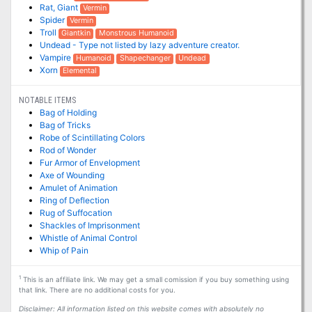
Rat, Giant
Vermin
Spider
Vermin
Troll
Giantkin
Monstrous Humanoid
Undead - Type not listed by lazy adventure creator.
Vampire
Humanoid
Shapechanger
Undead
Xorn
Elemental
NOTABLE ITEMS
Bag of Holding
Bag of Tricks
Robe of Scintillating Colors
Rod of Wonder
Fur Armor of Envelopment
Axe of Wounding
Amulet of Animation
Ring of Deflection
Rug of Suffocation
Shackles of Imprisonment
Whistle of Animal Control
Whip of Pain
1
This is an affiliate link. We may get a small comission if you buy something using
that link. There are no additional costs for you.
Disclaimer: All information listed on this website comes with absolutely no