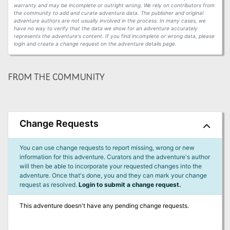
warranty and may be incomplete or outright wrong. We rely on contributors from
the community to add and curate adventure data. The publisher and original
adventure authors are not usually involved in the process. In many cases, we
have no way to verify that the data we show for an adventure accurately
represents the adventure's content. If you find incomplete or wrong data, please
login and create a change request on the adventure details page.
FROM THE COMMUNITY
Change Requests
You can use change requests to report missing, wrong or new
information for this adventure. Curators and the adventure's author
will then be able to incorporate your requested changes into the
adventure. Once that's done, you and they can mark your change
request as resolved.
Login to submit a change request.
This adventure doesn't have any pending change requests.