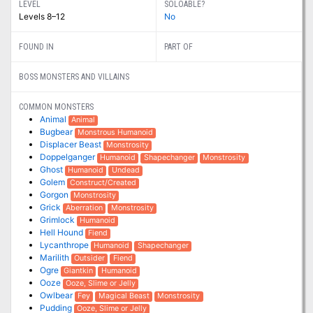
LEVEL
SOLOABLE?
Levels 8–12
No
FOUND IN
PART OF
BOSS MONSTERS AND VILLAINS
COMMON MONSTERS
Animal
Animal
Bugbear
Monstrous Humanoid
Displacer Beast
Monstrosity
Doppelganger
Humanoid
Shapechanger
Monstrosity
Ghost
Humanoid
Undead
Golem
Construct/Created
Gorgon
Monstrosity
Grick
Aberration
Monstrosity
Grimlock
Humanoid
Hell Hound
Fiend
Lycanthrope
Humanoid
Shapechanger
Marilith
Outsider
Fiend
Ogre
Giantkin
Humanoid
Ooze
Ooze, Slime or Jelly
Owlbear
Fey
Magical Beast
Monstrosity
Pudding
Ooze, Slime or Jelly