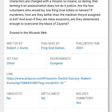
characters are charged with a mission so insane, so daring, that
terming it an assassination does not do it justice. Are the four
volunteers who would lay low King Ovar killers or heroes? If
murderers, how are they better than the madman theyre assigned
to kill? And even if they are mere assassins, are they determined
enough to overcome the Maze of Zayene?
Snared in the Wizards Web
WRITTEN BY
PUBLISHED BY
PUBLICATION YEAR
Robert J. Kuntz
Frog God Games
2001
SETTING
ENVIRONMENTS
Other
Dungeon
LINK
https://www.amazon.com/Prisoners-Sword-Sorcery-Robert-
1
Kuntz/dp/1588461890?tag=mcdm00-20
HANDOUTS?
BATTLE MATS?
INCLUDES
No
No
CHARACTERS?
Yes