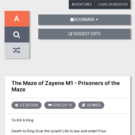
ADVENTURES
LOGIN OR REGISTER
A
BOOKMARK
SUGGEST EDITS
The Maze of Zayene M1 - Prisoners of the
Maze
3.5 EDITION
LEVELS 8–12
60 PAGES
To Kill A King
Death to King Ovar the tyrant! Life to law and order! Four