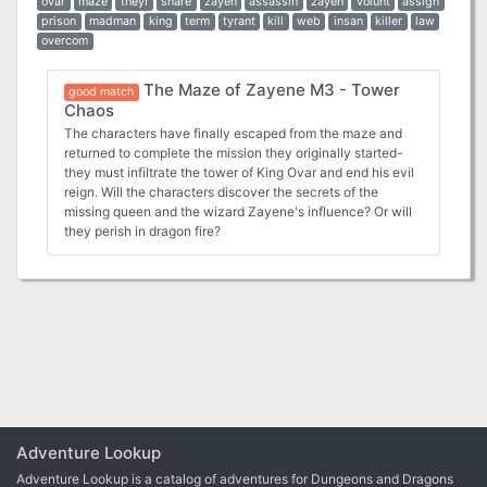
ovar
maze
theyr
snare
zayen
assassin
zayen
volunt
assign
prison
madman
king
term
tyrant
kill
web
insan
killer
law
overcom
The Maze of Zayene M3 - Tower
good match
Chaos
The characters have finally escaped from the maze and
returned to complete the mission they originally started-
they must infiltrate the tower of King Ovar and end his evil
reign. Will the characters discover the secrets of the
missing queen and the wizard Zayene's influence? Or will
they perish in dragon fire?
Adventure Lookup
Adventure Lookup is a catalog of adventures for Dungeons and Dragons