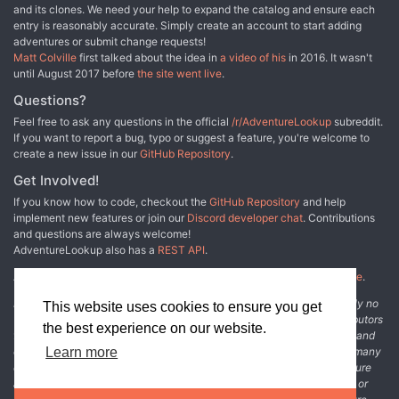
and its clones. We need your help to expand the catalog and ensure each
entry is reasonably accurate. Simply create an account to start adding
adventures or submit change requests!
Matt Colville
first talked about the idea in
a video of his
in 2016. It wasn't
until August 2017 before
the site went live
.
Questions?
Feel free to ask any questions in the official
/r/AdventureLookup
subreddit.
If you want to report a bug, typo or suggest a feature, you're welcome to
create a new issue in our
GitHub Repository
.
Get Involved!
If you know how to code, checkout the
GitHub Repository
and help
implement new features or join our
Discord developer chat
. Contributions
and questions are always welcome!
AdventureLookup also has a
REST API
.
Adventure Lookup is made possible by
@cmfcmf
and
other fine people
.
Disclaimer: All information listed on this website comes with absolutely no
This website uses cookies to ensure you get
warranty and may be incomplete or outright wrong. We rely on contributors
the best experience on our website.
from the community to add and curate adventure data. The publisher and
original adventure authors are not usually involved in the process. In many
Learn more
cases, we have no way to verify that the data we show for an adventure
accurately represents the adventure's content. If you find incomplete or