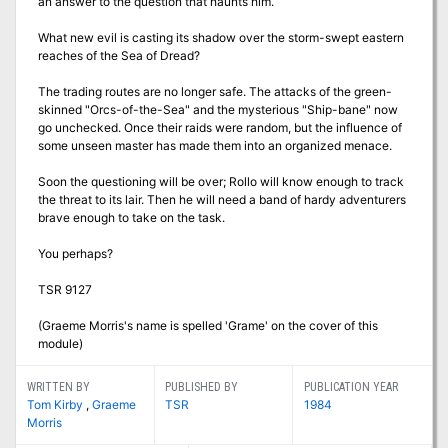
an answer to the question that haunts him.
What new evil is casting its shadow over the storm-swept eastern
reaches of the Sea of Dread?
The trading routes are no longer safe. The attacks of the green-
skinned "Orcs-of-the-Sea" and the mysterious "Ship-bane" now
go unchecked. Once their raids were random, but the influence of
some unseen master has made them into an organized menace.
Soon the questioning will be over; Rollo will know enough to track
the threat to its lair. Then he will need a band of hardy adventurers
brave enough to take on the task.
You perhaps?
TSR 9127
(Graeme Morris's name is spelled 'Grame' on the cover of this
module)
WRITTEN BY
PUBLISHED BY
PUBLICATION YEAR
Tom Kirby
,
Graeme
TSR
1984
Morris