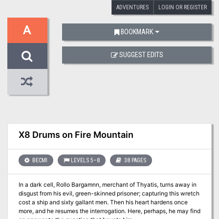
ADVENTURES
LOGIN OR REGISTER
A
BOOKMARK
SUGGEST EDITS
X8 Drums on Fire Mountain
BECMI
LEVELS 5–8
38 PAGES
In a dark cell, Rollo Bargamnn, merchant of Thyatis, turns away in
disgust from his evil, green-skinned prisoner; capturing this wretch
cost a ship and sixty gallant men. Then his heart hardens once
more, and he resumes the interrogation. Here, perhaps, he may find