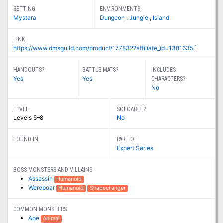
SETTING
ENVIRONMENTS
Mystara
Dungeon
,
Jungle
,
Island
LINK
1
https://www.dmsguild.com/product/177832?affiliate_id=1381635
HANDOUTS?
BATTLE MATS?
INCLUDES
Yes
Yes
CHARACTERS?
No
LEVEL
SOLOABLE?
Levels 5–8
No
FOUND IN
PART OF
Expert Series
BOSS MONSTERS AND VILLAINS
Assassin
Humanoid
Wereboar
Humanoid
Shapechanger
COMMON MONSTERS
Ape
Animal