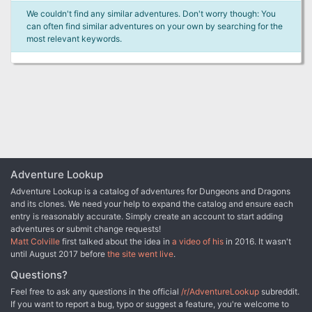
We couldn't find any similar adventures. Don't worry though: You
can often find similar adventures on your own by searching for the
most relevant keywords.
Adventure Lookup
Adventure Lookup is a catalog of adventures for Dungeons and Dragons
and its clones. We need your help to expand the catalog and ensure each
entry is reasonably accurate. Simply create an account to start adding
adventures or submit change requests!
Matt Colville
first talked about the idea in
a video of his
in 2016. It wasn't
until August 2017 before
the site went live
.
Questions?
Feel free to ask any questions in the official
/r/AdventureLookup
subreddit.
If you want to report a bug, typo or suggest a feature, you're welcome to