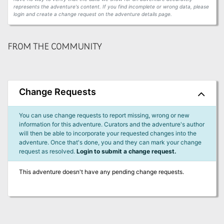
represents the adventure's content. If you find incomplete or wrong data, please
login and create a change request on the adventure details page.
FROM THE COMMUNITY
Change Requests
You can use change requests to report missing, wrong or new
information for this adventure. Curators and the adventure's author
will then be able to incorporate your requested changes into the
adventure. Once that's done, you and they can mark your change
request as resolved.
Login to submit a change request.
This adventure doesn't have any pending change requests.