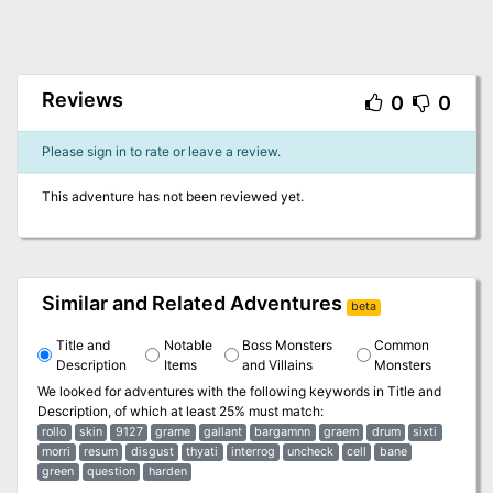
Reviews
0
0
Please sign in to rate or leave a review.
This adventure has not been reviewed yet.
Similar and Related Adventures
beta
Title and
Notable
Boss Monsters
Common
Description
Items
and Villains
Monsters
We looked for adventures with the following keywords in
Title and
Description
, of which at least 25% must match:
rollo
skin
9127
grame
gallant
bargamnn
graem
drum
sixti
morri
resum
disgust
thyati
interrog
uncheck
cell
bane
green
question
harden