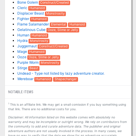
Bone Golem
Construct/Created
Cleric
Humanoid
Displacer Beast
Monstrosity
Fighter
Humanoid
Flame Salamander
Elemental
Humanoid
Gelatinous Cube
Ooze, Slime or Jelly
Human
Humanoid
Hydra
Monstrosity
Juggernaut
Construct/Created
Mage
Humanoid
Ooze
Ooze, Slime or Jelly
Purple Worm
Monstrosity
Stirge
Beast
Undead - Type not listed by lazy adventure creator.
Wereboar
Humanoid
Shapechanger
NOTABLE ITEMS
1
This is an affiliate link. We may get a small comission if you buy something using
that link. There are no additional costs for you.
Disclaimer: All information listed on this website comes with absolutely no
warranty and may be incomplete or outright wrong. We rely on contributors from
the community to add and curate adventure data. The publisher and original
adventure authors are not usually involved in the process. In many cases, we
have no way to verify that the data we show for an adventure accurately