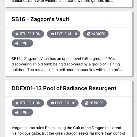
badlands burn with wildfire, an arcane warlord gathers his
monstrous troops under his tattered banner. He is rumored to be
immortal, and it will take tremendous bravery, immense cunning,
and more than a little luck for stalwart adventurers to end his
SB16 - Zagzon's Vault
campaign of malice. Can your mighty heroes locate the War-lock's
one weakness before his forces drown the realm in blood and fire?
5TH EDITION
LEVELS 14–18
24 PAGES
0
0
SB16 – Zagzon’s Vault has an upper level (16th) group of PCs
discovering an old tomb being discovered by a group of Halfling
children. The remains of an evil necromancer lies within but he’s
not quite “dead” and neither are his followers that were also
entombed with him. Traps, tricks, and hurt lie within this adventure
and it is not for the faint of heart!
DDEX01-13 Pool of Radiance Resurgent
5TH EDITION
LEVELS 5–10
28 PAGES
0
0
Vorgansharax rules Phlan, using the Cult of the Dragon to extend
his noxious gaze. But the green dragon seeks far more than control