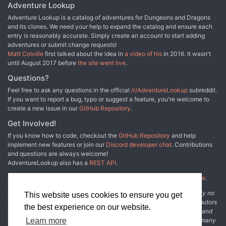
Adventure Lookup
Adventure Lookup is a catalog of adventures for Dungeons and Dragons
and its clones. We need your help to expand the catalog and ensure each
entry is reasonably accurate. Simply create an account to start adding
adventures or submit change requests!
Matt Colville
first talked about the idea in
a video of his
in 2016. It wasn't
until August 2017 before
the site went live
.
Questions?
Feel free to ask any questions in the official
/r/AdventureLookup
subreddit.
If you want to report a bug, typo or suggest a feature, you're welcome to
create a new issue in our
GitHub Repository
.
Get Involved!
If you know how to code, checkout the
GitHub Repository
and help
implement new features or join our
Discord developer chat
. Contributions
and questions are always welcome!
AdventureLookup also has a
REST API
.
Adventure Lookup is made possible by
@cmfcmf
and
other fine people
.
Disclaimer: All information listed on this website comes with absolutely no
This website uses cookies to ensure you get
warranty and may be incomplete or outright wrong. We rely on contributors
the best experience on our website.
from the community to add and curate adventure data. The publisher and
original adventure authors are not usually involved in the process. In many
Learn more