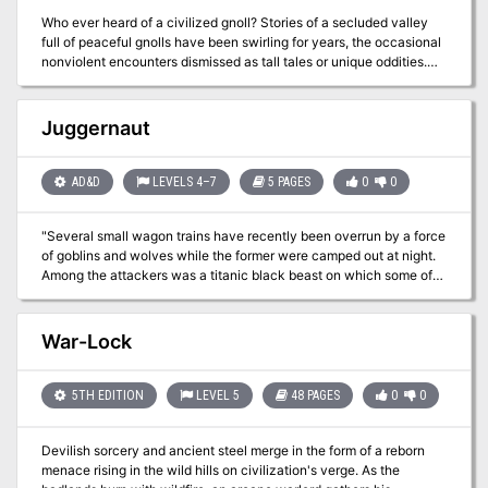
Who ever heard of a civilized gnoll? Stories of a secluded valley
full of peaceful gnolls have been swirling for years, the occasional
nonviolent encounters dismissed as tall tales or unique oddities.
Now you are about to discover these gnolls for yourself. The
rumors are true...but the full truth is a secret more terrible than
anyone knew. A sect of the tribe maintain the magical peace by a
Juggernaut
terrible ritual sacrifice--not of blood, but of memory. The gnolls
who undergo it become Forgotten, losing their identity and
becoming a stranger to the clan who once knew and loved them.
AD&D
LEVELS 4–7
5 PAGES
0
0
What is the truth behind the valley's protection? Will the gnolls be
allowed to continue living in peace? Or will their only hope become
"Several small wagon trains have recently been overrun by a force
Forgotten?
of goblins and wolves while the former were camped out at night.
Among the attackers was a titanic black beast on which some of
the goblins rode, a monster so huge that it crushed whole wagons
beneath its feet and flung horses and riders aside with its arms." --
from the adventure. Includes an extensive narrative opening to the
War-Lock
adventure and a map of the cave system.
5TH EDITION
LEVEL 5
48 PAGES
0
0
Devilish sorcery and ancient steel merge in the form of a reborn
menace rising in the wild hills on civilization's verge. As the