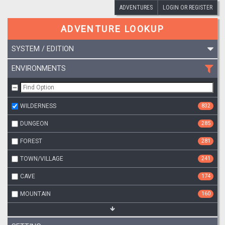
ADVENTURES
LOGIN OR REGISTER
ADVENTURE LOOKUP
SYSTEM / EDITION
ENVIRONMENTS
WILDERNESS
832
DUNGEON
285
FOREST
281
TOWN/VILLAGE
241
CAVE
174
MOUNTAIN
160