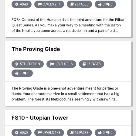
running this adventure; the events are laid out in the approximate
AD&D
LEVELS 2–4
23 PAGES
0
0
order in which characters would normally encounter them, and the
text builds the adventure as one reads through it.
FQ3- Outpost of the Humanoids is the third adventure for the Filbar
Quest Series. As you make your way to a meeting with the Baron
of the Knolls you come across a roadside inn and a pair of old
adventurers that have a small task for you near some old
abandoned ruins. Sounds easy enough right? For some reason it
never is easy, especially in Filbar!
The Proving Glade
5TH EDITION
LEVELS 3–6
15 PAGES
0
0
The Proving Glade is a one-shot adventure meant for parties or
duets. Your characters arrive in a small settlement that has a big
problem. The forest, its lifeblood, has seemingly withdrawn its
bounty. Others have gone in, only to return hours later confused
about how they got out. Will your party have the wherewithal to
navigate the treacherous forest, pass its surprising tests, and
FS10 - Utopian Tower
uncover what’s truly going on? I wanted a forest adventure that felt
alive and busy. I also didn’t want every encounter to be solved
with the swing of a sword. The Proving Glade is about questioning
AD&D
LEVELS 1–3
15 PAGES
0
0