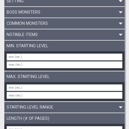
SETTING
BOSS MONSTERS
COMMON MONSTERS
NOTABLE ITEMS
MIN. STARTING LEVEL
MAX. STARTING LEVEL
STARTING LEVEL RANGE
LENGTH (# OF PAGES)