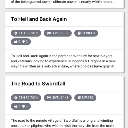
of the beleaguered town – ultimate power is nearly within reach.
Will he reactivate the Pool of Radiance and ascend to greater
prominence amongst his kind? A sequel to DDEX1-10 Tyranny in
Phlan and Part Two of Under Emerald Claws.
To Hell and Back Again
5TH EDITION
LEVELS 1–3
81 PAGES
0
0
To Hell and Back Again is the perfect adventure for new players
and veterans looking to experience Dungeons & Dragons in a new
way! It's written as a solo adventure, where choices have gigantic
consequences, but it also provides balanced rules to play with a
group or a Dungeon Master as well! This 80 page adventure
features: - A heart-pounding origins story that fits perfectly as
The Road to Swordfall
either a prequel to Descent Into Avernus, a stand-alone adventure,
or into your ongoing fantasy campaign. - Beloved characters like
Lulu the hollyphant, Mad Maggie and her redcap gang, the
5TH EDITION
LEVELS 1–3
8 PAGES
archdevil Zariel, and many others brand new to this adventure. -
1
0
Infernal War Machines, and exciting encounters with unique stat
blocks. - Innovative Destiny and Traits mechanics that make your
choices really matter. - A ton of possible outcomes that will fuel
The road to the remote village of Swordfall is a long and winding
your character's many adventures to come! - Four gorgeous
one. It takes pilgrims who wish to visit the holy site from the main
sample characters, with interactive character sheets designed to