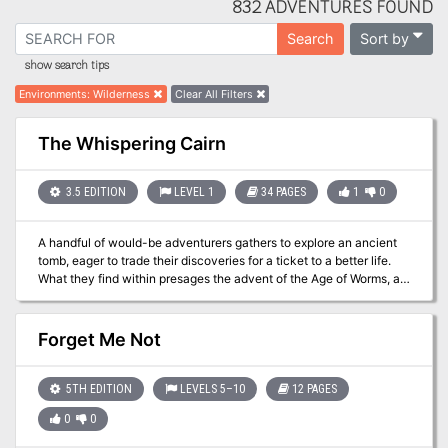
832 ADVENTURES FOUND
Sort by
Search
show search tips
Environments
:
Wilderness
Clear All Filters
The Whispering Cairn
3.5 EDITION
LEVEL 1
34 PAGES
1
0
A handful of would-be adventurers gathers to explore an ancient
tomb, eager to trade their discoveries for a ticket to a better life.
What they find within presages the advent of the Age of Worms, an
era of darkness, decay, and writhing doom. "The Whispering Cairn"
is the first installment of the Age of Worms Adventure Path, a
complete campaign consisting of 12 adventures, several
Forget Me Not
"Backdrop" articles to help Dungeon masters run the series, and a
handful of poster maps of key locations. For additional aid in
running this campaign, check out Dragon's monthly "Worm Food"
5TH EDITION
LEVELS 5–10
12 PAGES
articles, a series that provides additional materials to help players
0
0
survive this campaign. Pgs. 14-47