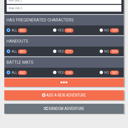
HAS PREGENERATED CHARACTERS
ALL
YES
NO
832
102
707
HANDOUTS
ALL
YES
NO
832
271
529
BATTLE MATS
ALL
YES
NO
832
244
561
ADD A NEW ADVENTURE
RANDOM ADVENTURE