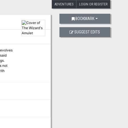
ADVENTURES
LOGIN OR REGISTER
BOOKMARK
SUGGEST EDITS
revolves
 said
gs.
s not
ith