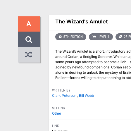
The Wizard's Amulet
A
5TH EDITION
LEVEL 1
25 P
The Wizard’s Amulet is a short, introductory a
around Corian, a fledgling Sorcerer. While an a
some years ago attempted to become a lich—an
Joined by newfound companions, Corian set off
alone in desiring to unlock the mystery of Eral
Eralion—forces willing to stop at nothing to o
WRITTEN BY
Clark Peterson
,
Bill Webb
SETTING
Other
LINK