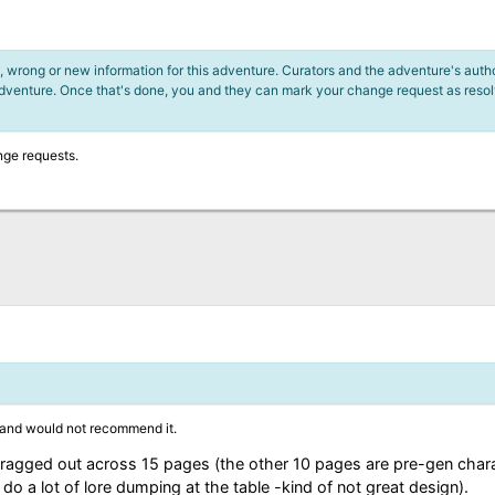
 wrong or new information for this adventure. Curators and the adventure's author
adventure. Once that's done, you and they can mark your change request as reso
nge requests.
 and would not recommend it.
rs dragged out across 15 pages (the other 10 pages are pre-gen cha
o a lot of lore dumping at the table -kind of not great design).