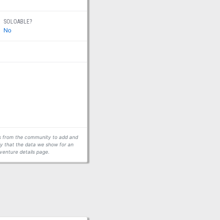
SOLOABLE?
No
ors from the community to add and
fy that the data we show for an
venture details page.