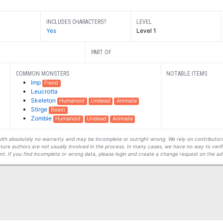
INCLUDES CHARACTERS?
LEVEL
Yes
Level 1
PART OF
COMMON MONSTERS
NOTABLE ITEMS
Imp
Fiend
Leucrotta
Skeleton
Humanoid
Undead
Animate
Stirge
Beast
Zombie
Humanoid
Undead
Animate
s with absolutely no warranty and may be incomplete or outright wrong. We rely on contribut
ture authors are not usually involved in the process. In many cases, we have no way to veri
t. If you find incomplete or wrong data, please login and create a change request on the ad