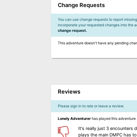
Change Requests
You can use change requests to report missing,
incorporate your requested changes into the 
change request.
This adventure doesn't have any pending cha
Reviews
Please sign in to rate or leave a review.
Lonely Adventurer
has played this adventure
It's really just 3 encounte
plays the main DMPC has to d