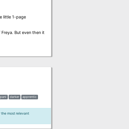
 little 1-page
f Freya. But even then it
pani
darker
apprentic
r the most relevant