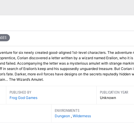
AGES
dventure for six newly created good-aligned 1st-level characters. The adventure 
pprentice, Corian discovered a letter written by a wizard named Eralion, who it is
d failed. Accompanying the letter was a mysterious amulet with strange markin
 in search of Eralion’s keep and his supposedly unguarded treasure. But Corian i
ion’s fate. Darker, more evil forces have designs on the secrets reputedly hidden w
btain… The Wizard’s Amulet.
PUBLISHED BY
PUBLICATION YEAR
Frog God Games
Unknown
ENVIRONMENTS
Dungeon
,
Wilderness