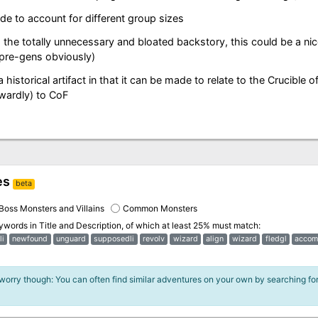
e to account for different group sizes
the totally unnecessary and bloated backstory, this could be a nice
 pre-gens obviously)
 a historical artifact in that it can be made to relate to the Crucible o
wardly) to CoF
es
beta
Boss Monsters and Villains
Common Monsters
eywords in
Title and Description
, of which at least 25% must match:
li
newfound
unguard
supposedli
revolv
wizard
align
wizard
fledgl
accom
 worry though: You can often find similar adventures on your own by searching fo