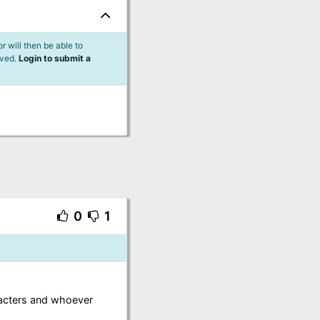
 will then be able to
lved.
Login to submit a
0
1
racters and whoever