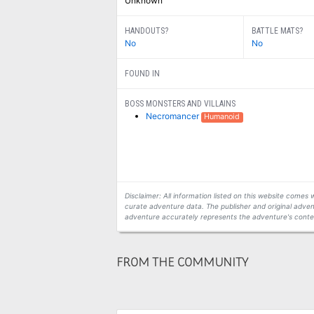
Unknown
HANDOUTS?
BATTLE MATS?
No
No
FOUND IN
BOSS MONSTERS AND VILLAINS
Necromancer
Humanoid
Disclaimer: All information listed on this website come
curate adventure data. The publisher and original adven
adventure accurately represents the adventure's conten
FROM THE COMMUNITY