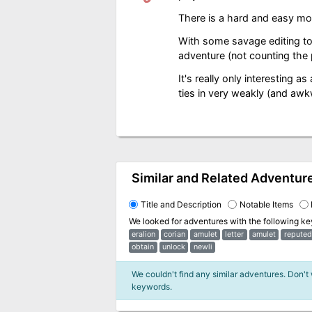
There is a hard and easy mod
With some savage editing to 
adventure (not counting the
It's really only interesting as
ties in very weakly (and awk
Similar and Related Adventur
Title and Description
Notable Items
We looked for adventures with the following k
eralion
corian
amulet
letter
amulet
reputed
obtain
unlock
newli
We couldn't find any similar adventures. Don't
keywords.