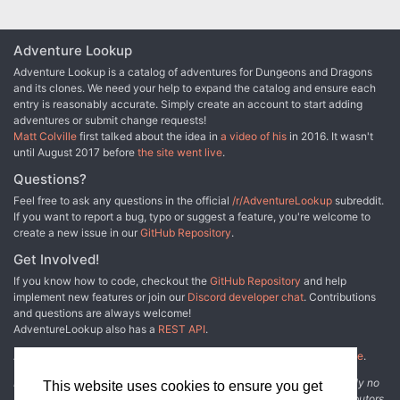
Adventure Lookup
Adventure Lookup is a catalog of adventures for Dungeons and Dragons
and its clones. We need your help to expand the catalog and ensure each
entry is reasonably accurate. Simply create an account to start adding
adventures or submit change requests!
Matt Colville
first talked about the idea in
a video of his
in 2016. It wasn't
until August 2017 before
the site went live
.
Questions?
Feel free to ask any questions in the official
/r/AdventureLookup
subreddit.
If you want to report a bug, typo or suggest a feature, you're welcome to
create a new issue in our
GitHub Repository
.
Get Involved!
If you know how to code, checkout the
GitHub Repository
and help
implement new features or join our
Discord developer chat
. Contributions
and questions are always welcome!
AdventureLookup also has a
REST API
.
Adventure Lookup is made possible by
@cmfcmf
and
other fine people
.
Disclaimer: All information listed on this website comes with absolutely no
This website uses cookies to ensure you get
warranty and may be incomplete or outright wrong. We rely on contributors