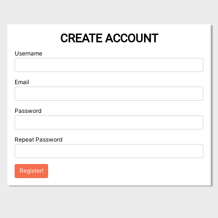
CREATE ACCOUNT
Username
Email
Password
Repeat Password
Register!