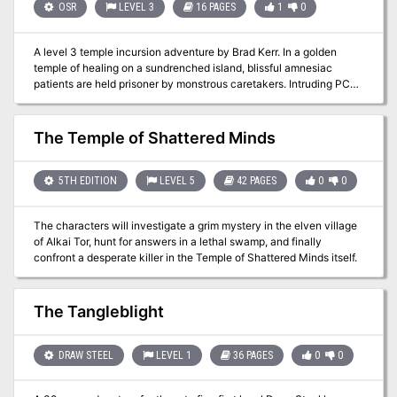
press in from all sides and time grows short! An exploration-based
OSR
LEVEL 3
16 PAGES
1
0
adventure for 2nd level PCs, Fate's Fell Hand challenges new and
old players alike. Only the most cunning of PCs can hope to thwart
A level 3 temple incursion adventure by Brad Kerr. In a golden
the machinations of three dire wizards and escape Fate's Fell
temple of healing on a sundrenched island, blissful amnesiac
Hand!
patients are held prisoner by monstrous caretakers. Intruding PCs
will need their wits and their swords to unravel the temple’s
secrets, snatch its treasures, and escape. For Old-School
Essentials (OSE) Included as one of four adventures in "Old-School
The Temple of Shattered Minds
Essentials Adventure Anthology 1"
5TH EDITION
LEVEL 5
42 PAGES
0
0
The characters will investigate a grim mystery in the elven village
of Alkai Tor, hunt for answers in a lethal swamp, and finally
confront a desperate killer in the Temple of Shattered Minds itself.
The Tangleblight
DRAW STEEL
LEVEL 1
36 PAGES
0
0