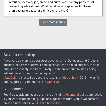
A routine recovery job, bread and butter work for any party of sell-
respecting adventurers. What could go wrong? A few bugbears
aren't going to cause any difficulty, are they?
Load more results
Adventure Lookup
Adventure Lookup is a catalog of adventures for Dungeons and Dragons
and its clones. We need your help to expand the catalog and ensure each
entry is reasonably accurate. Simply create an account to start adding
adventures or submit change requests!
Matt Colville
first talked about the idea in
a video of his
in 2016. It wasn't
until August 2017 before
the site went live
.
Questions?
Feel free to ask any questions in the official
/r/AdventureLookup
subreddit.
If you want to report a bug, typo or suggest a feature, you're welcome to
create a new issue in our
GitHub Repository
.