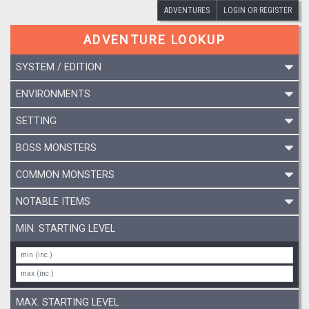
ADVENTURES
LOGIN OR REGISTER
ADVENTURE LOOKUP
SYSTEM / EDITION
ENVIRONMENTS
SETTING
BOSS MONSTERS
COMMON MONSTERS
NOTABLE ITEMS
MIN. STARTING LEVEL
MAX. STARTING LEVEL