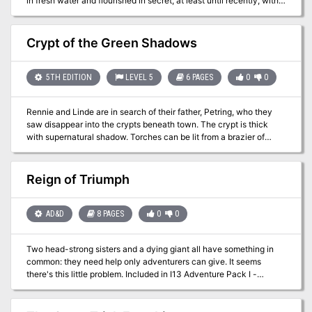
in fresh water and flourished in secret, at least until recently, with
the aid of a mysterious patron. Now, they need the party’s help to
retrieve something precious to them… This adventure was
originally made for a West Marches campaign, but is designed to
Crypt of the Green Shadows
easily fit into any standard fantasy setting. There are many areas
to insert plot hooks for your own world or campaign. A 4-hour
adventure for 6th-8th level characters by ALAN TUCKER
5TH EDITION
LEVEL 5
6 PAGES
0
0
Rennie and Linde are in search of their father, Petring, who they
saw disappear into the crypts beneath town. The crypt is thick
with supernatural shadow. Torches can be lit from a brazier of
green faerie fire in the entrance that cuts through magical
darkness. The torches burn rapidly, and the PCs must travel
quickly to preserve their light until they reach the funeral pyre in
Reign of Triumph
the heart of the crypt. There they can learn the way to the Carrion
Shrine of Qorgeth.
AD&D
8 PAGES
0
0
Two head-strong sisters and a dying giant all have something in
common: they need help only adventurers can give. It seems
there's this little problem. Included in I13 Adventure Pack I -
https://www.adventurelookup.com/adventures/i13-adventure-
pack-i TSR 9202