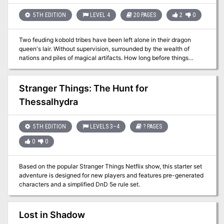
Dread Warrior, an undead that previously appeared in Monsters of
Faerun.
5TH EDITION
LEVEL 4
20 PAGES
2
0
Two feuding kobold tribes have been left alone in their dragon
queen's lair. Without supervision, surrounded by the wealth of
nations and piles of magical artifacts. How long before things
devolve into utter chaos? Set inside an enormous dragon's lair, the
adventure allows players to take control of the best and brightest
among the kobold tribe known as the Redscales. Their entire lives
Stranger Things: The Hunt for
they have been the Dragon Queen's minions and her lair's
Thessalhydra
caretakers. But the Dragon Queen has been gone for some time
now and an ancient feud with another kobold tribe (the
Bluescales) is about to be a rekindled. And the trap- and treasure-
5TH EDITION
LEVELS 3–4
? PAGES
filled lair is to become their battleground. The gameplay is a mix of
roleplaying, involving some tough moral choices (well, tough for
0
0
kobolds), solving puzzles and wacky combat with kobolds
wielding powerful ancient artifacts. There is an abundance of
magic items, specially chosen for their potential to lead to hilarious
Based on the popular Stranger Things Netflix show, this starter set
situations.
adventure is designed for new players and features pre-generated
characters and a simplified DnD 5e rule set.
Lost in Shadow