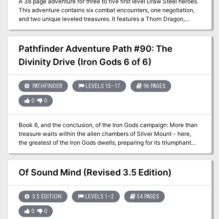
A 38 page adventure for three to five first level Draw Steel heroes.
This adventure contains six combat encounters, one negotiation,
and two unique leveled treasures. It features a Thorn Dragon,
Radenwights, a cult with unique Malice features, two possible
retainers, and one village.
Pathfinder Adventure Path #90: The
Divinity Drive (Iron Gods 6 of 6)
PATHFINDER
LEVELS 15–17
96 PAGES
0
0
Book 6, and the conclusion, of the Iron Gods campaign: More than
treasure waits within the alien chambers of Silver Mount - here,
the greatest of the Iron Gods dwells, preparing for its triumphant
emergence after eons of preparation. Having recruited allies from
across the land and cowed the brutal rulership of Numeria’s capital
city for the time being, the heroes are ready for an expedition into
Of Sound Mind (Revised 3.5 Edition)
Silver Mount’s mysterious interior. What strange perils from beyond
the stars await the PCs within the metal walls of one of Golarion’s
most legendary dungeons? In trying to save Numeria, could the
3.5 EDITION
LEVELS 1–2
54 PAGES
heroes be walking right into a trap?
0
0