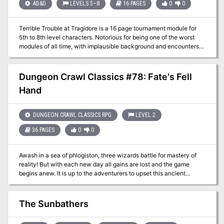
They may also discover the truth behind the fort's dark history.
AD&D
LEVELS 5–8
16 PAGES
0
0
Tracking the "dragon" to its lair and slaying it for Prince Henri
forces the characters into conflict with a faction of the centaurs
Terrible Trouble at Tragidore is a 16 page tournament module for
living in the jungle, who disposed the hatchlings corpse at the fort.
5th to 8th level characters. Notorious for being one of the worst
Discoveruing the truth of the prince's conflict with the jungle
modules of all time, with implausible background and encounters
natives might lead to an alliance. Pgs. 16-41
and a railroad of a plot.
Dungeon Crawl Classics #78: Fate's Fell
Hand
DUNGEON CRAWL CLASSICS RPG
LEVEL 2
36 PAGES
0
0
Awash in a sea of phlogiston, three wizards battle for mastery of
reality! But with each new day all gains are lost and the game
begins anew. It is up to the adventurers to upset this ancient
balance, winning free of the shrinking demi-plane before all is
reduced to the roiling stuff of raw Chaos! Will you strike a bargain,
swearing fealty to one of the fell masters? Or will you attempt to
The Sunbathers
master your own fate, pitting your luck and skill against arcane
foes? Whatever you decide, you must act quickly, for gray worms