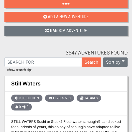
ADD A NEW ADVENTURE
RANDOM ADVENTURE
3547 ADVENTURES FOUND
Sort by
Search
show search tips
Still Waters
5TH EDITION
LEVELS 6–8
14 PAGES
0
0
STILL WATERS Sushi or Steak? Freshwater sahuagin!? Landlocked
for hundreds of years, this colony of sahuagin have adapted to live