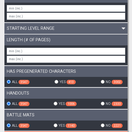
STARTING LEVEL RANGE
LENGTH (# OF PAGES)
HAS PREGENERATED CHARACTERS
ALL
YES
NO
3547
413
3002
HANDOUTS
ALL
YES
NO
3547
1006
2333
BATTLE MATS
ALL
YES
NO
3547
1140
2221