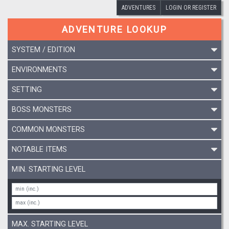
ADVENTURES
LOGIN OR REGISTER
ADVENTURE LOOKUP
SYSTEM / EDITION
ENVIRONMENTS
SETTING
BOSS MONSTERS
COMMON MONSTERS
NOTABLE ITEMS
MIN. STARTING LEVEL
MAX. STARTING LEVEL