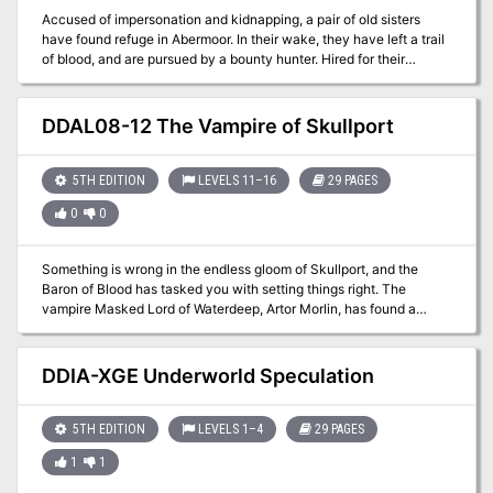
Accused of impersonation and kidnapping, a pair of old sisters
have found refuge in Abermoor. In their wake, they have left a trail
of blood, and are pursued by a bounty hunter. Hired for their
expertise, the adventurers have joined the pursuit. A Two-Hour
Adventure for 1st-4th Level Characters Wretches is a stand-alone
adventure that premiered at Kumoricon in Portland, Oregon in
DDAL08-12 The Vampire of Skullport
October of 2017
5TH EDITION
LEVELS 11–16
29 PAGES
0
0
Something is wrong in the endless gloom of Skullport, and the
Baron of Blood has tasked you with setting things right. The
vampire Masked Lord of Waterdeep, Artor Morlin, has found a
temporary home in Skullport. After having his home frequented by
treasure hunters, he has employed adventurers to find him a new
home. Part One of the Undying Threat trilogy.
DDIA-XGE Underworld Speculation
5TH EDITION
LEVELS 1–4
29 PAGES
1
1