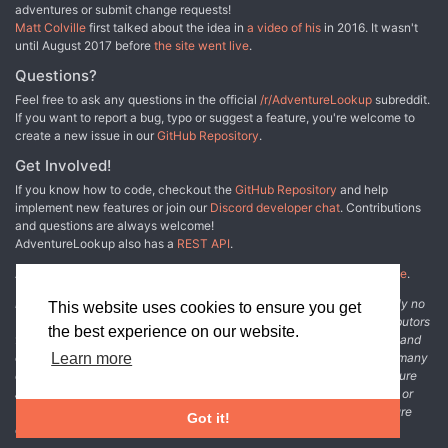
adventures or submit change requests!
Matt Colville
first talked about the idea in
a video of his
in 2016. It wasn't
until August 2017 before
the site went live
.
Questions?
Feel free to ask any questions in the official
/r/AdventureLookup
subreddit.
If you want to report a bug, typo or suggest a feature, you're welcome to
create a new issue in our
GitHub Repository
.
Get Involved!
If you know how to code, checkout the
GitHub Repository
and help
implement new features or join our
Discord developer chat
. Contributions
and questions are always welcome!
AdventureLookup also has a
REST API
.
Adventure Lookup is made possible by
@cmfcmf
and
other fine people
.
Disclaimer: All information listed on this website comes with absolutely no
This website uses cookies to ensure you get
warranty and may be incomplete or outright wrong. We rely on contributors
the best experience on our website.
from the community to add and curate adventure data. The publisher and
original adventure authors are not usually involved in the process. In many
Learn more
cases, we have no way to verify that the data we show for an adventure
accurately represents the adventure's content. If you find incomplete or
wrong data, please login and create a change request on the adventure
Got it!
details page.