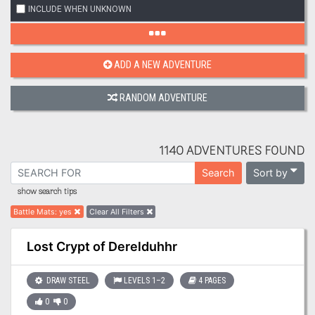
INCLUDE WHEN UNKNOWN
ADD A NEW ADVENTURE
RANDOM ADVENTURE
1140 ADVENTURES FOUND
Sort by
Search
show search tips
Battle Mats
:
yes
Clear All Filters
Lost Crypt of Derelduhhr
DRAW STEEL
LEVELS 1–2
4 PAGES
0
0