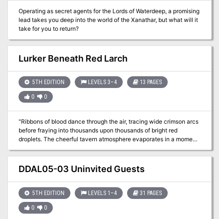
Operating as secret agents for the Lords of Waterdeep, a promising
lead takes you deep into the world of the Xanathar, but what will it
take for you to return?
Lurker Beneath Red Larch
5TH EDITION
LEVELS 3–4
13 PAGES
0
0
"Ribbons of blood dance through the air, tracing wide crimson arcs
before fraying into thousands upon thousands of bright red
droplets. The cheerful tavern atmosphere evaporates in a moment,
rent apart by screams and cries. A woman with grey hair stands
near the bar, grasping at the dagger in her throat with fingers made
slippery by blood. She sways and collapses. More screams. A man
DDAL05-03 Uninvited Guests
stands before her. He is holding the hilt of the dagger, but lets it slip
from a gory hand as the woman falls. He freezes for a moment,
then spins and sprints away, knocking aside people as he goes. A
5TH EDITION
LEVELS 1–4
31 PAGES
young, flaxen-haired woman at the back of the tavern cries out,
0
0
“Stop him! Stop him!” as he approaches the entrance – the
entrance where you and your comrades are standing. What do you