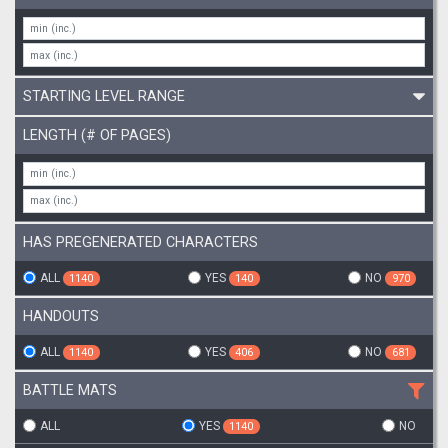
STARTING LEVEL RANGE
LENGTH (# OF PAGES)
HAS PREGENERATED CHARACTERS
ALL
YES
NO
1140
140
970
HANDOUTS
ALL
YES
NO
1140
406
681
BATTLE MATS
ALL
YES
NO
1140