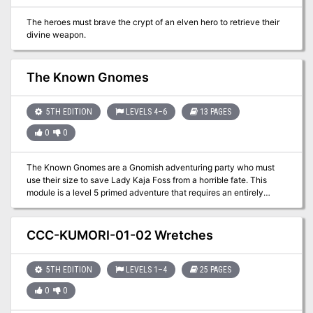
The heroes must brave the crypt of an elven hero to retrieve their
divine weapon.
The Known Gnomes
5TH EDITION
LEVELS 4–6
13 PAGES
0
0
The Known Gnomes are a Gnomish adventuring party who must
use their size to save Lady Kaja Foss from a horrible fate. This
module is a level 5 primed adventure that requires an entirely
Gnomish player character party. Come Gnome it up! This module
was inspired by the porter Known Gnome by Off Color brewery
located in Chicago, Illinois. 'The Known Gnomes' is meant to be
CCC-KUMORI-01-02 Wretches
fun and zany module for those looking to crack skulls and be silly.
Included in a separate link
(https://www.dmsguild.com/product/256719/The-Known-
5TH EDITION
LEVELS 1–4
25 PAGES
Gnomes-Maps--Extras) are: Maps Keeper Maps (Color & Low-Ink
0
0
BW) Player Maps (Color & Low-Ink BW) Trap Prop