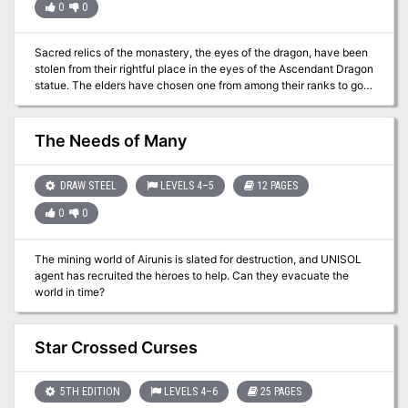
0
0
Sacred relics of the monastery, the eyes of the dragon, have been
stolen from their rightful place in the eyes of the Ascendant Dragon
statue. The elders have chosen one from among their ranks to go
and retrieve these two fist-sized emeralds and bring them home.
The Needs of Many
DRAW STEEL
LEVELS 4–5
12 PAGES
0
0
The mining world of Airunis is slated for destruction, and UNISOL
agent has recruited the heroes to help. Can they evacuate the
world in time?
Star Crossed Curses
5TH EDITION
LEVELS 4–6
25 PAGES