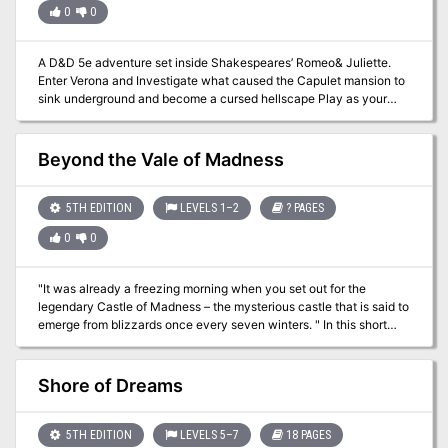
0
0
A D&D 5e adventure set inside Shakespeares’ Romeo& Juliette.
Enter Verona and Investigate what caused the Capulet mansion to
sink underground and become a cursed hellscape Play as your
characters or use the pre-generated characters (including
Mercutio the tiefling warlock, Rosalind the elven wizard, Balthasar
the halfling rogue, and more). You don’t need to know
Beyond the Vale of Madness
Shakespeares’ Romeo and Juliette to enjoy this dungeon dive but
it helps :-) This product includes: The Adventure Printer-friendly
character sheets A high Res map for VTT
5TH EDITION
LEVELS 1–2
? PAGES
0
0
"It was already a freezing morning when you set out for the
legendary Castle of Madness – the mysterious castle that is said to
emerge from blizzards once every seven winters. " In this short
treasure hunt for one 2nd level player, you'll brave an frigid
mountain, an icy cave, and a haunted castle to bring home a pile of
loot. Written as a digital gamebook, you will keep track of your
Shore of Dreams
character's hit points, spells, and inventory on your character
sheet, and keep track of enemies using your own scratch paper.
The game will play GM and all enemies.
5TH EDITION
LEVELS 5–7
18 PAGES