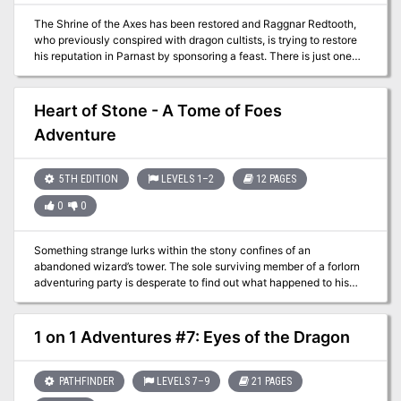
do?" A lonely outsider murders a popular village local before a
The Shrine of the Axes has been restored and Raggnar Redtooth,
room full of witnesses. But could he be innocent? The Lurker
who previously conspired with dragon cultists, is trying to restore
Beneath Red Larch is a 4-6 hour adventure for characters of 3rd-
his reputation in Parnast by sponsoring a feast. There is just one
4th level. It is full of roleplaying, problem solving and challenging
thing he needs, meat for his feast. Game is supposed to be plentiful
combat encounters.
in the Weathercote Wood, but the townsfolk are all busy with their
own work, and the minions of Bad Fruul are still out there causing
Heart of Stone - A Tome of Foes
trouble. What can go wrong on a simple hunt?
Adventure
5TH EDITION
LEVELS 1–2
12 PAGES
0
0
Something strange lurks within the stony confines of an
abandoned wizard’s tower. The sole surviving member of a forlorn
adventuring party is desperate to find out what happened to his
friends and is willing to provide a generous reward to anybody
willing to launch a second expedition. Will the heroes uncover the
secrets of the tower, or will they also disappear into the darkness?
1 on 1 Adventures #7: Eyes of the Dragon
PATHFINDER
LEVELS 7–9
21 PAGES