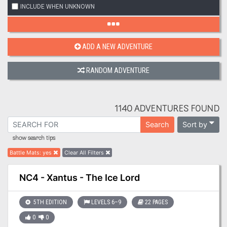
INCLUDE WHEN UNKNOWN
ADD A NEW ADVENTURE
RANDOM ADVENTURE
1140 ADVENTURES FOUND
Sort by
Search
show search tips
Battle Mats
:
yes
Clear All Filters
NC4 - Xantus - The Ice Lord
5TH EDITION
LEVELS 6–9
22 PAGES
0
0