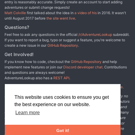
entry is reasonably accurate. Simply create an account to start adding
adventures or submit change requests!
Matt Colville
first talked about the idea in
a video of his
in 2016. It wasn't
until August 2017 before
the site went live
.
Questions?
Feel free to ask any questions in the official
/r/AdventureLookup
subreddit.
If you want to report a bug, typo or suggest a feature, you're welcome to
create a new issue in our
GitHub Repository
.
Get Involved!
If you know how to code, checkout the
GitHub Repository
and help
implement new features or join our
Discord developer chat
. Contributions
and questions are always welcome!
AdventureLookup also has a
REST API
.
Adventure Lookup is made possible by
@cmfcmf
and
other fine people
.
Disclaimer: All information listed on this website comes with absolutely no
This website uses cookies to ensure you get
warranty and may be incomplete or outright wrong. We rely on contributors
the best experience on our website.
from the community to add and curate adventure data. The publisher and
original adventure authors are not usually involved in the process. In many
Learn more
cases, we have no way to verify that the data we show for an adventure
accurately represents the adventure's content. If you find incomplete or
wrong data, please login and create a change request on the adventure
Got it!
details page.