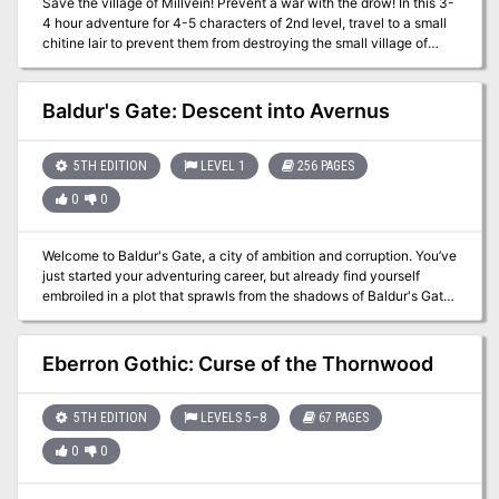
Save the village of Millvein! Prevent a war with the drow! In this 3-
4 hour adventure for 4-5 characters of 2nd level, travel to a small
chitine lair to prevent them from destroying the small village of
Millvein and inciting a war between the surface and the drow.
Includes: A 3-4 hour adventure for 2nd level characters Map of the
village of Millvein 2 DM maps Stat blocks for all monsters the
Baldur's Gate: Descent into Avernus
players might encounter. See where the adventure began in Into
the Underdark - Part 1 A Family Affair The adventure continues in
Into the Underdark - Part 3 They Call It A Mine
5TH EDITION
LEVEL 1
256 PAGES
0
0
Welcome to Baldur's Gate, a city of ambition and corruption. You’ve
just started your adventuring career, but already find yourself
embroiled in a plot that sprawls from the shadows of Baldur's Gate
to the front lines of the planes-spanning Blood War! Do you have
what it takes to turn infernal war machines and nefarious contracts
against the archdevil Zariel and her diabolical hordes? And can
Eberron Gothic: Curse of the Thornwood
you ever hope to find your way home safely when pitted against
the infinite evils of the Nine Hells?
5TH EDITION
LEVELS 5–8
67 PAGES
0
0