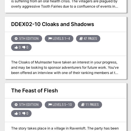
is suffering from an oral health crisis. The villagers are plagued by
overly aggressive Tooth Fairies due to a confluence of events in
recent history.
DDEX02-10 Cloaks and Shadows
5TH EDITION
LEVELS 1–4
47 PAGES
0
0
The Cloaks of Mulmaster have taken an interest in your progress,
and may be looking to sponsor adventurers for future work. You’ve
been offered an interview with one of their ranking members at the
Theater of the Stars, but you never know what to expect in the
City of Danger. A four-hour adventure for 1st-4th level characters.
The Feast of Flesh
5TH EDITION
LEVELS 5–10
11 PAGES
0
0
The story takes place in a village in Ravenloft. The party has been