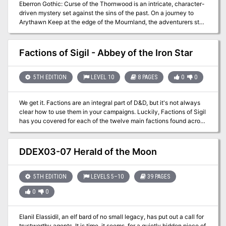
Eberron Gothic: Curse of the Thornwood is an intricate, character-
driven mystery set against the sins of the past. On a journey to
Arythawn Keep at the edge of the Mournland, the adventurers stop
for the evening in the Thranish village of Brightdawn where they
discover that there are dark secrets hidden in the wilds nearby. . .
Factions of Sigil - Abbey of the Iron Star
5TH EDITION
LEVEL 10
8 PAGES
0
0
We get it. Factions are an integral part of D&D, but it's not always
clear how to use them in your campaigns. Luckily, Factions of Sigil
has you covered for each of the twelve main factions found across
Sigil and the Outlands! This supplement goes over the various
rules and lore around the primary factions found in Sigil and the
Outlands, making it easy for any new or veteran DMs to integrate
DDEX03-07 Herald of the Moon
the factions more into the core stories being told, and making them
feel more useful for the players that choose to join. This adventure
sees the characters ally with the Athar of Sigil to raid the Abbey of
5TH EDITION
LEVELS 5–10
39 PAGES
the Iron Star and destroy the devils within who are attempting to
0
0
bring Asmodeus to Sigil.
Elanil Elassidil, an elf bard of no small legacy, has put out a call for
trustworthy agents. It is time, it seems, for a quietly hidden piece of