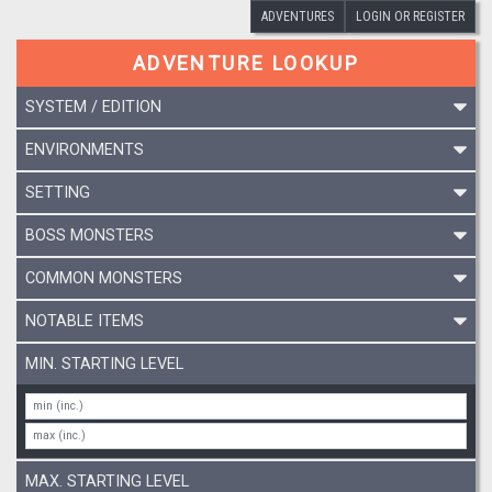
ADVENTURES
LOGIN OR REGISTER
ADVENTURE LOOKUP
SYSTEM / EDITION
ENVIRONMENTS
SETTING
BOSS MONSTERS
COMMON MONSTERS
NOTABLE ITEMS
MIN. STARTING LEVEL
MAX. STARTING LEVEL