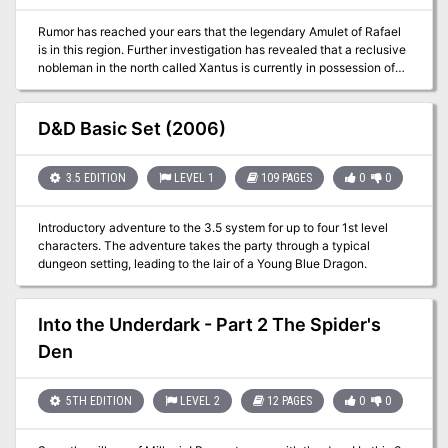
Rumor has reached your ears that the legendary Amulet of Rafael
is in this region. Further investigation has revealed that a reclusive
nobleman in the north called Xantus is currently in possession of
the item. While details are sketchy about the item, it is well known
that quite powerful in the hands of a mage. You decide that you
will go north and locate the “Ice Lord” and see if he is willing to
D&D Basic Set (2006)
part with the item.
3.5 EDITION
LEVEL 1
109 PAGES
0
0
Introductory adventure to the 3.5 system for up to four 1st level
characters. The adventure takes the party through a typical
dungeon setting, leading to the lair of a Young Blue Dragon.
Into the Underdark - Part 2 The Spider's
Den
5TH EDITION
LEVEL 2
12 PAGES
0
0