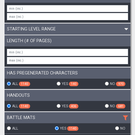
STARTING LEVEL RANGE
LENGTH (# OF PAGES)
HAS PREGENERATED CHARACTERS
ALL
YES
NO
1140
140
970
HANDOUTS
ALL
YES
NO
1140
406
681
BATTLE MATS
ALL
YES
NO
1140