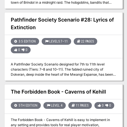
town of Brindol in a midnight raid. The hobgoblins, bandits that
style themselves after an invading horde from long ago, have
taken refuge in a dungeon under a ruined mountain fortress, and
the PCs must clear them out to find the captive townsfolk and the
Pathfinder Society Scenario #28: Lyrics of
treasures taken from Brindol. “Rescue at Rivenroar” also marks the
Extinction
first step in a great journey - the Scales of War Adventure Path,
which spans 30 levels and put the PCs at the crux of events that
shapes the world for centuries to come. While the scope of this
3.5 EDITION
LEVELS 7–11
22 PAGES
adventure isn’t as grand, it represents the seed from which an epic
tale will surely grow. Pgs. 4-45
0
0
A Pathfinder Society Scenario designed for 7th to 11th level
characters (Tiers: 7–8 and 10–11). The fabled ruined city of
Dokeran, deep inside the heart of the Mwangi Expanse, has been
found and it's your job as a Pathfinder to explore it and discover
how it fell. After fighting through fiends, enslaved warriors, and the
damned spirits of Dokeran's dead, you find that the ruined city has
The Forbidden Book - Caverns of Kehill
a dark secret—one you might not survive.
5TH EDITION
LEVEL 4
11 PAGES
0
0
The Forbidden Book - Caverns of Kehill is easy to implement in
any setting and provides tools for real player motivation,