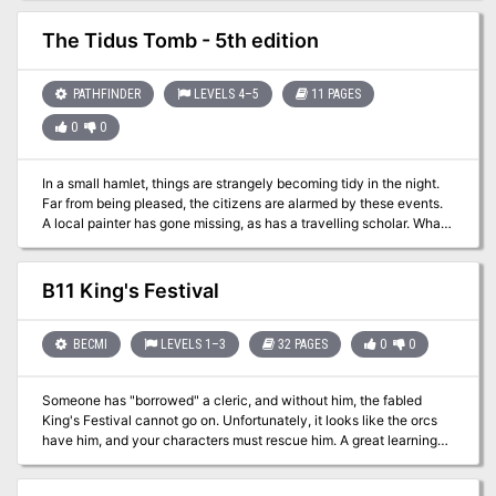
The Tidus Tomb - 5th edition
PATHFINDER
LEVELS 4–5
11 PAGES
0
0
In a small hamlet, things are strangely becoming tidy in the night.
Far from being pleased, the citizens are alarmed by these events.
A local painter has gone missing, as has a travelling scholar. What
is going on here?
B11 King's Festival
BECMI
LEVELS 1–3
32 PAGES
0
0
Someone has "borrowed" a cleric, and without him, the fabled
King's Festival cannot go on. Unfortunately, it looks like the orcs
have him, and your characters must rescue him. A great learning
adventure, King's Festival provides players and DMs with a
valuable introduction to fantasy role-playing in the land of