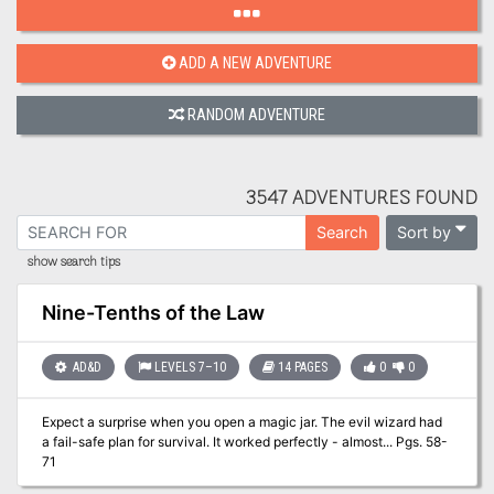
ADD A NEW ADVENTURE
RANDOM ADVENTURE
3547 ADVENTURES FOUND
Sort by
Search
show search tips
Nine-Tenths of the Law
AD&D
LEVELS 7–10
14 PAGES
0
0
Expect a surprise when you open a magic jar. The evil wizard had
a fail-safe plan for survival. It worked perfectly - almost... Pgs. 58-
71