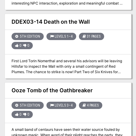
interesting NPC interaction, exploration and meaningful combat by
context and engaging situations. This adventure can be run in one
session. The Forbidden Book is an old demonic artifact, that was
destroyed and is manifesting after two hundred years. Cults are
DDEX03-14 Death on the Wall
practicing rituals all over the world and the heroes will find one of
them. It is the story of a group of adventurers, that stand valiantly
against the darkness, rescue and old friend and if they succeed,
5TH EDITION
LEVELS 1–4
31 PAGES
become heroes of the small town of Kehill. Complete and ready to
0
0
play with dungeon maps, a village map of Kehill and stat blocks
directly on the pages. Featuring an additional print friendly version,
all hand drawn maps (included additionally as separate files),
First Lord Torin Nomerthal and several his advisors will be leaving
beautiful artwork and two all new magic items. Published by
Hillsfar to inspect the Wall with only a small contingent of Red
StLion
Plumes. The chance to strike is now! Part Two of Six Knives for
Torin Nomerthal. A two-hour adventure for 1st-4th level
characters.
Ooze Tomb of the Oathbreaker
5TH EDITION
LEVELS 3–4
4 PAGES
0
0
A small band of centaurs have seen their water source fouled by
unknown magic. When word of their plight reaches the party, they