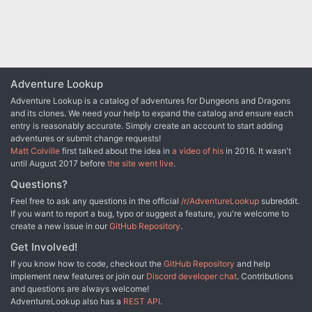
This adventure begins assuming the characters have all signed on
as caravan guards. Their motivation may be money, wanderlust, or
a hasty need to get out of town. Whatever the case, payment is
25gp each, paid upon safe arrival in the next city. Along the way,
the characters will brave the dangers of the wilds, make some
unusual acquaintances, and be ambushed by crafty goblins.
Adventure Lookup
Adventure Lookup is a catalog of adventures for Dungeons and Dragons
and its clones. We need your help to expand the catalog and ensure each
entry is reasonably accurate. Simply create an account to start adding
adventures or submit change requests!
Matt Colville
first talked about the idea in
a video of his
in 2016. It wasn't
until August 2017 before
the site went live
.
Questions?
Feel free to ask any questions in the official
/r/AdventureLookup
subreddit.
If you want to report a bug, typo or suggest a feature, you're welcome to
create a new issue in our
GitHub Repository
.
Get Involved!
If you know how to code, checkout the
GitHub Repository
and help
implement new features or join our
Discord developer chat
. Contributions
and questions are always welcome!
AdventureLookup also has a
REST API
.