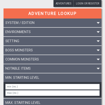
ADVENTURES
LOGIN OR REGISTER
ADVENTURE LOOKUP
SYSTEM / EDITION
ENVIRONMENTS
SETTING
BOSS MONSTERS
COMMON MONSTERS
NOTABLE ITEMS
MIN. STARTING LEVEL
MAX. STARTING LEVEL