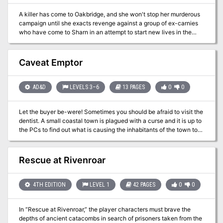
A killer has come to Oakbridge, and she won't stop her murderous
campaign until she exacts revenge against a group of ex-carnies
who have come to Sharn in an attempt to start new lives in the
aftermath of the Last War. Pgs. 22-36
Caveat Emptor
AD&D
LEVELS 3–6
13 PAGES
0
0
Let the buyer be-were! Sometimes you should be afraid to visit the
dentist. A small coastal town is plagued with a curse and it is up to
the PCs to find out what is causing the inhabitants of the town to
transform into mad seawolfs. This adventure is set in the busy
seaport of Rocky Harbor, which is located on a sheltered island
dep in an extensive archipelago. Rocky Harbor is another location
Rescue at Rivenroar
in the Volkrad campaign setting, as previously published in
Dungeon Adventures issue #41, Old Man Katan and the Incredible,
Edible, Dancing Mushroom Band. Pgs. 8-20
4TH EDITION
LEVEL 1
42 PAGES
0
0
In “Rescue at Rivenroar,” the player characters must brave the
depths of ancient catacombs in search of prisoners taken from the