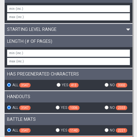
STARTING LEVEL RANGE
LENGTH (# OF PAGES)
HAS PREGENERATED CHARACTERS
ALL
YES
NO
3547
413
3002
HANDOUTS
ALL
YES
NO
3547
1006
2333
BATTLE MATS
ALL
YES
NO
3547
1140
2221