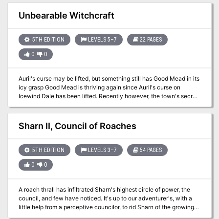
Unbearable Witchcraft
5TH EDITION
LEVELS 5–7
22 PAGES
0
0
Auril's curse may be lifted, but something still has Good Mead in its
icy grasp Good Mead is thriving again since Auril's curse on
Icewind Dale has been lifted. Recently however, the town's secret
protector has disappeared, replaced by a monstrous man that
seems dead set to destroy the small town. Can you free the
townsfolk from the fearsome and icy grip of this new evil?
Sharn II, Council of Roaches
Unbearable Witchcraft includes: An adventure for 4-5 characters
of 5th to 7th level set in Icewind Dale. 3 Frigid maps including a
ruined keep on an icy river and an old temple dedicated to Auril. All
5TH EDITION
LEVELS 3–7
54 PAGES
necessary monster stat blocks, 6 all new including the Young
0
0
Wight Dragon. Unnumbered maps usable in your favorite VTT.
A roach thrall has infiltrated Sharn's highest circle of power, the
council, and few have noticed. It's up to our adventurer's, with a
little help from a perceptive councilor, to rid Sharn of the growing
infestation.