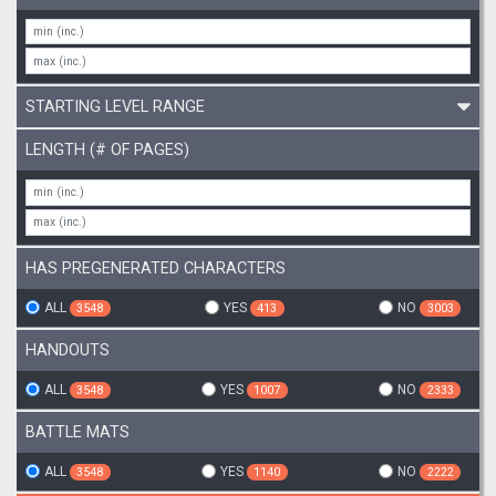
STARTING LEVEL RANGE
LENGTH (# OF PAGES)
HAS PREGENERATED CHARACTERS
ALL
YES
NO
3548
413
3003
HANDOUTS
ALL
YES
NO
3548
1007
2333
BATTLE MATS
ALL
YES
NO
3548
1140
2222