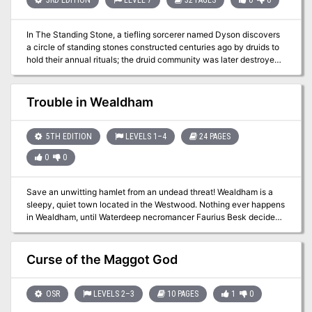
In The Standing Stone, a tiefling sorcerer named Dyson discovers
a circle of standing stones constructed centuries ago by druids to
hold their annual rituals; the druid community was later destroyed
by the great dragon Ashardalon. Dyson uses the magic of the
stones to replace people with animals transformed into humanoid
form, loyal to him. Dyson encounters the player characters in the
Trouble in Wealdham
village of Ossington and tries to manipulate them into eliminating
the remaining enemies standing in his way.
5TH EDITION
LEVELS 1–4
24 PAGES
0
0
Save an unwitting hamlet from an undead threat! Wealdham is a
sleepy, quiet town located in the Westwood. Nothing ever happens
in Wealdham, until Waterdeep necromancer Faurius Besk decides
to test his latest invention near the town... Trouble in Wealdham is
a 4 hour adventure for Tier 1 Characters (optimized for APL 3). It
can be run as a one-shot, as part of an existing campaign, or even
Curse of the Maggot God
to launch a new campaign to defeat Faurius. Chapter 5 includes a
section on how to weave this adventure into a new or existing
campaign. In addition to the full-color 24-page adventure you will
OSR
LEVELS 2–3
10 PAGES
1
0
also receive: * A printer-friendly version * High-Res Wealdham