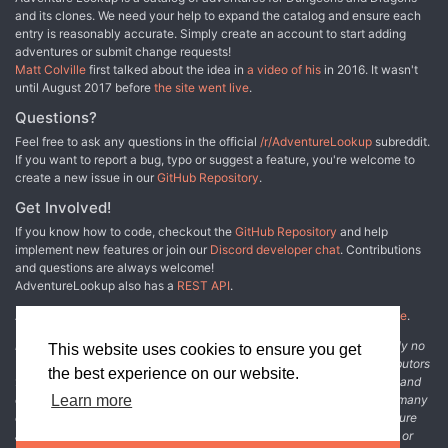
and its clones. We need your help to expand the catalog and ensure each
entry is reasonably accurate. Simply create an account to start adding
adventures or submit change requests!
Matt Colville
first talked about the idea in
a video of his
in 2016. It wasn't
until August 2017 before
the site went live
.
Questions?
Feel free to ask any questions in the official
/r/AdventureLookup
subreddit.
If you want to report a bug, typo or suggest a feature, you're welcome to
create a new issue in our
GitHub Repository
.
Get Involved!
If you know how to code, checkout the
GitHub Repository
and help
implement new features or join our
Discord developer chat
. Contributions
and questions are always welcome!
AdventureLookup also has a
REST API
.
Adventure Lookup is made possible by
@cmfcmf
and
other fine people
.
Disclaimer: All information listed on this website comes with absolutely no
This website uses cookies to ensure you get
warranty and may be incomplete or outright wrong. We rely on contributors
the best experience on our website.
from the community to add and curate adventure data. The publisher and
original adventure authors are not usually involved in the process. In many
Learn more
cases, we have no way to verify that the data we show for an adventure
accurately represents the adventure's content. If you find incomplete or