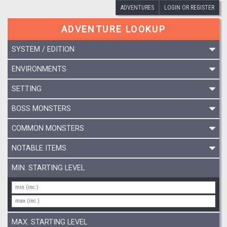
ADVENTURES
LOGIN OR REGISTER
ADVENTURE LOOKUP
SYSTEM / EDITION
ENVIRONMENTS
SETTING
BOSS MONSTERS
COMMON MONSTERS
NOTABLE ITEMS
MIN. STARTING LEVEL
MAX. STARTING LEVEL