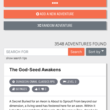
ADD A NEW ADVENTURE
RANDOM ADVENTURE
3548 ADVENTURES FOUND
Sort by
Search
show search tips
The God-Seed Awakens
DUNGEON CRAWL CLASSICS RPG
LEVEL 3
60 PAGES
0
0
A Secret Buried for an Aeon is About to Sprout! From beyond our
dimension, a living seed has festered here for an aeon. Within it