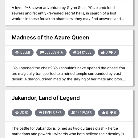
town map * High-Res Dungeon map * A PDF with pre-generated
A level 2–3 sewer adventure by Glynn Seal. PCs plumb fetid
characters that fit perfectly into the adventure
sewers and recently-revealed secret halls, in search of a lost
worker. In these forsaken chambers, they may find answers and
treasures, but may also come face-to-face with a bloated
monstrosity and its depraved followers. For Old-School Essentials
(OSE) Included as one of four adventures in "Old-School Essentials
Madness of the Azure Queen
Adventure Anthology 1"
BECMI
LEVELS 4–6
24 PAGES
0
0
"You opened the chest? You shouldn't have opened the chest! You
are magically transported to a ruined temple surrounded by vast
desert. A dragon, driven mad by the slaying of her mate and brood,
lies between you and a wish-granting treasure that could mean
your salvation, or spell your doom…"
Jakandor, Land of Legend
AD&D
LEVELS 2–7
144 PAGES
0
0
The battle for Jakandor is joined as two cultures clash - fierce
barbarians and powerful wizards who both believe their destiny is