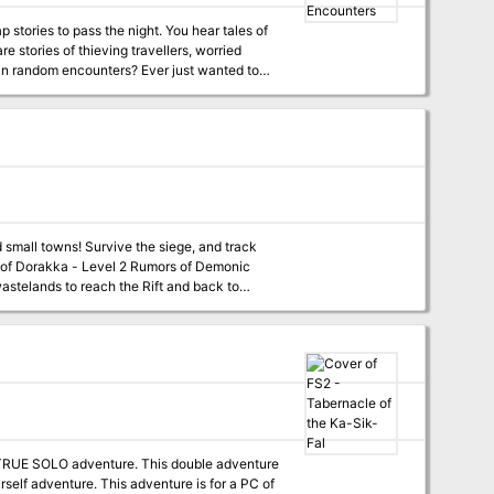
 stories to pass the night. You hear tales of
in-depth appendix of fauna, flora, locations,
wastelands to reach the Rift and back to
lls, with a special optional twist. Scant
. Assassination - Level 4
 end its threat with the permanent removal
 Find the dungeon, and learn what secrets it
this massive dungeon and end the insanity in
rself adventure. This adventure is for a PC of
e his newest book launch. During the party,