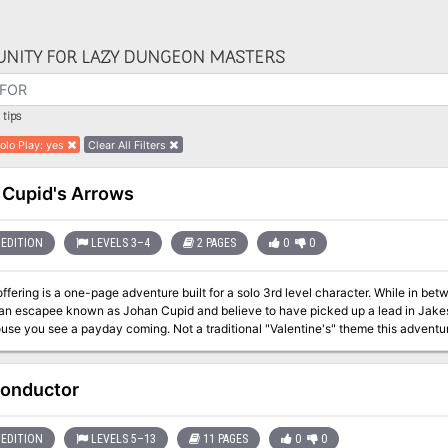
NITY FOR LAZY DUNGEON MASTERS
tips
Solo Play
:
yes
Clear All Filters
 Cupid's Arrows
EDITION
LEVELS 3–4
2 PAGES
0
0
ffering is a one-page adventure built for a solo 3rd level character. While in 
 an escapee known as Johan Cupid and believe to have picked up a lead in Jakest
use you see a payday coming. Not a traditional "Valentine's" theme this advent
onductor
EDITION
LEVELS 5–13
11 PAGES
0
0