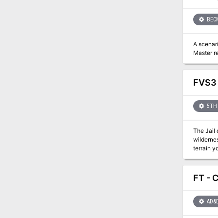
BEC
A scenari
Master re
FVS3 
5TH 
The Jail 
wildernes
terrain y
FT - 
AD&