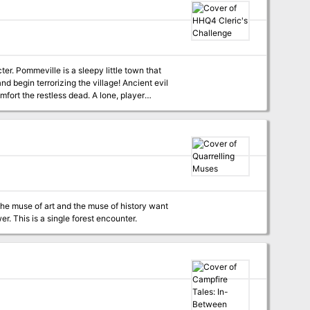
racter’s turn, a laminated, two-sided Flip-Mat,
nd foes. All you need to bring is a pencil, a
n that
and begin terrorizing the village! Ancient evil
ort the restless dead. A lone, player
he mystery and save Pommeville from the
he muse of art and the muse of history want
you to help them settle their quarrell once and for all, and they're not taking no for an answer. This is a single forest encounter.