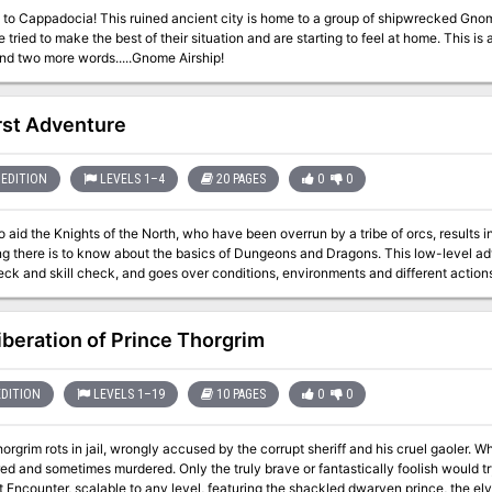
to Cappadocia! This ruined ancient city is home to a group of shipwrecked Gnom
 tried to make the best of their situation and are starting to feel at home. This is
nd two more words.....Gnome Airship!
rst Adventure
EDITION
LEVELS 1–4
20 PAGES
0
0
o aid the Knights of the North, who have been overrun by a tribe of orcs, results i
 is to know about the basics of Dungeons and Dragons. This low-level adventure will use EVERY saving throw, ability
eck and skill check, and goes over conditions, environments and different actio
iberation of Prince Thorgrim
EDITION
LEVELS 1–19
10 PAGES
0
0
m rots in jail, wrongly accused by the corrupt sheriff and his cruel gaoler. Whispered rumors speak that those in his keep
red and sometimes murdered. Only the truly brave or fantastically foolish would try
ncounter, scalable to any level, featuring the shackled dwarven prince, the elven sherif