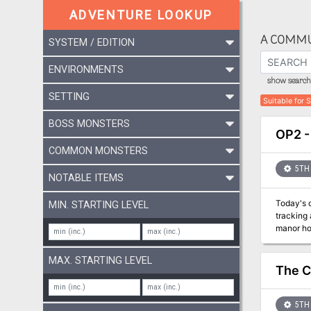
ADVENTURE LOOKUP
A COMMU
SYSTEM / EDITION
ENVIRONMENTS
show search 
SETTING
Suitable for 
BOSS MONSTERS
OP2 -
COMMON MONSTERS
5TH 
NOTABLE ITEMS
Today's o
MIN. STARTING LEVEL
tracking
manor ho
sting!
MAX. STARTING LEVEL
The C
5TH 