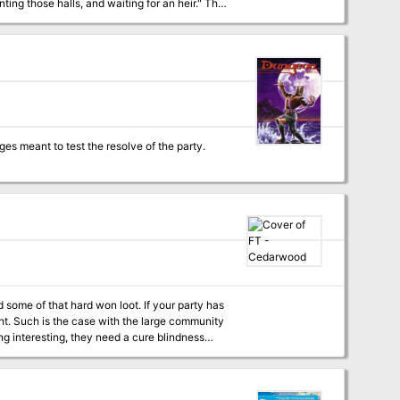
 some of that hard won loot. If your party has
ight. Such is the case with the large community
ng interesting, they need a cure blindness