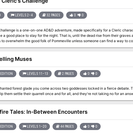
Cleric's Challenge
 sheets, four sets of action tokens, rules reference cards to plan and track a cha
100 sturdy cardboard pawns with plastic bases to represent your heroes, friends, a
r adventure, and your imagination!
D
LEVELS 2–4
32 PAGES
0
0
llenge is a one-on-one AD&D adventure, made specifically for a Cleric character. Pommeville is a sleepy little tow
e a good place to stay for the night. That is, until the dead rise from their graves 
s to overwhelm the good folk of Pommeville unless someone can find a way to comf
 cleric will have to be clever, courageous, and more than a little lucky to solve t
mindless zombies that threaten it! TSR 9429
elling Muses
EDITION
LEVELS 11–13
2 PAGES
0
0
chanted forest glade you come across two goddesses locked in a fierce debate. T
ire Tales: In-Between Encounters
EDITION
LEVELS 1–20
44 PAGES
0
0