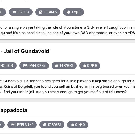
MI
LEVEL 3
11 PAGES
0
0
o for a single player taking the role of Moonstone, a 3rd-level elf caught up in
quired! It's also possible to use one of your own D&D characters, or even an AD
- Jail of Gundavold
EDITION
LEVELS 2–5
14 PAGES
0
0
of Gundavold is a scenario designed for a solo player but adjustable enough for a p
s Ruins of Borgdell, you found yourself ambushed with a bag tossed over your hea
ou find yourself in jail. Are you smart enough to get yourself out of this mess?
Cappadocia
D
LEVELS 1–6
17 PAGES
0
0