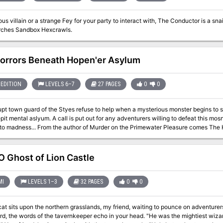
ous villain or a strange Fey for your party to interact with, The Conductor is a s
ches Sandbox Hexcrawls.
orrors Beneath Hopen'er Asylum
EDITION
LEVELS 6–7
27 PAGES
0
0
pt town guard of the Styes refuse to help when a mysterious monster begins to s
pit mental aslyum. A call is put out for any adventurers willing to defeat this mos
on the Primewater Pleasure comes The Horrors Beneath Hopen'er Asylum. If you
n you will love this! This horror adventure takes place in and below Hopen'er Asylum. Originally designed to
 an introduction to the location known as The Styes frorm the Ghosts of Saltmar
 to any setting (advice is given on how to do this). The characters will explore an abandoned underground wing of the
 Ghost of Lion Castle
ylum, before delving into a forgotten cave system to face an unknown enemy, a Dub
racters and takes anywhere between 4 - 6 hours to finish. The adventure contain
.
MI
LEVELS 1–3
32 PAGES
0
0
 sits upon the northern grasslands, my friend, waiting to pounce on adventurers just like you." As you par
ds of the tavernkeeper echo in your head. "He was the mightiest wizard we'd ever known, and that Lion Castle was