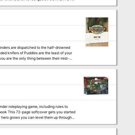
inders are dispatched to the half-drowned
nded knifers of Puddles are the least of your
you are the only thing between their mist-
nder roleplaying game, including rules to
ur hero grows you can level them up through
also includes
four pregenerated character sheets, six blank