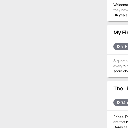
Welcome 
they have
Oh yea a
My Fi
5TH 
A quest t
everything there
score ch
The L
3.5 
Prince Thorgri
are tortu
Compleat E