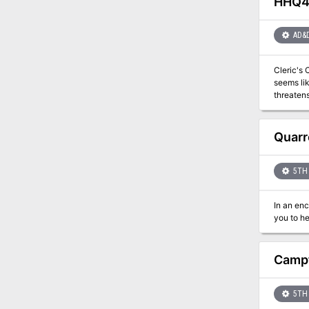
HHQ4 
character
and over 
thirst fo
AD&
Cleric's Cha
seems lik
threaten
character
Quarr
5TH 
In an en
Campf
5TH 