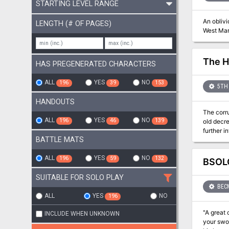
STARTING LEVEL RANGE
An oblivi
LENGTH (# OF PAGES)
West Mar
The H
HAS PREGENERATED CHARACTERS
ALL
YES
NO
196
39
153
5TH 
HANDOUTS
The corru
ALL
YES
NO
196
46
139
old decre
further into madness... From the author of Murder 
BATTLE MATS
enjoyed that adventure the
serve as
easily transferred
ALL
YES
NO
196
59
132
BSOLO
mental as
level cha
SUITABLE FOR SOLO PLAY
the maps
BEC
ALL
YES
NO
196
"A great cat
INCLUDE WHEN UNKNOWN
your sword, the wor