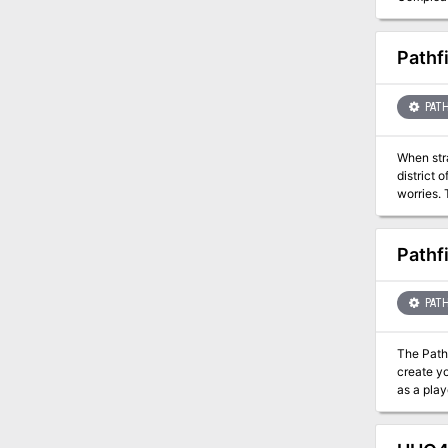
UNAVAIL
Pathf
PATH
When str
district 
worries. 
shrouded 
Pathf
PATH
The Pathf
create your own
as a play
3rd level! Game Master's Handbook This 88-page softcover opens with an adventure to teach you the rules you need as you
are also too
everythin