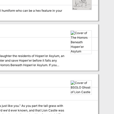
nail humiform who can be a hex feature in your
laughter the residents of Hopen'er Asylum, an
nter and save Hopen'er before it falls any
sh campaign book, this adventure can be
h. The adventure is designed for 6th - 7th
s full colour maps, as well as VTT versions of
t the tall grass with