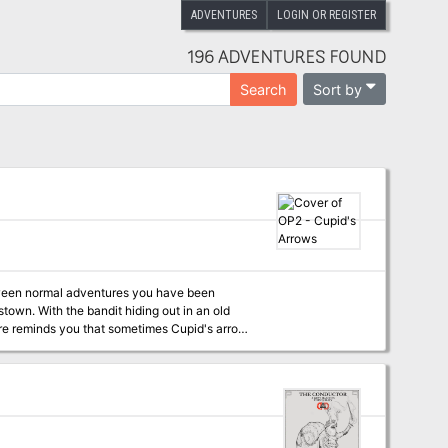
ADVENTURES
LOGIN OR REGISTER
196 ADVENTURES FOUND
Sort by
Search
between normal adventures you have been
own. With the bandit hiding out in an old
ure reminds you that sometimes Cupid's arrows