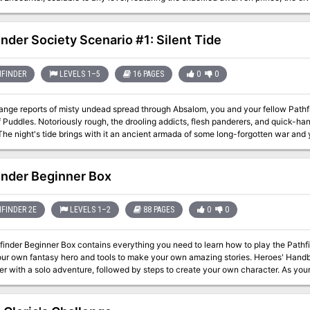
ABLE FROM THE PUBLISHER!
inder Society Scenario #1: Silent Tide
FINDER
LEVELS 1–5
16 PAGES
0
0
ange reports of misty undead spread through Absalom, you and your fellow Pathf
of Puddles. Notoriously rough, the drooling addicts, flesh panderers, and quick-ha
The night's tide brings with it an ancient armada of some long-forgotten war and 
ghost fleet and Absalom's utter oblivion.
inder Beginner Box
FINDER 2E
LEVELS 1–2
88 PAGES
0
0
inder Beginner Box contains everything you need to learn how to play the Pathfi
 fantasy hero and tools to make your own amazing stories. Heroes' Handbook This 72-page softcover gets you started
er with a solo adventure, followed by steps to create your own character. As yo
 go. There
ls for creating your own adventures and plenty of monsters for the heroes to overcome! Accessories The box 
g you need to get playing right away: a full set of color-coded polyhedral dice, 