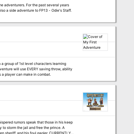
e adventurers. For the past several years
 also a side adventure to FP13 - Odie's Staff.
n a group of 1st level characters learning
ns a player can make in combat.
 to storm the jail and free the prince. A
f, and his foul gaoler. CURRENTLY