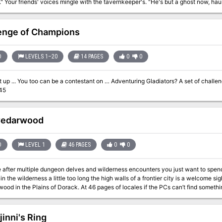
ing for an heir." The
ld. Suddenly, the grasses part, and Lion Castle rises majestically before you!
ait those who enter!" "Beware of man-beasts!" Voices flood your head again. Will you brave the haunted castle? Can
t of Lion Castle is for one player only, but that one player makes all
enge of Champions
all of the rewards. An entire castle and courtyard await your exploration. The adventure also includes a
complete solo combat system. TSR 9097
D
LEVELS 1–20
14 PAGES
0
0
t of challenges meant to test the resolve of the party.
45
Cedarwood
D
LEVEL 1
46 PAGES
0
0
e after multiple dungeon delves and wilderness encounters you just want to spend
in the wilderness a little too long the high walls of a frontier city is a welcome s
ood in the Plains of Dorack. At 46 pages of locales if the PCs can’t find somethi
jinni's Ring