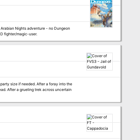
 an Arabian Nights adventure - no Dungeon
&D fighter/magic-user.
arty size if needed. After a foray into the
d. After a grueling trek across uncertain