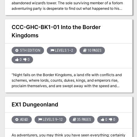
abandoned wizard’s tower. The sole surviving member of a forlorn
adventuring party is desperate to find out what happened to his
friends and is willing to provide a generous reward to anybody
willing to launch a second expedition. Will the heroes uncover the
secrets of the tower, or will they also disappear into the darkness?
CCC-GHC-BK1-01 Into the Border
Kingdoms
5TH EDITION
LEVELS 1–2
10 PAGES
0
0
"Night falls on the Border Kingdoms, a land rife with conflicts and
schemes, where lords, counts, dukes, kings, and emperors rise,
proclaim themselves, and are swept away with the speed and
regularity of waves crashing upon a shore. As you settle in for the
evening at a quaint little roadhouse by the name of Harker’s
Cleaver, all seems quiet. Were the stories of this turbulent region
EX1 Dungeonland
just that, or have the Border Kingdoms yet to reveal their true
nature?" A Two-Hour Adventure for 1st and 2ndLevel Characters
The tavern the characters are staying at are attacked by
AD&D
LEVELS 9–12
35 PAGES
0
0
skeletons. Where have they come from and why have they
attacked?
As adventurers, you may think you have seen everything: certainly