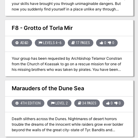
your skills have brought you through unimaginable dangers. But
now you suddenly find yourself in a place unlike any through
which you have traveled: astounding, dangerous, and even
amusing things confront you as you journey, both indoors and
outdoors, through unique and wondrous realm of Dungeonland.
F8 - Grotto of Torla Mir
This adventure was first conceived by E. Gary Gygax as part of the
Greyhawk Castle dungeon complex and has been the source of
challenge and fun for many skilled players of the Advanced
AD&D
LEVELS 4–6
17 PAGES
0
0
Dungeons & Dragons game. It is finally available to all players and
can be added to your existing campaign with ease. "Dungeonland"
Your group has been requested by Archbishop Telamor Constran
is also designed so that it may be used along with its companion
from the Church of Koassak to go on a rescue mission for one of
scenario, EX2: "The Land Beyond the Magic Mirror." Still,
his missing brothers who was taken by pirates. You have been
"Dungeonland" may easily be played on its own, and should offer
enlisted because of your growing fame to barter a release out of
hours of excitement in its strange landscape! TSR #9072
the Pirate Lord Hannibal the Black. After three days of storms you
awake to a really bad sound....Abandon Ship!
Marauders of the Dune Sea
4TH EDITION
LEVEL 2
34 PAGES
0
0
Death slithers across the Dunes. Nightmares of desert horrors
trouble the dreams of the innocent while raiders grow ever bolder
beyond the walls of the great city-state of Tyr. Bandits and
merchants chase rumors of a temple hidden in the desert, an