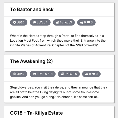
Grand Director." In the land of fairies, lives an imprisoned archfey
named The Grand Director. He made the mistake of disrespecting
To Baator and Back
his evil queen and tries to perfect his horrible play. Within this
adventure you will find an Unfinished Wall, a Dance Battle, and
Trippy Mushrooms. Your characters have become trapped in the
AD&D
LEVEL 1
16 PAGES
0
0
Feywild and they must get the locals to set aside their differences
to help the archfey revamp his play for the Unseelie Queen.
Wherein the Heroes step through a Portal to find themselves in a
Location Most Foul, from which they make their Entrance into the
infinite Planes of Adventure. Chapter I of the "Well of Worlds"
adventure anthology. Pgs. 8-23 TSR 2604
The Awakening (2)
AD&D
LEVELS 7–8
32 PAGES
0
0
Stupid dwarves. You visit their delve, and they announce that they
are all off to belt the living daylights out of some troublesome
goblins. And can you go along? No chance, it's some sort of
'crusade' and they don't want outsiders along. So, all they are
prepared to offer you is the honour of defending all the old
dwarves and the kiddies and the others who haven't gone off on
GC18 - Ta-Killya Estate
the goblin-bash. So, it looks like you'll just have to sit around and