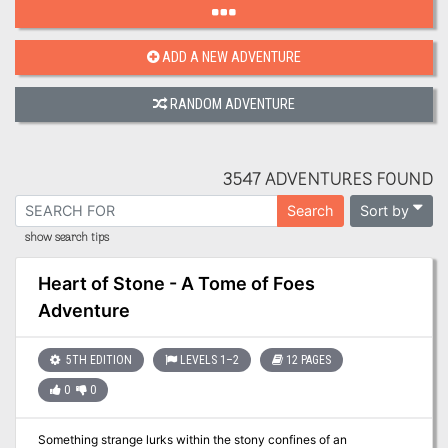
ADD A NEW ADVENTURE
RANDOM ADVENTURE
3547 ADVENTURES FOUND
Sort by
Search
show search tips
Heart of Stone - A Tome of Foes
Adventure
5TH EDITION
LEVELS 1–2
12 PAGES
0
0
Something strange lurks within the stony confines of an