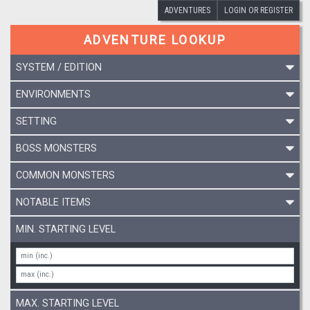
ADVENTURES
LOGIN OR REGISTER
ADVENTURE LOOKUP
SYSTEM / EDITION
ENVIRONMENTS
SETTING
BOSS MONSTERS
COMMON MONSTERS
NOTABLE ITEMS
MIN. STARTING LEVEL
MAX. STARTING LEVEL