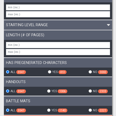
STARTING LEVEL RANGE
LENGTH (# OF PAGES)
HAS PREGENERATED CHARACTERS
ALL
YES
NO
3547
413
3002
HANDOUTS
ALL
YES
NO
3547
1006
2333
BATTLE MATS
ALL
YES
NO
3547
1140
2221