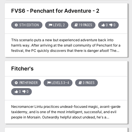
FVS6 - Penchant for Adventure - 2
5TH EDITION
LEVEL 2
19 PAGES
0
0
This scenario puts a new but experienced adventure back into
harm’s way. After arriving at the small community of Penchant for a
festival, the PC quickly discovers that there is danger afoot! The
citizens are reporting a bloodthirsty creature roaming the area
threatening the festival. If this problem can be resolved a second
and more dangerous challenge awaits them in a nearby cemetery.
Fitcher's
As with all adventures in the Penchant series it can be difficult and
not for the faint of heart!
PATHFINDER
LEVELS 3–4
3 PAGES
0
0
Necromancer Lintu practices undead-focused magic, avant-garde
taxidermy, and is one of the most intelligent, successful, and evil
people in Morsain. Outwardly helpful about undead, he's a
psychotic serial killer happily "sourcing raw materials" himself.