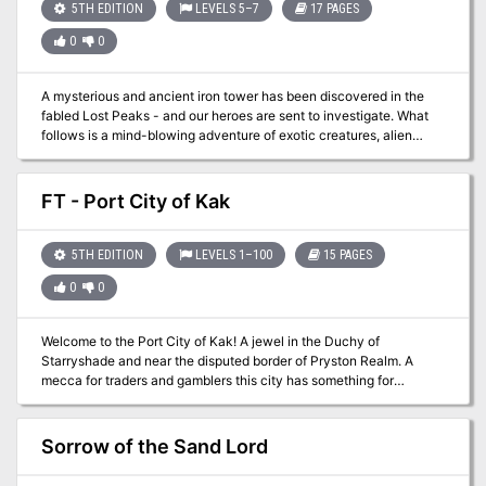
Spells.
5TH EDITION
LEVELS 5–7
17 PAGES
0
0
A mysterious and ancient iron tower has been discovered in the
fabled Lost Peaks - and our heroes are sent to investigate. What
follows is a mind-blowing adventure of exotic creatures, alien
technology and a shocking revelation that will change how they
view the world forever. Expedition to the Lost Peaks is a 6-8 hour
adventure for characters of 5th-7th level. And features some Sci-fi
FT - Port City of Kak
themes and items that may not fit into every game.
5TH EDITION
LEVELS 1–100
15 PAGES
0
0
Welcome to the Port City of Kak! A jewel in the Duchy of
Starryshade and near the disputed border of Pryston Realm. A
mecca for traders and gamblers this city has something for
everyone. While the city is under the control of the duke, Lord
Fargo Mellathan is the sole voice of law in this city. The 8th
Viscount yields to the duke on most issues but does not allow
Sorrow of the Sand Lord
military units inside the city limits that are not controlled, or willing
to be controlled by Fargo. Traders abound the city limits with items