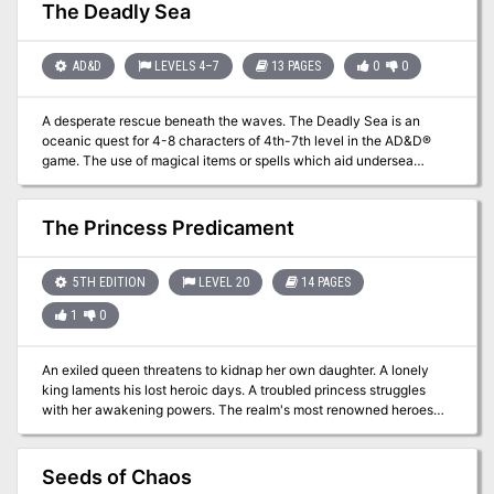
The Deadly Sea
AD&D
LEVELS 4–7
13 PAGES
0
0
A desperate rescue beneath the waves. The Deadly Sea is an
oceanic quest for 4-8 characters of 4th-7th level in the AD&D®
game. The use of magical items or spells which aid undersea
combat, movement, and breathing is strongly advised. The ability
to open locks is also helpful, as are mariner skills and knowledge.
See additional notes in the section ‘‘For the Dungeon Master.” The
The Princess Predicament
adventure begins at a seaport which the Dungeon Master should
name and develop as desired, to fit the circumstances of his
campaign. The names of other areas may be changed to fit the
5TH EDITION
LEVEL 20
14 PAGES
campaign as well. This module requires some detailing and
1
0
planning prior to use.
An exiled queen threatens to kidnap her own daughter. A lonely
king laments his lost heroic days. A troubled princess struggles
with her awakening powers. The realm's most renowned heroes
must find a way to fix the dysfunctional royal family in order to
save reality. The Princess Predicament is a one-shot adventure for
20th-level characters. It includes: - adorable pink rooms and
Seeds of Chaos
horrible shadow monsters - a battle for the fate of the world and a