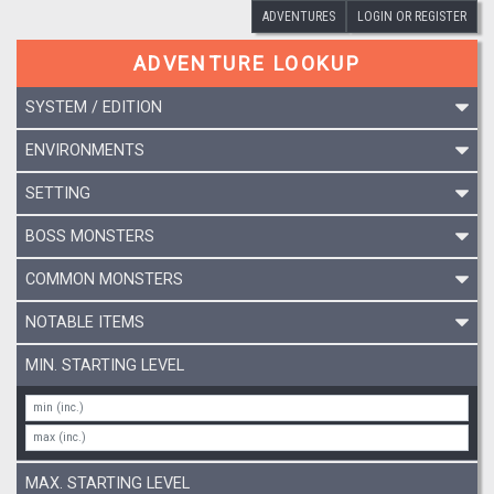
ADVENTURES
LOGIN OR REGISTER
ADVENTURE LOOKUP
SYSTEM / EDITION
ENVIRONMENTS
SETTING
BOSS MONSTERS
COMMON MONSTERS
NOTABLE ITEMS
MIN. STARTING LEVEL
MAX. STARTING LEVEL