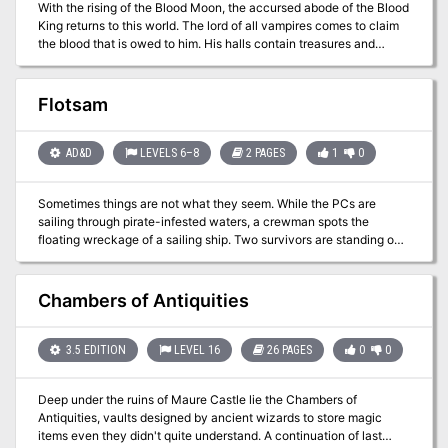
With the rising of the Blood Moon, the accursed abode of the Blood
horrific destiny on schedule for Cauldron. However, they gain
King returns to this world. The lord of all vampires comes to claim
access to the Soul Pillars after defeating a dracolich, that they can
the blood that is owed to him. His halls contain treasures and
use to gather plenty of intelligence on the cagewrights' plans. Pgs.
secrets that would make any ambitious adventurer abandon
12-51
reason and caution to seek them out. Will you risk your soul for
gold and glory in the Halls of the Blood King?
Flotsam
AD&D
LEVELS 6–8
2 PAGES
1
0
Sometimes things are not what they seem. While the PCs are
sailing through pirate-infested waters, a crewman spots the
floating wreckage of a sailing ship. Two survivors are standing on
the deck waving frantically. The survivors — an eccentric old man,
and a noble woman, claim to be merchants from Waterdeep, but
are in fact pirates. During an attack on a merchant vessel, the old
Chambers of Antiquities
man, a mage, had missed with a fireball and hit their own ship
causing serious damage and killing several crew mates. As
punishment, the pirate leader left them marooned on the
3.5 EDITION
LEVEL 16
26 PAGES
0
0
wreckage, taking the ship they had attacked. This is a short
module focused on roleplay. Combat is unlikely as the pirates have
Deep under the ruins of Maure Castle lie the Chambers of
no reason to attack or threaten their rescuers. The female survivor
Antiquities, vaults designed by ancient wizards to store magic
seeks a hidden treasure, which could provide a hook for ongoing
items even they didn't quite understand. A continuation of last
adventure. While the module isn't explicitly written for solo play, it