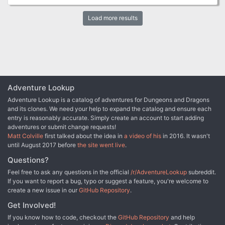
stand up to the sickness that seeks to kill not only the organism
that is the forest but, everyone else around too? Secret Grove of
Load more results
the Forest Goddess- a 5e SRD adventure for levels 1, 3 or 5. In
James Grammaticus' Dungeon Short series, James explores
fantasy worlds and settings in short bite-sized one shot
adventures that be used on their own, can spring off into a larger
campaign, or can be used as a side-adventure in a campaign.
Featuring an entire dungeon, town, and forest exploration, Secret
Grove of the Forest Goddess has everything you need to give your
players a great introduction to the game.
Adventure Lookup
Adventure Lookup is a catalog of adventures for Dungeons and Dragons
and its clones. We need your help to expand the catalog and ensure each
entry is reasonably accurate. Simply create an account to start adding
adventures or submit change requests!
Matt Colville
first talked about the idea in
a video of his
in 2016. It wasn't
until August 2017 before
the site went live
.
Questions?
Feel free to ask any questions in the official
/r/AdventureLookup
subreddit.
If you want to report a bug, typo or suggest a feature, you're welcome to
create a new issue in our
GitHub Repository
.
Get Involved!
If you know how to code, checkout the
GitHub Repository
and help