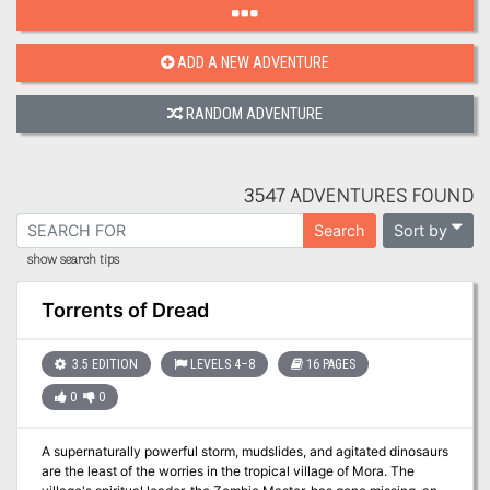
ADD A NEW ADVENTURE
RANDOM ADVENTURE
3547 ADVENTURES FOUND
Sort by
Search
show search tips
Torrents of Dread
3.5 EDITION
LEVELS 4–8
16 PAGES
0
0
A supernaturally powerful storm, mudslides, and agitated dinosaurs
are the least of the worries in the tropical village of Mora. The