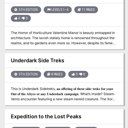
battle for a little girl's future - a doll castle - legendary statblocks -
20th-level pregens
5TH EDITION
LEVELS 1–4
11 PAGES
0
0
The Horror of Horticulture Valentine Manor is beauty entrapped in
architecture. The lavish stately home is renowned throughout the
realms, and its gardens even more so. However, despite its famed
beauty something has found its way into the garden and corrupted
its allure. Could it be something to do with the new gardeners, or
something even more sinister? Free adventure!
Underdark Side Treks
5TH EDITION
8 PAGES
0
0
This is Underdark Sidetreks, 𝐚𝐧 𝐨𝐟𝐟𝐞𝐫𝐢𝐧𝐠 𝐨𝐟 𝐭𝐡𝐫𝐞𝐞 𝐬𝐢𝐝𝐞-𝐭𝐫𝐞𝐤𝐬 𝐟𝐨𝐫 𝐲𝐨𝐮𝐫
𝐎𝐮𝐭 𝐨𝐟 𝐭𝐡𝐞 𝐀𝐛𝐲𝐬𝐬 𝐨𝐫 𝐚𝐧𝐲 𝐔𝐧𝐝𝐞𝐫𝐝𝐚𝐫𝐤 𝐜𝐚𝐦𝐩𝐚𝐢𝐠𝐧. What’s inside? Steam-
Vents encounter featuring a new steam nereid creature. The Xorn’s
Madness encounter. Duergar Outpost adventure – A duergar high
priest (with stats) discovers the location of a hidden shrine to
Marthammor Duin, dwarven deity of safe travels. Written by Jim
Expedition to the Lost Peaks
Sharkey, contributor to Sword & Sorcery Studios’ Creature
Collection 3 & Lost Lands and Frog God Games’ Book of Lost