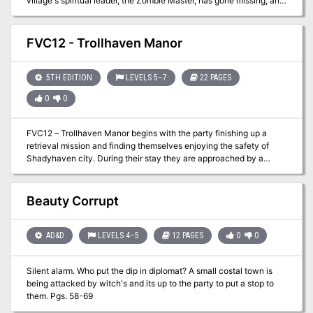
village's spiritual leader, the Zombie Master, has gone missing, and
now undead rise from sodden graves and the village matriarch lies
dead, murdered by her own son. What dire menace awaits in the
flooded catacombs below? Set on the infamous Isle of Dread.
FVC12 - Trollhaven Manor
5TH EDITION
LEVELS 5–7
22 PAGES
0
0
FVC12 – Trollhaven Manor begins with the party finishing up a
retrieval mission and finding themselves enjoying the safety of
Shadyhaven city. During their stay they are approached by a
wandering cleric with an intoxicating personality. He presents the
party with a strange item that he is willing to part with…for a price.
The padre also offers to show the party where he got it only a few
Beauty Corrupt
days away. Will the PCs trust this stranger to risk more wealth and
fame? Will Trollhaven Manor provide more mystery than answers?
Will the PCs pick up some of their famous grapes while they are
AD&D
LEVELS 4–5
12 PAGES
0
0
there?
Silent alarm. Who put the dip in diplomat? A small costal town is
being attacked by witch's and its up to the party to put a stop to
them. Pgs. 58-69