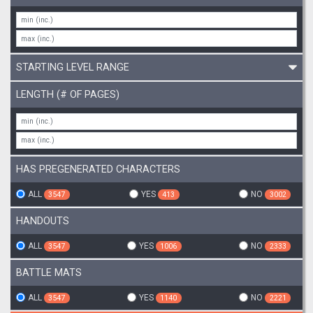
STARTING LEVEL RANGE
LENGTH (# OF PAGES)
HAS PREGENERATED CHARACTERS
ALL
YES
NO
3547
413
3002
HANDOUTS
ALL
YES
NO
3547
1006
2333
BATTLE MATS
ALL
YES
NO
3547
1140
2221