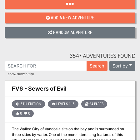
ADD A NEW ADVENTURE
RANDOM ADVENTURE
3547 ADVENTURES FOUND
Sort by
Search
show search tips
FV6 - Sewers of Evil
5TH EDITION
LEVELS 1–5
24 PAGES
0
0
The Walled City of Vandosia sits on the bay and is surrounded on
three sides by water. One of the more interesting features of this