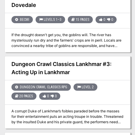
performance. In this dramatic and deadly adventure, the party
Dovedale
witnesses a strange performance and the corruption of the fey
audience before defeating a herald of darkness and her priests.
BECMI
LEVELS 1–3
15 PAGES
0
0
If the drought doesn't get you, the goblins will. The river has
mysteriously run dry and the farmers' crops are in peril. Locals are
convinced a nearby tribe of goblins are responsible, and have
offered a reward to anyone brave enough to sort it out. While they
were correct about the goblins causing the drought, they were
wrong about the reason. The chief of the goblin tribe is an
Dungeon Crawl Classics Lankhmar #3:
enthusiastic fisher and a particular fish, Salvel the Talking Trout
Acting Up in Lankhmar
has continually eluded him. This adventure has a humourous tone
and emphasises role-playing and negotiating. Pgs. 8-21 & 49
DUNGEON CRAWL CLASSICS RPG
LEVEL 2
20 PAGES
0
0
A corrupt Duke of Lankhmar’s foibles paraded before the masses
for their entertainment puts an acting troupe in trouble. Threatened
by the insulted Duke and his private guard, the performers need
assistance to make it through their final performance of “The
Fiascos of Duke Hogfat.” With nobody else to turn to, the troupe