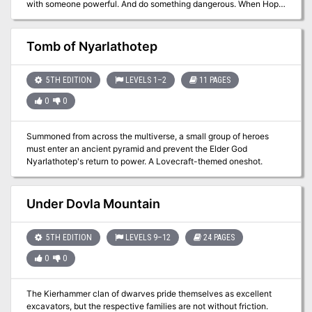
with someone powerful. And do something dangerous. When Hope
the Fixer shows up at your door with a job from an anonymous
employer, the pay is good enough. Are you? Seems there’s a thief
holed up in a Wizard’s Egg, a stone laboratory suspended high on a
Tomb of Nyarlathotep
tower. The anonymous employer wants the stolen goods trashed.
It’s in Lightmill though. Those glittering skyscrapers are no place
for basegels like you. Get your disguise together. Hope’s got the
5TH EDITION
LEVELS 1–2
11 PAGES
hippogriffs. It’s destruction time.
0
0
Summoned from across the multiverse, a small group of heroes
must enter an ancient pyramid and prevent the Elder God
Nyarlathotep's return to power. A Lovecraft-themed oneshot.
Under Dovla Mountain
5TH EDITION
LEVELS 9–12
24 PAGES
0
0
The Kierhammer clan of dwarves pride themselves as excellent
excavators, but the respective families are not without friction.