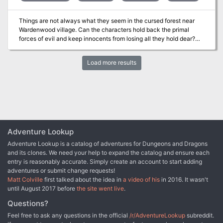
Things are not always what they seem in the cursed forest near
Wardenwood village. Can the characters hold back the primal
forces of evil and keep innocents from losing all they hold dear?
The Curse of Wardenwood is a deep woods horror adventure for
7th-level characters. It's a one-shot that takes about 3-5 hours to
Load more results
complete and includes: -A sadistic witch, a prowling werewolf, and
a surprise twist -Four new monsters that stalk the haunted woods
-Combat cards for each monster, PC, and special treasure -High-
quality digital maps for use with virtual table tops
Adventure Lookup
Adventure Lookup is a catalog of adventures for Dungeons and Dragons
and its clones. We need your help to expand the catalog and ensure each
entry is reasonably accurate. Simply create an account to start adding
adventures or submit change requests!
Matt Colville
first talked about the idea in
a video of his
in 2016. It wasn't
until August 2017 before
the site went live
.
Questions?
Feel free to ask any questions in the official
/r/AdventureLookup
subreddit.