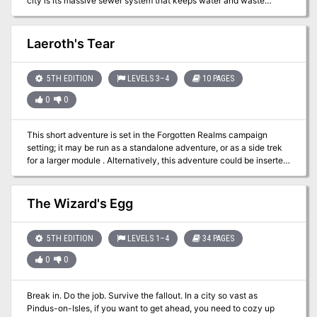
city is its massive sewer system that keeps water and waste
flowing out of the city. Rumors have it that these tunnels are home
to special problems of its own. Are your players ready to brave the
gritty underside of Vandosia?
Laeroth's Tear
5TH EDITION
LEVELS 3–4
10 PAGES
0
0
This short adventure is set in the Forgotten Realms campaign
setting; it may be run as a standalone adventure, or as a side trek
for a larger module . Alternatively, this adventure could be inserted
into any campaign setting. Trouble is brewing near the town of Red
Larch; specifically, in the caves near Lance Rock. A few good
adventurers are needed to investigate the increased orc and ogre
The Wizard's Egg
sightings in the area.
5TH EDITION
LEVELS 1–4
34 PAGES
0
0
Break in. Do the job. Survive the fallout. In a city so vast as
Pindus-on-Isles, if you want to get ahead, you need to cozy up