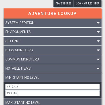
ADVENTURES
LOGIN OR REGISTER
ADVENTURE LOOKUP
SYSTEM / EDITION
ENVIRONMENTS
SETTING
BOSS MONSTERS
COMMON MONSTERS
NOTABLE ITEMS
MIN. STARTING LEVEL
MAX. STARTING LEVEL