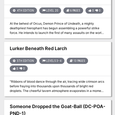
can't be good. It's up to the heroes to clean the monsters out of the
place so the townsfolk can sell it.
4TH EDITION
LEVEL 20
6 PAGES
0
0
At the behest of Orcus, Demon Prince of Undeath, a mighty
deathpriest hierophant has begun assembling a powerful strike
force. He intends to launch the first of many assaults on the world,
readying it for his master’s arrival. With the help of potent allies and
grand rituals, the PCs have discovered a route to the Abyssal
headquarters of this hierophant. This delve begins as the PCs
Lurker Beneath Red Larch
teleport from the world to the first of a complex of interconnected
chambers deep in the Abyss, linked only by portals. Pgs. 126-131
5TH EDITION
LEVELS 3–4
13 PAGES
0
0
"Ribbons of blood dance through the air, tracing wide crimson arcs
before fraying into thousands upon thousands of bright red
droplets. The cheerful tavern atmosphere evaporates in a moment,
rent apart by screams and cries. A woman with grey hair stands
near the bar, grasping at the dagger in her throat with fingers made
slippery by blood. She sways and collapses. More screams. A man
Someone Dropped the Goat-Ball (DC-POA-
stands before her. He is holding the hilt of the dagger, but lets it slip
PND-1)
from a gory hand as the woman falls. He freezes for a moment,