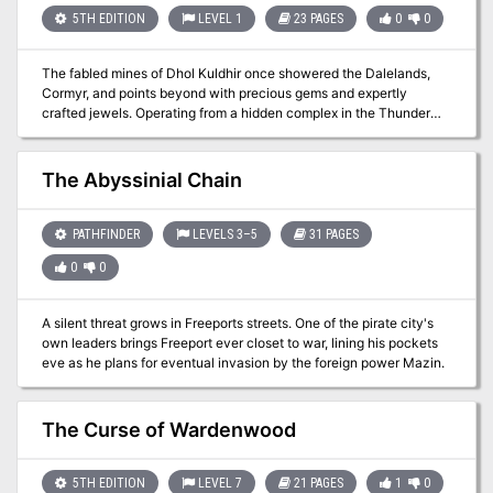
5TH EDITION
LEVEL 1
23 PAGES
0
0
The fabled mines of Dhol Kuldhir once showered the Dalelands,
Cormyr, and points beyond with precious gems and expertly
crafted jewels. Operating from a hidden complex in the Thunder
Peaks, their exquisite craftsmanship was said to rival that of even
Thunderholme. Almost as quickly as it rose to prominence it
vanished, along with all of the dwarven miners, crafters, and untold
The Abyssinial Chain
riches. Some speculate that the mine ran dry, and the inhabitants
abandoned it for a more plentiful location. Others believe that they
probably fell victim to one of the many goblin tribes plaguing the
PATHFINDER
LEVELS 3–5
31 PAGES
area. The truth, however, is much more grave. Centuries later, the
0
0
nearby town of Keen is beset upon by unlikely thieves, the local
innkeeper charges a small band of unlikely allies to investigate the
string of burglaries. What they uncover leads them to the long-lost
A silent threat grows in Freeports streets. One of the pirate city's
dwarven mine. In the darkness, they will have to brave insidious
own leaders brings Freeport ever closet to war, lining his pockets
traps, cunning monsters, and the dreaded new lord of Dhol Kuldhir.
eve as he plans for eventual invasion by the foreign power Mazin.
The Curse of Wardenwood
5TH EDITION
LEVEL 7
21 PAGES
1
0