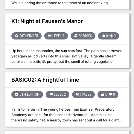
While clearing the entrance to the tomb of an ancient king,
tensions rose following the death of one of the Kierhammers, who
seemingly fell accidentally. It is your job to ensure the clan stays
united, and when disease strikes, to make sure resources are
K1: Night at Fausen's Manor
managed properly, so that the mission is complete and you all
return alive. A wicked force, however has other plans...
PATHFINDER
LEVEL 3
22 PAGES
0
0
Up here in the mountains, the sun sets fast. The path has narrowed
yet again as it diverts into this small slot valley. A gentle stream
parallels the path; it’s pretty, but the smell of rotting vegetation
dissuades from lingering long. In the lengthening shadows,
birdsong seems oddly muted. As the forest clears a bit up ahead, a
small manor upon a little pond comes into view. The birds have
BASIC02: A Frightful Time
gone completely still. K1: Night at Fausen’s Manor is an
investigative adventure designed for player characters around 3rd
level. The players have been invited by the reclusive Lord Fausen
5TH EDITION
LEVEL 2
? PAGES
0
0
to dine with him and discuss a job; Fausen is troubled by odd
bumps and sounds in the night, something has been interfering
Fall into heroism! The young heroes from Exallizar Preparatory
with his mail, and recently his butler, Grimly, has disappeared. The
Academy are back for their second adventure – and this time,
players investigate during a night at the manor, where dark secrets
there’s no safety net. A nearby town has sent out a call for aid after
lurk around every corner. Published by Coldlight Press
a mad hermit has promised to spread untold misery during their
yearly harvest celebration. Your group has been selected by the