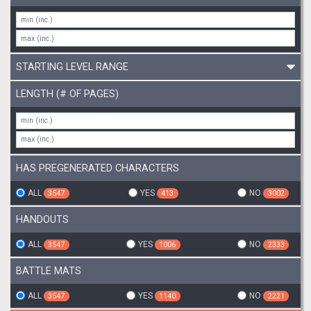
STARTING LEVEL RANGE
LENGTH (# OF PAGES)
HAS PREGENERATED CHARACTERS
ALL
YES
NO
3547
413
3002
HANDOUTS
ALL
YES
NO
3547
1006
2333
BATTLE MATS
ALL
YES
NO
3547
1140
2221