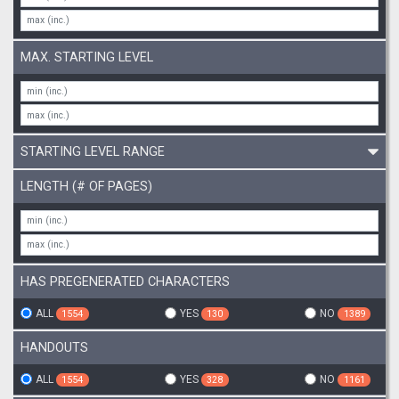
MAX. STARTING LEVEL
STARTING LEVEL RANGE
LENGTH (# OF PAGES)
HAS PREGENERATED CHARACTERS
ALL
YES
NO
1554
130
1389
HANDOUTS
ALL
YES
NO
1554
328
1161