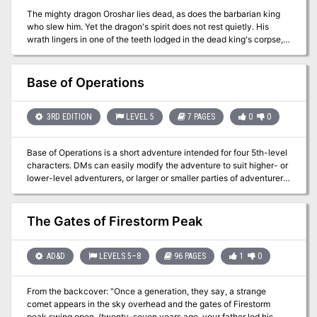
The mighty dragon Oroshar lies dead, as does the barbarian king
who slew him. Yet the dragon's spirit does not rest quietly. His
wrath lingers in one of the teeth lodged in the dead king's corpse,
awaiting only the caress of the funeral pyre to awaken into
something far worse than a dragon of flesh and bone. A D&D
adventure for 7th-level characters.
Base of Operations
3RD EDITION
LEVEL 5
7 PAGES
0
0
Base of Operations is a short adventure intended for four 5th-level
characters. DMs can easily modify the adventure to suit higher- or
lower-level adventurers, or larger or smaller parties of adventurers.
Simply adding a few monsters to every encounter area makes the
adventure more challenging for larger parties, and adding levels to
any of the humanoids can make them more of a threat to high-
The Gates of Firestorm Peak
level groups. For low-level adventurers, make the relationship
between the two factions within Brightstone Keep more strained,
and take away a few monsters from each group. You can remove
AD&D
LEVELS 5–8
96 PAGES
1
0
levels from some of the humanoids in the adventure to make it a
lower-level challenge, but it is important that the orc cleric
From the backcover: "Once a generation, they say, a strange
(described in encounter area 8) still have the ability to animate the
comet appears in the sky overhead and the gates of Firestorm
dead. Still, he can have fewer minions around him when
peak swing open, (twenty-seven years ago, your father led his