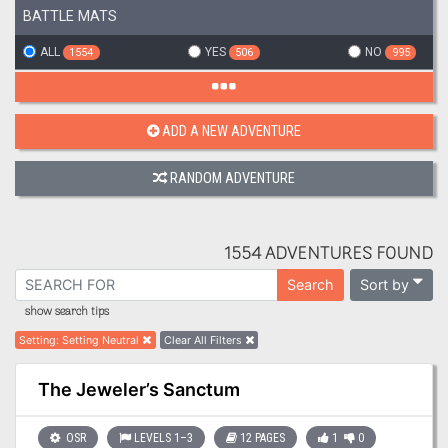
BATTLE MATS
ALL
YES
NO
1554
506
995
ADD A NEW ADVENTURE
RANDOM ADVENTURE
1554 ADVENTURES FOUND
Sort by
Search
show search tips
Setting
:
Setting Neutral
Clear All Filters
The Jeweler’s Sanctum
OSR
LEVELS 1–3
12 PAGES
1
0