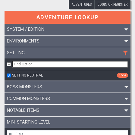
ADVENTURES
LOGIN OR REGISTER
ADVENTURE LOOKUP
SYSTEM / EDITION
ENVIRONMENTS
SETTING
SETTING NEUTRAL
1554
BOSS MONSTERS
COMMON MONSTERS
NOTABLE ITEMS
MIN. STARTING LEVEL