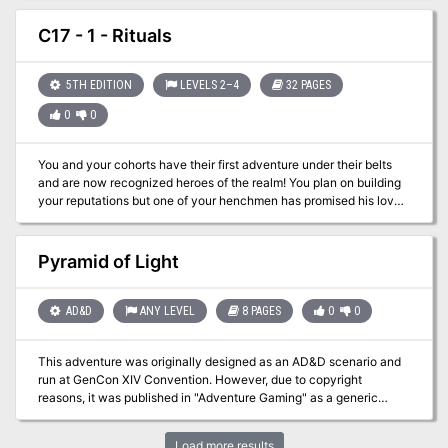
rumors of a sunken githyanki city caught in a necromantic civil
war? This is a sequel to "The Death of Lashimire" (Dungeon
C17 - 1 - Rituals
Magazine #116). This adventure makes use of rules and options
from "Stormwrack" and the "Expanded Psionics Handbook". Pgs.
60-82
5TH EDITION
LEVELS 2–4
32 PAGES
0
0
You and your cohorts have their first adventure under their belts
and are now recognized heroes of the realm! You plan on building
your reputations but one of your henchmen has promised his love
that he would marry her. You and your group are happy to attend
and quickly discover that danger lurks everywhere as bandits
crash the celebration.
Pyramid of Light
AD&D
ANY LEVEL
8 PAGES
0
0
This adventure was originally designed as an AD&D scenario and
run at GenCon XIV Convention. However, due to copyright
reasons, it was published in "Adventure Gaming" as a generic
adventure, suitable for any fantasy RPG. Your homeland, the small,
but happy and prosperous country of Bel-Vedere, has been
Load more results