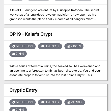
A level 1–3 dungeon adventure by Giuseppe Rotondo. The secret
workshop of a long-dead jeweler-magician is now open, as his
grandson wants the place finally cleared of all dangers. What
treasures might remain within, and what might be watching over
them? This adventure combines classic dungeon crawl elements
with the intrigue of uncovering a magician’s legacy, making it a
OP19 - Kalar's Crypt
rich experience for both new and seasoned players. For Old-
School Essentials (OSE) Included as one of four adventures in
"Old-School Essentials Adventure Anthology 1"
5TH EDITION
LEVELS 2–3
2 PAGES
0
0
With a series of torrential rains, the soaked soil has weakened and
an opening to a forgotten tomb has been discovered. You and your
associate prepare to venture into the lost Kalar's Crypt! This
scenario is useful for a beginning campaign or just a side
adventure when most of the group can't participate.
Cryptic Entry
5TH EDITION
LEVELS 1–2
23 PAGES
0
0