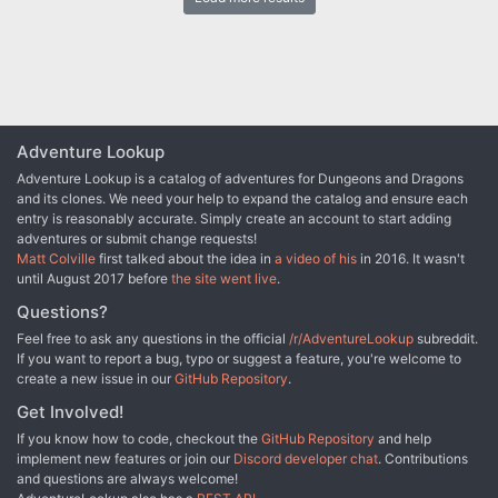
attacked by insidious black sorcery. All of the country's wise men
and mages have failed to block the attack, which has taken the
form of mass confusion, fear, and frightening illusions. After
studying ancient manuscripts, the mages determined that Bel-
Vedere's only salvation lay in their obtaining an artifact called the
"Pyramid of Light". A plea for adventurers to undertake the quest to
locate this artifact was issued, and you ten were chosen from
those responding. A torn parchment, found with the manuscript
Adventure Lookup
which told of the Pyramid, bears a map to the temple, which is the
Adventure Lookup is a catalog of adventures for Dungeons and Dragons
legendary home of the artifact. The parchment also contained the
and its clones. We need your help to expand the catalog and ensure each
enigmatic phrase "Three keys only will open the door to
entry is reasonably accurate. Simply create an account to start adding
enlightenment". Equipped by the mages, your party has followed
adventures or submit change requests!
the ancient map for 20 days, through the southern wastelands,
Matt Colville
first talked about the idea in
a video of his
in 2016. It wasn't
stopping at the oases marked. Mid-morning of the 21st day, you
until August 2017 before
the site went live
.
come upon a huge, pyramid-shaped structure nestled between
sand dunes. Approaching it slowly, your adventure begins...
Questions?
Feel free to ask any questions in the official
/r/AdventureLookup
subreddit.
If you want to report a bug, typo or suggest a feature, you're welcome to
create a new issue in our
GitHub Repository
.
Get Involved!
If you know how to code, checkout the
GitHub Repository
and help
implement new features or join our
Discord developer chat
. Contributions
and questions are always welcome!