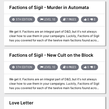
Vudra where the layers demonic ruler gathers magical blades for a
key to unlock the dark of any great secrets. But they might come
terrible vengeance plot. Pgs. 32-58
to realize their importance (or lack of it) in the scheme of things.
Factions of Sigil - Murder in Automata
On the fickle borders of the planes, that can be worth almost as
much.
5TH EDITION
LEVEL 10
7 PAGES
0
0
We get it. Factions are an integral part of D&D, but it's not always
clear how to use them in your campaigns. Luckily, Factions of Sigil
has you covered for each of the twelve main factions found across
Sigil and the Outlands! This supplement goes over the various
rules and lore around the primary factions found in Sigil and the
Outlands, making it easy for any new or veteran DMs to integrate
Factions of Sigil - New Cult on the Block
the factions more into the core stories being told, and making them
feel more useful for the players that choose to join. This adventure
sees the characters allied with the Fraternity of Order in Sigil and
5TH EDITION
LEVEL 10
6 PAGES
0
0
sent to the gate town of Automata to solve a vicious spree of
murders.
We get it. Factions are an integral part of D&D, but it's not always
clear how to use them in your campaigns. Luckily, Factions of Sigil
has you covered for each of the twelve main factions found across
Sigil and the Outlands! This supplement goes over the various
rules and lore around the primary factions found in Sigil and the
Outlands, making it easy for any new or veteran DMs to integrate
Love Letter
the factions more into the core stories being told, and making them