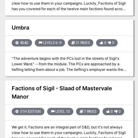
clear how to use them in your campaigns. Luckily, Factions of Sigil
has you covered for each of the twelve main factions found across
Sigil and the Outlands! This supplement goes over the various
rules and lore around the primary factions found in Sigil and the
Outlands, making it easy for any new or veteran DMs to integrate
Umbra
the factions more into the core stories being told, and making them
feel more useful for the players that choose to join. In this
adventure, the characters are allied with the Bleak Cabal of Sigil,
AD&D
LEVELS 6–9
31 PAGES
0
0
and have been sent to retrieve a lost artifact from the trap and
puzzle heavy Forgotten Temple in the Outlands.
"The adventure begins with the PCs lost in the streets of Sigil's
Lower Ward." --from the module. The PCs are approached by a
tiefling telling them about a job. The tiefling's employer wants the
heroes to search for a child who is rumored to be some sort of
chosen one from an ancient prophecy. Includes a map of
Durkayle's Stronghold, a map of the Black Sail Tavern, a map of
Factions of Sigil - Slaad of Mastervale
the Screaming Tower, and an isometric map of Zactar Cathedral.
Manor
5TH EDITION
LEVEL 10
7 PAGES
0
0
We get it. Factions are an integral part of D&D, but it's not always
clear how to use them in your campaigns. Luckily, Factions of Sigil