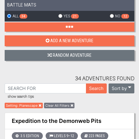
BATTLE MATS
ALL
YES
NO
34
21
12
ADD A NEW ADVENTURE
RANDOM ADVENTURE
34 ADVENTURES FOUND
Sort by
Search
show search tips
Setting
:
Planescape
Clear All Filters
Expedition to the Demonweb Pits
3.5 EDITION
LEVELS 9–12
223 PAGES