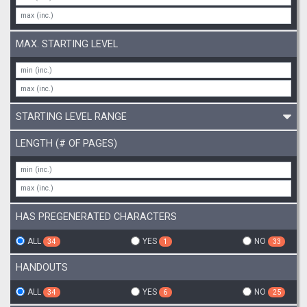
MAX. STARTING LEVEL
STARTING LEVEL RANGE
LENGTH (# OF PAGES)
HAS PREGENERATED CHARACTERS
ALL
YES
NO
34
1
33
HANDOUTS
ALL
YES
NO
34
6
25