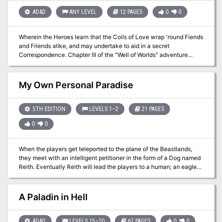
feel more useful for the players that choose to join. A cult of star
spawn has popped up in Sigil, and the Hands of Havoc have asked
AD&D
ANY LEVEL
12 PAGES
0
0
the characters to destroy it.
Wherein the Heroes learn that the Coils of Love wrap 'round Fiends
and Friends alike, and may undertake to aid in a secret
Correspondence. Chapter III of the "Well of Worlds" adventure
anthology. Pgs. 34-45 TSR 2604
My Own Personal Paradise
5TH EDITION
LEVELS 1–2
21 PAGES
0
0
When the players get teleported to the plane of the Beastlands,
they meet with an intelligent petitioner in the form of a Dog named
Reith. Eventually Reith will lead the players to a human; an eagle
winged boy by the name of Addler. Addler already knows a way
out of the Beastlands, but doesn’t want the players to know
because the key is his body and if the petitioners knew he could
A Paladin in Hell
leave, they wouldn’t like him anymore. Not being the best at
planning, he’ll be coerced into giving the players a map to the
petitioner that helped him find the portal (A snake named Siy).
AD&D
LEVELS 15–20
67 PAGES
0
0