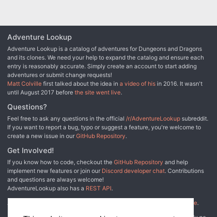
faction war for control of an old church and a mysterious force
lurking within it. Dead Gods also features a Monstrous
Compendium entry for a brand new fiend, full color illustrations to
bring scenes alive for players, and a poster sheet of maps for the
Adventure Lookup
Dungeon Master. Dead Gods builds on story elements first
Adventure Lookup is a catalog of adventures for Dungeons and Dragons
explored in the Planescape adventure anthology The Great
and its clones. We need your help to expand the catalog and ensure each
Modron March, though that product is not required to use this one.
entry is reasonably accurate. Simply create an account to start adding
adventures or submit change requests!
Matt Colville
first talked about the idea in
a video of his
in 2016. It wasn't
until August 2017 before
the site went live
.
Questions?
Feel free to ask any questions in the official
/r/AdventureLookup
subreddit.
If you want to report a bug, typo or suggest a feature, you're welcome to
create a new issue in our
GitHub Repository
.
Get Involved!
If you know how to code, checkout the
GitHub Repository
and help
implement new features or join our
Discord developer chat
. Contributions
and questions are always welcome!
AdventureLookup also has a
REST API
.
Adventure Lookup is made possible by
@cmfcmf
and
other fine people
.