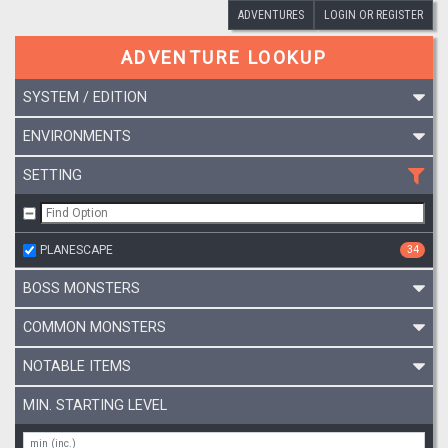
ADVENTURES
LOGIN OR REGISTER
ADVENTURE LOOKUP
SYSTEM / EDITION
ENVIRONMENTS
SETTING
PLANESCAPE
34
BOSS MONSTERS
COMMON MONSTERS
NOTABLE ITEMS
MIN. STARTING LEVEL