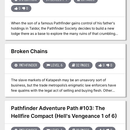
0
0
When the son of a famous Pathfinder gains control of his father's
holdings in Taldor, the Pathfinder Society decides to build a new
lodge there as a base to explore the many ruins of that crumbling
empire. Unfortunately, the Taldan Phalanx has its eye on the
holdings and an ancient curse has turned many of the residents
into the walking dead. Can you survive the tangled web of Taldor's
Broken Chains
politics and fight off the echoes of the past or will you, too, see
your glory decline?
PATHFINDER
LEVEL 6
32 PAGES
0
0
The slave markets of Katapesh may be an unsavory sort of
business, but the trade metropolis’s enigmatic law enforcers have
few qualms with the legal act of selling and buying flesh. Other
factions, including the abolitionist Eagle Knights of Andoran, have
their own opinions on the matter, however, and frequently send
undercover agents into dangerous territory to break up slave rings.
Pathfinder Adventure Path #103: The
When one such Eagle Knight goes missing while investigating an
Hellfire Compact (Hell's Vengeance 1 of 6)
underground slave operation beneath the dilapidated Twilight Gate
district, it’s up to the PCs to delve an abandoned (but hardly
uninhabited) qanat beneath Katapesh and discover her dire fate.