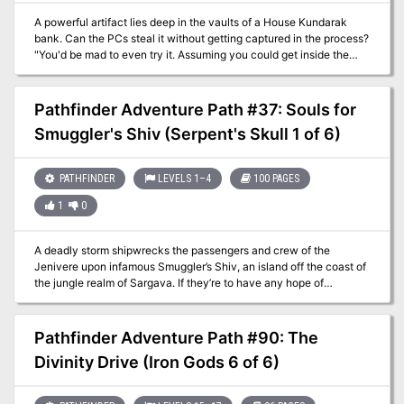
A powerful artifact lies deep in the vaults of a House Kundarak
bank. Can the PCs steal it without getting captured in the process?
"You'd be mad to even try it. Assuming you could get inside the
compound, somehow avoid the guards and traps, and open one of
the best vaults in Khorvaire, you'd still need to get back out. And
then, even if you succeeded, the dwarves would still hun you
Pathfinder Adventure Path #37: Souls for
down!" Tergil, commissioned salesman of exotic pre-owned goods.
Smuggler's Shiv (Serpent's Skull 1 of 6)
Bank heist adventure with lots of guards. Pgs. 16-29
PATHFINDER
LEVELS 1–4
100 PAGES
1
0
A deadly storm shipwrecks the passengers and crew of the
Jenivere upon infamous Smuggler’s Shiv, an island off the coast of
the jungle realm of Sargava. If they’re to have any hope of
escaping the notorious pirates’ graveyard, the survivors will need
to band together to outwit the isle’s strange beasts and legendary
menaces. But can the PCs unite the swift-to-squabble castaways,
Pathfinder Adventure Path #90: The
especially when several seem to have mysterious goals of their
Divinity Drive (Iron Gods 6 of 6)
own? And does Smuggler’s Shiv hide secrets even deadlier than its
desperate denizens? This is part one of the Pathfinder Adventure
Path "Serpent's Skull", but can be played as a standalone