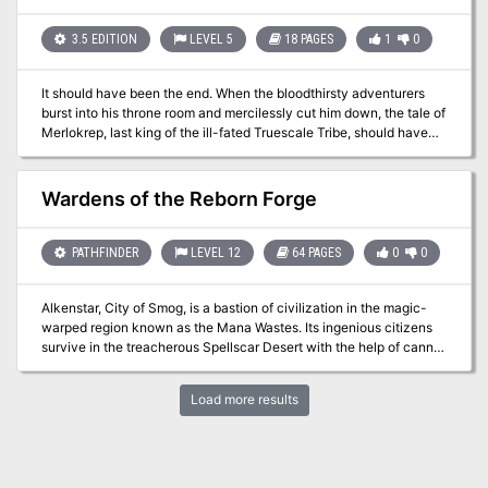
3.5 EDITION
LEVEL 5
18 PAGES
1
0
It should have been the end. When the bloodthirsty adventurers
burst into his throne room and mercilessly cut him down, the tale of
Merlokrep, last king of the ill-fated Truescale Tribe, should have
ended. But the fates weren’t yet finished with the Kobold King, and
now a dark power has brought him back from the dark beyond to
wreak his vengeance upon those foolish adventurers who
Wardens of the Reborn Forge
destroyed his tribe.
PATHFINDER
LEVEL 12
64 PAGES
0
0
Alkenstar, City of Smog, is a bastion of civilization in the magic-
warped region known as the Mana Wastes. Its ingenious citizens
survive in the treacherous Spellscar Desert with the help of canny
inventions like guns and clockwork automatons, but now their
construct protectors have begun to run amok within the city. It falls
Load more results
to the PCs to venture beyond the city walls to find the source of
their strange behavior.