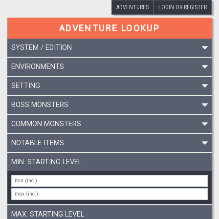
ADVENTURES
LOGIN OR REGISTER
ADVENTURE LOOKUP
SYSTEM / EDITION
ENVIRONMENTS
SETTING
BOSS MONSTERS
COMMON MONSTERS
NOTABLE ITEMS
MIN. STARTING LEVEL
MAX. STARTING LEVEL