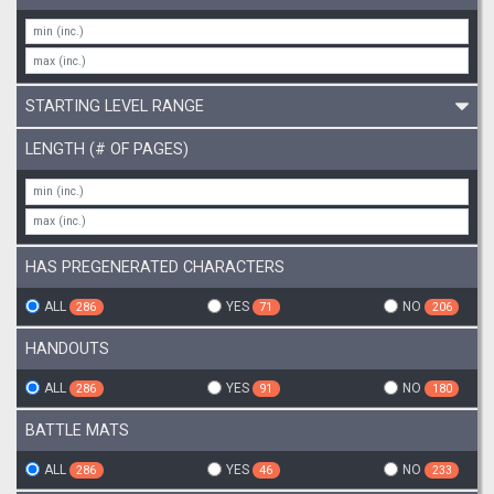
STARTING LEVEL RANGE
LENGTH (# OF PAGES)
HAS PREGENERATED CHARACTERS
ALL
YES
NO
286
71
206
HANDOUTS
ALL
YES
NO
286
91
180
BATTLE MATS
ALL
YES
NO
286
46
233