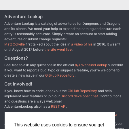
Adventure Lookup
Adventure Lookup is a catalog of adventures for Dungeons and Dragons
and its clones. We need your help to expand the catalog and ensure each
entry is reasonably accurate. Simply create an account to start adding
adventures or submit change requests!
Matt Colville
first talked about the idea in
a video of his
in 2016. It wasn't
until August 2017 before
the site went live
.
Questions?
Feel free to ask any questions in the official
/r/AdventureLookup
subreddit.
If you want to report a bug, typo or suggest a feature, you're welcome to
create a new issue in our
GitHub Repository
.
Get Involved!
If you know how to code, checkout the
GitHub Repository
and help
implement new features or join our
Discord developer chat
. Contributions
and questions are always welcome!
AdventureLookup also has a
REST API
.
Adventure Lookup is made possible by
@cmfcmf
and
other fine people
.
Disclaimer: All information listed on this website comes with absolutely no
This website uses cookies to ensure you get
warranty and may be incomplete or outright wrong. We rely on contributors