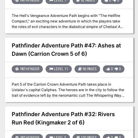
PATHFINDER
LEVEL 1
92 PAGES
0
0
Yet not everything is as it seems in the dank slave caverns under
Twilight Gate, and clues hint that the slavers may have even more
loathsome connections than initially suspected.
The Hell's Vengeance Adventure Path begins with "The Hellfire
Compact," an exciting new adventure in which the players take
the roles of evil characters in the diabolical empire of Cheliax! A
paladin of Iomedae and knight-errant of the Glorious Reclamation
comes to the town of Longacre, inspiring the citizens to join the
uprising against the Thrice-Damned House of Thrune. First as
Pathfinder Adventure Path #47: Ashes at
amoral mercenaries, then as retainers of the wicked archbaron of
Dawn (Carrion Crown 5 of 6)
Longacre, the evil adventurers must move quickly to put down the
insurgency and keep the town from falling to the knight's rebellion.
PATHFINDER
LEVEL 11
96 PAGES
0
0
Part 5 of the Carrion Crown Adventure Path takes place in
Ustalav's capital Caliphas. The heroes are in the city to follow the
trail of evidence left by the neromantic cult The Whispering Way
and strengthen their bonds with the mysterious Order of the
Palantine Eye. Whilst in the city, they uncover a string of murders.
When they discover that all the victims were vampires, they
Pathfinder Adventure Path #32: Rivers
descend into the underground vampire city and have the
Run Red (Kingmaker 2 of 6)
possibility to form a tentative alliance with the vampire clans. If
they help solve the murders, the vampire lord promises to help
them on their quest. What role do the deadly necromancers have in
PATHFINDER
LEVEL 5
100 PAGES
0
0