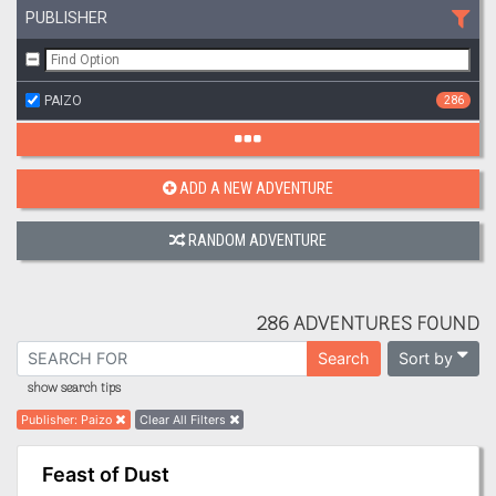
PUBLISHER
PAIZO
286
ADD A NEW ADVENTURE
RANDOM ADVENTURE
286 ADVENTURES FOUND
Sort by
Search
show search tips
Publisher
:
Paizo
Clear All Filters
Feast of Dust