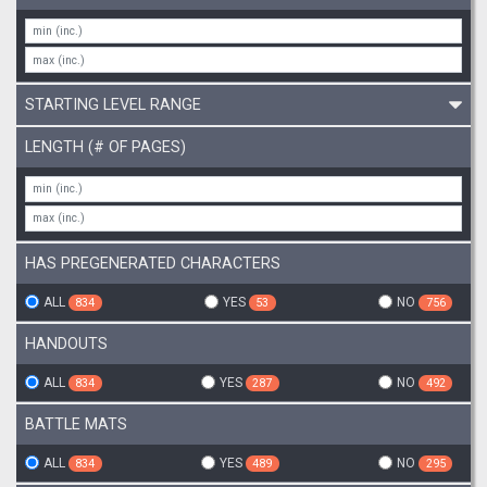
STARTING LEVEL RANGE
LENGTH (# OF PAGES)
HAS PREGENERATED CHARACTERS
ALL
YES
NO
834
53
756
HANDOUTS
ALL
YES
NO
834
287
492
BATTLE MATS
ALL
YES
NO
834
489
295