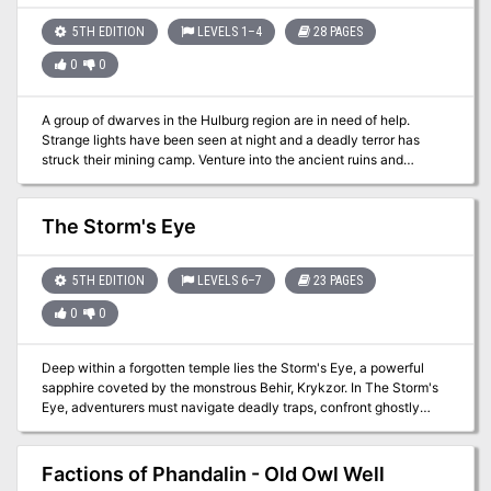
5TH EDITION
LEVELS 1–4
28 PAGES
0
0
A group of dwarves in the Hulburg region are in need of help.
Strange lights have been seen at night and a deadly terror has
struck their mining camp. Venture into the ancient ruins and
discover the source of this terror before it's too late.
The Storm's Eye
5TH EDITION
LEVELS 6–7
23 PAGES
0
0
Deep within a forgotten temple lies the Storm's Eye, a powerful
sapphire coveted by the monstrous Behir, Krykzor. In The Storm's
Eye, adventurers must navigate deadly traps, confront ghostly
knights and phase spider minions, and solve a lightning-powered
puzzle, all while racing against time to escape a collapsing temple.
Designed for a party of levels 6-7, this one-shot adventure offers
Factions of Phandalin - Old Owl Well
thrilling combat, intricate puzzles, and dynamic challenges as