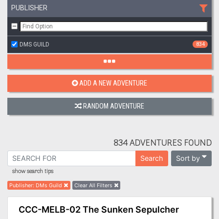
PUBLISHER
DMS GUILD
834
ADD A NEW ADVENTURE
RANDOM ADVENTURE
834 ADVENTURES FOUND
Sort by
Search
show search tips
Publisher
:
DMs Guild
Clear All Filters
CCC-MELB-02 The Sunken Sepulcher