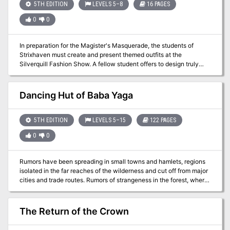
5TH EDITION
LEVELS 5–8
16 PAGES
0
0
In preparation for the Magister's Masquerade, the students of
Strixhaven must create and present themed outfits at the
Silverquill Fashion Show. A fellow student offers to design truly
unique and magical outfits for the characters, but first he will need
special materials infused with magic from the snarls. Recover
materials to craft magical fashions within the lair of a brand new
Dancing Hut of Baba Yaga
creature—the Snarlmoth—in this short adventure set during Year 3
of the Strixhaven campaign.
5TH EDITION
LEVELS 5–15
122 PAGES
0
0
Rumors have been spreading in small towns and hamlets, regions
isolated in the far reaches of the wilderness and cut off from major
cities and trade routes. Rumors of strangeness in the forest, where
the animals suddenly watch with intelligent eyes while the sound
of a crone’s laughter pierces the veil of night. Rumors of young men
and women disappearing without a trace in the wilderness. Rumors
The Return of the Crown
of a cottage that walks on enormous chicken legs. Rumors of Baba
Yaga. Those rumors turn out to be true and the Dancing Hut of