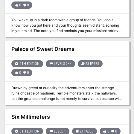
0
0
You wake up in a dark room with a group of friends. You don't
know how you got here and your thoughts seem distant, echoing
in your mind. The note you find reminds you your mission: retrieve
the flower of oshadis and escape this temple alive. Culitsts and
traps stand between you and freedom.
Palace of Sweet Dreams
5TH EDITION
LEVELS 2–4
23 PAGES
0
0
Drawn by greed or curiosity the adventurers enter the strange
ruins of castle of madmen. Terrible monsters stalk the hallways,
but the greatest challenge is not merely to survive but escape with
their sanity intact. The Palace of Sweet Dreams sends the
adventurers on a different and challenging dungeon exploration,
where wits and smarts will be key to survival. Those who the
Six Millimeters
masks may seem harmless ... The adventure contains new
monsters and magical items to keep your players on their toes and
let them discover how magical items can present their own
5TH EDITION
LEVEL 1
21 PAGES
0
0