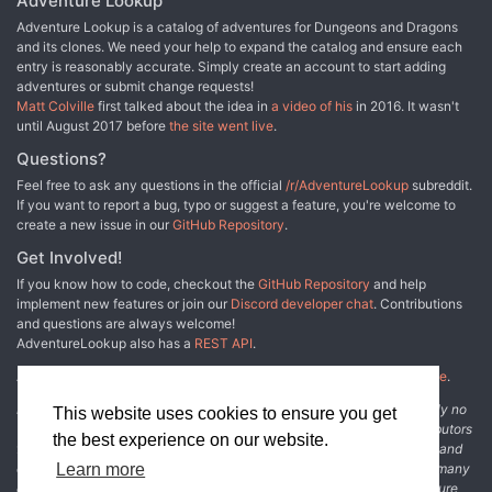
Adventure Lookup
be run in 3 to 6 three-hour sessions, or 2 to 3 longer sessions. It
Adventure Lookup is a catalog of adventures for Dungeons and Dragons
can be run as multi-session one shot or as part of an ongoing
and its clones. We need your help to expand the catalog and ensure each
campaign. It fits perfectly after the events of Light of Xaryxis, but is
entry is reasonably accurate. Simply create an account to start adding
written so as to be easily incorporated into any non-Spelljammer
adventures or submit change requests!
campaign. It requires the 5th Edition Spelljammer boxed set to run.
Matt Colville
first talked about the idea in
a video of his
in 2016. It wasn't
Gameplay is based around investigation and roleplaying, with a
until August 2017 before
the site went live
.
good smattering of combat in the later acts. The climax of the
adventure presents the players with a problem that has no clear
Questions?
solution. They’ll have to use all their wits and resources to
Feel free to ask any questions in the official
/r/AdventureLookup
subreddit.
overcome it, but can they do so in time?
If you want to report a bug, typo or suggest a feature, you're welcome to
create a new issue in our
GitHub Repository
.
Get Involved!
If you know how to code, checkout the
GitHub Repository
and help
implement new features or join our
Discord developer chat
. Contributions
and questions are always welcome!
AdventureLookup also has a
REST API
.
Adventure Lookup is made possible by
@cmfcmf
and
other fine people
.
Disclaimer: All information listed on this website comes with absolutely no
This website uses cookies to ensure you get
warranty and may be incomplete or outright wrong. We rely on contributors
the best experience on our website.
from the community to add and curate adventure data. The publisher and
original adventure authors are not usually involved in the process. In many
Learn more
cases, we have no way to verify that the data we show for an adventure