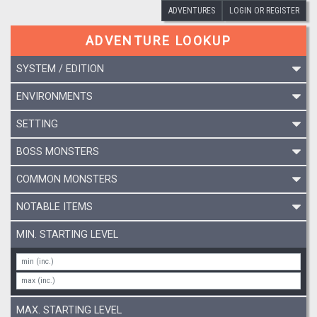
ADVENTURES
LOGIN OR REGISTER
ADVENTURE LOOKUP
SYSTEM / EDITION
ENVIRONMENTS
SETTING
BOSS MONSTERS
COMMON MONSTERS
NOTABLE ITEMS
MIN. STARTING LEVEL
MAX. STARTING LEVEL