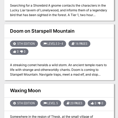
installment, The Undercity, where your worst suspicions are
confirmed. Three new character backgrounds: the Eldritch
Searching for a Shorebird A gnome contacts the characters in the
Detective, the Information Broker and the Tempter of Fate. The
Lucky Liar tavern of Lonelywood, and informs them of a legendary
long-suffering Elysian character race, with two subraces. The first
bird that has been sighted in the forest. A Tier 1, two hour
One Page Woes collection, included here for your convenience,
adventure for Dungeoncraft (Plague of Ancients) using the Snipe
which contains thirteen reasons to be thoroughly miserable.
Hunt Hook. Optimized for APL: 3
Doom on Starspell Mountain
5TH EDITION
LEVELS 3–4
16 PAGES
0
0
A streaking comet heralds a wild storm. An ancient temple roars to
life with strange and otherworldly chants. Doom is coming to
Starspell Mountain. Navigate traps, meet a mad elf, and stop
otherworldly threats as you explore the temple on Starspell
Mountain. Doom on Starspell Mountain is a one-shot adventure for
3rd-4th level characters made for the world's greatest roleplaying
Waxing Moon
game. The adventure features traps, simple puzzles, and secret
passages.
5TH EDITION
LEVEL 5
20 PAGES
0
0
Somewhere in the region of Thesk, at the small village of