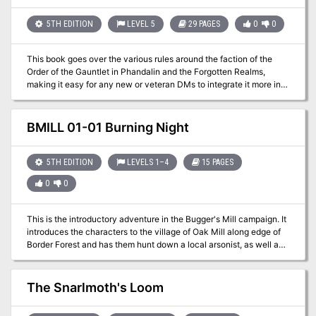
players face the storm and claim the treasure—or risk being lost
forever.
5TH EDITION
LEVEL 5
29 PAGES
0
0
This book goes over the various rules around the faction of the
Order of the Gauntlet in Phandalin and the Forgotten Realms,
making it easy for any new or veteran DMs to integrate it more into
the core stories being told, and making the faction feel more useful
for the players that choose to join. In the adventure, the characters
are tasked with exploring the depths of the Old Owl Well.
BMILL 01-01 Burning Night
5TH EDITION
LEVELS 1–4
15 PAGES
0
0
This is the introductory adventure in the Bugger's Mill campaign. It
introduces the characters to the village of Oak Mill along edge of
Border Forest and has them hunt down a local arsonist, as well as
assist with putting out a forest fire.
The Snarlmoth's Loom