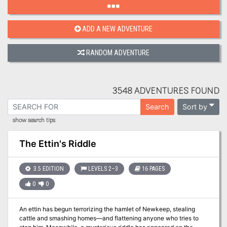
ADD A NEW ADVENTURE
RANDOM ADVENTURE
3548 ADVENTURES FOUND
Sort by
Search
show search tips
The Ettin's Riddle
3.5 EDITION
LEVELS 2–3
16 PAGES
0
0
An ettin has begun terrorizing the hamlet of Newkeep, stealing
cattle and smashing homes—and flattening anyone who tries to