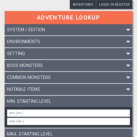
ADVENTURES
LOGIN OR REGISTER
ADVENTURE LOOKUP
SYSTEM / EDITION
ENVIRONMENTS
SETTING
BOSS MONSTERS
COMMON MONSTERS
NOTABLE ITEMS
MIN. STARTING LEVEL
MAX. STARTING LEVEL