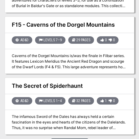
adventures for characters of levels 3-5, for use as a continuation
of Burial in Baldur's Gate or as standalone modules. This collection
fleshes out several locations around Baldur's Gate, providing
adventures in every quarter of the city: Crash the world's worst
dinner party in Eomane House! Contend with a criminal operation,
F15 - Caverns of the Dorgel Mountains
a murderous raid, and a Feywild crossing in Jopalin's! Break up a
blood-drenched cultist lair in Hamhocks Slaughterhouse! This
book includes adventure hooks for running each location
AD&D
LEVELS 7–9
29 PAGES
0
0
separately or as part of a campaign, a guide to running heist and
infiltration adventures, three possible group patrons for the party,
Caverns of the Dorgel Mountains is/was the finale in Filbar series.
maps and rosters for each location, more than a dozen creature
It features Lexicon Meridius the Ancient Red Dragon and scourge
and NPC stat blocks, and a map pack with player and DM maps by
of the Dwarf Lords (F4 & F5). This large adventure represents how
Dyson Logos.
I look at the difficulty of taking on the deadliest dragon of the
Prime Material plane. Will your party return to the Halls of the
Dwarf Lords to help aid them one more time?
The Secret of Spiderhaunt
AD&D
LEVELS 1–4
32 PAGES
1
0
The infamous Sword of the Dales has always held a certain
fascination in the eyes and hearts of the citizens of the Dalelands.
Thus, it was no surprise when Randal Morn, rebel leader of
Daggerdale, led an expedition into the crypt of a long-dead wizard
to recover the weapon. Shaevyn the weapons-mage had created