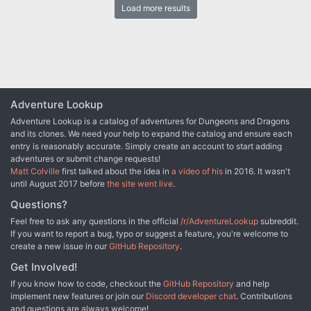
Load more results
the Sword long ago, and it stood to reason that the blade would be
waiting within his tomb. Perhaps the Sword of the Dales woulld
allow Randal Morn to rule Daggerdale once again. But Randal
Morn never returned from that fated party. Only tales of terror told
by a lone survivor held any clues as to Randal's fate. A brave hand
of heroes accomplished what Randal Morn's group failed to do in
part one of this adventure trilogy, "The Sword of the Dales."
Battling through the tomb's undead inhabitants, those heroes
Adventure Lookup
reached the burial crypt of Shraevyn. There, resting in the center
Adventure Lookup is a catalog of adventures for Dungeons and Dragons
of the coffin, was the Sword of the Dales, its azure glow filling the
and its clones. We need your help to expand the catalog and ensure each
chamber. However, there was no sign of Randal Morn. Only a note
entry is reasonably accurate. Simply create an account to start adding
signed by his hand held any clue as to his fate. "Seek me in
adventures or submit change requests!
Spiderhaunt," it proclaimed. "The fate of Daggerdale is in your
Matt Colville
first talked about the idea in
a video of his
in 2016. It wasn't
hands." This is the second part of a trilogy of modules that began
until August 2017 before
the site went live
.
with "The Sword of the Dales." The saga concludes with "The
Return of Randal Morn." TSR 9485
Questions?
Feel free to ask any questions in the official
/r/AdventureLookup
subreddit.
If you want to report a bug, typo or suggest a feature, you're welcome to
create a new issue in our
GitHub Repository
.
Get Involved!
If you know how to code, checkout the
GitHub Repository
and help
implement new features or join our
Discord developer chat
. Contributions
and questions are always welcome!