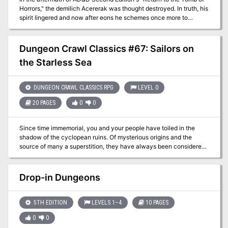
Horrors," the demilich Acererak was thought destroyed. In truth, his
spirit lingered and now after eons he schemes once more to
achieve divinity. The characters must travel to three extraplanar
dungeons, in addition to the remains of the original Tomb, in order
to stop this from coming to pass.
Dungeon Crawl Classics #67: Sailors on
the Starless Sea
DUNGEON CRAWL CLASSICS RPG
LEVEL 0
20 PAGES
0
0
Since time immemorial, you and your people have toiled in the
shadow of the cyclopean ruins. Of mysterious origins and the
source of many a superstition, they have always been considered
a secret best left unknown by folk of your hamlet. But now
something stirs beneath the crumbling blocks. Beastmen howl in
the night and your fellow villagers are snatched from their beds.
Drop-in Dungeons
With no heroes to defend you, who will rise to stand against the
encircling darkness? The secret of Chaos are yours to unearth but
at what cost to sanity or soul? An introductory adventure for the
5TH EDITION
LEVELS 1–4
10 PAGES
Dungeon Crawl Classics Role Playing Game, Sailors on the
0
0
Starless Sea pits a mob of 0-level adventurers against legacy of