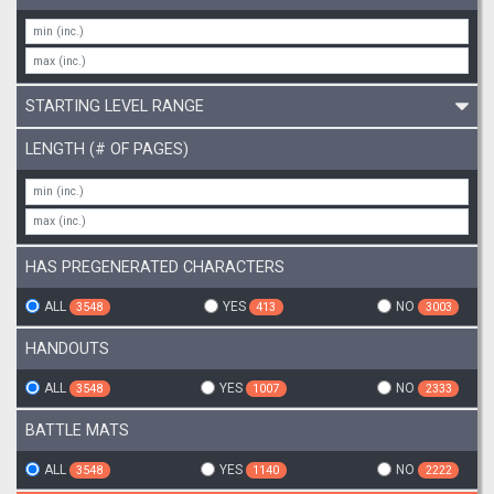
STARTING LEVEL RANGE
LENGTH (# OF PAGES)
HAS PREGENERATED CHARACTERS
ALL
YES
NO
3548
413
3003
HANDOUTS
ALL
YES
NO
3548
1007
2333
BATTLE MATS
ALL
YES
NO
3548
1140
2222