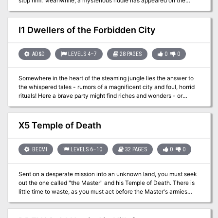
stop him. Meanwhile, a mysterious riddle has appeared on the
walls of the local shrine—a riddle which may hold the key to
vanquishing the ettin.
I1 Dwellers of the Forbidden City
AD&D
LEVELS 4–7
28 PAGES
0
0
Somewhere in the heart of the steaming jungle lies the answer to
the whispered tales - rumors of a magnificent city and foul, horrid
rituals! Here a brave party might find riches and wonders - or
death! Is your party brave enough to face the terrors of the
unknown and find the Forbidden City! TSR 9046
X5 Temple of Death
BECMI
LEVELS 6–10
32 PAGES
0
0
Sent on a desperate mission into an unknown land, you must seek
out the one called "the Master" and his Temple of Death. There is
little time to waste, as you must act before the Master's armies
destroy your homelands. But to complete your task, you must
battle fearsome guardians, travel through a hostile kingdom, and
discover the secret of the master. Can you survive his defenses