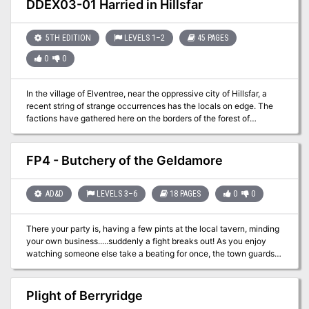
DDEX03-01 Harried in Hillsfar
and win? This module contains referee's notes, background, maps
and detailed keys. It is the second adventure in the two-part
Desert Nomads series begun in X4, Master of the Desert Nomads,
5TH EDITION
LEVELS 1–2
45 PAGES
but it can stand on its own as a seperate adventure. Wheter you
0
0
play Temple of Death by itself or as part of a series, the adventure
will offer you hours of excitement and fun! TSR 9069
In the village of Elventree, near the oppressive city of Hillsfar, a
recent string of strange occurrences has the locals on edge. The
factions have gathered here on the borders of the forest of
Cormanthor to determine what’s happening. Are these the
machinations of Hillsfar, or something more?
FP4 - Butchery of the Geldamore
AD&D
LEVELS 3–6
18 PAGES
0
0
There your party is, having a few pints at the local tavern, minding
your own business.....suddenly a fight breaks out! As you enjoy
watching someone else take a beating for once, the town guards
break in and stop the fight. A shriek and an old woman pointing her
finger at one of the members of your party saying they have
murdered the bar owner and now they are in custody. Can the
Plight of Berryridge
other members of the party figure out the mystery and spring your