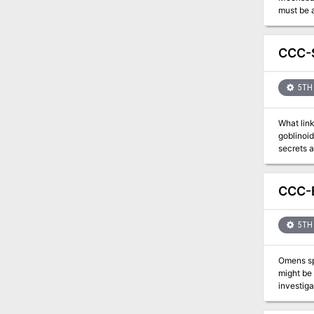
must be ascertained 
CCC-S
5TH 
What link
goblinoid
CCC-B
5TH 
Omens spe
might be 
investigate. The adventures converse with a drunken gnome, from a previous installment, and dec