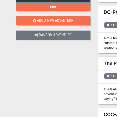
DC-P
ADD A NEW ADVENTURE
5TH 
RANDOM ADVENTURE
A four h
Hunters 
weapons. Are they threat
jpg versi
The P
5TH 
The Party
adventurers can solve. The village's children have g
saying "Your move, Adventurer
return them? A Four-Hour Adventure for Tier 1 characters, Optimized for APL 3. Seed used: P
Peril, kidnapping The Party that Split originally debuted at U-Co
continue
CCC-