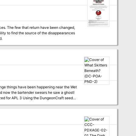
tures in the future. The village of
afts U-Con. I hope that your players enjoy the
nces in Basht with me! I've included
 because we can't let a simple thing like
nces. The few that return have been changed,
lity to find the source of the disappearances
d.
//hoshisabi.com
and now the bartender swears he saw a ghost!
th rust Oh, don't, don’t, don’t, don't go! Don't