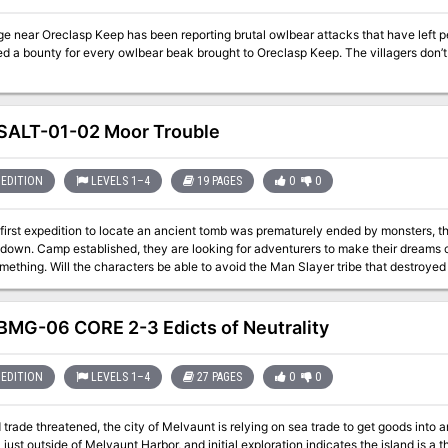
age near Oreclasp Keep has been reporting brutal owlbear attacks that have left
ed a bounty for every owlbear beak brought to Oreclasp Keep. The villagers don’
ALT-01-02 Moor Trouble
EDITION
LEVELS 1–4
19 PAGES
0
0
e first expedition to locate an ancient tomb was prematurely ended by monsters, 
down. Camp established, they are looking for adventurers to make their dreams c
mething. Will the characters be able to avoid the Man Slayer tribe that destroyed 
struggles, and locate the tomb that they have been searching for without getting 
MG-06 CORE 2-3 Edicts of Neutrality
EDITION
LEVELS 1–4
27 PAGES
0
0
 trade threatened, the city of Melvaunt is relying on sea trade to get goods into an
ust outside of Melvaunt Harbor, and initial exploration indicates the island is a t