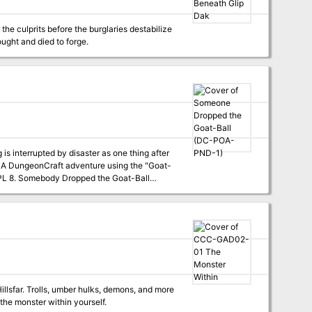
the culprits before the burglaries destabilize
ught and died to forge.
interrupted by disaster as one thing after
-
llsfar. Trolls, umber hulks, demons, and more
the monster within yourself.