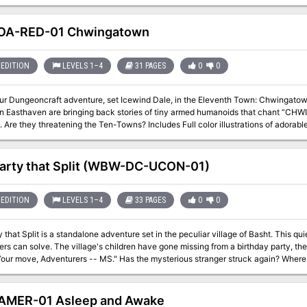
OA-RED-01 Chwingatown
EDITION
LEVELS 1–4
31 PAGES
0
0
our Dungeoncraft adventure, set Icewind Dale, in the Eleventh Town: Chwingatown
in Easthaven are bringing back stories of tiny armed humanoids that chant “C
ening the Ten-Towns? Includes Full color illustrations of adorable chwingas and their unique town locations
ons of all maps sized to 70 pixels per five-foot square for use with VTTs
arty that Split (WBW-DC-UCON-01)
EDITION
LEVELS 1–4
33 PAGES
0
0
 that Split is a standalone adventure set in the peculiar village of Basht. This q
one missing from a birthday party, the only thing that was left behind was a note
s -- MS." Has the mysterious stranger struck again? Where did the children go, and will you be able to
arty Time! Content Warnings: Children in
n on November 2021 (http://www.ucon-gaming.org/) The story
s where The Goat Mayor and Straw Bears leave off, a year later. Many of the thin
AMER-01 Asleep and Awake