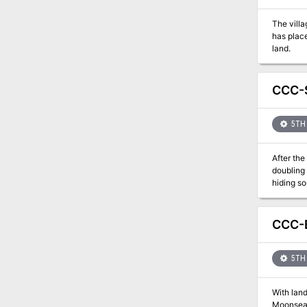
The vill
has plac
land.
CCC-S
5TH 
After th
doubling 
hiding so
internal 
CCC-B
5TH 
With land
Moonsea j