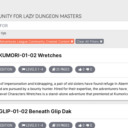
NITY FOR LAZY DUNGEON MASTERS
tips
Adventures League Community Created Content
Clear All Filters
KUMORI-01-02 Wretches
EDITION
LEVELS 1–4
25 PAGES
0
0
f impersonation and kidnapping, a pair of old sisters have found refuge in Abermoo
are pursued by a bounty hunter. Hired for their expertise, the adventurers have joined the pursuit. A
1st-4th Level Characters Wretches is a stand-alone adventure that premiered a
LIP-01-02 Beneath Glip Dak
EDITION
LEVELS 1–4
39 PAGES
0
0