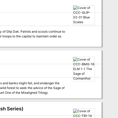
y of Glip Dak. Patrols and scouts continue to
r troops to the capital to maintain order as
s and banks might fail, and endanger the
wild forest to seek the advice of the Sage of
anthor. Four hour adventure. Also contains information about the town of Elmwood. Part One of the Misaligned Trilogy
ash Series)