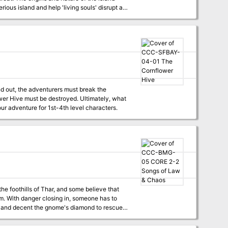
nd out, the adventurers must break the
lower Hive must be destroyed. Ultimately, what
D&D Adventurers League four-hour adventure for 1st-4th level characters.
e foothills of Thar, and some believe that
m. With danger closing in, someone has to