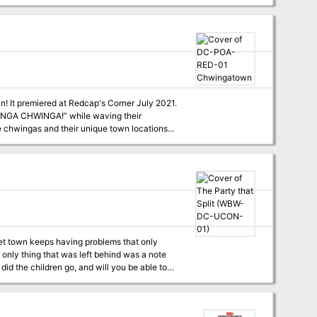
! It premiered at Redcap's Corner July 2021.
HWINGA CHWINGA!” while waving their
uiet town keeps having problems that only
gs that adventurers in past adventurers have