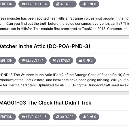
EDITION
LEVELS 11–16
37 PAGES
0
0
 sea monster has been spotted near Hillsfar. Strange voices visit people in their
 Can you find out the truth before the voice consumes everyone’s sanity? This is a Tier 3 (APL 13) Adventurers League
odule first premiered at TotalCon 2018. Contents include: PDF of the adventure PDF of the
ers League certificate
atcher in the Attic (DC-POA-PND-3)
EDITION
LEVELS 1–4
23 PAGES
0
0
The Watcher in the Attic (Part 2 of the Strange Case of Erland Forsk) Strange lights have been appearing in the
ndows of the Forsk estate, and local cats have been going missing. Will you find out wha
Characters. Optimized for APL 3. Using the DungeonCraft seed Awake and Afraid Don’t go into the Attic! The
e of Erland Forsk is a four part series of DungeonCraft adventures, each 2-hours long. DC-POA-PND-2 Wh
 (tier 1) DC-POA-PND-3 The Watcher in the Attic (tier 1) DC-POA-PND-4 Eate
ons? Lost or shattered Nothing is perfect Nothing is worthless Unloved, dusty, rusty,
AG01-03 The Clock that Didn't Tick
dirty Here at the top Where the things that are lo
EDITION
LEVELS 12–15
30 PAGES
0
0