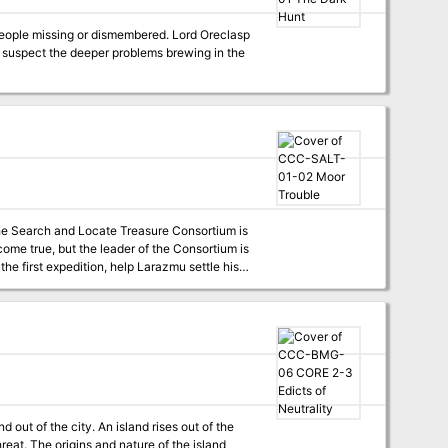
 people missing or dismembered. Lord Oreclasp
t suspect the deeper problems brewing in the
the Search and Locate Treasure Consortium is
ome true, but the leader of the Consortium is
the first expedition, help Larazmu settle his
into Moor Trouble?
d out of the city. An island rises out of the
hreat. The origins and nature of the island