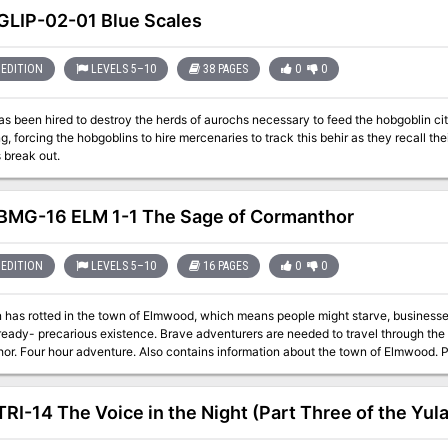
LIP-02-01 Blue Scales
EDITION
LEVELS 5–10
38 PAGES
0
0
as been hired to destroy the herds of aurochs necessary to feed the hobgoblin cit
g, forcing the hobgoblins to hire mercenaries to track this behir as they recall thei
s break out.
MG-16 ELM 1-1 The Sage of Cormanthor
EDITION
LEVELS 5–10
16 PAGES
0
0
n has rotted in the town of Elmwood, which means people might starve, businesse
ready- precarious existence. Brave adventurers are needed to travel through the 
Corm
RI-14 The Voice in the Night (Part Three of the Yul