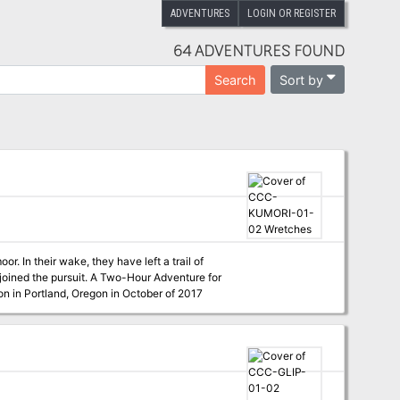
ADVENTURES
LOGIN OR REGISTER
64 ADVENTURES FOUND
Sort by
Search
r. In their wake, they have left a trail of
 Two-Hour Adventure for
t Kumoricon in Portland, Oregon in October of 2017