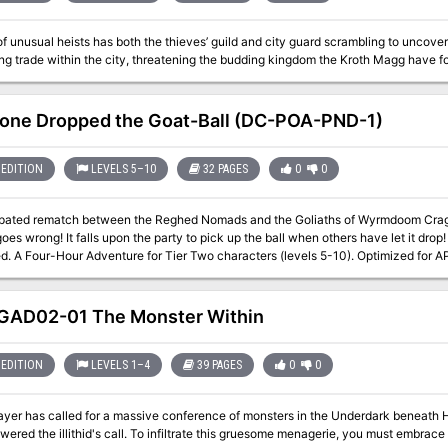
of unusual heists has both the thieves’ guild and city guard scrambling to uncover 
ing trade within the city, threatening the budding kingdom the Kroth Magg have fo
ne Dropped the Goat-Ball (DC-POA-PND-1)
EDITION
LEVELS 5–10
32 PAGES
0
0
ipated rematch between the Reghed Nomads and the Goliaths of Wyrmdoom Crag is 
wrong! It falls upon the party to pick up the ball when others have let it drop! A DungeonCraft adventure using the "Goat
mebody Dropped the Goat-Ball
at DungeonCraft World Tour on May 2021. Included are VTT-friendly maps and handouts in separate files to help with
 printer friendly version included of several of those maps for those that prefer their works to
d on the flesh of dead trees.
AD02-01 The Monster Within
EDITION
LEVELS 1–4
39 PAGES
0
0
ayer has called for a massive conference of monsters in the Underdark beneath Hi
ered the illithid's call. To infiltrate this gruesome menagerie, you must embrace 