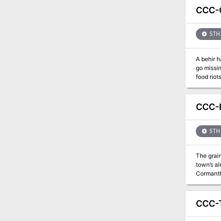
CCC-G
5TH 
A behir h
go missin
food riot
CCC-B
5TH 
The grai
town’s al
CCC-T