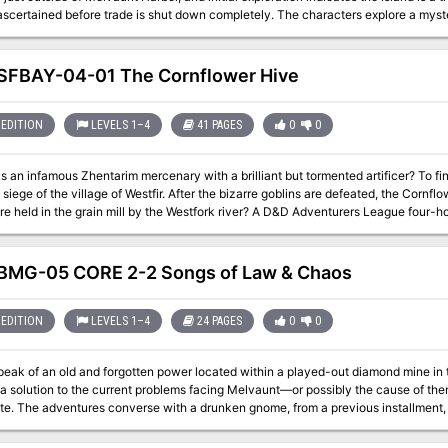
before trade is shut down completely. The characters explore a mysterious island and help 'living souls' disrupt a
ritual being performed by cultists of Cyric. Part Three of the Misaligned Trilogy
FBAY-04-01 The Cornflower Hive
EDITION
LEVELS 1–4
41 PAGES
0
0
s an infamous Zhentarim mercenary with a brilliant but tormented artificer? To fi
 siege of the village of Westfir. After the bizarre goblins are defeated, the Cornf
secrets are held in the grain mill by the Westfork river? A 
MG-05 CORE 2-2 Songs of Law & Chaos
EDITION
LEVELS 1–4
24 PAGES
0
0
ak of an old and forgotten power located within a played-out diamond mine in th
a solution to the current problems facing Melvaunt—or possibly the cause of the
ent the gnome's diamond to rescue
his kidnapped family and confront the cultists of Cyric. Part Two of the Misaligned Trilogy