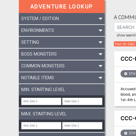
ADVENTURE LOOKUP
A COMMU
SYSTEM / EDITION
ENVIRONMENTS
show search 
SETTING
Part Of
:
D&D 
BOSS MONSTERS
CCC-
COMMON MONSTERS
5TH 
NOTABLE ITEMS
Accused o
MIN. STARTING LEVEL
blood, and 
MAX. STARTING LEVEL
CCC-G
5TH 