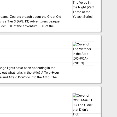
 dreams. Zealots preach about the Great Old
t lurks in the attic? A Two-Hour
at Skitters
at Go Home? (tier 2) DC-POA-PND-5 What
st find a home in my attic —Professor Elemental, The Attic ```