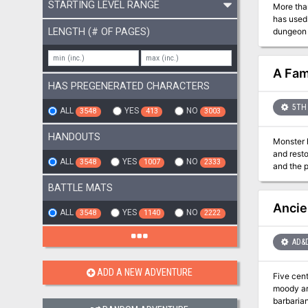
STARTING LEVEL RANGE
More tha
has used 
LENGTH (# OF PAGES)
dungeon s
A Fam
HAS PREGENERATED CHARACTERS
5TH 
ALL
YES
NO
3548
413
3003
HANDOUTS
Monster h
and resto
ALL
YES
NO
3548
1007
2333
and the p
BATTLE MATS
Ancie
ALL
YES
NO
3548
1140
2222
AD&
ADD A NEW ADVENTURE
Five centuries
moody ar
barbarian