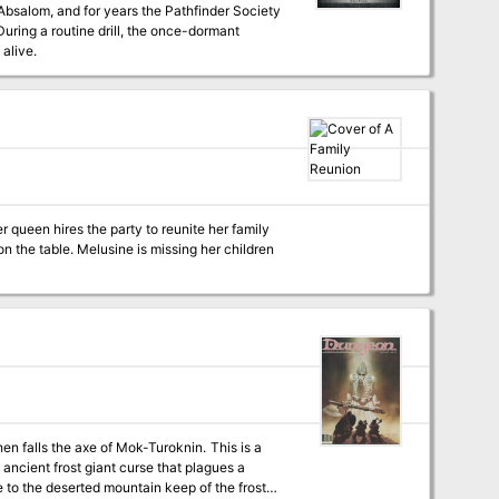
bsalom, and for years the Pathfinder Society
During a routine drill, the once-dormant
 alive.
 queen hires the party to reunite her family
n the table. Melusine is missing her children
ncient frost giant curse that plagues a
ute to the deserted mountain keep of the frost