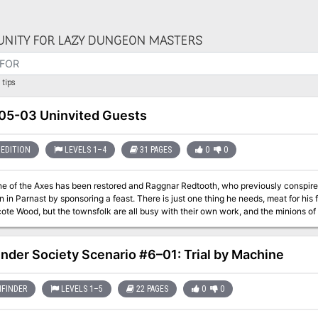
NITY FOR LAZY DUNGEON MASTERS
tips
5-03 Uninvited Guests
EDITION
LEVELS 1–4
31 PAGES
0
0
e of the Axes has been restored and Raggnar Redtooth, who previously conspired w
nsoring a feast. There is just one thing he needs, meat for his feast. Game is supposed to be plentiful in the
te Wood, but the townsfolk are all busy with their own work, and the minions of Ba
 go wrong on a simple hunt?
inder Society Scenario #6–01: Trial by Machine
FINDER
LEVELS 1–5
22 PAGES
0
0