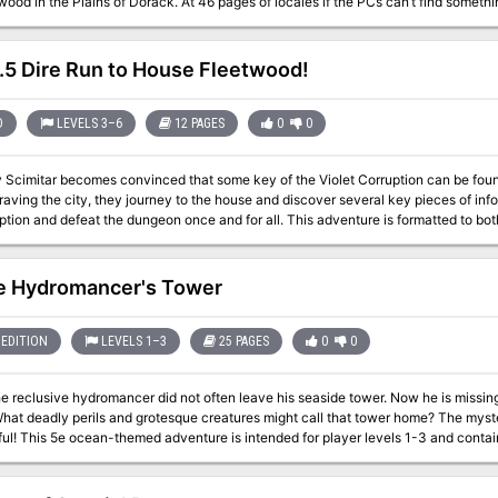
ood in the Plains of Dorack. At 46 pages of locales if the PCs can’t find somethi
5 Dire Run to House Fleetwood!
D
LEVELS 3–6
12 PAGES
0
0
y Scimitar becomes convinced that some key of the Violet Corruption can be fou
the corruption and defeat the dungeon once and for all. This advent
e Hydromancer's Tower
EDITION
LEVELS 1–3
25 PAGES
0
0
e reclusive hydromancer did not often leave his seaside tower. Now he is missin
hat deadly perils and grotesque creatures might call that tower home? The myste
els of maps and exploration A floor
ith aquariums containing new and wonderous sea creatures A secret lab 6 new mo
a gobblers, and Sharkdogs! Wandering monster tables and descriptions of what th
 map An optional adventure setting