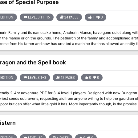
se of Special Purpose
EDITION
LEVELS 11–15
24 PAGES
1
0
orin Family and its namesake home, Anchorin Manse, have gone quiet along wit
 the manse or on the grounds. The patriarch of the family and accomplished artifi
verse from his father and now has created a machine that has allowed an entity fr
 growing and the help of this entity, Webster modified the memory of his family 
 to continue digging into the nature of the multiverse. Soon after, his recklessne
nsforming most of the inhabitants and staining areas of the house with the uniqu
ragon and the Spell book
y’s estranged son Eccles has returned to discover the fate of his family and potenti
 childhood home. Eccles and the few remaining townsfolk are looking to hire a f
 collect some very rare, perhaps legendary magical items. Enter the manse, tour the
EDITION
LEVELS 1–3
12 PAGES
0
0
ake a villain, leave a villain, it’s up to you. One thing is certain, verity and villain
endly 2-4hr adventure PDF for 3-4 level 1 players. Designed with new Dungeon Masters in mind. In a
riest sends out ravens, requesting aid from anyone willing to help the gaurdian of
s poor but can offer what little gold it has. More importantly though, is the promise 
able with the starter set and the WOTC free official basic rules (links provided) Pre Gens
istern