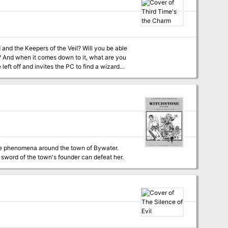
 and the Keepers of the Veil? Will you be able
im? And when it comes down to it, what are you
s the party grows closer on this adventure,
andscape, deciding who they can trust and
the Charm is part of our mission to bring you
evel
nge phenomena around the town of Bywater.
 sword of the town's founder can defeat her.