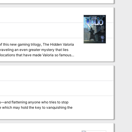
g rises again to claim another victim. Pgs.
f this new gaming trilogy, The Hidden Valoria
among its players over the years This adventure is formatted to both 1E & 5E gaming rules. Also available in PDF.
s—and flattening anyone who tries to stop
le which may hold the key to vanquishing the