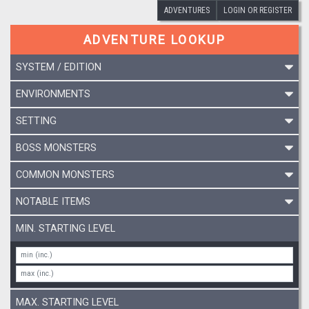
ADVENTURES
LOGIN OR REGISTER
ADVENTURE LOOKUP
SYSTEM / EDITION
ENVIRONMENTS
SETTING
BOSS MONSTERS
COMMON MONSTERS
NOTABLE ITEMS
MIN. STARTING LEVEL
MAX. STARTING LEVEL