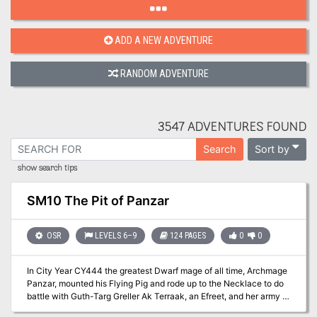
ADD A NEW ADVENTURE
RANDOM ADVENTURE
3547 ADVENTURES FOUND
Sort by
Search
show search tips
SM10 The Pit of Panzar
OSR
LEVELS 6–9
124 PAGES
0
0
In City Year CY444 the greatest Dwarf mage of all time, Archmage
Panzar, mounted his Flying Pig and rode up to the Necklace to do
battle with Guth-Targ Greller Ak Terraak, an Efreet, and her army in
her asteroid palace. Despite his great magical powers, Panzar