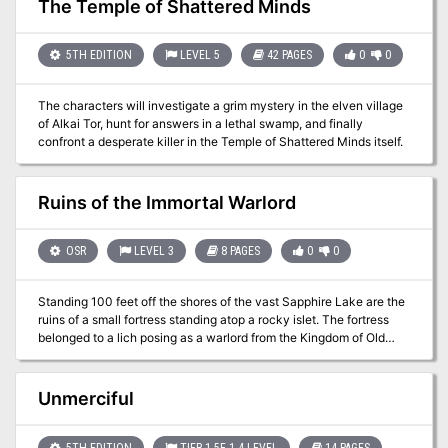
The Temple of Shattered Minds
surely will.
5TH EDITION
LEVEL 5
42 PAGES
0
0
The characters will investigate a grim mystery in the elven village
of Alkai Tor, hunt for answers in a lethal swamp, and finally
confront a desperate killer in the Temple of Shattered Minds itself.
Ruins of the Immortal Warlord
OSR
LEVEL 3
8 PAGES
0
0
Standing 100 feet off the shores of the vast Sapphire Lake are the
ruins of a small fortress standing atop a rocky islet. The fortress
belonged to a lich posing as a warlord from the Kingdom of Old
Hagada, but fell rapidly into ruin when the Shrouded Hero was able
to pierce the lich with the Blade of Five Seals. The lich cursed the
assassin and his incompetent guards with his final breath. He
Unmerciful
cursed them to the same fate, their bodies petrifying and all of their
souls being sealed in the Sheath of Five Seals. Afterwards, the
warlord’s armies were defeated on the battlefield and the fortress
5TH EDITION
TIER 1 5E 1-4 LEVEL
14 PAGES