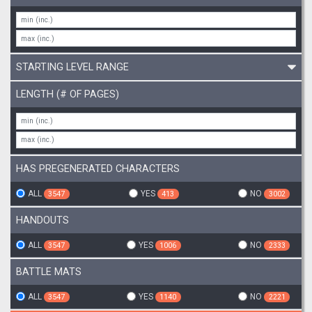
STARTING LEVEL RANGE
LENGTH (# OF PAGES)
HAS PREGENERATED CHARACTERS
ALL
YES
NO
3547
413
3002
HANDOUTS
ALL
YES
NO
3547
1006
2333
BATTLE MATS
ALL
YES
NO
3547
1140
2221