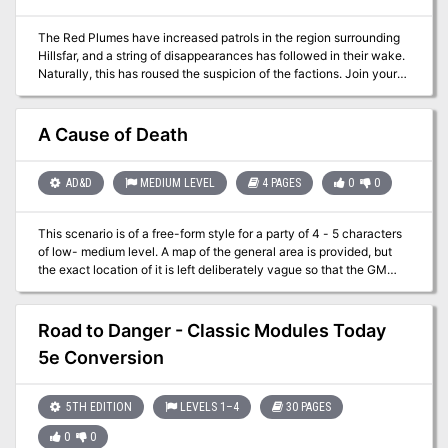
The Red Plumes have increased patrols in the region surrounding
Hillsfar, and a string of disappearances has followed in their wake.
Naturally, this has roused the suspicion of the factions. Join your
factions and find out the truth behind the missing farmers. A four-
hour adventure for 1st-4th level characters.
A Cause of Death
AD&D
MEDIUM LEVEL
4 PAGES
0
0
This scenario is of a free-form style for a party of 4 - 5 characters
of low- medium level. A map of the general area is provided, but
the exact location of it is left deliberately vague so that the GM
may insert the adventure into his campaign as an extra scenario.
Road to Danger - Classic Modules Today
5e Conversion
5TH EDITION
LEVELS 1–4
30 PAGES
0
0