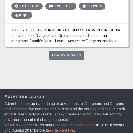
with maps, stat blocks, boxed descriptions and a rare magic item.
5TH EDITION
LEVELS 1–12
109 PAGES
0
0
THE FIRST SET OF DUNGEONS ON DEMAND ADVENTURES! The
first volume of Dungeons on Demand includes the first four
dungeons: Bandit's Nest - Level 1 Adventure Dungeon Insidious
Experiments - Level 4 Adventure Dungeon Fierce Tempers - Level
8 Adventure Dungeon Lord of Gloomthrone - Level 12 Adventure
Load more results
Dungeon It also includes the following supplements: New Twists
on Old Monsters - Gaming Supplement Imbued with Magic -
Gaming Supplement The bundle includes hundreds of pages worth
of materials and supplements sure to keep your gaming sessions
busy!
Adventure Lookup
Adventure Lookup is a catalog of adventures for Dungeons and Dragons
and its clones. We need your help to expand the catalog and ensure each
entry is reasonably accurate. Simply create an account to start adding
adventures or submit change requests!
Matt Colville
first talked about the idea in
a video of his
in 2016. It wasn't
until August 2017 before
the site went live
.