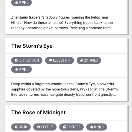
0
0
Zhentarim traders. Shadowy figures roaming the fields near
Hillsfar. How do these all relate? Everything traces back to the
recently unearthed grave-barrows. Rescuing a caravan from
undead attackers, the adventurers learn of an ancient danger. An
Adventurer's League Four-Hour Adventure for 5th-10th Level
Characters.
The Storm's Eye
5TH EDITION
LEVELS 6–7
23 PAGES
0
0
Deep within a forgotten temple lies the Storm's Eye, a powerful
sapphire coveted by the monstrous Behir, Krykzor. In The Storm's
Eye, adventurers must navigate deadly traps, confront ghostly
knights and phase spider minions, and solve a lightning-powered
puzzle, all while racing against time to escape a collapsing temple.
Designed for a party of levels 6-7, this one-shot adventure offers
The Rose of Midnight
thrilling combat, intricate puzzles, and dynamic challenges as
players face the storm and claim the treasure—or risk being lost
forever.
AD&D
LEVEL 7
16 PAGES
0
0