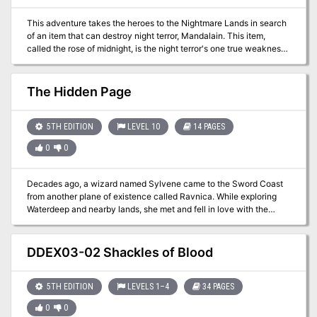
This adventure takes the heroes to the Nightmare Lands in search
of an item that can destroy night terror, Mandalain. This item,
called the rose of midnight, is the night terror's one true weakness
and the means for ending the curse hanging over the Clinic for the
Mentally Distressed. Adventure IV: The Rose of Midnight From
Book Three: Nightmare Lands:
The Hidden Page
https://www.adventurelookup.com/adventures/the-nightmare-
lands TSR 1124
5TH EDITION
LEVEL 10
14 PAGES
0
0
Decades ago, a wizard named Sylvene came to the Sword Coast
from another plane of existence called Ravnica. While exploring
Waterdeep and nearby lands, she met and fell in love with the
father of her child. She built a refuge for them in a small demiplane
of her own creation, but eventually she went home to Ravnica with
her infant son and never returned. Now her grandson seeks to
DDEX03-02 Shackles of Blood
recover relics of her power by exploring Sylvene's history in the
Realms—and he doesn't care who he hurts along the way. The
consequences of his careless pillaging already ripple out to impact
5TH EDITION
LEVELS 1–4
34 PAGES
others. Episode 2 of the Magic: the Gathering set adventure:
0
0
Adventures in the Forgotten Realms.