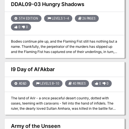
vineyard!
DDAL09-03 Hungry Shadows
5TH EDITION
LEVELS 1–4
26 PAGES
0
0
Bodies continue pile up, and the Flaming Fist still has nothing but a
name. Thankfully, the perpetrator of the murders has slipped up
and the Flaming Fist has captured one of their underlings, in turn,
has revealed the presence of a cult hideout in the sewers beneath
the city. The Flaming Fist has asked that you investigate. Are you
up for the task? Part Two of the Betrayal is in the Blood series of
I9 Day of Al'Akbar
adventures. A Two-to-Four-Hour Adventure for 1st through 4th
Level Characters (APL 3).
AD&D
LEVELS 8–10
40 PAGES
0
0
The land of Arir - a once peaceful desert country, dotted with
oases, teeming with caravans - fell into the hand of infidels. The
ruler, the dearly loved Sultan Amhara, was killed in the battle for
the capital city of Khaibar. He left behind one of the greatest
treasure stores ever amassed - jewels and coins, more than
anyone had ever seen before or since - and in addition, the Cup
Army of the Unseen