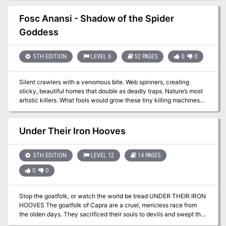
changed with the appearance of a Green Dragon taking up
residence in the area. With your fame on the line, looks like you
Fosc Anansi - Shadow of the Spider
guys are going Dragon huntin'!
Goddess
5TH EDITION
LEVEL 6
52 PAGES
0
0
Silent crawlers with a venomous bite. Web spinners, creating
sticky, beautiful homes that double as deadly traps. Nature’s most
artistic killers. What fools would grow these tiny killing machines
into the size of ponies or even larger? Gnomes! Opportunistic dark
gnomes, looking for profit, who stumbled upon an inter-
dimensional substance—experimental, yet undoubtedly powerful.
Under Their Iron Hooves
Then something came creeping down the strand that connected
the spiders to the inter-dimensional world, a shadow—the Shadow
of the Spider Goddess! This adventure is designed for 5e for 4-6
5TH EDITION
LEVEL 12
14 PAGES
characters of 6th level. The adventure is designed to link to the
0
0
Lands of Lunacy setting from Fail Squad Games, but has been
adapted to be run in any setting with no additional GM or player
effort. The hold of Nevnooblin contains steam technology and
Stop the goatfolk, or watch the world be tread UNDER THEIR IRON
creatures.
HOOVES The goatfolk of Capra are a cruel, mericless race from
the olden days. They sacrificed their souls to devils and swept the
world like a plague, conquering and enslaving. The united races