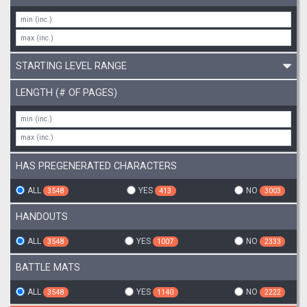
STARTING LEVEL RANGE
LENGTH (# OF PAGES)
HAS PREGENERATED CHARACTERS
ALL
YES
NO
3548
413
3003
HANDOUTS
ALL
YES
NO
3548
1007
2333
BATTLE MATS
ALL
YES
NO
3548
1140
2222