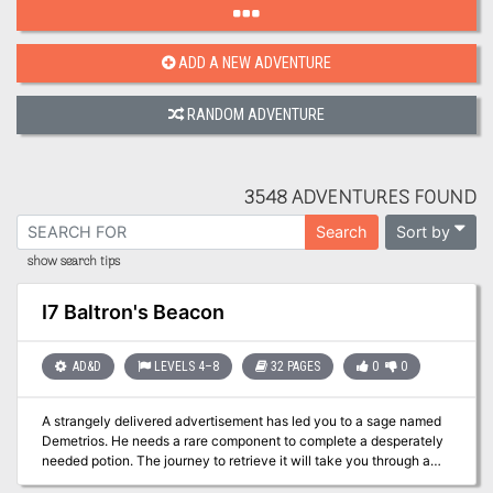
ADD A NEW ADVENTURE
RANDOM ADVENTURE
3548 ADVENTURES FOUND
Sort by
Search
show search tips
I7 Baltron's Beacon
AD&D
LEVELS 4–8
32 PAGES
0
0
A strangely delivered advertisement has led you to a sage named
Demetrios. He needs a rare component to complete a desperately
needed potion. The journey to retrieve it will take you through a
large, unexplored swamp to a ruined keep, the former headquarters