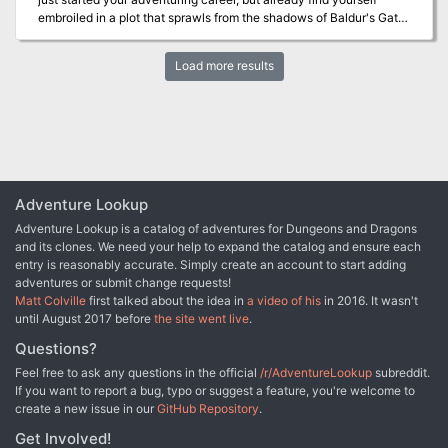
great introduction to the darker side of Eberron for DMs and
gaming rules.
embroiled in a plot that sprawls from the shadows of Baldur's Gate
players alike. • An exciting mystery to unravel, with multiple
to the front lines of the planes-spanning Blood War! Do you have
interpretations and endings • An alternative to the madness
what it takes to turn infernal war machines and nefarious contracts
mechanics provided in the Dungeon Masters Guide, which is
Load more results
against the archdevil Zariel and her diabolical hordes? And can
integral to the final encounter of the adventure • Two terrifying
you ever hope to find your way home safely when pitted against
new monsters: the winged torso and corrupted captain • Detailed
the infinite evils of the Nine Hells?
battle maps as well as a map of the ship • Newspaper hand outs
for the end of the adventure • Terrifying monster art WARNING:
This is a horror adventure aimed at mature audiences and as such
includes extreme violence and disturbing scenes. Before running
this adventure it is recommended that you confirm that your
Adventure Lookup
players are comfortable with the adventure’s contents.
Adventure Lookup is a catalog of adventures for Dungeons and Dragons
and its clones. We need your help to expand the catalog and ensure each
entry is reasonably accurate. Simply create an account to start adding
adventures or submit change requests!
Matt Colville
first talked about the idea in
a video of his
in 2016. It wasn't
until August 2017 before
the site went live
.
Questions?
Feel free to ask any questions in the official
/r/AdventureLookup
subreddit.
If you want to report a bug, typo or suggest a feature, you're welcome to
create a new issue in our
GitHub Repository
.
Get Involved!