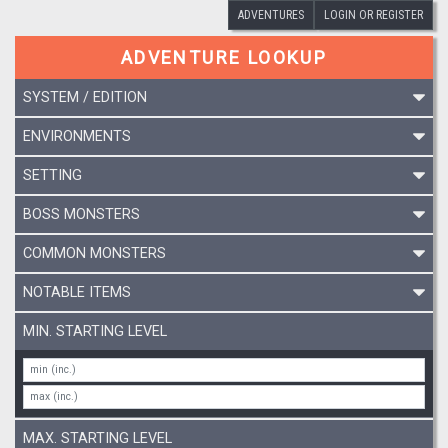
ADVENTURES
LOGIN OR REGISTER
ADVENTURE LOOKUP
SYSTEM / EDITION
ENVIRONMENTS
SETTING
BOSS MONSTERS
COMMON MONSTERS
NOTABLE ITEMS
MIN. STARTING LEVEL
MAX. STARTING LEVEL