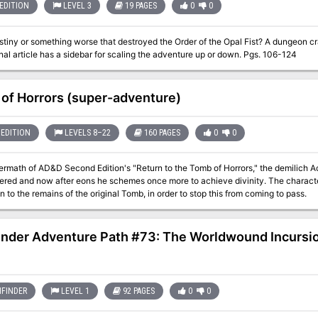
EDITION
LEVEL 3
19 PAGES
0
0
or something worse that destroyed the Order of the Opal Fist? A dungeon crawl designed for four 3rd level characters.
The original article has a sidebar for scaling the adventure up or down. Pgs. 106-124
of Horrors (super-adventure)
EDITION
LEVELS 8–22
160 PAGES
0
0
termath of AD&D Second Edition's "Return to the Tomb of Horrors," the demilich Ac
ngered and now after eons he schemes once more to achieve divinity. The charact
on to the remains of the original Tomb, in order to stop this from coming to pass.
inder Adventure Path #73: The Worldwound Incursion
FINDER
LEVEL 1
92 PAGES
0
0