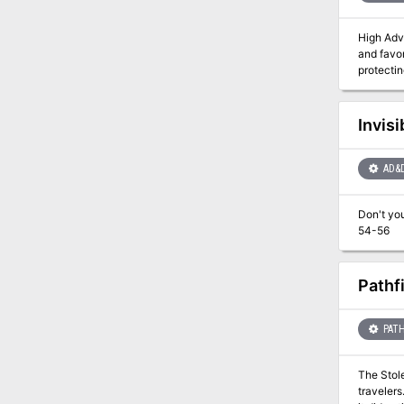
High Adventure is 
and favor
protecting the meek. A Dozen and One Adventures leads the
flame, a
amazing to mention. This adventuresourcebox contains a
Muluk, th
Invisi
AD&
Don't you wish they'd stay dead? A gh
54-56
Pathf
PATH
The Stol
travelers