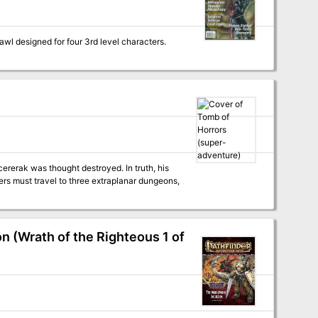
ererak was thought destroyed. In truth, his
ers must travel to three extraplanar dungeons,
 (Wrath of the Righteous 1 of