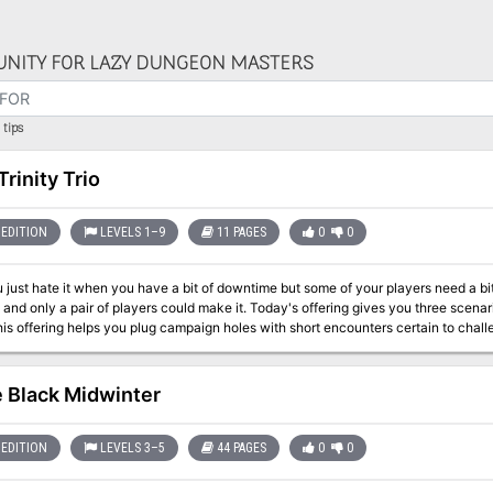
NITY FOR LAZY DUNGEON MASTERS
tips
Trinity Trio
EDITION
LEVELS 1–9
11 PAGES
0
0
 just hate it when you have a bit of downtime but some of your players need a b
 and only a pair of players could make it. Today's offering gives you three scenari
his offering helps you plug campaign holes with short encounters certain to chall
e Black Midwinter
EDITION
LEVELS 3–5
44 PAGES
0
0