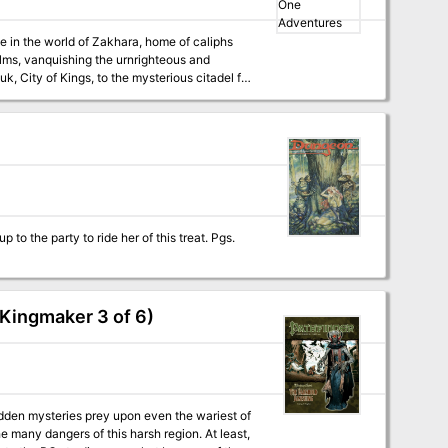
alms, vanquishing the urnrighteous and
 of the Great Sea, and other wonders too
al-Niraan, six map cards, and four MC instert
pages featuring NPCs. Recommended for use with the Arabian Adventures rulebook. Contains 13 adventures. TSR 9432
Kingmaker 3 of 6)
den mysteries prey upon even the wariest of
e many dangers of this harsh region. At least,