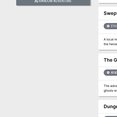
RANDOM ADVENTURE
celebrati
Swep
5TH 
A local m
the heroe
The G
AD&
The adventu
ghosts wi
Dunge