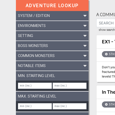
ADVENTURE LOOKUP
A COMMU
SYSTEM / EDITION
ENVIRONMENTS
show search 
SETTING
EX1 - 
BOSS MONSTERS
5TH 
COMMON MONSTERS
NOTABLE ITEMS
Don't you
fractured
MIN. STARTING LEVEL
levels! T
In Th
MAX. STARTING LEVEL
5TH 