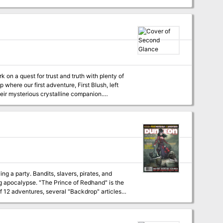
explore the region and investigate the
ndom encounters designed specifically to
ck to accompany the adventure, to engage the
e for the adventure. - Hypertext links in
 printer-friendly version. Find out what is
where our first adventure, First Blush, left
their mysterious crystalline companion.
y. Second Glance is part of D&D Duet’s
and 1 DM. This adventure is
e PC explore a druid grove and observe its
ake on a calculating magistrate, addled cleric,
g you need for your
ng a party. Bandits, slavers, pirates, and
of Redhand" is the
f 12 adventures, several "Backdrop" articles
also serve as a story hook, session zero, or multiclassing narrative for a PC who wants to become a druid. Published by D&D Duet.
 additional aid in running this campaign,
ls to help players survive this campaign.
nd perhaps eke out a few precious bonuses on