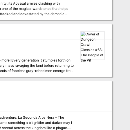
ty, its Abyssal armies clashing with
n one of the magical wardstones that helps
 attacked and devastated by the demonic
old back the forces of chaos and evil until
i, the demon lord of the Locust Host?
 more! Every generation it stumbles forth on
bery mass ravaging the land before returning to
: bands of faceless gray-robed men emerge from
ople of the pit live despite the passage of
e the villagers ask: is any man brave enough
ing adventure: La Seconda Alba Nera – The
ants something a bit grittier and darker may I