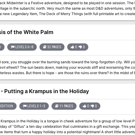
ack Midwinter is a Festive adventure, designed to be played in one session. The 
lage in the subarctic north. Very much the same as most D&D adventures, only this time, i
a new Legendary Item, The Deck of Merry Things (with full printable art to creat
obviously) and The Yule Lads (not so obviously, unless you're really into Finnish
(really!). This adventure is ideal for a one off, not entirely serious game separate from your regular
. Mulled wine, stupid hats and holiday cheer not included, but very highly rec
sis of the White Palm
D
LEVELS 6–8
32 PAGES
0
0
 sore, you struggle over the burning sands toward the long-forgotten city. Will y
evil efreeti? The sun beats down, making your wounds stiff and worsening the co
wastes. But there is hope - are those the ruins over there? In the midst of broken columns and bits of rubble stands a
ue. This is the place! You've found it at last. Gratefully, you sink onto the sand. B
voice you say the magic words. And then you wait... A hush falls over the ruins, making the back of your neck prickle.
 of the east, a wind rises, gentle at first but quickly growing stronger and wilder, un
- Putting a Krampus in the Holiday
our feet. The once clear sky is choked with white and grey clouds that clash and 
 flashes followed by a menacing growl of thunder. You are beginning to wonder if
s a blinding crash and a bolt of lightning reduces the statue to dust. For a moment, silence. The, out of the statue's
EDITION
LEVELS 1–3
11 PAGES
0
0
soars a blue flame. Its roar deafens you as higher and higher it climbs, until it 
can grow no larger, its shape begins to change. The edges billow and soften, their
 Krampus in the Holiday is a tongue in cheek adventure for a group of low level 
his adventure can be played alone or as the second part of the Desert of Desolation series. For
liday of “Giftus” a ten day celebration that culminates in a gift exchange. This y
characters level 6-8. TSR 9053
ew items that turn a happy holiday into a potential nightmare! A short little adven