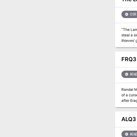
OSR
“The Lami
steal a s
thieves’ 
FRQ3 
AD&
Randal Mo
of a curs
after Era
opened, and things just
the Zhent
because o
ALQ3 
hands full already. A missing evil priestess, a mage-lord's crypt
AD&