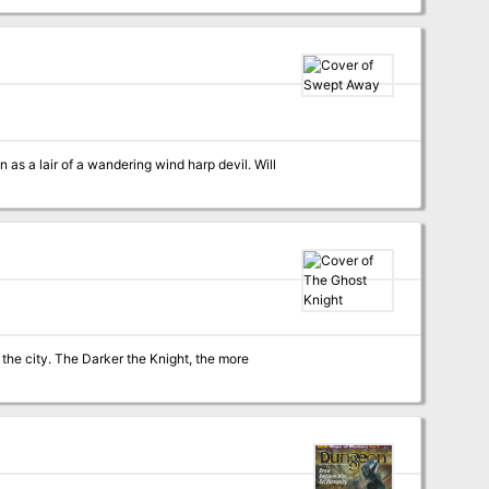
 a lair of a wandering wind harp devil. Will
ht, the more