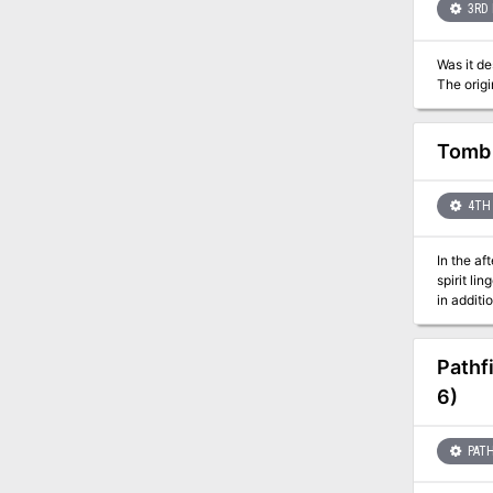
3RD 
Was it destiny 
Tomb 
4TH 
In the af
spirit li
in additi
Pathf
6)
PATH