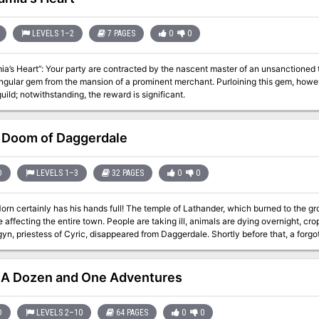
their Diplomacy checks. Pgs. 48-79
LEVELS 1–2
7 PAGES
0
0
a’s Heart”: Your party are contracted by the nascent master of an unsanctioned t
ingular gem from the mansion of a prominent merchant. Purloining this gem, however,
guild; notwithstanding, the reward is significant.
Doom of Daggerdale
D
LEVELS 1–3
32 PAGES
0
0
rn certainly has his hands full! The temple of Lathander, which burned to the g
e affecting the entire town. People are taking ill, animals are dying overnight, crop
gyn, priestess of Cyric, disappeared from Daggerdale. Shortly before that, a for
 haven't been the same since. Constable Tren is displeased with the situation, what with suspicion being cast in
arim's direction as well as toward Cyric's priesthood. He's undoubtedly making th
f this upheaval. Randal has sent out the call for aid to all who are interested and
A Dozen and One Adventures
-curse, a plague, and possible Zhentarim involvement: all the elements
D
LEVELS 2–10
64 PAGES
0
0