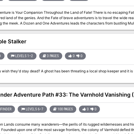
Your Companion Throughout the Land of Fate! There is no escaping Fate in the world of Zakhara, home of caliphs
ed land of the genies. And the Fate of brave adventurers is to travel the wide re
 characters from bustling Muluk, City of Kings, to the mysterious citadel fo
nd many points between. They may meet the king who never died, the fish-people
 64-page booklet of 13 adventures, a 32-page campaign guide describing
e northern lands, and several new magical items, a poster map of Muluk and Krak
ble Stalker
D
LEVELS 1–2
3 PAGES
0
0
ost has been threating a local shop keeper and it is up to the party to ride her of this treat. Pgs.
inder Adventure Path #33: The Varnhold Vanishing (
FINDER
LEVELS 6–7
100 PAGES
0
0
en Lands consume many wanderers—the perils of its rugged wildernesses and hid
. Founded upon one of the most savage frontiers, the colony of Varnhold defied th