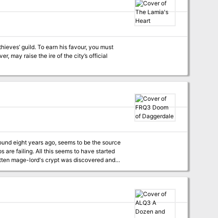
hieves’ guild. To earn his favour, you must
 may raise the ire of the city’s official
round eight years ago, seems to be the source
s are failing. All this seems to have started
gotten mage-lord's crypt was discovered and
e Dalesfolk's lives more difficult than usual
 able to help; his freedom riders have their
of a rousing adventure in one place! Where do your characters sign up? Step right this way, won't you? TSR 9391