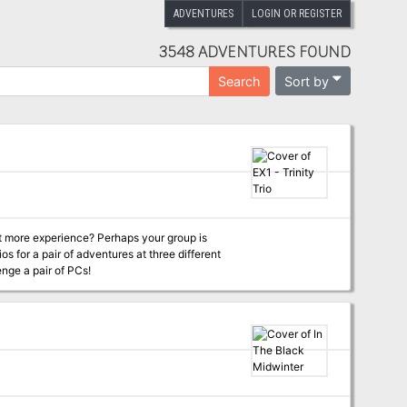
ADVENTURES
LOGIN OR REGISTER
3548 ADVENTURES FOUND
Sort by
Search
it more experience? Perhaps your group is
os for a pair of adventures at three different
enge a pair of PCs!