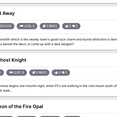
on!
t Away
EDITION
LEVEL 6
4 PAGES
0
0
onolith which is the nearby town's good-luck charm and tourist attraction is taken as
s banish the devil, or come up with a dark bargain?
host Knight
D
LEVEL 8
3 PAGES
0
0
re begins one moonlit night, when PCs are walking in the vast moors south of the city. The Darker the Knig
ll walk...
on of the Fire Opal