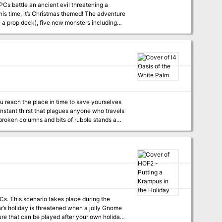
PCs battle an ancient evil threatening a
t’s Christmas themed! The adventure
e a prop deck), five new monsters including
 Christmas Folklore), ten additional magic
ommended.
ou reach the place in time to save yourselves
nstant thirst that plagues anyone who travels
ut there is no time to lose. You must hurry. So
til it tears at your clothes and nearly lifts
boil. As the clouds blacken day turns to night.
 you should seek shelter, when all of a
seems about to reach the clouds. Just when you
 roar lessens, and before your eyes
PCs. This scenario takes place during the
ear’s holiday is threatened when a jolly Gnome
ture that can be played after your own holiday