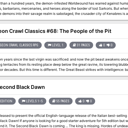
 than a hundred years, the demon-infested Worldwound has warred against humani
, barbarians, mercenaries, and heroes along the border of lost Sarkoris. But whe
e demons into their savage realm is sabotaged, the crusader city of Kenabres is
an a small band of heroes destined for mythic greatness survive long enough to h
ves, or will they become the latest in a long line of victims slaughtered by Deskar
on Crawl Classics #68: The People of the Pit
EON CRAWL CLASSICS RPG
LEVEL 1
31 PAGES
0
0
en years since the last virgin was sacrificed: and now the pit beast awakens once
g tentacles from its resting place deep below the great ravine, its towering blub
or decades. But this time is different. The Great Beast strikes with intelligence
rous depths, herding the beast’s roaming tentacles before them. The enigmatic pe
 earth shakes each night as they herd the primordial tentacles ever further, whil
e sword to this menace?
econd Black Dawn
EDITION
LEVELS 1–5
55 PAGES
0
0
pleased to present the official English-language release of the Italian best-sell
ack Dawn! If anyone is looking for a good starter adventure for 5th edition but w
f undead spread across the kingdom like a plague.