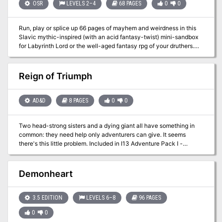
Pathfinder Society.
OSR
LEVELS 2–4
68 PAGES
0
0
Run, play or splice up 66 pages of mayhem and weirdness in this
Slavic mythic-inspired (with an acid fantasy-twist) mini-sandbox
for Labyrinth Lord or the well-aged fantasy rpg of your druthers.
Contains: • A 25-site pointcrawl of the otherwordly Slumbering
Ursine Dunes region. Beyond the big ticket adventure sites you
will find along the way a Polevik-haunted rye field, a Zardoz head-
Reign of Triumph
living hermit, bearling pilgrimage site, antediluvian beaver
engineers and other assorted madness. • Two separate
“dungeons”, the bio-mechanical, lost-in-time Golden Barge and
AD&D
8 PAGES
0
0
the faction-contested Glittering Tower, with enough detail and
portability to be slotted into an existing campaign. • The Chaos
Two head-strong sisters and a dying giant all have something in
Index, a dynamic events system for modeling the mythic weirdness
common: they need help only adventurers can give. It seems
of the Dunes. Actions of the players in the sandbox will escalate or
there's this little problem. Included in I13 Adventure Pack I -
de-escalate the levels of events. • Four competing factions
https://www.adventurelookup.com/adventures/i13-adventure-
operating inside the Dunes, plus guidelines for their mutual
pack-i TSR 9202
interactions.
Demonheart
3.5 EDITION
LEVELS 6–8
96 PAGES
0
0