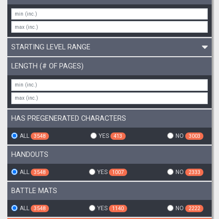
STARTING LEVEL RANGE
LENGTH (# OF PAGES)
HAS PREGENERATED CHARACTERS
ALL
YES
NO
3548
413
3003
HANDOUTS
ALL
YES
NO
3548
1007
2333
BATTLE MATS
ALL
YES
NO
3548
1140
2222