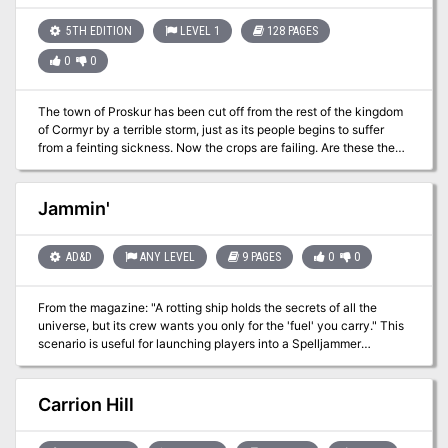
Pgs. 4-9
5TH EDITION
LEVEL 1
128 PAGES
0
0
The town of Proskur has been cut off from the rest of the kingdom
of Cormyr by a terrible storm, just as its people begins to suffer
from a feinting sickness. Now the crops are failing. Are these the
acts of a vengeful god? Or something more sinister? While aiding
the good peoples of Cormyr in their plight against goblin hordes,
the restless dead, a band of cut-throat pirates and the wilds of the
Jammin'
Gritstone Moorland, the adventurers must investigate the true
cause behind these calamities while uncovering a century old
past, following in the footsteps of a legendary band of knights. Will
AD&D
ANY LEVEL
9 PAGES
0
0
they bring the fight to the evil hag, Bad Blood Hattie in her
accursed Bloodtower lair? Or doom Proskur to become a blighted
From the magazine: "A rotting ship holds the secrets of all the
ruin?
universe, but its crew wants you only for the 'fuel' you carry." This
scenario is useful for launching players into a Spelljammer
campaign. The players are tasked with investigating a derelict ship
that fell from the sky. The ship is captained by a spectre and
crewed by a host of undead enemies. Clearing the ship gives the
Carrion Hill
players the possibility of a Spelljammer ship as well as access to
several wheel-lock pistols and ammunition (the biggest treasure