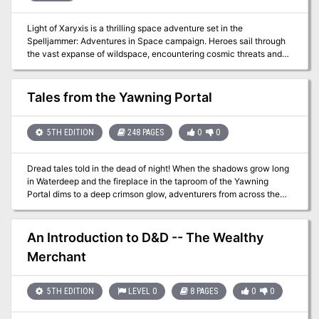
Light of Xaryxis is a thrilling space adventure set in the
Spelljammer: Adventures in Space campaign. Heroes sail through
the vast expanse of wildspace, encountering cosmic threats and
unraveling mysteries. The Xaryxian menace, fueled by the star
Xaryxis, seeks to annihilate the multiverse. As brave spacefarers,
your characters must navigate intrigue, battle alien foes, and
Tales from the Yawning Portal
ultimately decide the fate of worlds. Will they save the realms or
face oblivion in the cosmic glow of Xaryxis?
5TH EDITION
248 PAGES
0
0
Dread tales told in the dead of night! When the shadows grow long
in Waterdeep and the fireplace in the taproom of the Yawning
Portal dims to a deep crimson glow, adventurers from across the
Forgotten Realms, and even from other D&D worlds, spin tales of
dark dungeons and spread rumors lost treasures. Within this tome
are seven of the deadliest dungeons from the history of Dungeons
An Introduction to D&D -- The Wealthy
& Dragons. Some are classics that have hosted an untold number
Merchant
of adventurers, while others are newer creations, boldly staking a
claim to their place in the pantheon of notable adventures. The
seeds of these stories now rest in your hands. D&D’s deadliest
5TH EDITION
LEVEL 0
8 PAGES
0
0
dungeons are now part of your arsenal of adventures. Enjoy, and
remember to keep a few spare character sheets handy. Includes