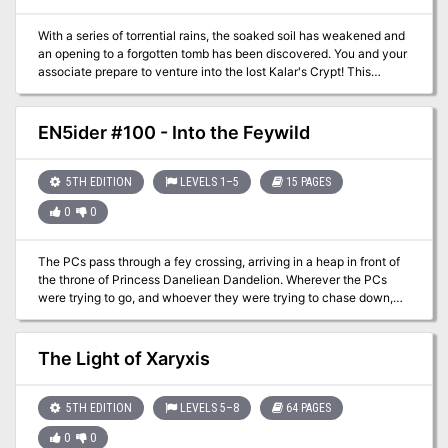
quick reference.
With a series of torrential rains, the soaked soil has weakened and
an opening to a forgotten tomb has been discovered. You and your
associate prepare to venture into the lost Kalar's Crypt! This
scenario is useful for a beginning campaign or just a side
adventure when most of the group can't participate.
EN5ider #100 - Into the Feywild
5TH EDITION
LEVELS 1–5
15 PAGES
0
0
The PCs pass through a fey crossing, arriving in a heap in front of
the throne of Princess Daneliean Dandelion. Wherever the PCs
were trying to go, and whoever they were trying to chase down,
isn’t here. Instead, they are the captive audience of a petulant,
semidivine Archfey who demands to know how they came to be in
her throne room. She will be lenient with them, provided they can
The Light of Xaryxis
complete a grand collection of quests on her behalf. What follows
is all very storybook logic and strange whimsy. This adventure is
focused more on roleplay than combat.
5TH EDITION
LEVELS 5–8
64 PAGES
0
0