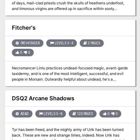
of days, mail-clad priests crush the skulls of heathens underfoot,
and timorous virgins are offered up in sacrifice within sooty
temples. But even the greatest of shining temples and the
strangest of mystery cults don’t dare to challenge the terrifying
finality of Death. Until now. In Blades Against Death, the
Fitcher's
adventurers cross between the realms of the living and the dead,
and wager their souls in a desperate bid to steal a soul from
Death’s hoary grasp. To win over the God of Dooms, you must be
PATHFINDER
LEVELS 3–4
3 PAGES
the most daring, stalwart and cunning and – when all else fails –
0
0
willing to test your blades against Death! A mid-level adventure for
the Dungeon Crawl Classics Role Playing Game, Blades against
Death offers characters a once in a lifetime escapade. Those that
Necromancer Lintu practices undead-focused magic, avant-garde
return from the Realms of the Dead will have earned the true title
taxidermy, and is one of the most intelligent, successful, and evil
of adventurer, while those that fail will spend eternity in Death’s
people in Morsain. Outwardly helpful about undead, he's a
service.
psychotic serial killer happily "sourcing raw materials" himself.
DSQ2 Arcane Shadows
AD&D
LEVELS 5–8
120 PAGES
0
0
Tyr has been freed, and the mighty army of Urik has been turned
back. These are new and strange times, indeed. Now Urik has