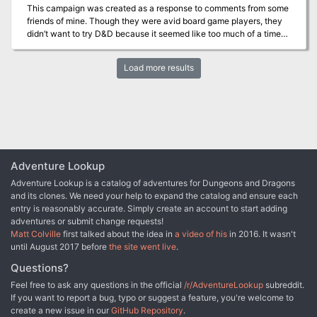
seven adventures: Against the Giants Dead in Thay Forge of Fury
This campaign was created as a response to comments from some
Hidden Shrine of Tamoachan Sunless Citadel Tomb of Horrors
friends of mine. Though they were avid board game players, they
White Plume Mountain
didn’t want to try D&D because it seemed like too much of a time
commitment with too many rules to learn before getting started.
This campaign uses stripped down characters and a simple
Load more results
campaign, and was made to give them a chance to try it for half an
hour on a regular board games night. I’m putting it online in the
hopes that other people can do the same with it and expand the
community. Inspired by /u/plaintreality of Reddit.
Adventure Lookup
Adventure Lookup is a catalog of adventures for Dungeons and Dragons
and its clones. We need your help to expand the catalog and ensure each
entry is reasonably accurate. Simply create an account to start adding
adventures or submit change requests!
Matt Colville
first talked about the idea in
a video of his
in 2016. It wasn't
until August 2017 before
the site went live
.
Questions?
Feel free to ask any questions in the official
/r/AdventureLookup
subreddit.
If you want to report a bug, typo or suggest a feature, you're welcome to
create a new issue in our
GitHub Repository
.