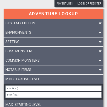
ADVENTURES
LOGIN OR REGISTER
ADVENTURE LOOKUP
SYSTEM / EDITION
ENVIRONMENTS
SETTING
BOSS MONSTERS
COMMON MONSTERS
NOTABLE ITEMS
MIN. STARTING LEVEL
MAX. STARTING LEVEL