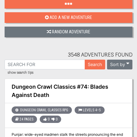
ADD A NEW ADVENTURE
RANDOM ADVENTURE
3548 ADVENTURES FOUND
Sort by
Search
show search tips
Dungeon Crawl Classics #74: Blades
Against Death
DUNGEON CRAWL CLASSICS RPG
LEVELS 4–5
24 PAGES
0
0
Punjar: wide-eyed madmen stalk the streets pronouncing the end