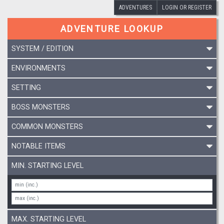
ADVENTURES
LOGIN OR REGISTER
ADVENTURE LOOKUP
SYSTEM / EDITION
ENVIRONMENTS
SETTING
BOSS MONSTERS
COMMON MONSTERS
NOTABLE ITEMS
MIN. STARTING LEVEL
MAX. STARTING LEVEL