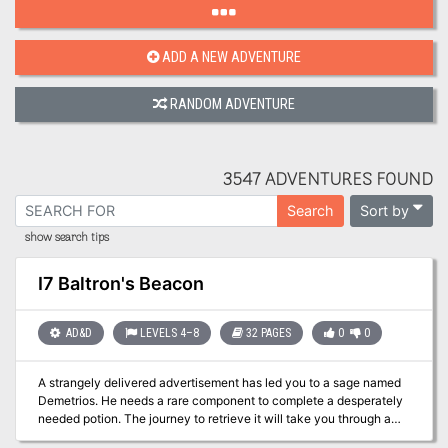
ADD A NEW ADVENTURE
RANDOM ADVENTURE
3547 ADVENTURES FOUND
Sort by
Search
show search tips
I7 Baltron's Beacon
AD&D
LEVELS 4–8
32 PAGES
0
0
A strangely delivered advertisement has led you to a sage named
Demetrios. He needs a rare component to complete a desperately
needed potion. The journey to retrieve it will take you through a
large, unexplored swamp to a ruined keep, the former headquarters