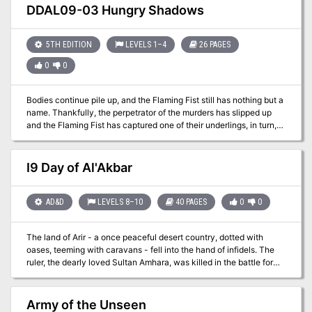
vineyard!
DDAL09-03 Hungry Shadows
5TH EDITION
LEVELS 1–4
26 PAGES
0
0
Bodies continue pile up, and the Flaming Fist still has nothing but a
name. Thankfully, the perpetrator of the murders has slipped up
and the Flaming Fist has captured one of their underlings, in turn,
has revealed the presence of a cult hideout in the sewers beneath
the city. The Flaming Fist has asked that you investigate. Are you
up for the task? Part Two of the Betrayal is in the Blood series of
I9 Day of Al'Akbar
adventures. A Two-to-Four-Hour Adventure for 1st through 4th
Level Characters (APL 3).
AD&D
LEVELS 8–10
40 PAGES
0
0
The land of Arir - a once peaceful desert country, dotted with
oases, teeming with caravans - fell into the hand of infidels. The
ruler, the dearly loved Sultan Amhara, was killed in the battle for
the capital city of Khaibar. He left behind one of the greatest
treasure stores ever amassed - jewels and coins, more than
anyone had ever seen before or since - and in addition, the Cup
Army of the Unseen