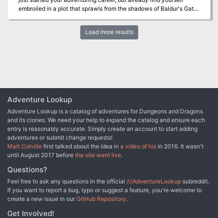
great introduction to the darker side of Eberron for DMs and
gaming rules.
embroiled in a plot that sprawls from the shadows of Baldur's Gate
players alike. • An exciting mystery to unravel, with multiple
to the front lines of the planes-spanning Blood War! Do you have
interpretations and endings • An alternative to the madness
what it takes to turn infernal war machines and nefarious contracts
mechanics provided in the Dungeon Masters Guide, which is
Load more results
against the archdevil Zariel and her diabolical hordes? And can
integral to the final encounter of the adventure • Two terrifying
you ever hope to find your way home safely when pitted against
new monsters: the winged torso and corrupted captain • Detailed
the infinite evils of the Nine Hells?
battle maps as well as a map of the ship • Newspaper hand outs
for the end of the adventure • Terrifying monster art WARNING:
This is a horror adventure aimed at mature audiences and as such
includes extreme violence and disturbing scenes. Before running
this adventure it is recommended that you confirm that your
Adventure Lookup
players are comfortable with the adventure’s contents.
Adventure Lookup is a catalog of adventures for Dungeons and Dragons
and its clones. We need your help to expand the catalog and ensure each
entry is reasonably accurate. Simply create an account to start adding
adventures or submit change requests!
Matt Colville
first talked about the idea in
a video of his
in 2016. It wasn't
until August 2017 before
the site went live
.
Questions?
Feel free to ask any questions in the official
/r/AdventureLookup
subreddit.
If you want to report a bug, typo or suggest a feature, you're welcome to
create a new issue in our
GitHub Repository
.
Get Involved!