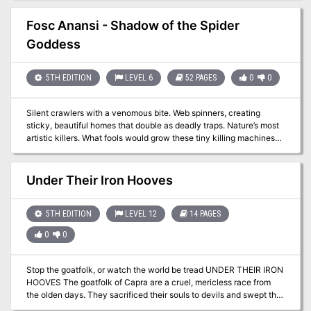
changed with the appearance of a Green Dragon taking up
residence in the area. With your fame on the line, looks like you
Fosc Anansi - Shadow of the Spider
guys are going Dragon huntin'!
Goddess
5TH EDITION
LEVEL 6
52 PAGES
0
0
Silent crawlers with a venomous bite. Web spinners, creating
sticky, beautiful homes that double as deadly traps. Nature’s most
artistic killers. What fools would grow these tiny killing machines
into the size of ponies or even larger? Gnomes! Opportunistic dark
gnomes, looking for profit, who stumbled upon an inter-
dimensional substance—experimental, yet undoubtedly powerful.
Under Their Iron Hooves
Then something came creeping down the strand that connected
the spiders to the inter-dimensional world, a shadow—the Shadow
of the Spider Goddess! This adventure is designed for 5e for 4-6
5TH EDITION
LEVEL 12
14 PAGES
characters of 6th level. The adventure is designed to link to the
0
0
Lands of Lunacy setting from Fail Squad Games, but has been
adapted to be run in any setting with no additional GM or player
effort. The hold of Nevnooblin contains steam technology and
Stop the goatfolk, or watch the world be tread UNDER THEIR IRON
creatures.
HOOVES The goatfolk of Capra are a cruel, mericless race from
the olden days. They sacrificed their souls to devils and swept the
world like a plague, conquering and enslaving. The united races