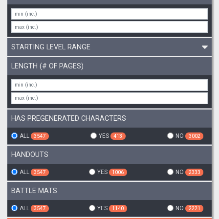
STARTING LEVEL RANGE
LENGTH (# OF PAGES)
HAS PREGENERATED CHARACTERS
ALL
YES
NO
3547
413
3002
HANDOUTS
ALL
YES
NO
3547
1006
2333
BATTLE MATS
ALL
YES
NO
3547
1140
2221