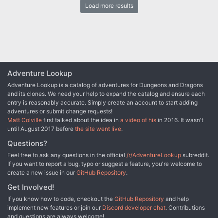
Load more results
the Sword long ago, and it stood to reason that the blade would be
waiting within his tomb. Perhaps the Sword of the Dales woulld
allow Randal Morn to rule Daggerdale once again. But Randal
Morn never returned from that fated party. Only tales of terror told
by a lone survivor held any clues as to Randal's fate. A brave hand
of heroes accomplished what Randal Morn's group failed to do in
part one of this adventure trilogy, "The Sword of the Dales."
Battling through the tomb's undead inhabitants, those heroes
Adventure Lookup
reached the burial crypt of Shraevyn. There, resting in the center
Adventure Lookup is a catalog of adventures for Dungeons and Dragons
of the coffin, was the Sword of the Dales, its azure glow filling the
and its clones. We need your help to expand the catalog and ensure each
chamber. However, there was no sign of Randal Morn. Only a note
entry is reasonably accurate. Simply create an account to start adding
signed by his hand held any clue as to his fate. "Seek me in
adventures or submit change requests!
Spiderhaunt," it proclaimed. "The fate of Daggerdale is in your
Matt Colville
first talked about the idea in
a video of his
in 2016. It wasn't
hands." This is the second part of a trilogy of modules that began
until August 2017 before
the site went live
.
with "The Sword of the Dales." The saga concludes with "The
Return of Randal Morn." TSR 9485
Questions?
Feel free to ask any questions in the official
/r/AdventureLookup
subreddit.
If you want to report a bug, typo or suggest a feature, you're welcome to
create a new issue in our
GitHub Repository
.
Get Involved!
If you know how to code, checkout the
GitHub Repository
and help
implement new features or join our
Discord developer chat
. Contributions
and questions are always welcome!