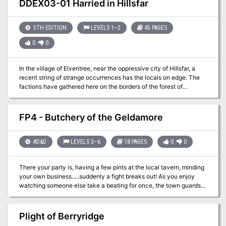
DDEX03-01 Harried in Hillsfar
and win? This module contains referee's notes, background, maps
and detailed keys. It is the second adventure in the two-part
Desert Nomads series begun in X4, Master of the Desert Nomads,
5TH EDITION
LEVELS 1–2
45 PAGES
but it can stand on its own as a seperate adventure. Wheter you
0
0
play Temple of Death by itself or as part of a series, the adventure
will offer you hours of excitement and fun! TSR 9069
In the village of Elventree, near the oppressive city of Hillsfar, a
recent string of strange occurrences has the locals on edge. The
factions have gathered here on the borders of the forest of
Cormanthor to determine what’s happening. Are these the
machinations of Hillsfar, or something more?
FP4 - Butchery of the Geldamore
AD&D
LEVELS 3–6
18 PAGES
0
0
There your party is, having a few pints at the local tavern, minding
your own business.....suddenly a fight breaks out! As you enjoy
watching someone else take a beating for once, the town guards
break in and stop the fight. A shriek and an old woman pointing her
finger at one of the members of your party saying they have
murdered the bar owner and now they are in custody. Can the
Plight of Berryridge
other members of the party figure out the mystery and spring your