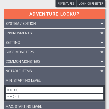
ADVENTURES
LOGIN OR REGISTER
ADVENTURE LOOKUP
SYSTEM / EDITION
ENVIRONMENTS
SETTING
BOSS MONSTERS
COMMON MONSTERS
NOTABLE ITEMS
MIN. STARTING LEVEL
MAX. STARTING LEVEL