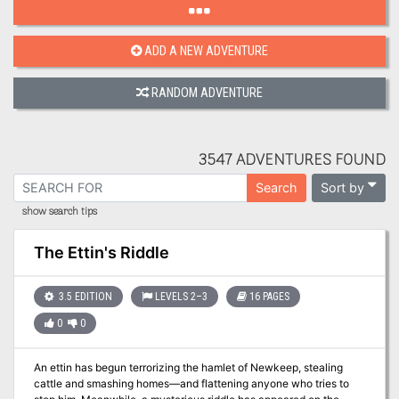
ADD A NEW ADVENTURE
RANDOM ADVENTURE
3547 ADVENTURES FOUND
Sort by
Search
show search tips
The Ettin's Riddle
3.5 EDITION
LEVELS 2–3
16 PAGES
0
0
An ettin has begun terrorizing the hamlet of Newkeep, stealing
cattle and smashing homes—and flattening anyone who tries to