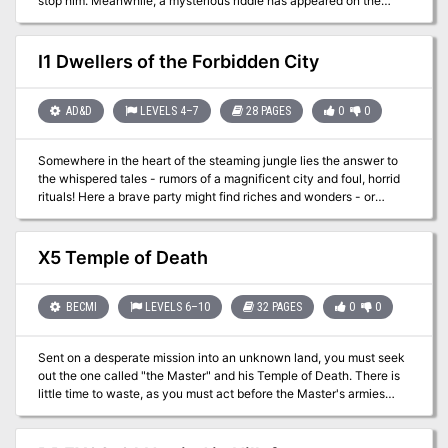
stop him. Meanwhile, a mysterious riddle has appeared on the
walls of the local shrine—a riddle which may hold the key to
vanquishing the ettin.
I1 Dwellers of the Forbidden City
AD&D
LEVELS 4–7
28 PAGES
0
0
Somewhere in the heart of the steaming jungle lies the answer to
the whispered tales - rumors of a magnificent city and foul, horrid
rituals! Here a brave party might find riches and wonders - or
death! Is your party brave enough to face the terrors of the
unknown and find the Forbidden City! TSR 9046
X5 Temple of Death
BECMI
LEVELS 6–10
32 PAGES
0
0
Sent on a desperate mission into an unknown land, you must seek
out the one called "the Master" and his Temple of Death. There is
little time to waste, as you must act before the Master's armies
destroy your homelands. But to complete your task, you must
battle fearsome guardians, travel through a hostile kingdom, and
discover the secret of the master. Can you survive his defenses