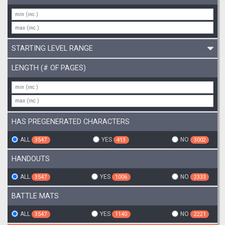
STARTING LEVEL RANGE
LENGTH (# OF PAGES)
HAS PREGENERATED CHARACTERS
ALL
YES
NO
3547
413
3002
HANDOUTS
ALL
YES
NO
3547
1006
2333
BATTLE MATS
ALL
YES
NO
3547
1140
2221