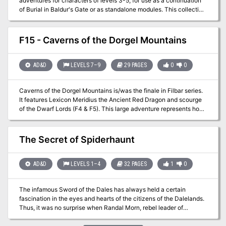
adventures for characters of levels 3-5, for use as a continuation
of Burial in Baldur's Gate or as standalone modules. This collection
fleshes out several locations around Baldur's Gate, providing
adventures in every quarter of the city: Crash the world's worst
dinner party in Eomane House! Contend with a criminal operation,
F15 - Caverns of the Dorgel Mountains
a murderous raid, and a Feywild crossing in Jopalin's! Break up a
blood-drenched cultist lair in Hamhocks Slaughterhouse! This
book includes adventure hooks for running each location
AD&D
LEVELS 7–9
29 PAGES
0
0
separately or as part of a campaign, a guide to running heist and
infiltration adventures, three possible group patrons for the party,
Caverns of the Dorgel Mountains is/was the finale in Filbar series.
maps and rosters for each location, more than a dozen creature
It features Lexicon Meridius the Ancient Red Dragon and scourge
and NPC stat blocks, and a map pack with player and DM maps by
of the Dwarf Lords (F4 & F5). This large adventure represents how
Dyson Logos.
I look at the difficulty of taking on the deadliest dragon of the
Prime Material plane. Will your party return to the Halls of the
Dwarf Lords to help aid them one more time?
The Secret of Spiderhaunt
AD&D
LEVELS 1–4
32 PAGES
1
0
The infamous Sword of the Dales has always held a certain
fascination in the eyes and hearts of the citizens of the Dalelands.
Thus, it was no surprise when Randal Morn, rebel leader of
Daggerdale, led an expedition into the crypt of a long-dead wizard
to recover the weapon. Shaevyn the weapons-mage had created