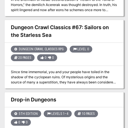
Horrors," the demilich Acererak was thought destroyed. In truth, his
spirit lingered and now after eons he schemes once more to
achieve divinity. The characters must travel to three extraplanar
dungeons, in addition to the remains of the original Tomb, in order
to stop this from coming to pass.
Dungeon Crawl Classics #67: Sailors on
the Starless Sea
DUNGEON CRAWL CLASSICS RPG
LEVEL 0
20 PAGES
0
0
Since time immemorial, you and your people have toiled in the
shadow of the cyclopean ruins. Of mysterious origins and the
source of many a superstition, they have always been considered
a secret best left unknown by folk of your hamlet. But now
something stirs beneath the crumbling blocks. Beastmen howl in
the night and your fellow villagers are snatched from their beds.
Drop-in Dungeons
With no heroes to defend you, who will rise to stand against the
encircling darkness? The secret of Chaos are yours to unearth but
at what cost to sanity or soul? An introductory adventure for the
5TH EDITION
LEVELS 1–4
10 PAGES
Dungeon Crawl Classics Role Playing Game, Sailors on the
0
0
Starless Sea pits a mob of 0-level adventurers against legacy of