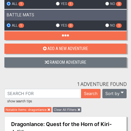
ALL
YES
NO
1
1
0
BATTLE MATS
ALL
YES
NO
1
0
1
ADD A NEW ADVENTURE
RANDOM ADVENTURE
1 ADVENTURE FOUND
Sort by
Search
show search tips
Notable Items
:
dragonlance
Clear All Filters
Dragonlance: Quest for the Horn of Kiri-