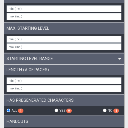
MAX. STARTING LEVEL
STARTING LEVEL RANGE
LENGTH (# OF PAGES)
HAS PREGENERATED CHARACTERS
ALL
YES
NO
1
0
1
HANDOUTS