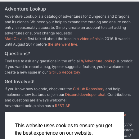
Adventure Lookup
Adventure Lookup is a catalog of adventures for Dungeons and Dragons
and its clones. We need your help to expand the catalog and ensure each
entry is reasonably accurate. Simply create an account to start adding
adventures or submit change requests!
Matt Colville
first talked about the idea in
a video of his
in 2016. It wasn't
until August 2017 before
the site went live
.
Questions?
Feel free to ask any questions in the official
/r/AdventureLookup
subreddit.
If you want to report a bug, typo or suggest a feature, you're welcome to
create a new issue in our
GitHub Repository
.
Get Involved!
If you know how to code, checkout the
GitHub Repository
and help
implement new features or join our
Discord developer chat
. Contributions
and questions are always welcome!
AdventureLookup also has a
REST API
.
Adventure Lookup is made possible by
@cmfcmf
and
other fine people
.
Disclaimer: All information listed on this website comes with absolutely no
This website uses cookies to ensure you get
warranty and may be incomplete or outright wrong. We rely on contributors
the best experience on our website.
from the community to add and curate adventure data. The publisher and