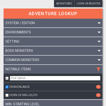
ADVENTURES
LOGIN OR REGISTER
ADVENTURE LOOKUP
SYSTEM / EDITION
ENVIRONMENTS
SETTING
BOSS MONSTERS
COMMON MONSTERS
NOTABLE ITEMS
DRAGONLANCE
1
HORN OF KIRI-JOLITH
1
MIN. STARTING LEVEL