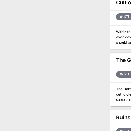
Cult 
5TH 
Within th
even devi
should be
near . . 
villages.
to ribbon
The G
5TH 
The Githz
get to cl
some card
Ruins