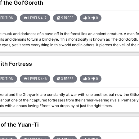
of the Gol'Goroth
EDITION
LEVELS 4–7
9 PAGES
0
0
e muck and darkness of a cave off in the forest lies an ancient creature. A manif
ls and demons to turn a blind eye. This monstrosity is known as The Gol'Goroth.
 eyes, yet it sees everything in this world and in others. It pierces the veil of t
. of course these are surely just rumors. Surely just an excuse to justify the actions 
 Surely this is just the manifestation of their crazed minds as they carve their o
s - all in the name of the Gol'Goroth
ith Fortress
EDITION
LEVELS 4–6
3 PAGES
0
0
erai and the Githyanki are constantly at war with one another, but now the Githz
ear out one of their captured fortresses from their armor-wearing rivals. Perhaps 
s with a chaos loving Efreeti who drops by at just the right times.
 of the Yuan-Ti