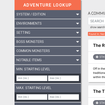
ADVENTURE LOOKUP
A COMMU
SYSTEM / EDITION
ENVIRONMENTS
show search 
SETTING
Found In
:
Ner
BOSS MONSTERS
The R
COMMON MONSTERS
5TH 
NOTABLE ITEMS
Off in the w
MIN. STARTING LEVEL
traditional followers, but
within this holy
monstrosi
MAX. STARTING LEVEL
The T
5TH 