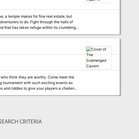
ht through the halls of
od that has taken refuge within its crumbling
k they are worthy. Come meet the
wug tournament with such exciting events as
EARCH CRITERIA