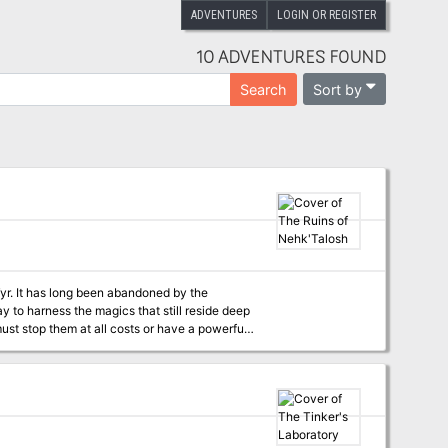
ADVENTURES
LOGIN OR REGISTER
10 ADVENTURES FOUND
Sort by
Search
 the