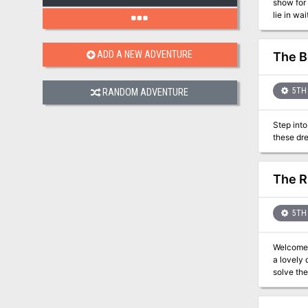
show for
lie in wa
and puzz
ADD A NEW ADVENTURE
The B
5TH 
RANDOM ADVENTURE
Step into
The R
5TH 
Welcome t
a lovely din
solve the