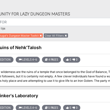
NITY FOR LAZY DUNGEON MASTERS
tips
zugal's Dungeon Master Toolkit
Clear All Filters
uins of Nehk'Talosh
EDITION
LEVELS 4–6
4 PAGES
0
0
ilderness are the ruins of a temple that once belonged to the God of Balance, Tyr. It has long been abandoned by
 it is certainly not empty. A few clever individuals have found a way to harness the magics that still reside deep
 place and are attempting to use it to give life to an Iron Golem. The party must stop them at all costs or have a powerful
ty released into the hands of some terrible individuals.
inker's Laboratory
EDITION
LEVELS 4–6
5 PAGES
0
0