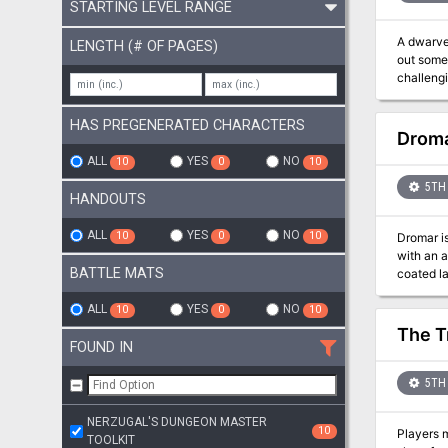
STARTING LEVEL RANGE
A dwarven
LENGTH (# OF PAGES)
out some 
challengi
HAS PREGENERATED CHARACTERS
Droma
ALL
YES
NO
10
0
10
5TH 
HANDOUTS
ALL
YES
NO
10
0
10
Dromar is a figure of powe
with an artifact of great power. Those 
BATTLE MATS
coated lands at the base of 
have gone on. Most of the general public do not even believe it exists, but now t
once aga
ALL
YES
NO
10
0
10
The T
FOUND IN
5TH 
NERZUGAL'S DUNGEON MASTER
10
Players m
TOOLKIT