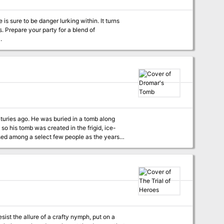
is sure to be danger lurking within. It turns
s. Prepare your party for a blend of
.
esist the allure of a crafty nymph, put on a