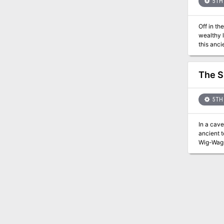
5TH 
Off in the for
wealthy lor
this anci
walls.
The 
5TH 
In a caver
ancient t
Wig-Wag-Woe, and face
beyond 