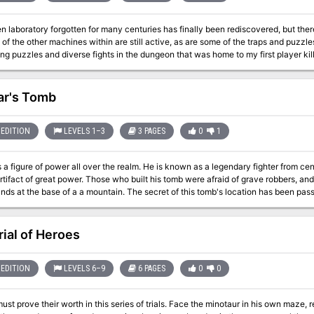
 laboratory forgotten for many centuries has finally been rediscovered, but there 
of the other machines within are still active, as are some of the traps and puzzle
ng puzzles and diverse fights in the dungeon that was home to my first player kill
r's Tomb
EDITION
LEVELS 1–3
3 PAGES
0
1
r all over the realm. He is known as a legendary fighter from centuries ago. He was buried in a tomb along
who built his tomb were afraid of grave robbers, and so his tomb was created in the frigid, ice-
a a mountain. The secret of this tomb's location has been passed among a select few people as the years
he ancient relic buried alongside Dromar is needed
in.
rial of Heroes
EDITION
LEVELS 6–9
6 PAGES
0
0
ust prove their worth in this series of trials. Face the minotaur in his own maze, r