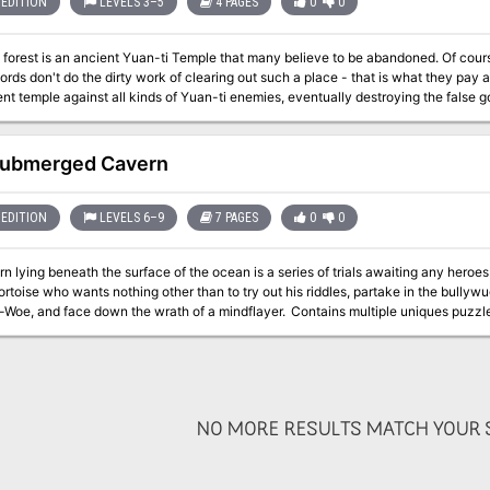
EDITION
LEVELS 3–5
4 PAGES
0
0
est is an ancient Yuan-ti Temple that many believe to be abandoned. Of course, a temple makes for fine real estate, but
ds don't do the dirty work of clearing out such a place - that is what they pay adventurers to do. Fig
ent temple against all kinds of Yuan-ti enemies, eventually destroying the false g
Submerged Cavern
EDITION
LEVELS 6–9
7 PAGES
0
0
n lying beneath the surface of the ocean is a series of trials awaiting any heroes who thin
ortoise who wants nothing other than to try out his riddles, partake in the bully
 down the wrath of a mindflayer. Contains multiple uniques puzzles and riddles to give your players a challenge
combat.
NO MORE RESULTS MATCH YOUR S