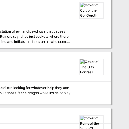
estation of evil and psychosis that causes
 Rumors say it has just sockets where there
he mind and inflicts madness on all who come
of a twisted cult that is ravaging local
wn bones into weapon and slice their own flesh
erai are looking for whatever help they can
you adopt a faerie dragon while inside or play