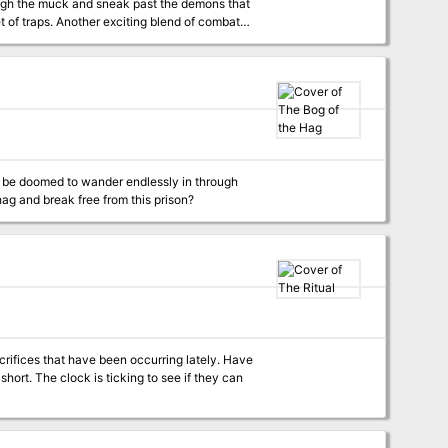
ough the muck and sneak past the demons that
let of traps. Another exciting blend of combat
or be doomed to wander endlessly in through
at the vengeful hag and break free from this prison?
fices that have been occurring lately. Have
 they can