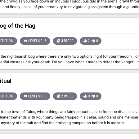
 the crowd as you face down an incubus / succubus duo in the arena, crawl thr
it, and finally use all of your creativity to navigate a glass golem through a gaunt
le-solving.
og of the Hag
EDITION
LEVELS 3–5
4 PAGES
2
0
 the nightmarish bog where there are only two options: fight for your freedom... 
these dreadful wastes until your death. Do you have what it takes to defe
itual
EDITION
LEVELS 1–3
2 PAGES
0
0
o the town of Talos, where things are fairly peaceful aside from the ritualistic sacri
ner that ends with your party being trapped in a cellar, bound and one member short. The clock is ticking to see if
 mystery of the cult and find their missing companion before it is too late.