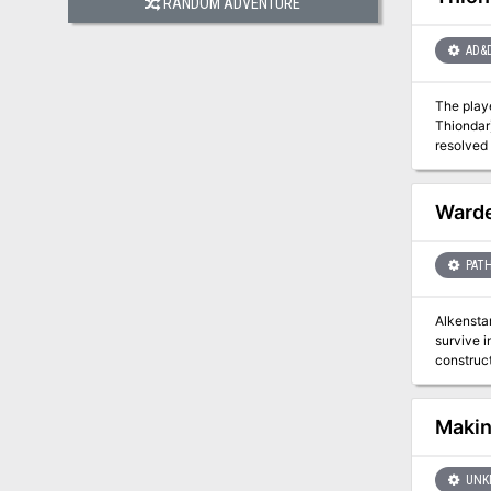
RANDOM ADVENTURE
AD&
The playe
Thiondar). This is a lengthy adventure across several locations. Roleplaying is stressed, as some encounters wi
resolved
Warde
PATH
Alkenstar
survive i
construct
their str
Makin
UNK