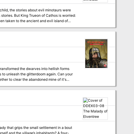
hild, the stories about evil minotaurs were
n taken to the ancient and evil island of
urself. After you have played
ou may change the solo version into an
transformed the dwarves into hellish forms
 to unleash the glitterdoom again. Can your
dy that grips the small settlement in a bout
lf and the village’s inhabitants? A four-