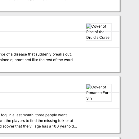
rce of a disease that suddenly breaks out.
ained quarantined like the rest of the ward.
 fog. In a last month, three people went
t the players to find the missing folk or at
discover that the village has a 100 year old
eft behind a dreadful design that torments the
the creature born of sin. Penance for