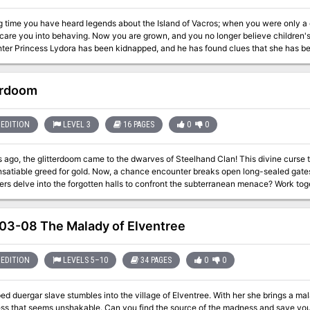
g time you have heard legends about the Island of Vacros; when you were only a c
you are grown, and you no longer believe children's stories. But King Trueon of Cathos is worried:
ter Princess Lydora has been kidnapped, and he has found clues that she has bee
 but then again... The Maze of the Riddling Minotaur is the second in a series of
nk modules: using the invisible ink pen included in this module, you may play the adventure by yo
erdoom
version, you have not used up the module: instructions are provided as to how y
exciting group adventure! TSR 9060
EDITION
LEVEL 3
16 PAGES
0
0
 ago, the glitterdoom came to the dwarves of Steelhand Clan! This divine curse 
insatiable greed for gold. Now, a chance encounter breaks open long-sealed gates
lve into the forgotten halls to confront the subterranean menace? Work together to clear the abandoned mine of it's
osts and retrieve what gold and treasures you can.
3-08 The Malady of Elventree
EDITION
LEVELS 5–10
34 PAGES
0
0
d duergar slave stumbles into the village of Elventree. With her she brings a mala
ss that seems unshakable. Can you find the source of the madness and save yourse