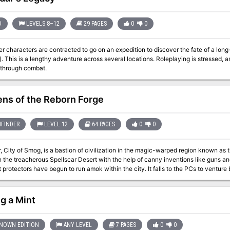
D
LEVELS 8–12
29 PAGES
0
0
r characters are contracted to go on an expedition to discover the fate of a long-l
ll be very deadly if
 through combat.
ns of the Reborn Forge
FINDER
LEVEL 12
64 PAGES
0
0
, City of Smog, is a bastion of civilization in the magic-warped region known as 
n the treacherous Spellscar Desert with the help of canny inventions like guns 
 protectors have begun to run amok within the city. It falls to the PCs to venture 
ange behavior.
g a Mint
NOWN EDITION
ANY LEVEL
7 PAGES
0
0