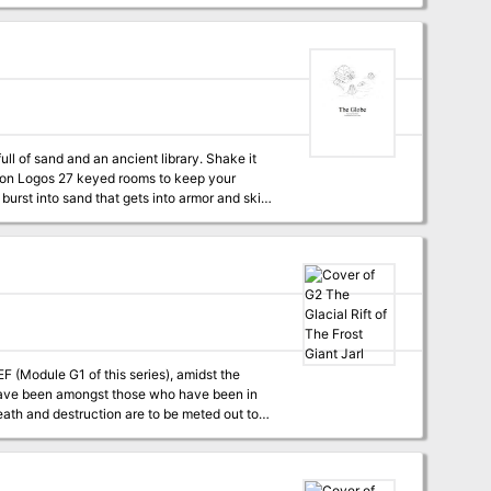
motivations and secrets, as well as clues for
n the ship with the murderer and must find them
gons style twist. The table of
s designed to fit in with
enture. This is my first
elcome any feedback you might have!
ull of sand and an ancient library. Shake it
ease Has repercussions and ways to continue after the fact Basically this is a dungeon for a more Old School feel.
(Module G1 of this series), amidst the
 of ADVANCED DUNGEONS & DRAGONS, and it can
ploys DUNGEON MODULE G1 (STEADING OF THE