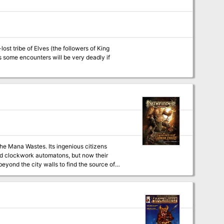
ost tribe of Elves (the followers of King
the Mana Wastes. Its ingenious citizens
and clockwork automatons, but now their
beyond the city walls to find the source of