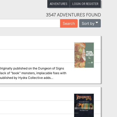
ADVENTURES
LOGIN OR REGISTER
3547 ADVENTURES FOUND
Sort by
Search
a lack of "book" monsters, implacable foes with
school works. Stats for both
history of the world).