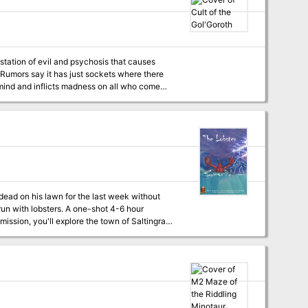
 THE FIRE GIANT KING). TSR 9017
estation of evil and psychosis that causes
 Rumors say it has just sockets where there
he mind and inflicts madness on all who come
of a twisted cult that is ravaging local
wn bones into weapon and slice their own flesh
dead on his lawn for the last week without
. A one-shot 4-6 hour
answers reveal
 about this adventure for weeks to come, or at