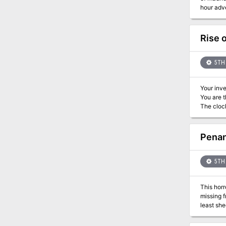
hour adve
Rise 
5TH 
Your inve
You are t
The clock
Penan
5TH 
This horr
missing f
least she
secret, a
people to 