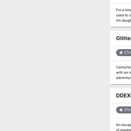
For a lon
used to scare you into behaving. Now 
his daugh
Vacros. You have heard rumors that a large and dangerous mazework lies beneath the surface of the island - a mazework that is
guarded by minotaurs. Of course many rumors are false,
invisible i
Glitt
the solo 
5TH 
Centuries
with an 
adventurers de
undead h
DDEX0
5TH 
An escape
of madne