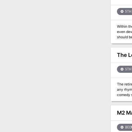
5TH 
Within th
even devi
should be
near . . 
villages.
to ribbon
The L
5TH 
The retir
any rhyme 
comedy sea-side ad
and meet th
themselve
least qu
M2 Ma
BEC