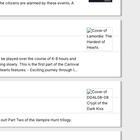
 the citizens are alarmed by these events. A
an be played over the course of 6-8 hours and
 of the Carnival
e released over the
ecial Campaign Guide, which will explain in
ign right now, don’t worry - we have included
Are there actually vampires in Undermountain? The Baron of Blood demands that you find out! Part Two of the Vampire Hunt trilogy.