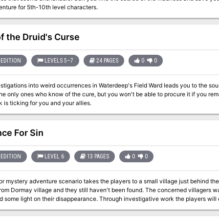
nture for 5th-10th level characters.
of the Druid's Curse
EDITION
LEVELS 5–7
24 PAGES
0
0
stigations into weird occurrences in Waterdeep's Field Ward leads you to the sou
he only ones who know of the cure, but you won't be able to procure it if you rem
 is ticking for you and your allies.
ce For Sin
EDITION
LEVEL 6
13 PAGES
0
0
or mystery adventure scenario takes the players to a small village just behind the
rom Dormay village and they still haven't been found. The concerned villagers wan
d some light on their disappearance. Through investigative work the players will 
 secret which punishes the wicked. While the villain died over a century ago, he l
this day. Players' heart and soul will be put to the test as they are ultimately faced with 