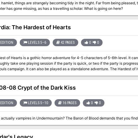
l hamlet, things are strangely becoming tidy in the night. Far from being pleased,
nter has gone missing, as has a travelling scholar. What is going on here?
dia: The Hardest of Hearts
EDITION
LEVELS 5–6
42 PAGES
0
0
st of Hearts is a gothic horror adventure for 4-5 characters of 5-6th level. It c
y take one playing session if the party is quick, or two if the party is progressing slowly. This is the first part
mpaign. It can also be played as a standalone adventure. The Hardest of Hearts features: - Exciting journey through the
s of Lamordia, which features a special travel system and survival rules - Exploration of the old mansion which has been
icious local gang - the Corpse Collectors - Several custom diseases to challenge your players - Moral dilemma at
enture which the characters will have to solve - New custom monsters to make combat encounters truly memorable
8-08 Crypt of the Dark Kiss
dventures in the Carnival of Lost Souls
entlieu: Dance with the Devil, Kalakeri: The Forbidden Temple and Valachan: Hunter’s Moon! They will b
 the next two months. Once all four adventures are out, we will also release a sp
EDITION
LEVELS 5–10
16 PAGES
0
0
w to best set up and play the campaign. However, if you want to start your campa
ppendix at the end of each adventure which will explain the basics!
dar's Legacy