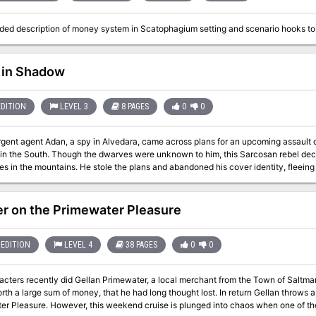
ed description of money system in Scatophagium setting and scenario hooks to
 in Shadow
EDITION
LEVEL 3
8 PAGES
0
0
rgent agent Adan, a spy in Alvedara, came across plans for an upcoming assault 
 in the South. Though the dwarves were unknown to him, this Sarcosan rebel deci
ies in the mountains. He stole the plans and abandoned his cover identity, fleeing
Sahi before his trek into the Kaladruns. He didn’t make it that far. A legate spyhunter was on his tail within hours of
ture, and with his stronger mount and divinatory magic, was sure to run him to g
throw off the scent of his tracker in the town of Malima, where he had contacts a
r on the Primewater Pleasure
. Unfortunately, the situation in Malima had worsened since Adan had last been t
s with the plague. It was a question of choosing the lesser of two evils: plague a
death at the hands of the legate. Adan chose to hide in Malima, but contracted the plague while hiding from his
EDITION
LEVEL 4
38 PAGES
0
0
 Though unable to contact the outside world, Adan sent his familiar, a raven, eas
ettlement that could send agents to aid him. The raven made it to the Hagaran O
cters recently did Gellan Primewater, a local merchant from the Town of Saltmar
the PCs have been assisting the sages of the observatory. Midnight Runner Up
th a large sum of money, that he had long thought lost. In return Gellan throws a 
lunged into chaos when one of the guests is murdered. The party must dive in