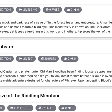
HILL GIANT CHIEF) and DUNGEON MODULE G3 (HALL OF
EDITION
LEVELS 4–7
9 PAGES
0
0
e muck and darkness of a cave off in the forest lies an ancient creature. A manif
ls and demons to turn a blind eye. This monstrosity is known as The Gol'Goroth.
 eyes, yet it sees everything in this world and in others. It pierces the veil of t
. of course these are surely just rumors. Surely just an excuse to justify the actions 
 Surely this is just the manifestation of their crazed minds as they carve their o
s - all in the name of the Gol'Goroth
obster
EDITION
LEVEL 7
20 PAGES
0
0
ed Captain and pirate hunter, Old Man Blood has been finding lobsters appearing 
or reason. Concerned he asks you to look into it for him before his lawn is overrun with lobsters
venture designed for characters of 7th level. Upon accepting Blood's mission, you'll explore the town of Saltingrad
e eccentric villagers that inhabit the quaint fishing town, unraveling this bizarre mystery. When the 
s in an epic, strange and humorous conclusion, your players will be sure to talk
estion what they experienced.
ze of the Riddling Minotaur
MI
LEVELS 1–10
32 PAGES
0
0