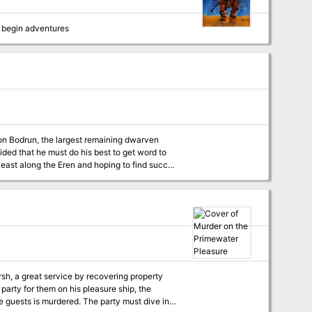
 begin adventures
on Bodrun, the largest remaining dwarven
ded that he must do his best to get word to
 east along the Eren and hoping to find succor
round on the Horse Plains of Erenhead. Adan
nd might be able to wait out the legate in a
here, and it had become a place of exile for
nd possible death in Malima, or torture,
tward in the hopes that it would reach a
bservatory in the Forest of the Sahi, where
sh, a great service by recovering property
 - Gen Con 2005
party for them on his pleasure ship, the