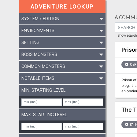
ADVENTURE LOOKUP
A COMMU
SYSTEM / EDITION
ENVIRONMENTS
show search 
SETTING
Priso
BOSS MONSTERS
OSR
COMMON MONSTERS
NOTABLE ITEMS
Prison of the
blog, it 
MIN. STARTING LEVEL
an obvious weakne
suggested
BECMI and
The T
MAX. STARTING LEVEL
PATH