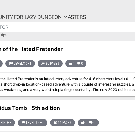
NITY FOR LAZY DUNGEON MASTERS
tips
n of the Hated Pretender
LEVELS 0–1
20 PAGES
1
0
 Hated Pretender is an introductory adventure for 4-6 characters levels 0-1. Originally published on the Dungeon of Signs
is a short drop-in location-based adventure with a couple of interesting puzzles, 
ss, and a very weird roleplaying opportunity. The new 2020 edition republished by Hydra Collective adds
 guidance for new Dungeonmasters who grew up with 5th edition and don't know how old-
 5th edition, and setting neutral (though there are some implied things about the 
idus Tomb - 5th edition
FINDER
LEVELS 4–5
11 PAGES
0
0