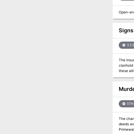
Open-end
Signs
3.5 
The insu
clanhold
these all
in the Forest of the 
his depar
hoped to 
Murde
safehouse
Alvedaran
betrayal, and certain 
5TH 
pursuers.
dwarven s
The chara
deeds wor
Primewater Pleasure. However, this weekend cruise is p