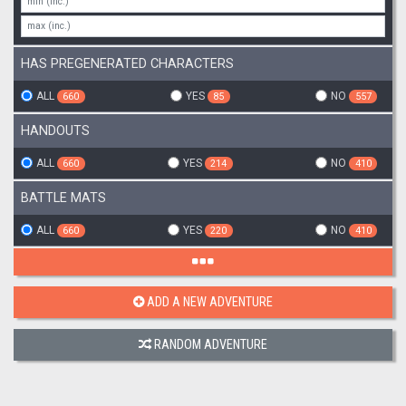
HAS PREGENERATED CHARACTERS
ALL
YES
NO
660
85
557
HANDOUTS
ALL
YES
NO
660
214
410
BATTLE MATS
ALL
YES
NO
660
220
410
ADD A NEW ADVENTURE
RANDOM ADVENTURE