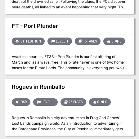
death of the drowned sailor. Following the clues, the PCs discover
more deaths, all linked to an event happening that very night, The
Night Auction. The prized item of the night, the Demon Egg, has
the power of birthing a powerful fiend into the mortal realm. As the
PCs follow the trail of blood, they finally encounter the mysterious
FT - Port Plunder
Houndmaster. As men die and bids raise the price of mortal life,
who will remain to snatch the egg and claim the demon’s might?
GM’s word: This adventure features social, investigative, puzzle
5TH EDITION
LEVEL 1
16 PAGES
0
0
and combat challenges, all wrapped in an exciting noir story. The
villain designed for this adventure posses new unique abilities to
Avast me hearties! FT33 – Port Plunder is our first offering of
test your players’ combat prowess. There are drawings, NPC
March and, as always, free! This pirate haven is one of two home
portraits and puzzle handouts! Last but not least, The Night
bases for the Pirate Lords. The community is everything you would
Auction features 5 brand new original and wicked items!
expect from corsairs complete with an active tavern district! If your
campaign is in need of an island retreat, look no further…grab it,
rename it, use it, and enjoy it!
Rogues in Remballo
OSR
LEVEL 1
26 PAGES
0
0
Rogues in Remballo is a city adventure set in Frog God Games'
Lost Lands campaign world. As an introduction to adventuring in
the Borderland Provinces, the City of Remballo immediately gets
first-level characters embroiled in strange plots, sinister intrigue,