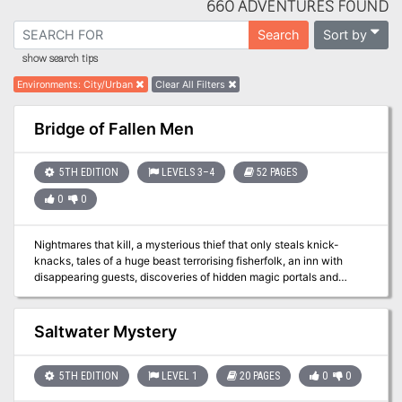
660 ADVENTURES FOUND
Sort by
Search
show search tips
Environments
:
City/Urban
Clear All Filters
Bridge of Fallen Men
5TH EDITION
LEVELS 3–4
52 PAGES
0
0
Nightmares that kill, a mysterious thief that only steals knick-
knacks, tales of a huge beast terrorising fisherfolk, an inn with
disappearing guests, discoveries of hidden magic portals and
rumours of an assassin at large: None of these things are enough
to stop the ever-flowing tide of traders and travellers crossing the
Bridge of Fallen Men, but its protectors - Cormyr's Purple Dragons
Saltwater Mystery
- are short on time, and courage... ...will adventurers answer the
call?
5TH EDITION
LEVEL 1
20 PAGES
0
0