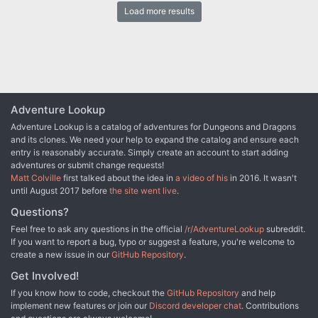
and fierce battles. Is the thieves’ guild of Manas encroaching on
Load more results
the territory of the Remballo guild? What is hidden in the
sanctuary-courtyard known as the Four Corners? How is the
powerful banking house of Borgandy involved with all of it? What
starts as a straightforward mission actually involves a host of
complications — some of which can be deadly if the characters
don’t play their cards right.
Adventure Lookup
Adventure Lookup is a catalog of adventures for Dungeons and Dragons
and its clones. We need your help to expand the catalog and ensure each
entry is reasonably accurate. Simply create an account to start adding
adventures or submit change requests!
Matt Colville
first talked about the idea in
a video of his
in 2016. It wasn't
until August 2017 before
the site went live
.
Questions?
Feel free to ask any questions in the official
/r/AdventureLookup
subreddit.
If you want to report a bug, typo or suggest a feature, you're welcome to
create a new issue in our
GitHub Repository
.
Get Involved!
If you know how to code, checkout the
GitHub Repository
and help
implement new features or join our
Discord developer chat
. Contributions