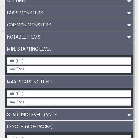
SETTING
BOSS MONSTERS
COMMON MONSTERS
NOTABLE ITEMS
MIN. STARTING LEVEL
MAX. STARTING LEVEL
STARTING LEVEL RANGE
LENGTH (# OF PAGES)