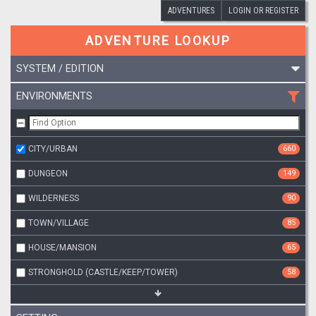
ADVENTURES
LOGIN OR REGISTER
ADVENTURE LOOKUP
SYSTEM / EDITION
ENVIRONMENTS
CITY/URBAN
660
DUNGEON
149
WILDERNESS
90
TOWN/VILLAGE
85
HOUSE/MANSION
65
STRONGHOLD (CASTLE/KEEP/TOWER)
58