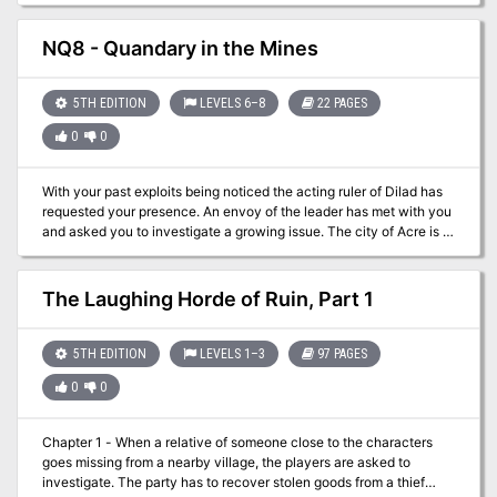
desperate, and he offers a substantial reward for the elimination of
his horrific problem.
NQ8 - Quandary in the Mines
5TH EDITION
LEVELS 6–8
22 PAGES
0
0
With your past exploits being noticed the acting ruler of Dilad has
requested your presence. An envoy of the leader has met with you
and asked you to investigate a growing issue. The city of Acre is in
a large scale building operation but limestone from the quarry has
stopped coming. Delays will be costly and the party has been
asked to go to Fecknic and discover what the problem is. You can’t
The Laughing Horde of Ruin, Part 1
really disappoint the top dog of the nation can you?
5TH EDITION
LEVELS 1–3
97 PAGES
0
0
Chapter 1 - When a relative of someone close to the characters
goes missing from a nearby village, the players are asked to
investigate. The party has to recover stolen goods from a thief