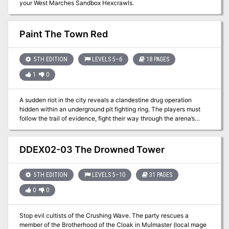
your West Marches Sandbox Hexcrawls.
Paint The Town Red
5TH EDITION
LEVELS 5–6
18 PAGES
1
0
A sudden riot in the city reveals a clandestine drug operation
hidden within an underground pit fighting ring. The players must
follow the trail of evidence, fight their way through the arena’s
champions, and locate the source of the substance to purge it from
the streets once and for all.
DDEX02-03 The Drowned Tower
5TH EDITION
LEVELS 5–10
31 PAGES
0
0
Stop evil cultists of the Crushing Wave. The party rescues a
member of the Brotherhood of the Cloak in Mulmaster (local mage