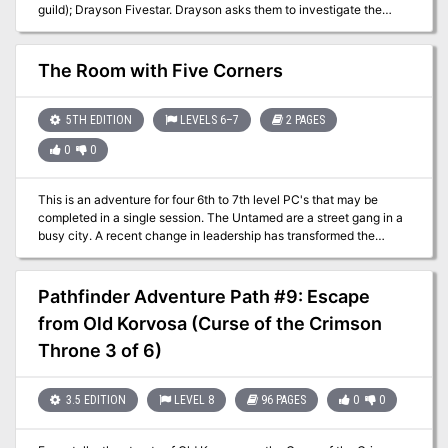
guild); Drayson Fivestar. Drayson asks them to investigate the
murder of his colleague. After some urban investigation, the
investigation leads to a former guard tower of the Zhentarim, now
occupied by elemental cultists. The tower was submerged in mud,
The Room with Five Corners
but recently uncovered. The party faces of with the cultists. (Large
page count, but feasible as a one shot after some editing, will
probably take two sessions at most)
5TH EDITION
LEVELS 6–7
2 PAGES
0
0
This is an adventure for four 6th to 7th level PC's that may be
completed in a single session. The Untamed are a street gang in a
busy city. A recent change in leadership has transformed the
members from pickpockets and second-story thieves into
kidnappers for an inter-dimensional aberration named Xlrieh'oc.
Their hideout is now a strange and wicked factory, capable of
Pathfinder Adventure Path #9: Escape
extracting the firm essence from a person; the process leaves the
from Old Korvosa (Curse of the Crimson
victim partly ethereal and their form no longer casts a shadow.
Although most victims die during the procedure, those who survive
Throne 3 of 6)
are conscripted into the gang. The extracted essence is crated and
shipped to the aberration's home plane through a breach between
worlds in the hideout's backroom.
3.5 EDITION
LEVEL 8
96 PAGES
0
0