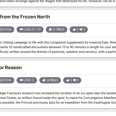
ks revenge against the dragon that destroyed his life. However, not all is as it seems in this tale of lore, mystery, and
ill the dragon be slain by mighty heros or will the horrors of the living dead return to cover the
xt and pre-written quotes let the DM jump right in with minimal prep time. A level
 battle. NPC information and backgrounds. Multiple plot points that can be expan
 from the Frozen North
EDITION
LEVELS 1–10
31 PAGES
0
0
 chilling campaign to life with this companion supplement for Icewind Dale: Rime of the Frostmai
esents 10 handcrafted encounters between 15 to 90 minutes in length for your a
fically written around the themes of paranoia, isolation and secrecy, with a parti
or Reason
EDITION
LEVEL 2
24 PAGES
0
0
igel Faurious’s research has revealed the location of an icy spire near the easte
rost Flower, an artifact found inside this spire, to make his Convergence Manifest
s possible, the Provost previously paid for an expedition from the Deathsgate Guil
top Guild surveyed the Shining Valley in the last adventure. The Deathsgate expe
 by the cold of the Risia manifest zone. They made it to the island on lifeboats a