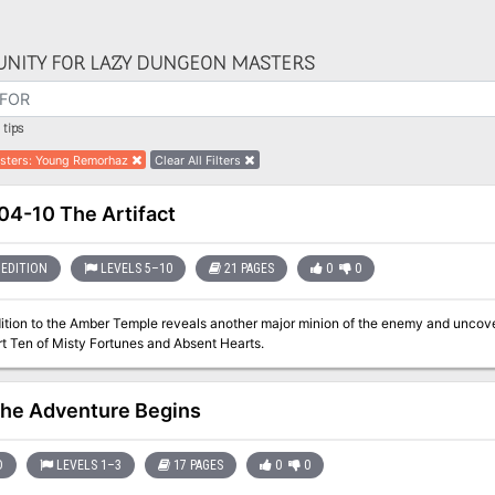
NITY FOR LAZY DUNGEON MASTERS
tips
sters
:
Young Remorhaz
Clear All Filters
4-10 The Artifact
EDITION
LEVELS 5–10
21 PAGES
0
0
ition to the Amber Temple reveals another major minion of the enemy and uncov
m. Part Ten of Misty Fortunes and Absent Hearts.
he Adventure Begins
D
LEVELS 1–3
17 PAGES
0
0