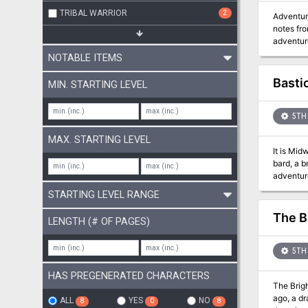
TRIBAL WARRIOR
2
Adventure 
notes fro
adventure
Kingdoms. Secure a ship, find a crew, and take on the xenophobic and apocalypic setting as you try to del
NOTABLE ITEMS
government she stole from. Will your player
opposition, striving
Basti
MIN. STARTING LEVEL
rules.
5TH 
MAX. STARTING LEVEL
It is Mid
bard, a b
adventure 
explorat
STARTING LEVEL RANGE
items, a
The B
LENGTH (# OF PAGES)
5TH 
HAS PREGENERATED CHARACTERS
The Brigh
ago, a d
ALL
YES
NO
8
0
8