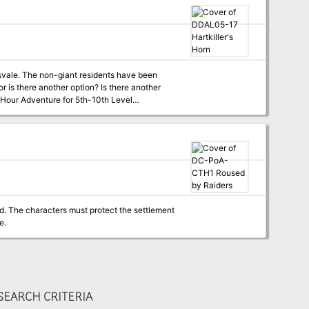
 are long gone and forgotten, but their traps
tors that many believe hailed from the
te waits. While the Deathsgaters’ supplies
o shore and hope their ship somehow survived,
tsvale. The non-giant residents have been
r is there another option? Is there another
d. The characters must protect the settlement
e.
EARCH CRITERIA