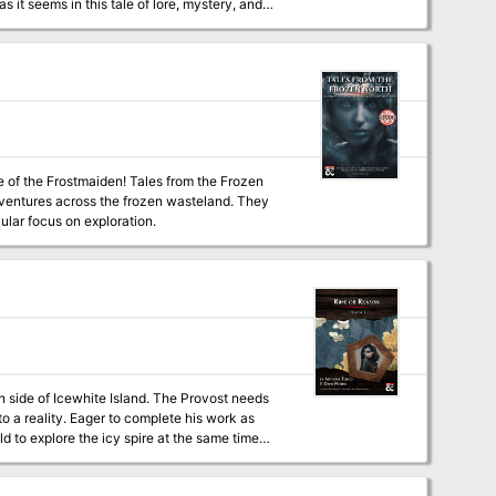
 land? Adventure Features
-scaling table for on-the-fly-customization of
ded into a full-fledged campaign.
den! Tales from the Frozen
dventures across the frozen wasteland. They
cular focus on exploration.
rn side of Icewhite Island. The Provost needs
o a reality. Eager to complete his work as
d to explore the icy spire at the same time
dition’s ship, the Nightwood Cask, was
nd headed to the spire, hoping to use it as