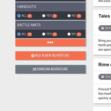
the ruins and see
betrayal. W
HANDOUTS
Flavor te
the final
Tales
ALL
YES
NO
8
4
4
BATTLE MATS
5TH 
ALL
YES
NO
8
4
4
Bring your
North pr
are speci
ADD A NEW ADVENTURE
Rime 
RANDOM ADVENTURE
5TH 
Provost N
the Hoarf
quickly a
the Cliff
destroyed