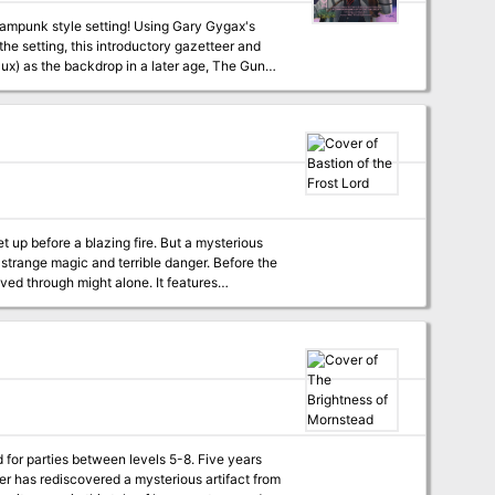
tting! Using Gary Gygax's
he setting, this introductory gazetteer and
ux) as the backdrop in a later age, The Gun
et up before a blazing fire. But a mysterious
 strange magic and terrible danger. Before the
ugh might alone. It features
re includes 10 new monsters, 8 new magic
 for parties between levels 5-8. Five years
r has rediscovered a mysterious artifact from