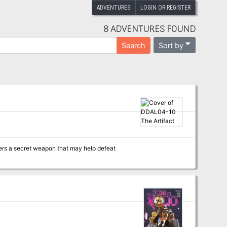
ADVENTURES
LOGIN OR REGISTER
8 ADVENTURES FOUND
Sort by
Search
ers a secret weapon that may help defeat