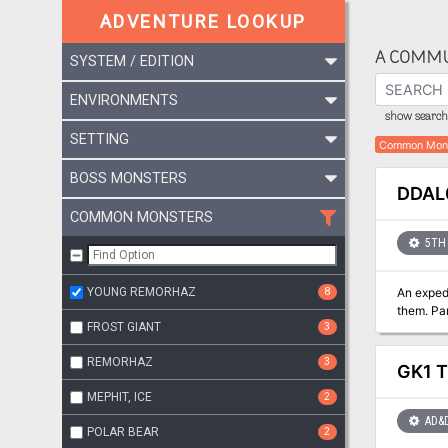
ADVENTURE LOOKUP
A COMMU
SYSTEM / EDITION
ENVIRONMENTS
show search 
SETTING
Common Mon
BOSS MONSTERS
DDAL0
COMMON MONSTERS
5TH 
YOUNG REMORHAZ
8
An exped
the
FROST GIANT
3
REMORHAZ
3
GK1 T
MEPHIT, ICE
2
AD&
POLAR BEAR
2