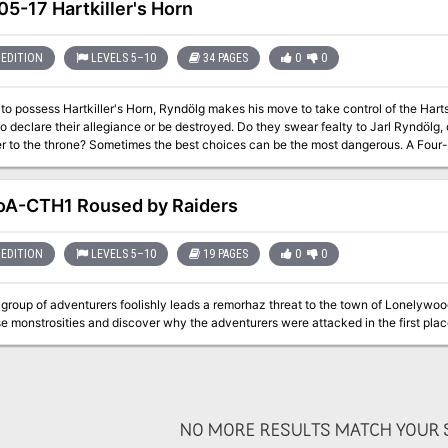
ntil someone from the Deathsgate Guild comes to rescue them. The spire’s builders
5-17 Hartkiller's Horn
 remain. Mror archeologists once found this place while in search of their ances
. Only their camp remains in the foyer of the spire, where the party from Deathsga
 they argue among themselves on their next steps. Should they try and make it t
EDITION
LEVELS 5–10
34 PAGES
0
0
to wait, or delve deeper into the spire to complete the task they were hired for?
to possess Hartkiller's Horn, Ryndölg makes his move to take control of the Har
o declare their allegiance or be destroyed. Do they swear fealty to Jarl Ryndölg, o
the throne? Sometimes the best choices can be the most dangerous. A Four-Hour Adventure for 5th-10th Level
s. Optimized for five 8th level characters.
A-CTH1 Roused by Raiders
EDITION
LEVELS 5–10
19 PAGES
0
0
group of adventurers foolishly leads a remorhaz threat to the town of Lonelywoo
e monstrosities and discover why the adventurers were attacked in the first plac
NO MORE RESULTS MATCH YOUR S