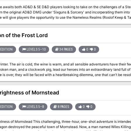
awaits both AD&D & 5E D&D players looking to take on the challenges of a Steampunk style se
m the original AD&D DMG under 'Sixguns & Sorcery' and incorperating them into t
 will give players the opportunity to use the Nameless Realms (Roslof Keep & Ta
iver a spy back to the
s become part of the 'greater good' of the new world government, or will they become its
 to help the dying race of the Enlightened? Only time will tell. This adventure is formatted to both 1E & 5E gaming
on of the Frost Lord
EDITION
LEVELS 5–10
34 PAGES
0
0
winter. The air is cold, the wine is warm, and all sensible adventurers have their fe
roken man, and a clockwork pig, lead our heroes into an extraordinary land full of
is over, they will be faced with a heartbreaking dilemma, one that can't be resolved thro
ion, roleplaying, puzzle solving, and fanastical combat encounters! The adventu
nd an amazing map by Elven Towers!
rightness of Mornstead
EDITION
LEVELS 5–8
8 PAGES
0
0
tness of Mornstead This challenging, three-hour, one-shot adventure is intended
ragon destroyed the peaceful town of Mornstead. Now, a man named Wiles Killinge