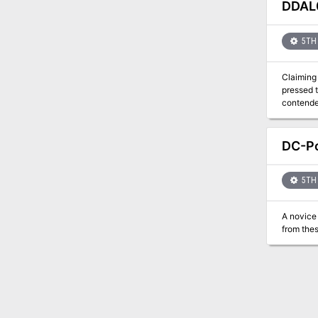
shelter u
DDAL0
and magic
Frostfell
dwindle,
5TH 
continue 
Claiming 
pressed t
contender to 
Character
DC-Po
5TH 
A novice 
from thes