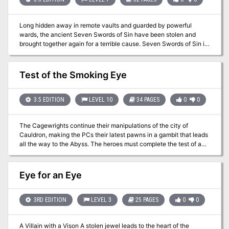
ship-shape once again, but you're 15th level now. Isn't it about
time you settled down? TSR 9210
Long hidden away in remote vaults and guarded by powerful
wards, the ancient Seven Swords of Sin have been stolen and
brought together again for a terrible cause. Seven Swords of Sin is
a lethal adventure that pits players against a vile enchantress,
Tirana, in a trap-laden and monster-guarded dungeon. Only the
brave (and perhaps foolish) can survive Tirana's lair and rescue
Test of the Smoking Eye
the fabled Seven Swords of Sin from her heinous plot to unlock
their deadly powers.
3.5 EDITION
LEVEL 10
34 PAGES
0
0
The Cagewrights continue their manipulations of the city of
Cauldron, making the PCs their latest pawns in a gambit that leads
all the way to the Abyss. The heroes must complete the test of a
deposed demon lord to ensure the safety of Cauldron and all its
citizens. The 5th adventure in The Shackled City Adventure Path.
Pgs. 38-71
Eye for an Eye
3RD EDITION
LEVEL 3
25 PAGES
0
0
A Villain with a Vison A stolen jewel leads to the heart of the