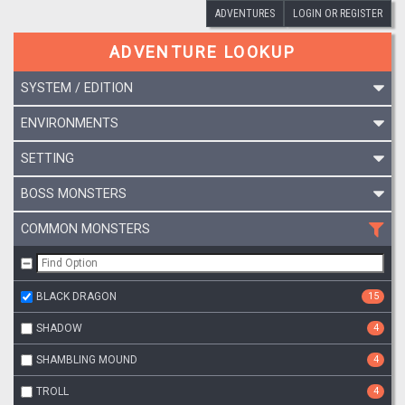
ADVENTURES
LOGIN OR REGISTER
ADVENTURE LOOKUP
SYSTEM / EDITION
ENVIRONMENTS
SETTING
BOSS MONSTERS
COMMON MONSTERS
BLACK DRAGON
15
SHADOW
4
SHAMBLING MOUND
4
TROLL
4