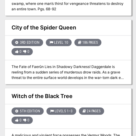
swamp, where one man’s thirst for vengeance threatens to destroy
an entire town. Pgs. 68-92
City of the Spider Queen
3RD EDITION
LEVEL 10
186 PAGES
0
0
The Fate of Faerûn Lies in Shadowy Darkness! Daggerdale is
reeling from a sudden series of murderous drow raids. As a grave
threat to the entire surface world develops in the war-torn dark elf
city of Maerimydra, intrepid heroes must discover its source and
destroy it, if they can.
Witch of the Black Tree
5TH EDITION
LEVELS 1–3
24 PAGES
0
0
A malicious and virulent force possesses the Vermyr Woods. The