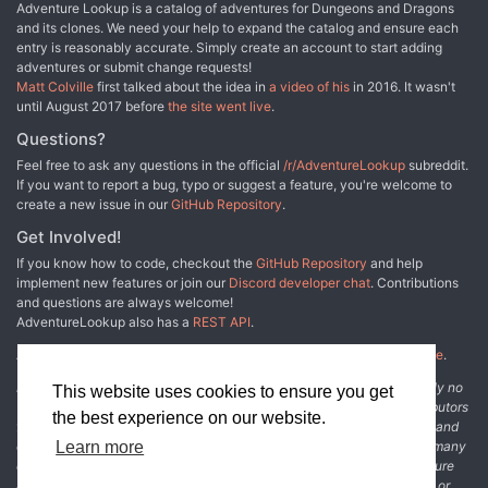
Adventure Lookup is a catalog of adventures for Dungeons and Dragons
and its clones. We need your help to expand the catalog and ensure each
entry is reasonably accurate. Simply create an account to start adding
adventures or submit change requests!
Matt Colville
first talked about the idea in
a video of his
in 2016. It wasn't
until August 2017 before
the site went live
.
Questions?
Feel free to ask any questions in the official
/r/AdventureLookup
subreddit.
If you want to report a bug, typo or suggest a feature, you're welcome to
create a new issue in our
GitHub Repository
.
Get Involved!
If you know how to code, checkout the
GitHub Repository
and help
implement new features or join our
Discord developer chat
. Contributions
and questions are always welcome!
AdventureLookup also has a
REST API
.
Adventure Lookup is made possible by
@cmfcmf
and
other fine people
.
Disclaimer: All information listed on this website comes with absolutely no
This website uses cookies to ensure you get
warranty and may be incomplete or outright wrong. We rely on contributors
the best experience on our website.
from the community to add and curate adventure data. The publisher and
original adventure authors are not usually involved in the process. In many
Learn more
cases, we have no way to verify that the data we show for an adventure
accurately represents the adventure's content. If you find incomplete or