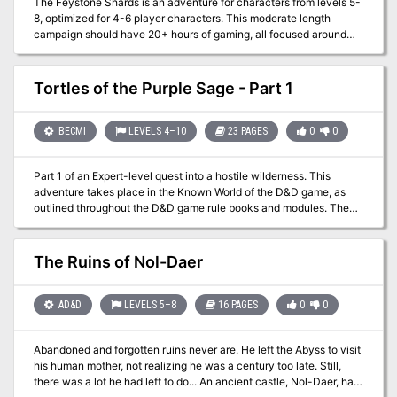
The Feystone Shards is an adventure for characters from levels 5-
8, optimized for 4-6 player characters. This moderate length
campaign should have 20+ hours of gaming, all focused around
the Forgotten realms area of Red Larch. The Heroes are tasked to
find five fragments of a shattered Orb, once worshipped by a
faction of Elves. The search will take the party to a haunted
Tortles of the Purple Sage - Part 1
Citadel, as they seek the scattered remnants of the Feystone.
From a city of Stone Golems, to an alchemist's underground lair -
the players will face obstacles and enemies that will challenge
BECMI
LEVELS 4–10
23 PAGES
0
0
their very resolve. The Heroes will need to discover the secrets of
the bauble's fey magic, finding the lost Elvin city where the Orb
Part 1 of an Expert-level quest into a hostile wilderness. This
was once worshiped as a God. Join in the hunt for the Feystone
adventure takes place in the Known World of the D&D game, as
Shards, and see if your characters are ready to transcend common
outlined throughout the D&D game rule books and modules. The
Heroes...and become Legends.
DM may find it useful to consult the Companion and Masters Sets,
as well as most of the X-series of Expert Set modules. D&D Expert
Set module X9, The Savage Coast, would be especially helpful, as
The Ruins of Nol-Daer
Tortles of the Purple Sage could easily serve and continue that
module's direction and plot like, adding a previously undescribed
area (the Great Northway) to the Known World. The DM may also
AD&D
LEVELS 5–8
16 PAGES
0
0
place the areas and events of this adventure within an existing
campaign setting, as long as the geographical areas of the
Abandoned and forgotten ruins never are. He left the Abyss to visit
campaign match those set forth here. Pgs. 40-62
his human mother, not realizing he was a century too late. Still,
there was a lot he had left to do... An ancient castle, Nol-Daer, has