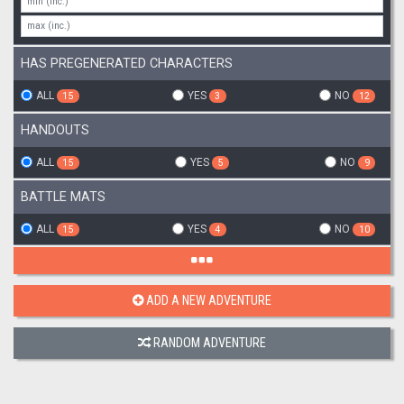
HAS PREGENERATED CHARACTERS
ALL
YES
NO
15
3
12
HANDOUTS
ALL
YES
NO
15
5
9
BATTLE MATS
ALL
YES
NO
15
4
10
ADD A NEW ADVENTURE
RANDOM ADVENTURE