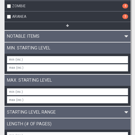
ZOMBIE
4
ARANEA
3
NOTABLE ITEMS
MIN. STARTING LEVEL
MAX. STARTING LEVEL
STARTING LEVEL RANGE
LENGTH (# OF PAGES)