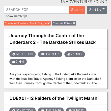
15 ADVENTURES FOUND
Sort by
Search
show search tips
Common Monsters
:
Black Dragon
Clear All Filters
Journey Through the Center of the
Underdark 2 - The Darklake Strikes Back
5TH EDITION
LEVELS 4–6
27 PAGES
0
0
Are your player's going fishing in the Underdark? Booked a ride
with the Kua Toa Travel Agency? Taking a cruise on the Darklake?
Well then Journey Through the Center of the Underdark 2 - The
Darklake Strikes Back is just what the Leemooggoogon ordered!
Like the first Journey, The Darklake Strikes Back contains several
encounters designed with Out of the Abyss traveling days in mind,
DDEX01-12 Raiders of the Twilight Marsh
but easily inserted into any 5th Edition Dungeons & Dragons
Underdark setting. Unlike the first Journey, The Darklake Strikes
Back has a mid sized three level dynamically defended dungeon,
5TH EDITION
LEVELS 5–10
33 PAGES