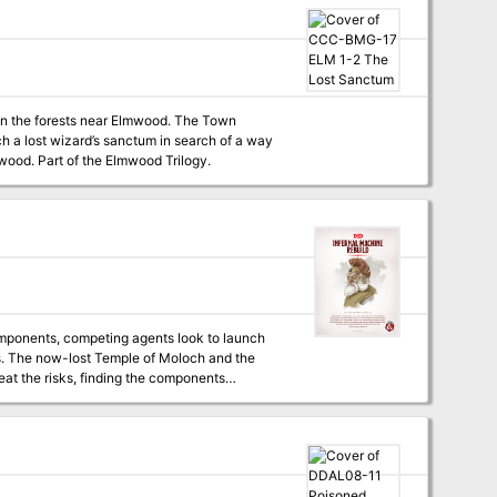
 in the forests near Elmwood. The Town
ch a lost wizard’s sanctum in search of a way
to protect the town. Four hour adventure. Also contains information about the town of Elmwood. Part of the Elmwood Trilogy.
omponents, competing agents look to launch
s. The now-lost Temple of Moloch and the
eat the risks, finding the components
Lum the Mad!