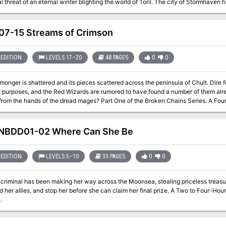
al threat of an eternal winter blighting the world of Toril. The city of Stormhaven 
inter that has enveloped the land. From Stormhaven, a party of adventurers aris
he legions of Frostfallen and reclaim the world.
7-15 Streams of Crimson
EDITION
LEVELS 17–20
48 PAGES
0
0
onger is shattered and its pieces scattered across the peninsula of Chult. Dire 
urposes, and the Red Wizards are rumored to have found a number of them already. Can you wrest those necr
of the dread mages? Part One of the Broken Chains Series. A Four-Hour Adventure for 17th-20th Level
rs.
NBDD01-02 Where Can She Be
EDITION
LEVELS 5–10
33 PAGES
0
0
criminal has been making her way across the Moonsea, stealing priceless treasures
nd her allies, and stop her before she can claim her final prize. A Two to Four-Ho
.