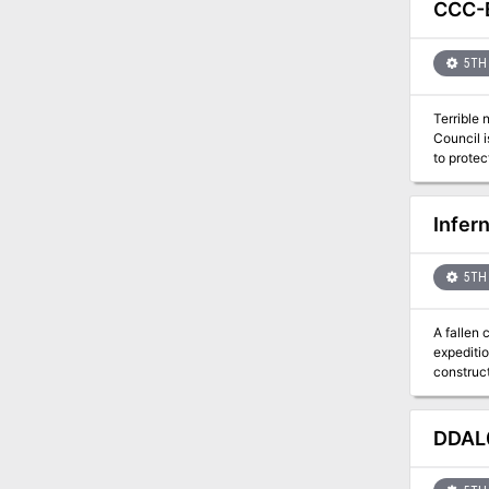
CCC-B
5TH 
Terrible
Council i
Infer
5TH 
A fallen
expediti
construct
demands 
DDAL0