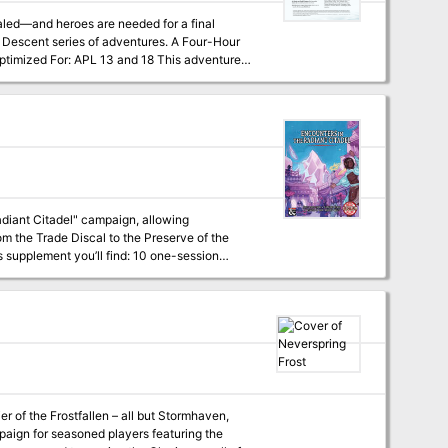
r: APL 13 and 18 This adventure
, possession, and slavery
Radiant Citadel" campaign, allowing
om the Trade Discal to the Preserve of the
l find a broad range of themes to help your
r of the Frostfallen – all but Stormhaven,