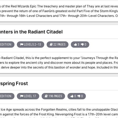
The treachery and master plan of Thay are at last revealed—and heroes are needed for a final
he return of one of Faerûn’s greatest evils! Part Five of the Storm King’s Descent series of adventures. A Four-Hour
1th- through 16th-Level Characters and 17th- through 20th-Level Characters. Optimized Fo
udes rules for single-table play. Content warnings include: cold weather hazards
nters in the Radiant Citadel
EDITION
LEVELS 2–13
22 PAGES
3
0
e Radiant Citadel, this is the perfect supplement to your "Journeys Through the 
rs to explore the ancient city and discover more about its people and places. Fr
 deeper into the secrets of this bastion of wonder and hope. Included in this supplement you’ll find: 10 one-session
ers ranging from levels 2–13 A hand-drawn dungeon map for a new area in the Citadel 3 VTT maps 5 original
t of memorable NPCs! Easily
ncounter into your existing campaign or build out a new adventure entirely. You’l
spring Frost
ng to life this ancient city in the heart of the Deep Ethereal Plane.
EDITION
LEVEL 17
196 PAGES
0
0
Ice Age spreads across the Forgotten Realms, cities fall to the unstoppable Glacie
rces of the Frost King. Neverspring Frost is a 17th-20th level campaign for seasoned players featuring the