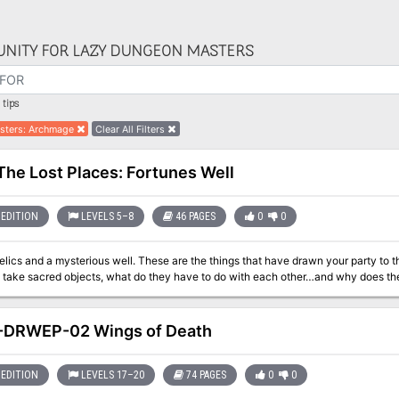
NITY FOR LAZY DUNGEON MASTERS
tips
sters
:
Archmage
Clear All Filters
The Lost Places: Fortunes Well
EDITION
LEVELS 5–8
46 PAGES
0
0
well. These are the things that have drawn your party to this idyllic region of the land. Why would
ake sacred objects, what do they have to do with each other…and why does the tr
-DRWEP-02 Wings of Death
EDITION
LEVELS 17–20
74 PAGES
0
0