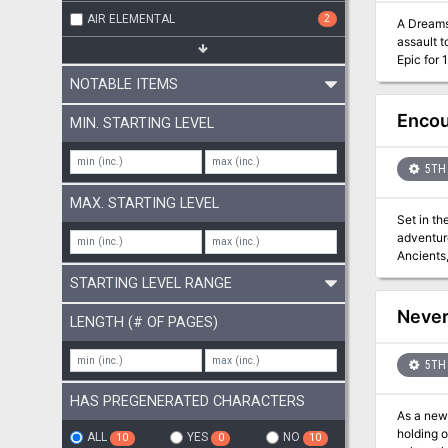
AIR ELEMENTAL
2
A Dreams of the Red Wizards Epic 
assault to prevent t
Epic for 1
also incl
NOTABLE ITEMS
Encou
MIN. STARTING LEVEL
5TH 
MAX. STARTING LEVEL
Set in th
adventure
Ancients, delve
encounters for charact
STARTING LEVEL RANGE
stat blocks 2 new magic items A printer-friendly version with only essential graphics and text And a hos
drop an e
Never
LENGTH (# OF PAGES)
table bri
5TH 
HAS PREGENERATED CHARACTERS
As a new 
holding on against the fo
ALL
YES
NO
10
0
10