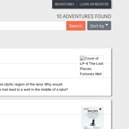
ADVENTURES
LOGIN OR REGISTER
10 ADVENTURES FOUND
Sort by
Search
ail lead to a well in the middle of a lake?