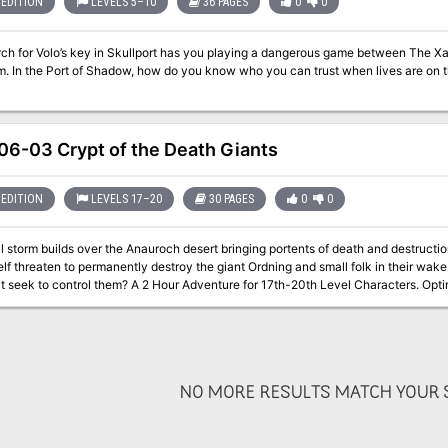
EDITION
LEVELS 5–10
36 PAGES
0
0
rch for Volo’s key in Skullport has you playing a dangerous game between The Xa
n the Port of Shadow, how do you know who you can trust when lives are on the line? Part Two of the Skullpor
6-03 Crypt of the Death Giants
EDITION
LEVELS 17–20
30 PAGES
0
0
 storm builds over the Anauroch desert bringing portents of death and destructi
elf threaten to permanently destroy the giant Ordning and small folk in their wak
those that seek to control them? A 2 Hour Adventure for 17th-20th Level Char
NO MORE RESULTS MATCH YOUR S