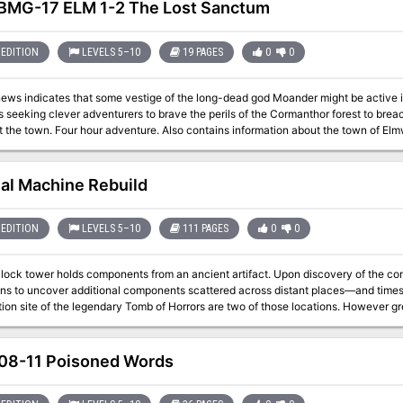
MG-17 ELM 1-2 The Lost Sanctum
EDITION
LEVELS 5–10
19 PAGES
0
0
 news indicates that some vestige of the long-dead god Moander might be active
s seeking clever adventurers to brave the perils of the Cormanthor forest to brea
nal Machine Rebuild
EDITION
LEVELS 5–10
111 PAGES
0
0
 clock tower holds components from an ancient artifact. Upon discovery of the c
ons to uncover additional components scattered across distant places—and time
ion site of the legendary Tomb of Horrors are two of those locations. However gr
the effort, for whoever does so can reassemble the fabled Infernal Machine of 
8-11 Poisoned Words