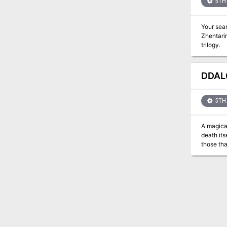
5TH 
Your sea
Zhentarim. I
trilogy.
DDAL0
5TH 
A magical
death its