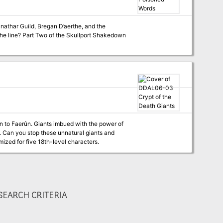
nathar Guild, Bregan D’aerthe, and the
t Shakedown
on to Faerûn. Giants imbued with the power of
e. Can you stop these unnatural giants and
acters. Optimized for five 18th-level characters.
EARCH CRITERIA