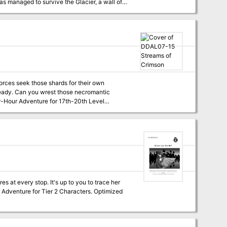
has managed to survive the Glacier, a wall of
es as legendary heroes who will strike back
forces seek those shards for their own
omantic
 at every stop. It's up to you to trace her
ur Adventure for Tier 2 Characters. Optimized