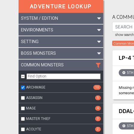
ADVENTURE LOOKUP
A COMMU
SYSTEM / EDITION
ENVIRONMENTS
show search 
SETTING
Common Mon
BOSS MONSTERS
LP-4 
COMMON MONSTERS
5TH 
ARCHMAGE
10
Missing relics and a mysterious 
someone t
ASSASSIN
5
MAGE
4
DDAL
MASTER THIEF
3
5TH 
ACOLYTE
2