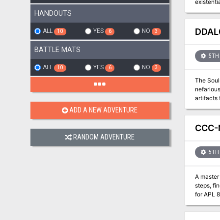
existenti
magical w
HANDOUTS
against t
DDAL0
ALL
YES
NO
10
6
3
BATTLE MATS
5TH 
ALL
YES
NO
10
6
3
The Soulm
nefarious p
artifacts from the hands 
Characte
ADD A NEW ADVENTURE
CCC-
RANDOM ADVENTURE
5TH 
A master 
steps, fi
for APL 8