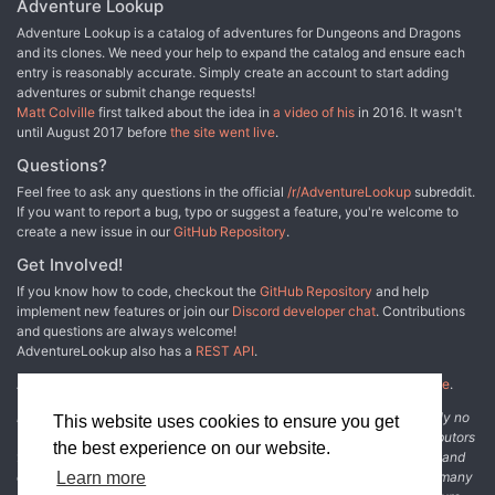
Adventure Lookup
Adventure Lookup is a catalog of adventures for Dungeons and Dragons
and its clones. We need your help to expand the catalog and ensure each
entry is reasonably accurate. Simply create an account to start adding
adventures or submit change requests!
Matt Colville
first talked about the idea in
a video of his
in 2016. It wasn't
until August 2017 before
the site went live
.
Questions?
Feel free to ask any questions in the official
/r/AdventureLookup
subreddit.
If you want to report a bug, typo or suggest a feature, you're welcome to
create a new issue in our
GitHub Repository
.
Get Involved!
If you know how to code, checkout the
GitHub Repository
and help
implement new features or join our
Discord developer chat
. Contributions
and questions are always welcome!
AdventureLookup also has a
REST API
.
Adventure Lookup is made possible by
@cmfcmf
and
other fine people
.
Disclaimer: All information listed on this website comes with absolutely no
This website uses cookies to ensure you get
warranty and may be incomplete or outright wrong. We rely on contributors
the best experience on our website.
from the community to add and curate adventure data. The publisher and
Learn more
original adventure authors are not usually involved in the process. In many