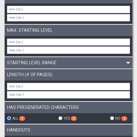
MAX. STARTING LEVEL
STARTING LEVEL RANGE
LENGTH (# OF PAGES)
HAS PREGENERATED CHARACTERS
ALL
YES
NO
3
0
3
HANDOUTS