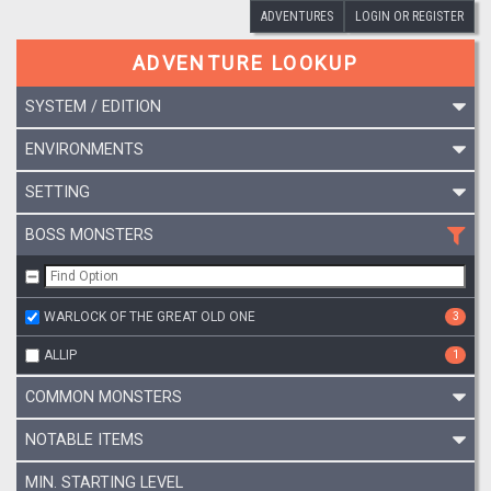
ADVENTURES
LOGIN OR REGISTER
ADVENTURE LOOKUP
SYSTEM / EDITION
ENVIRONMENTS
SETTING
BOSS MONSTERS
WARLOCK OF THE GREAT OLD ONE
3
ALLIP
1
COMMON MONSTERS
NOTABLE ITEMS
MIN. STARTING LEVEL