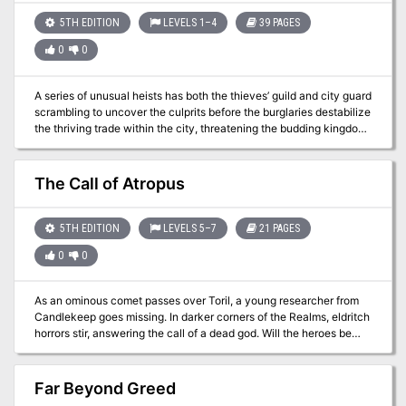
5TH EDITION
LEVELS 1–4
39 PAGES
0
0
A series of unusual heists has both the thieves’ guild and city guard
scrambling to uncover the culprits before the burglaries destabilize
the thriving trade within the city, threatening the budding kingdom
the Kroth Magg have fought and died to forge.
The Call of Atropus
5TH EDITION
LEVELS 5–7
21 PAGES
0
0
As an ominous comet passes over Toril, a young researcher from
Candlekeep goes missing. In darker corners of the Realms, eldritch
horrors stir, answering the call of a dead god. Will the heroes be
able to save the scholar before they succumb to an Elder Evil from
beyond the reaches of sanity? This single session adventure is
perfect if you are looking to introduce science-fiction themes into
Far Beyond Greed
your game or just enjoy Lovecraftian horror. It has copious