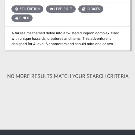
references to the Spelljammer setting and could be used as a
springboard into that campaign setting. The Call of Atropus
5TH EDITION
LEVELS 5–7
13 PAGES
requires Mordenkainen's Tome of Foes to run effectively.
0
0
A far realms themed delve into a twisted dungeon complex, filled
with unique hazards, creatures and items. This adventure is
designed for 4 level 6 characters and should take one or two
sessions. Player and GM maps included.
NO MORE RESULTS MATCH YOUR SEARCH CRITERIA