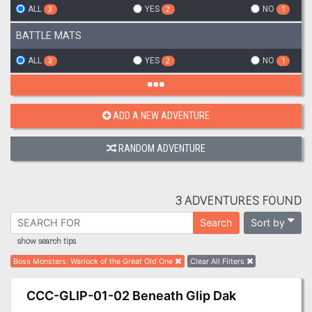
ALL
YES
NO
3
2
1
BATTLE MATS
ALL
YES
NO
3
2
1
ADD A NEW ADVENTURE
RANDOM ADVENTURE
3 ADVENTURES FOUND
Sort by
Search
show search tips
Boss Monsters
:
Warlock of the Great Old One
Clear All Filters
CCC-GLIP-01-02 Beneath Glip Dak