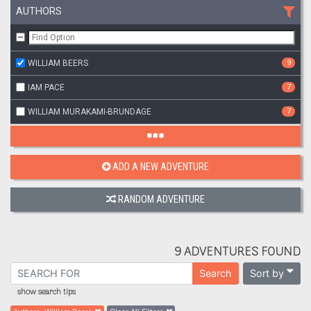
AUTHORS
WILLIAM BEERS
9
IAM PACE
7
WILLIAM MURAKAMI-BRUNDAGE
7
ADD A NEW ADVENTURE
RANDOM ADVENTURE
9 ADVENTURES FOUND
Sort by
Search
show search tips