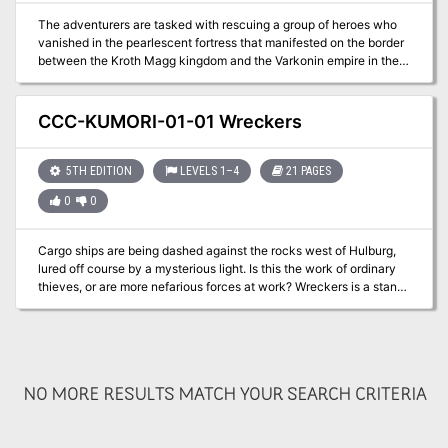
The adventurers are tasked with rescuing a group of heroes who
vanished in the pearlescent fortress that manifested on the border
between the Kroth Magg kingdom and the Varkonin empire in the
Steppes of Thar.
CCC-KUMORI-01-01 Wreckers
5TH EDITION
LEVELS 1–4
21 PAGES
0
0
Cargo ships are being dashed against the rocks west of Hulburg,
lured off course by a mysterious light. Is this the work of ordinary
thieves, or are more nefarious forces at work? Wreckers is a stand-
alone adventure that premiered at Kumoricon in Portland, Oregon
in October of 2017. Includes: Adventure .pdf in English and Spanish
Magic Item Certificate .pdf All maps as high-res .jpg
NO MORE RESULTS MATCH YOUR SEARCH CRITERIA