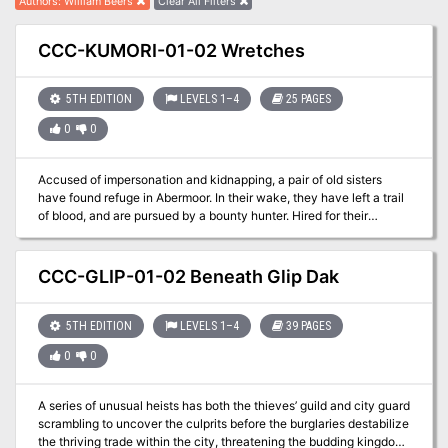
Authors
:
William Beers
Clear All Filters
CCC-KUMORI-01-02 Wretches
5TH EDITION
LEVELS 1–4
25 PAGES
0
0
Accused of impersonation and kidnapping, a pair of old sisters
have found refuge in Abermoor. In their wake, they have left a trail
of blood, and are pursued by a bounty hunter. Hired for their
expertise, the adventurers have joined the pursuit. A Two-Hour
Adventure for 1st-4th Level Characters Wretches is a stand-alone
adventure that premiered at Kumoricon in Portland, Oregon in
CCC-GLIP-01-02 Beneath Glip Dak
October of 2017
5TH EDITION
LEVELS 1–4
39 PAGES
0
0
A series of unusual heists has both the thieves’ guild and city guard
scrambling to uncover the culprits before the burglaries destabilize
the thriving trade within the city, threatening the budding kingdom