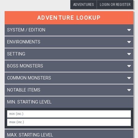
ADVENTURES
LOGIN OR REGISTER
ADVENTURE LOOKUP
SYSTEM / EDITION
ENVIRONMENTS
SETTING
BOSS MONSTERS
COMMON MONSTERS
NOTABLE ITEMS
MIN. STARTING LEVEL
MAX. STARTING LEVEL