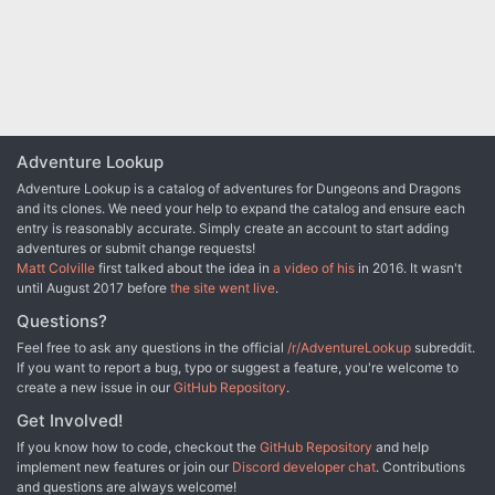
Adventure Lookup
Adventure Lookup is a catalog of adventures for Dungeons and Dragons
and its clones. We need your help to expand the catalog and ensure each
entry is reasonably accurate. Simply create an account to start adding
adventures or submit change requests!
Matt Colville
first talked about the idea in
a video of his
in 2016. It wasn't
until August 2017 before
the site went live
.
Questions?
Feel free to ask any questions in the official
/r/AdventureLookup
subreddit.
If you want to report a bug, typo or suggest a feature, you're welcome to
create a new issue in our
GitHub Repository
.
Get Involved!
If you know how to code, checkout the
GitHub Repository
and help
implement new features or join our
Discord developer chat
. Contributions
and questions are always welcome!