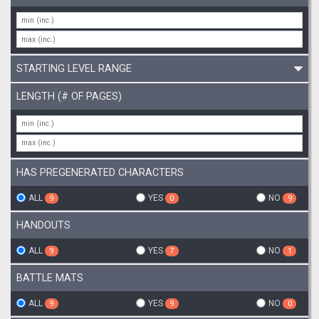
STARTING LEVEL RANGE
LENGTH (# OF PAGES)
HAS PREGENERATED CHARACTERS
ALL
YES
NO
9
0
9
HANDOUTS
ALL
YES
NO
9
7
1
BATTLE MATS
ALL
YES
NO
9
9
0