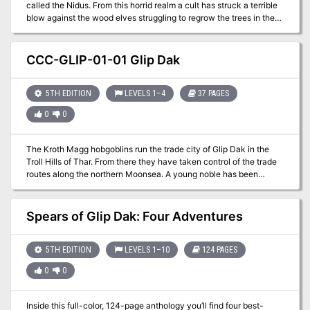
called the Nidus. From this horrid realm a cult has struck a terrible
blow against the wood elves struggling to regrow the trees in the
forsaken swamp of the Flooded Forest. The elves, on the brink of
extinction, need the adventurers to navigate this deadly labyrinth
and recover a precious object. But the tunnels here crawl with
CCC-GLIP-01-01 Glip Dak
spore-laden beasts and demons, and the very air itself is
poisonous.
5TH EDITION
LEVELS 1–4
37 PAGES
0
0
The Kroth Magg hobgoblins run the trade city of Glip Dak in the
Troll Hills of Thar. From there they have taken control of the trade
routes along the northern Moonsea. A young noble has been
captured for refusing to pay their tariffs and his house looks to hire
adventurers to rescue him.
Spears of Glip Dak: Four Adventures
5TH EDITION
LEVELS 1–10
124 PAGES
0
0
Inside this full-color, 124-page anthology you’ll find four best-