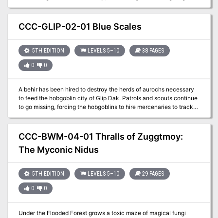
the Kroth Magg have fought and died to forge.
CCC-GLIP-02-01 Blue Scales
5TH EDITION
LEVELS 5–10
38 PAGES
0
0
A behir has been hired to destroy the herds of aurochs necessary
to feed the hobgoblin city of Glip Dak. Patrols and scouts continue
to go missing, forcing the hobgoblins to hire mercenaries to track
this behir as they recall their troops to the capital to maintain order
as food riots break out.
CCC-BWM-04-01 Thralls of Zuggtmoy:
The Myconic Nidus
5TH EDITION
LEVELS 5–10
29 PAGES
0
0
Under the Flooded Forest grows a toxic maze of magical fungi