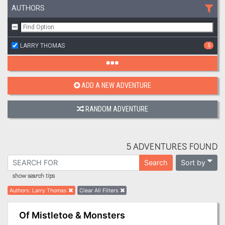
AUTHORS
LARRY THOMAS
5
ADD A NEW ADVENTURE
RANDOM ADVENTURE
5 ADVENTURES FOUND
Sort by
Search
show search tips
Authors
:
Larry Thomas
Clear All Filters
Of Mistletoe & Monsters