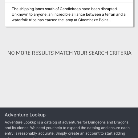
The shipping lanes south of Candlekeep have been disrupted.
Unknown to anyone, an incredible alliance between a terran and a
waterfolk tribe has caused the lamp at Gloomhaze Point
lamptower to be extinguished. Merchant ships are being wrecked
and plundered. The story unfolds in the nation of Amn. Adventurers
will face a formidable kobold tribe that knows how to maximize its
tactics, its smaller-than-human size tunnels, and an abundance of
unique traps. The bloodthirsty sahaugin won’t be defeated without
NO MORE RESULTS MATCH YOUR SEARCH CRITERIA
the adventurers taking a dive.
Adventure Lookup
Adventure Lookup is a catalog of adventures for Dungeons and Dragons
and its clones. We need your help to expand the catalog and ensure each
entry is reasonably accurate. Simply create an account to start adding