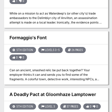
1
0
While on a mission to act as Waterdeep's (or other city's) trade
ambassadors to the Delimbiyr city of Anvilton, an assassination
attempt is made on a local leader. Ironically, the evidence points to
the adventurers, and they become criminals on the run. They must
now try to clear their names and complete their diplomatic mission.
Will they also learn who is behind the assassination? This multi-
Formaggio's Font
session adventure offers: a mystery that doesn't lead the players
(they have lots of choice) a story line that mixes player wits,
combat skills, choice, and role playing options lots of background
5TH EDITION
LEVELS 3–5
26 PAGES
information for the DM to use a well-developed small city with
0
0
detailed maps; a small urban adventure a bit of magic from an
earlier time new villians that can be
Can an ancient, smashed relic be put back together? Your
employer thinks it can and sends you to find some of the
fragments. A colorful town, detective work, interesting NPCs, a
new race, and a challenging trip to the dump await you. The
surrounding region inspires additional adventures.
A Deadly Pact at Gloomhaze Lamptower
5TH EDITION
LEVEL 3
37 PAGES
0
0