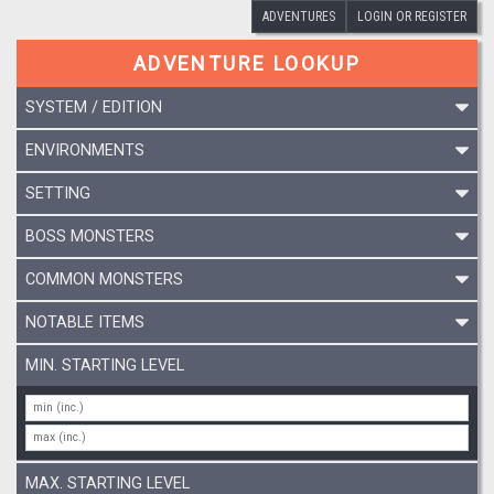
ADVENTURES
LOGIN OR REGISTER
ADVENTURE LOOKUP
SYSTEM / EDITION
ENVIRONMENTS
SETTING
BOSS MONSTERS
COMMON MONSTERS
NOTABLE ITEMS
MIN. STARTING LEVEL
MAX. STARTING LEVEL