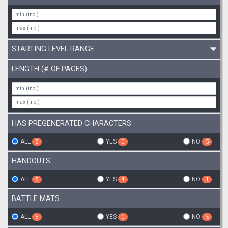
STARTING LEVEL RANGE
LENGTH (# OF PAGES)
HAS PREGENERATED CHARACTERS
ALL
YES
NO
5
0
5
HANDOUTS
ALL
YES
NO
5
4
1
BATTLE MATS
ALL
YES
NO
5
0
5