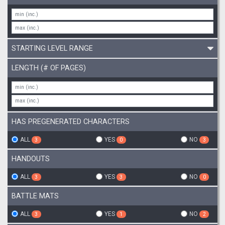
STARTING LEVEL RANGE
LENGTH (# OF PAGES)
HAS PREGENERATED CHARACTERS
ALL
YES
NO
3
0
3
HANDOUTS
ALL
YES
NO
3
3
0
BATTLE MATS
ALL
YES
NO
3
1
2