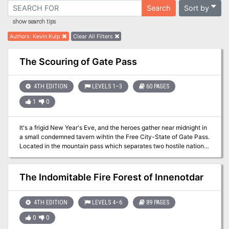
Sort by
Search
show search tips
Authors
:
Kevin Kulp
Clear All Filters
The Scouring of Gate Pass
4TH EDITION
LEVELS 1–3
60 PAGES
1
0
It's a frigid New Year's Eve, and the heroes gather near midnight in
a small condemned tavern wihtin the Free City-State of Gate Pass.
Located in the mountain pass which separates two hostile nations.
Gate Pass has been neutral since the end of their last war. That
neutrality is about to be put to the test, as a scourge comes for the
city from the nearby empire of Ragesia. By now, every magic-user
The Indomitable Fire Forest of Innenotdar
in Gate Pass knows of the Scourge. The Emperor of Ragesia died
barely a month ago, and a witch named Leska has moved to
cementer herself as the next empress. Leska leads the Ragesian
4TH EDITION
LEVELS 4–6
89 PAGES
Inquisitors, clerics specialized in countermagic and has decreed
0
0
ass disloyal mages to be tracked down and killed to prevent future
threats to the empire. Their first target is Gate Pass, whose