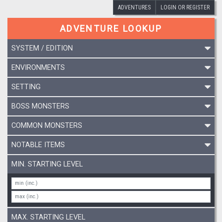
ADVENTURES
LOGIN OR REGISTER
ADVENTURE LOOKUP
SYSTEM / EDITION
ENVIRONMENTS
SETTING
BOSS MONSTERS
COMMON MONSTERS
NOTABLE ITEMS
MIN. STARTING LEVEL
MAX. STARTING LEVEL