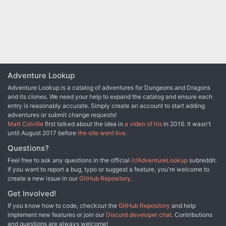
thousands hinges on your success or failure. Think your up for it?
Published by Fiery Dragon
Adventure Lookup
Adventure Lookup is a catalog of adventures for Dungeons and Dragons
and its clones. We need your help to expand the catalog and ensure each
entry is reasonably accurate. Simply create an account to start adding
adventures or submit change requests!
Matt Colville
first talked about the idea in
a video of his
in 2016. It wasn't
until August 2017 before
the site went live
.
Questions?
Feel free to ask any questions in the official
/r/AdventureLookup
subreddit.
If you want to report a bug, typo or suggest a feature, you're welcome to
create a new issue in our
GitHub Repository
.
Get Involved!
If you know how to code, checkout the
GitHub Repository
and help
implement new features or join our
Discord developer chat
. Contributions
and questions are always welcome!