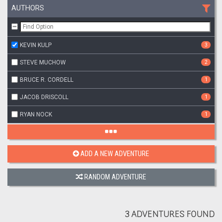
AUTHORS
KEVIN KULP
3
STEVE MUCHOW
2
BRUCE R. CORDELL
1
JACOB DRISCOLL
1
RYAN NOCK
1
ADD A NEW ADVENTURE
RANDOM ADVENTURE
3 ADVENTURES FOUND