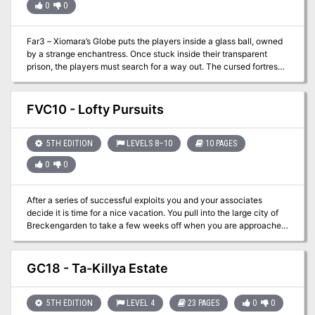
0
0
them rumors from the carnival staff of the location of a much
sought after item. Just two of the possibilities for a successful one-
shot adventure!
Far3 – Xiomara’s Globe puts the players inside a glass ball, owned
by a strange enchantress. Once stuck inside their transparent
prison, the players must search for a way out. The cursed fortress
inside the globe has quite a few dangers to be overcome before an
escape is even possible! One version of play was recently featured
on The Bard's Podcast (Soundcloud).
FVC10 - Lofty Pursuits
5TH EDITION
LEVELS 8–10
10 PAGES
0
0
After a series of successful exploits you and your associates
decide it is time for a nice vacation. You pull into the large city of
Breckengarden to take a few weeks off when you are approached
by a courier. After a clandestine meeting you are informed that
several well-known adventurers have been disappearing and the
party has been asked to resolve the issue. The bigger problem is
GC18 - Ta-Killya Estate
the likely source of the kidnappings is the master of the Cloud
Giant kingdom that floats above the ground!
5TH EDITION
LEVEL 4
23 PAGES
0
0