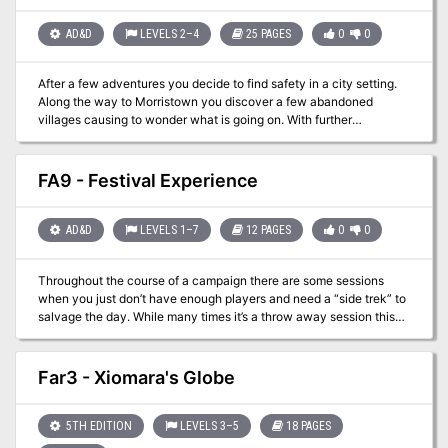
holidays everyone!
AD&D
LEVELS 2–4
25 PAGES
0
0
After a few adventures you decide to find safety in a city setting.
Along the way to Morristown you discover a few abandoned
villages causing to wonder what is going on. With further
investigation you quickly discover that something sinister is afoot
and begin to uncover an evil cult! Can your party rescue the
citizens and put an end to the nefarious religion?
FA9 - Festival Experience
AD&D
LEVELS 1–7
12 PAGES
0
0
Throughout the course of a campaign there are some sessions
when you just don’t have enough players and need a “side trek” to
salvage the day. While many times it’s a throw away session this
adventure brings in the underused festival experience. From
royalty to commoners everyone likes a good break from the daily
grind. This packet lays out a basic festival experience with vendor
Far3 - Xiomara's Globe
options and actors. While no “adventure” is present it provides a
good base with which to work with. In one of the Filbar Campaigns
this festival gave the PCs an opportunity to come face to face with
5TH EDITION
LEVELS 3–5
18 PAGES
one of the nemeses without knowing until it was over. It also gave