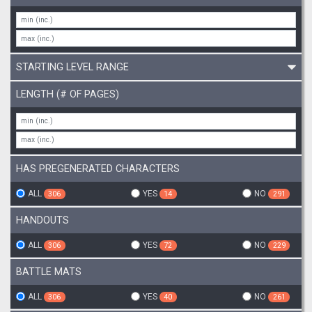
STARTING LEVEL RANGE
LENGTH (# OF PAGES)
HAS PREGENERATED CHARACTERS
ALL
YES
NO
306
14
291
HANDOUTS
ALL
YES
NO
306
72
229
BATTLE MATS
ALL
YES
NO
306
40
261