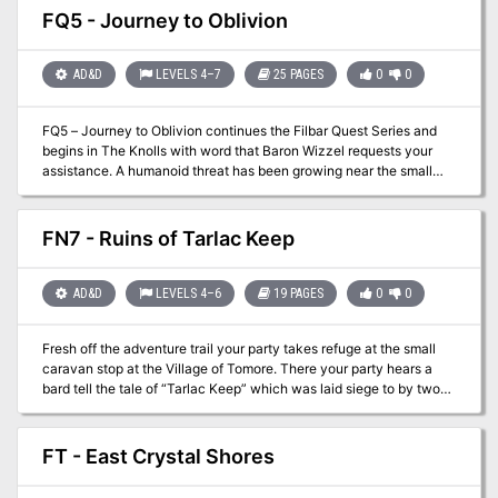
books and even apprentice with the masters of the mystic arts!
FQ5 - Journey to Oblivion
AD&D
LEVELS 4–7
25 PAGES
0
0
FQ5 – Journey to Oblivion continues the Filbar Quest Series and
begins in The Knolls with word that Baron Wizzel requests your
assistance. A humanoid threat has been growing near the small
town of Oblivion. The baron will speak with the party and offer
them a large reward to perform a scouting mission. The baron and
other nobles are attempting to gather their forces but would like an
FN7 - Ruins of Tarlac Keep
idea of what they are going to face. With the reputation of the PCs
the baron feels that the group is more than capable of the mission.
AD&D
LEVELS 4–6
19 PAGES
0
0
Fresh off the adventure trail your party takes refuge at the small
caravan stop at the Village of Tomore. There your party hears a
bard tell the tale of “Tarlac Keep” which was laid siege to by two
dragons and a horde of humanoids. While the mighty keep fell the
subsequent military action was enough to quell further issues. By
the end of the tale your group feels that a real estate deal may be
FT - East Crystal Shores
in the making for you….