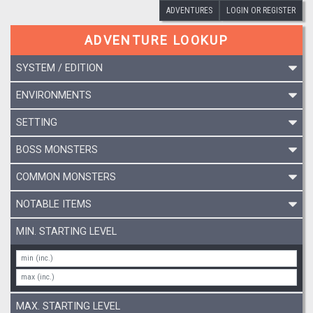
ADVENTURES
LOGIN OR REGISTER
ADVENTURE LOOKUP
SYSTEM / EDITION
ENVIRONMENTS
SETTING
BOSS MONSTERS
COMMON MONSTERS
NOTABLE ITEMS
MIN. STARTING LEVEL
MAX. STARTING LEVEL