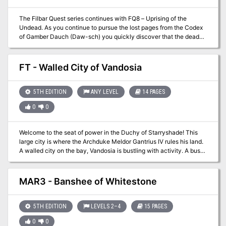
The Filbar Quest series continues with FQ8 – Uprising of the
Undead. As you continue to pursue the lost pages from the Codex
of Gamber Dauch (Daw-sch) you quickly discover that the dead
have risen from their graves. A rogue mage known as Mortatus the
Wicked has discovered the emerald pages from the ancient tome
and is using the powerful magic to raise an army of the dead. Your
FT - Walled City of Vandosia
cleric had better be in good graces with their deity!
5TH EDITION
ANY LEVEL
14 PAGES
0
0
Welcome to the seat of power in the Duchy of Starryshade! This
large city is where the Archduke Meldor Gantrius IV rules his land.
A walled city on the bay, Vandosia is bustling with activity. A busy
seaport sits down the road from the fortified city with regional
farmers coming into town every day. Many former adventurers call
the city home and training guilds are available for those levelling
MAR3 - Banshee of Whitestone
up. While “mostly” safe this city is not without adventure,
especially with the massive sewer system below the streets.
5TH EDITION
LEVELS 2–4
15 PAGES
0
0