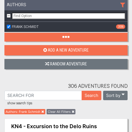
AUTHORS
FRANK SCHMIDT
306
ADD A NEW ADVENTURE
RANDOM ADVENTURE
306 ADVENTURES FOUND
Sort by
Search
show search tips
Authors
:
Frank Schmidt
Clear All Filters
KN4 - Excursion to the Delo Ruins