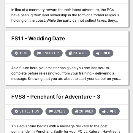
In lieu of a monetary reward for their latest adventure, the PCs
have been 'gifted' land ownership in the form of a former religious
holding on the coast. While the party cannot collect taxes, they
can rennovate the building and use it as a base of operations as
they adventure around the Katorian Sphere. Best of all, it sits on a
vineyard!
FS11 - Wedding Daze
AD&D
LEVELS 1–2
20 PAGES
0
0
As a future hero, your master has given you one last task to
complete before releasing you from your training - delivering a
message. Knowing that you are about to start your career on your
own is exciting and this task should be a simple one. A two day trip
to congratulate Lord Siklos on the wedding of his daughter and
you will control your own destiny. Little do you realize that
FVS8 - Penchant for Adventure - 3
something has gone terribly wrong at the ceremony! This
adventure setting was designed for 1st/2nd Edition AD&D for the
Filbar Campaign for a solo/low level adventurer and DM.
5TH EDITION
LEVEL 3
20 PAGES
0
0
This adventure begins with a message delivery to the post
commander in Penchant. Sadly for your PC Lt. Kateryn Hawtrey is