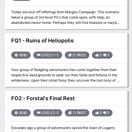
Today we kick off offerings from Margou Campaign. This scenario
takes a group of 3rd level PCs that come upon, with help, an
abandoned manor home. Perhaps they will find treasure or maybe
death is about to find them!
FQ1 - Ruins of Heliopolis
AD&D
LEVELS 1–3
21 PAGES
0
0
Your group of fledgling adventurers has come together from their
respective backgrounds to seek out their fame and fortune in the
wilderness. Upon their initial foray they uncover the lost ruins of a
forgotten city. Little do these young adventurers realize that they
may come into contact with a page and cover of the relic known
as the Codex of Gamber Dauch!
FO2 - Forstal's Final Rest
AD&D
LEVELS 2–5
11 PAGES
0
0
Decades ago a group of adventurers saved the town of Logan’s