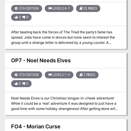
5TH EDITION
LEVELS 4–7
25 PAGES
0
0
After beating back the forces of The Triad the party’s fame has
spread. Jobs have come in droves but none seem to interest the
group until a strange letter is delivered by a young courier. A
historian named Nagel Littlestrom would like some bodyguards for
a pending trip to a place called the Delo Ruins to the east.
Certainly a few items can be located that would be of interest to
OP7 - Noel Needs Elves
the party…
5TH EDITION
LEVELS 1–3
2 PAGES
0
0
Noel Needs Elves is our Christmas tongue-in-cheek adventure!
While it could be a 'real' adventure it was designed to just have a
good time with some holiday strangeness! After getting done with
your first adventure you head to a fortress in a canyon to resupply
and heal up. There you meet Lady Noel who is involved in a fight
of her own. She trades you healing for the promise to deliver a
FO4 - Morian Curse
message to the Elves on the other side of the canyon. Happy