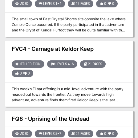
AD&D
LEVELS 1–4
17 PAGES
0
0
The small town of East Crystal Shores sits opposite the lake where
Zombie Curse occurred. If the party participated in that adventure
and the Crypt of Kendal Furfoot they will be quite familiar with the
area. In the Filbar campaign this area was used as a go between
for different adventures. This offering allows a safe haven for the
party while still being close enough to excitement. Several small
FVC4 - Carnage at Keldor Keep
encounters are available just outside of town.
5TH EDITION
LEVELS 4–6
21 PAGES
0
0
This week’s Filbar offering is a mid-level adventure with the party
headed out towards the frontier. As they move towards high
adventure, adventure finds them first! Keldor Keep is the last
bastion of civilization on the frontier but has recently come under
attack. With its defenders scattered it falls to the party to save the
fortress and protect the border! A hit at Who’s Yer Con 2016, this
FQ8 - Uprising of the Undead
adventure is more than enough challenge for a group of 4-6 level
characters!
AD&D
LEVELS 5–7
22 PAGES
0
0