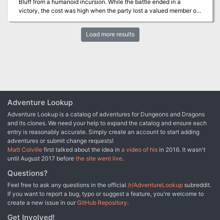
Bluff from a humanoid incursion. While the battle ended in a
victory, the cost was high when the party lost a valued member of
their group. In his honor his comrades and grateful citizens built a
tomb over his final resting spot. In the decades since the battle
Load more results
peace has reigned but has recently waned with the advent of more
humanoid sightings. Some have wondered if Forstal’s tomb is
drawing the humanoids back for revenge.
Adventure Lookup
Adventure Lookup is a catalog of adventures for Dungeons and Dragons
and its clones. We need your help to expand the catalog and ensure each
entry is reasonably accurate. Simply create an account to start adding
adventures or submit change requests!
Matt Colville
first talked about the idea in
a video of his
in 2016. It wasn't
until August 2017 before
the site went live
.
Questions?
Feel free to ask any questions in the official
/r/AdventureLookup
subreddit.
If you want to report a bug, typo or suggest a feature, you're welcome to
create a new issue in our
GitHub Repository
.
Get Involved!