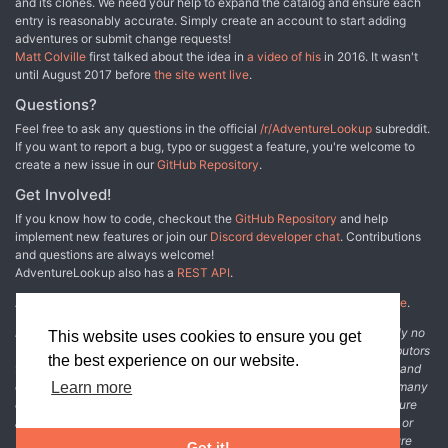
and its clones. We need your help to expand the catalog and ensure each
entry is reasonably accurate. Simply create an account to start adding
adventures or submit change requests!
Matt Colville
first talked about the idea in
a video of his
in 2016. It wasn't
until August 2017 before
the site went live
.
Questions?
Feel free to ask any questions in the official
/r/AdventureLookup
subreddit.
If you want to report a bug, typo or suggest a feature, you're welcome to
create a new issue in our
GitHub Repository
.
Get Involved!
If you know how to code, checkout the
GitHub Repository
and help
implement new features or join our
Discord developer chat
. Contributions
and questions are always welcome!
AdventureLookup also has a
REST API
.
Adventure Lookup is made possible by
@cmfcmf
and
other fine people
.
Disclaimer: All information listed on this website comes with absolutely no
This website uses cookies to ensure you get
warranty and may be incomplete or outright wrong. We rely on contributors
the best experience on our website.
from the community to add and curate adventure data. The publisher and
original adventure authors are not usually involved in the process. In many
Learn more
cases, we have no way to verify that the data we show for an adventure
accurately represents the adventure's content. If you find incomplete or
wrong data, please login and create a change request on the adventure
Got it!