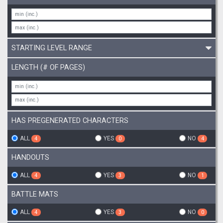
STARTING LEVEL RANGE
LENGTH (# OF PAGES)
HAS PREGENERATED CHARACTERS
ALL
YES
NO
4
0
4
HANDOUTS
ALL
YES
NO
4
3
1
BATTLE MATS
ALL
YES
NO
4
3
0