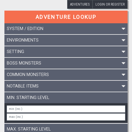
ADVENTURES
LOGIN OR REGISTER
ADVENTURE LOOKUP
SYSTEM / EDITION
ENVIRONMENTS
SETTING
BOSS MONSTERS
COMMON MONSTERS
NOTABLE ITEMS
MIN. STARTING LEVEL
MAX. STARTING LEVEL