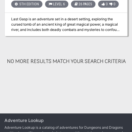
5TH EDITION
LEVEL 6
26 PAGES
0
0
Last Gasp is an adventure set in a desert setting, exploring the
cursed tomb of an ancient king of great magical power, a magical
river, and includes both deadly combats and mysteries to confound
tomb-robbers. Seek out the riches of a king, and may fortune favor
you!
NO MORE RESULTS MATCH YOUR SEARCH CRITERIA
Adventure Lookup
Adventure Lookup is a catalog of adventures for Dungeons and Dragons