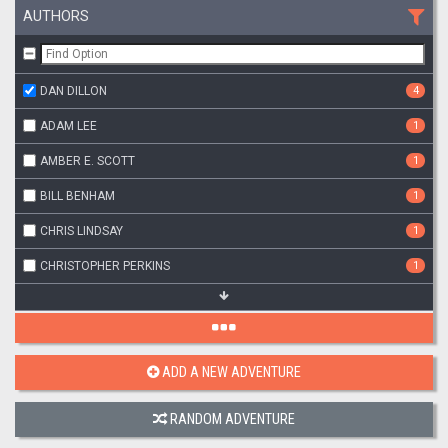
AUTHORS
DAN DILLON
4
ADAM LEE
1
AMBER E. SCOTT
1
BILL BENHAM
1
CHRIS LINDSAY
1
CHRISTOPHER PERKINS
1
ADD A NEW ADVENTURE
RANDOM ADVENTURE