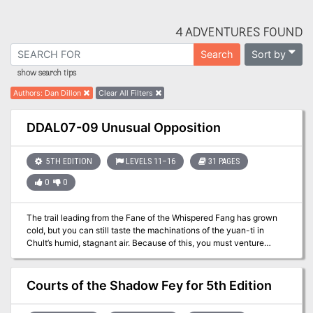
4 ADVENTURES FOUND
Sort by
Search
show search tips
Authors
:
Dan Dillon
Clear All Filters
DDAL07-09 Unusual Opposition
5TH EDITION
LEVELS 11–16
31 PAGES
0
0
The trail leading from the Fane of the Whispered Fang has grown
cold, but you can still taste the machinations of the yuan-ti in
Chult’s humid, stagnant air. Because of this, you must venture
deeper still into the jungle and petition the aid of an unlikely ally—
the fabled Ramshackle King. His assistance is crucial to the effort
to save Chult! A Four-Hour Adventure for 11th-16th Level
Courts of the Shadow Fey for 5th Edition
Characters.