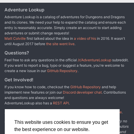
into the mystery of uncovering the Beast’s identity and breaking
Adventure Lookup
the hag’s curse before the Beast’s final victim gurgles their last
breath and the Beast is beyond any hope of redemption. Requires
Adventure Lookup is a catalog of adventures for Dungeons and Dragons
the 𝐃𝐮𝐧𝐠𝐞𝐨𝐧 𝐌𝐚𝐬𝐭𝐞𝐫'𝐬 𝐆𝐮𝐢𝐝𝐞 and the 𝐌𝐨𝐧𝐬𝐭𝐞𝐫 𝐌𝐚𝐧𝐮𝐚𝐥. This is a 63
and its clones. We need your help to expand the catalog and ensure each
Mb ZIP file containing a watermarked PDF of the updated
entry is reasonably accurate. Simply create an account to start adding
adventure, a PDF with handouts, a PDF DM's cheat sheet, and
adventures or submit change requests!
PNG files of the Graenseskov region map for the DM and players.
Matt Colville
first talked about the idea in
a video of his
in 2016. It wasn't
𝐅𝐞𝐚𝐭𝐮𝐫𝐞𝐬: • The DM (or the Tarokka) determines the guilty suspect
until August 2017 before
the site went live
.
and their motives, offering a different experience for each group’s
Questions?
play-through. • A vivid cast of characters with a NPC index. •
Escalating random encounters, special events, and techniques for
Feel free to ask any questions in the official
/r/AdventureLookup
subreddit.
DMing a mystery. • New monsters: black annis hag & loup du noir.
If you want to report a bug, typo or suggest a feature, you're welcome to
• All units given in SI & metric. • Handouts and maps for DMs and
create a new issue in our
GitHub Repository
.
players. • DM's cheat sheet with quick prep notes, clue checklist,
Get Involved!
handy Tarokka tables, tips on running the Beast, and a decision
point flowchart. 𝐓𝐡𝐞 𝐓𝐨𝐦𝐞 𝐒𝐡𝐨𝐰 May 16, 2016 DM's Guild Pick of
If you know how to code, checkout the
GitHub Repository
and help
the Episode! Thanks James!
implement new features or join our
Discord developer chat
. Contributions
http://www.thetomeshow.com/e/round-table-119-giants-and-the-
and questions are always welcome!
talented-bestiary/ 𝐂𝐇𝐀𝐍𝐆𝐄 𝐋𝐎𝐆 𝐉𝐮𝐥𝐲 𝟐, 𝟐𝟎𝟏𝟔 𝐔𝐩𝐝𝐚𝐭𝐞: The big
AdventureLookup also has a
REST API
.
update! Fixed several editing and grammar errors, including an
error in Appendix D, and the repeated paragraph on page 12 (page
Adventure Lookup is made possible by
@cmfcmf
and
other fine people
.
13 in new document). Added a new special event - Hanging the
Disclaimer: All information listed on this website comes with absolutely no
This website uses cookies to ensure you get
Vistani - to Chapter 1 which ties together several dangling plot
warranty and may be incomplete or outright wrong. We rely on contributors
threads. Clarified "Adjusting the Adventure" & added Werewolves
the best experience on our website.
from the community to add and curate adventure data. The publisher and
in the Mist to the "Adventure Hooks" in the Introduction. Added two