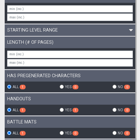
STARTING LEVEL RANGE
LENGTH (# OF PAGES)
HAS PREGENERATED CHARACTERS
ALL
YES
NO
1
0
0
HANDOUTS
ALL
YES
NO
1
1
0
BATTLE MATS
ALL
YES
NO
1
0
0