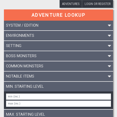
ADVENTURES
LOGIN OR REGISTER
ADVENTURE LOOKUP
SYSTEM / EDITION
ENVIRONMENTS
SETTING
BOSS MONSTERS
COMMON MONSTERS
NOTABLE ITEMS
MIN. STARTING LEVEL
MAX. STARTING LEVEL