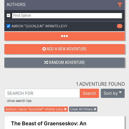
AUTHORS
AARON "QUICKLEAF" INFANTE-LEVY
1
ADD A NEW ADVENTURE
RANDOM ADVENTURE
1 ADVENTURE FOUND
Sort by
Search
show search tips
Authors
:
Aaron "Quickleaf" Infante-Levy
Clear All Filters
The Beast of Graenseskov: An