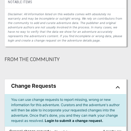
NOTABLE ITEMS
Disclaimer: All information listed on this website comes with absolutely no
warranty and may be incomplete or outright wrong. We rely on contributors from
the community to add and curate adventure data. The publisher and original
adventure authors are not usually involved in the process. In many cases, we
have no way to verify that the data we show for an adventure accurately
represents the adventure's content. If you find incomplete or wrong data, please
login and create a change request on the adventure details page.
FROM THE COMMUNITY
Change Requests
You can use change requests to report missing, wrong or new
information for this adventure. Curators and the adventure's author
will then be able to incorporate your requested changes into the
adventure. Once that's done, you and they can mark your change
request as resolved.
Login to submit a change request.