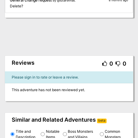
General change request
8 months ago
by @lucartinhas.
Delete?
Reviews
0
0
Please sign in to rate or leave a review.
This adventure has not been reviewed yet.
Similar and Related Adventures
beta
Title and
Notable
Boss Monsters
Common
Description
Items
and Villains
Monsters