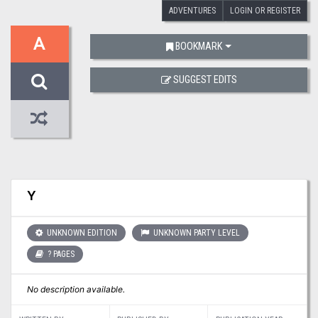
ADVENTURES
LOGIN OR REGISTER
A
BOOKMARK
SUGGEST EDITS
Y
UNKNOWN EDITION
UNKNOWN PARTY LEVEL
? PAGES
No description available.