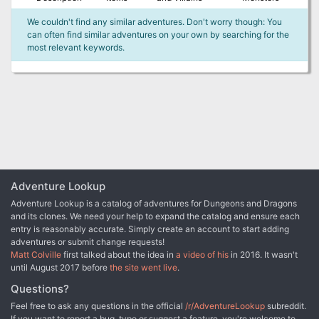
We couldn't find any similar adventures. Don't worry though: You
can often find similar adventures on your own by searching for the
most relevant keywords.
Adventure Lookup
Adventure Lookup is a catalog of adventures for Dungeons and Dragons
and its clones. We need your help to expand the catalog and ensure each
entry is reasonably accurate. Simply create an account to start adding
adventures or submit change requests!
Matt Colville
first talked about the idea in
a video of his
in 2016. It wasn't
until August 2017 before
the site went live
.
Questions?
Feel free to ask any questions in the official
/r/AdventureLookup
subreddit.
If you want to report a bug, typo or suggest a feature, you're welcome to