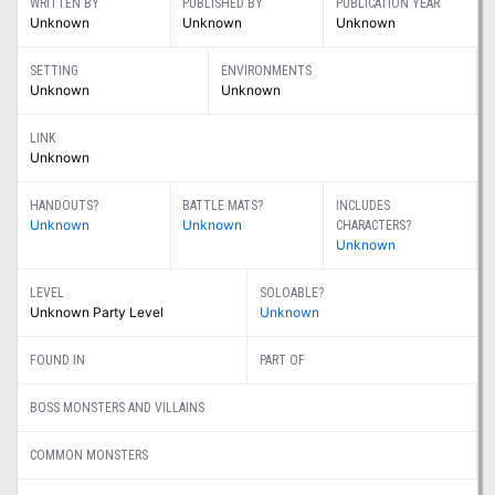
WRITTEN BY
PUBLISHED BY
PUBLICATION YEAR
Unknown
Unknown
Unknown
SETTING
ENVIRONMENTS
Unknown
Unknown
LINK
Unknown
HANDOUTS?
BATTLE MATS?
INCLUDES
Unknown
Unknown
CHARACTERS?
Unknown
LEVEL
SOLOABLE?
Unknown Party Level
Unknown
FOUND IN
PART OF
BOSS MONSTERS AND VILLAINS
COMMON MONSTERS