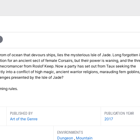
an that devours ships, lies the mysterious Isle of Jade. Long forgotten in the
on for an ancient sect of female Corsairs, but their power is waning, and the thre
Keep. Now a party has set out from Taux seeking the
e up the challenges presented by the Isle of Jade?
ming rules.
PUBLISHED BY
PUBLICATION YEAR
Art of the Genre
2017
ENVIRONMENTS
Dungeon
,
Mountain