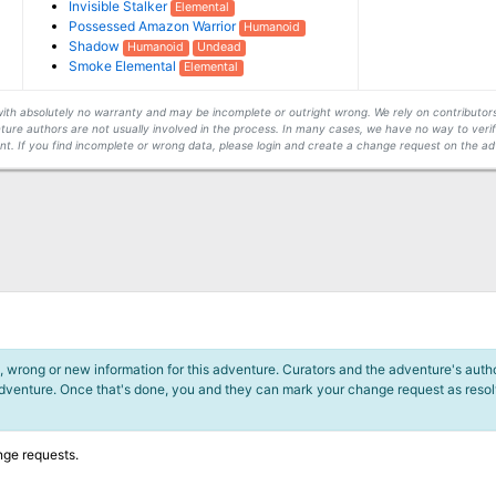
Invisible Stalker
Elemental
Possessed Amazon Warrior
Humanoid
Shadow
Humanoid
Undead
Smoke Elemental
Elemental
s with absolutely no warranty and may be incomplete or outright wrong. We rely on contribut
ture authors are not usually involved in the process. In many cases, we have no way to veri
t. If you find incomplete or wrong data, please login and create a change request on the ad
 wrong or new information for this adventure. Curators and the adventure's author
adventure. Once that's done, you and they can mark your change request as reso
nge requests.