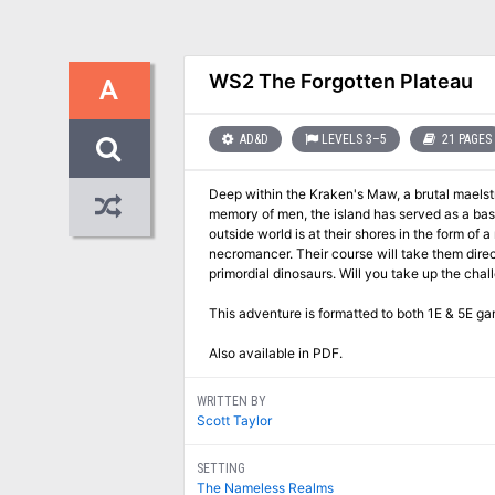
WS2 The Forgotten Plateau
A
AD&D
LEVELS 3–5
21 PAGES
Deep within the Kraken's Maw, a brutal maelstrom of oce
memory of men, the island has served as a basti
outside world is at their shores in the form of a necromancer from Roslof 
necromancer. Their course will take them directly into a conflict of high magic, ancient warrior religions, marauding fern goblins, and
primordial dinosaurs. Will you tak
This adventure is formatted to both 1E & 5E ga
Also available in PDF.
WRITTEN BY
Scott Taylor
SETTING
The Nameless Realms