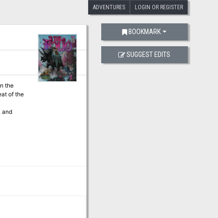
ADVENTURES
LOGIN OR REGISTER
BOOKMARK
SUGGEST EDITS
at of the