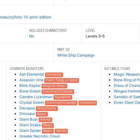
roducts/folio-15-print-edition
INCLUDES CHARACTERS?
LEVEL
No
Levels 3–5
PART OF
White Ship Campaign
COMMON MONSTERS
NOTABLE ITEMS
Ash Elemental
Magic Weapon
Elemental
Assassin Vine
Bone Ring of P
Plant, Fungi or Mold
Blink Raptor
Dress of Char
Magical Beast
Bone Golem
Winged Helme
Construct/Created
Candon Lizardman
Sandals of Sp
Humanoid
Crystal Golem
Elven Steel Cl
Construct/Created
Humanoid
Decapus
Monstrosity
Dinosaur
Beast
Giant Boar
Animal
Giant Snake
Beast
Giant Spider
Beast
Vermin
Greater Necrotic Cloud