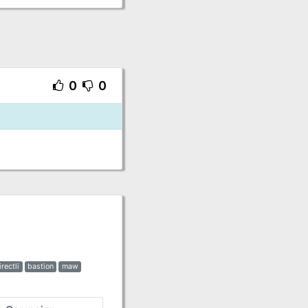
0
0
irectli
bastion
maw