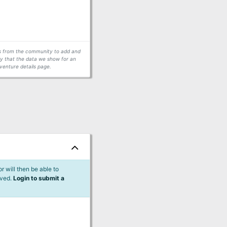
ors from the community to add and
fy that the data we show for an
venture details page.
 will then be able to
lved.
Login to submit a