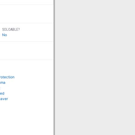
SOLOABLE?
No
rotection
isma
t
eed
eaver