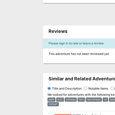
Reviews
Please sign in to rate or leave a review.
This adventure has not been reviewed yet.
Similar and Related Adventur
Title and Description
Notable Items
We looked for adventures with the following k
jade
ws2
plateau
fern
necromanc
isl
wa
corsair