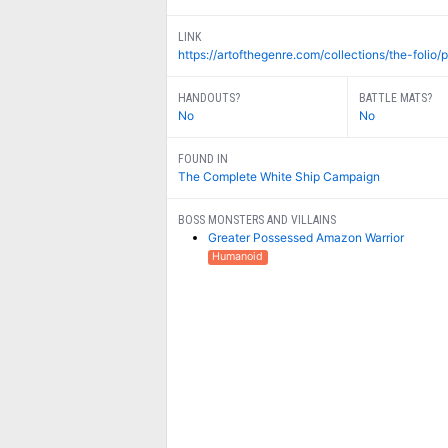
LINK
https://artofthegenre.com/collections/the-folio/p
HANDOUTS?
BATTLE MATS?
No
No
FOUND IN
The Complete White Ship Campaign
BOSS MONSTERS AND VILLAINS
Greater Possessed Amazon Warrior
Humanoid