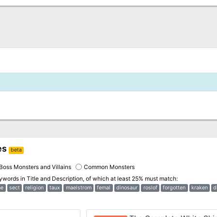
es
beta
Boss Monsters and Villains
Common Monsters
eywords in
Title and Description
, of which at least 25% must match:
ne
sect
religion
taux
maelstrom
femal
dinosaur
roslof
forgotten
kraken
d