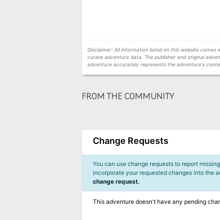
Disclaimer: All information listed on this website come
curate adventure data. The publisher and original adven
adventure accurately represents the adventure's conten
FROM THE COMMUNITY
Change Requests
You can use change requests to report missing,
incorporate your requested changes into the 
change request.
This adventure doesn't have any pending cha