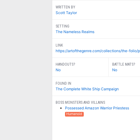
WRITTEN BY
Scott Taylor
SETTING
The Nameless Realms
LINK
https://artofthegenre.com/collections/the-folio/p
HANDOUTS?
BATTLE MATS?
No
No
FOUND IN
The Complete White Ship Campaign
BOSS MONSTERS AND VILLAINS
Possessed Amazon Warrior Priestess
Humanoid