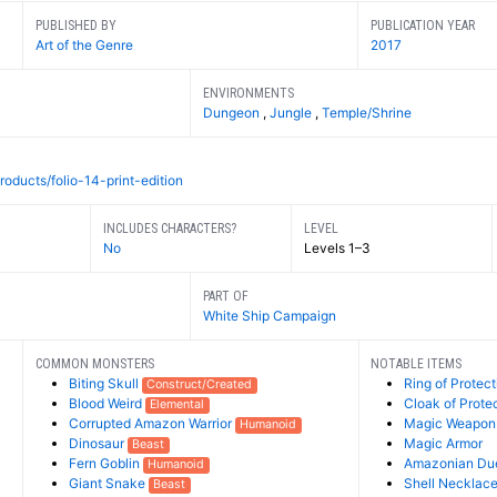
PUBLISHED BY
PUBLICATION YEAR
Art of the Genre
2017
ENVIRONMENTS
Dungeon
,
Jungle
,
Temple/Shrine
roducts/folio-14-print-edition
INCLUDES CHARACTERS?
LEVEL
No
Levels 1–3
PART OF
White Ship Campaign
COMMON MONSTERS
NOTABLE ITEMS
Biting Skull
Ring of Protect
Construct/Created
Blood Weird
Cloak of Prote
Elemental
Corrupted Amazon Warrior
Magic Weapon
Humanoid
Dinosaur
Magic Armor
Beast
Fern Goblin
Amazonian Due
Humanoid
Giant Snake
Shell Necklac
Beast