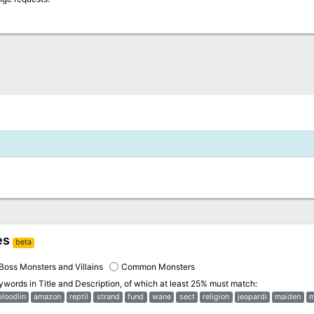
es
beta
Boss Monsters and Villains
Common Monsters
eywords in
Title and Description
, of which at least 25% must match:
bloodlin
amazon
reptil
strand
fund
wane
sect
religion
jeopardi
maiden
m