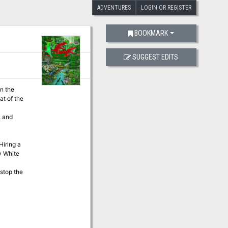
ADVENTURES
LOGIN OR REGISTER
BOOKMARK
SUGGEST EDITS
at of the
y White