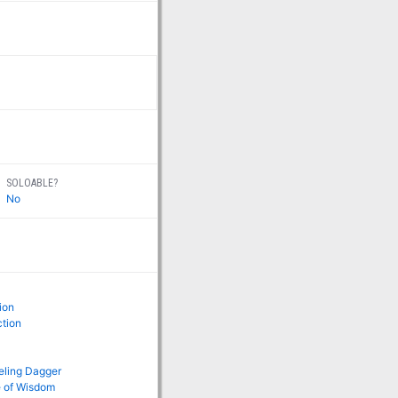
SOLOABLE?
No
ion
ction
ling Dagger
e of Wisdom