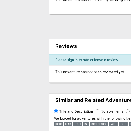
Reviews
Please sign in to rate or leave a review.
This adventure has not been reviewed yet.
Similar and Related Adventur
Title and Description
Notable Items
We looked for adventures with the following k
jade
fern
taux
isl
necromanc
ws1
jade