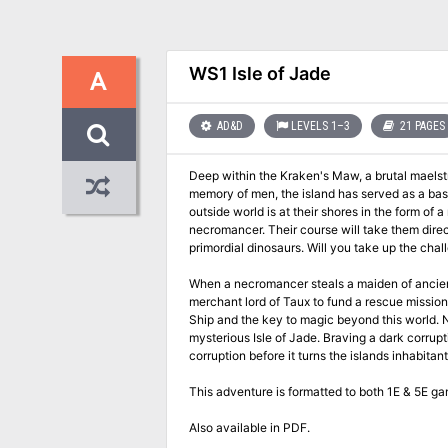
WS1 Isle of Jade
A
AD&D
LEVELS 1–3
21 PAGES
Deep within the Kraken's Maw, a brutal maelstrom of oce
memory of men, the island has served as a basti
outside world is at their shores in the form of a necromancer from Roslof 
necromancer. Their course will take them directly into a conflict of high magic, ancient warrior religions, marauding fern goblins, and
primordial dinosaurs. Will you tak
When a necromancer steals a maiden of ancient bl
merchant lord of Taux to fund a rescue mission
Ship and the key to magic beyond this world. Now the mission is in jeopardy as the adventurers have become stranded on the
mysterious Isle of Jade. Braving a dark corruption, nasty native Fern Goblins, and even ancient Amazons, the party will have to stop the
corruption before it turns the islands inhabitan
This adventure is formatted to both 1E & 5E ga
Also available in PDF.