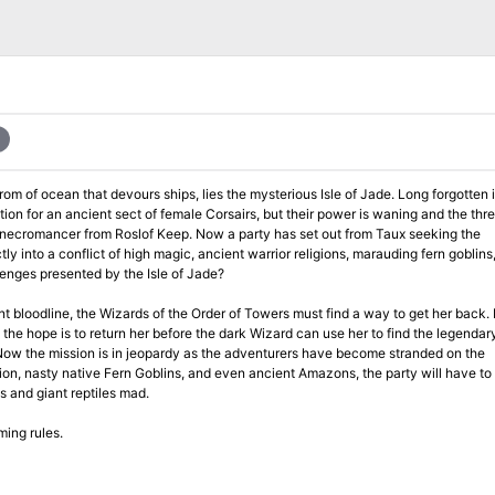
an that devours ships, lies the mysterious Isle of Jade. Long forgotten in the
on for an ancient sect of female Corsairs, but their power is waning and the thre
Keep. Now a party has set out from Taux seeking the
e up the challenges presented by the Isle of Jade?
oodline, the Wizards of the Order of Towers must find a way to get her back. Hiring a
 the hope is to return her before the dark Wizard can use her to find the legendar
ts and giant reptiles mad.
ming rules.