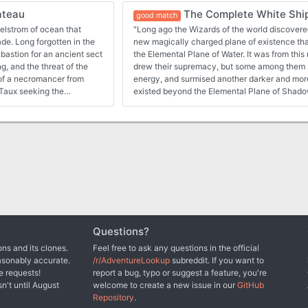
ateau
The Complete White Shi
good match
elstrom of ocean that
"Long ago the Wizards of the world discovere
in the
new magically charged plane of existence that
bastion for an ancient sect
the Elemental Plane of Water. It was from this magical well that they
g, and the threat of the
drew their supremacy, but some among them
m of a necromancer from
energy, and surmised another darker and mor
existed beyond the Elemental Plane of Shadow..." The black
necromancer Molo of the 13 Wives has discov
uding fern goblins, and
the Veil of Shadow and has set about to once
threatening the entire world in the process. So it is that a group of
ted to both 1E & 5E gaming
adventurers has been hired by the Wizards of 
before he can bring about this cataclysm, but 
Molo has gone south across the sea, and a shi
has been outfitted to try and catch him. Can the adventurers survive
the trails of the southern ocean, solve the my
dinosaur islands, brave the shadow-touched po
City, and overcome the legendary Corsair Mi
Titan of Fire, is said to hold court over sea cre
Questions?
which the world has never seen? Even if they can overcome all these
ns and its clones.
Feel free to ask any questions in the official
obstacles, there is still the White Ship, death
asonably accurate.
/r/AdventureLookup
subreddit. If you want to
and closest contact point to the Veil of Shado
e requests!
report a bug, typo or suggest a feature, you're
Compiling the full White Ship Campaign adven
sn't until August
welcome to create a new issue in our
GitHub
14-19, as well as over half a dozen suppleme
Repository
.
and the Ports of the Nameless Realms suppleme