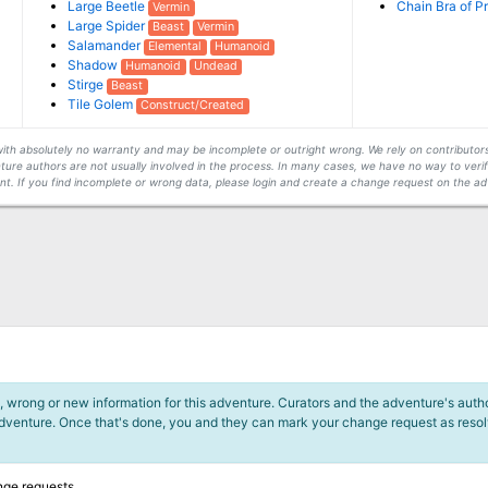
Large Beetle
Chain Bra of P
Vermin
Large Spider
Beast
Vermin
Salamander
Elemental
Humanoid
Shadow
Humanoid
Undead
Stirge
Beast
Tile Golem
Construct/Created
s with absolutely no warranty and may be incomplete or outright wrong. We rely on contribut
ture authors are not usually involved in the process. In many cases, we have no way to veri
t. If you find incomplete or wrong data, please login and create a change request on the ad
 wrong or new information for this adventure. Curators and the adventure's author
adventure. Once that's done, you and they can mark your change request as reso
nge requests.