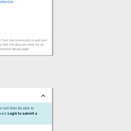
rotection
ors from the community to add and
fy that the data we show for an
venture details page.
 will then be able to
lved.
Login to submit a