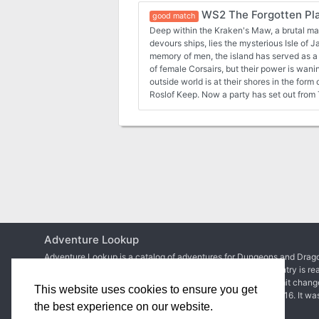
WS2 The Forgotten Pl
good match
Deep within the Kraken's Maw, a brutal ma
devours ships, lies the mysterious Isle of Jade. Long forgotten 
memory of men, the island has served as a 
of female Corsairs, but their power is wanin
outside world is at their shores in the for
Roslof Keep. Now a party has set out from Taux seeking the
necromancer. Their course will take them directly into a conflict of
high magic, ancient warrior religions, mara
primordial dinosaurs. Will you take up the challenges presented by
the Isle of Jade? This adventure is format
rules. Also available in PDF.
Adventure Lookup
Adventure Lookup is a catalog of adventures for Dungeons and Drago
We need your help to expand the catalog and ensure each entry is re
Simply create an account to start adding adventures or submit chang
This website uses cookies to ensure you get
Matt Colville
first talked about the idea in
a video of his
in 2016. It wa
the best experience on our website.
2017 before
the site went live
.