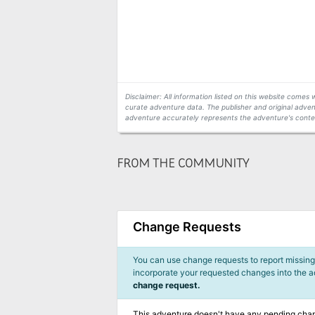
Disclaimer: All information listed on this website come
curate adventure data. The publisher and original adven
adventure accurately represents the adventure's conten
FROM THE COMMUNITY
Change Requests
You can use change requests to report missing,
incorporate your requested changes into the 
change request.
This adventure doesn't have any pending cha