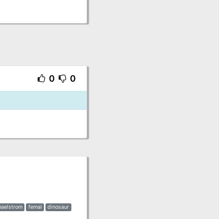
0
0
aelstrom
femal
dinosaur