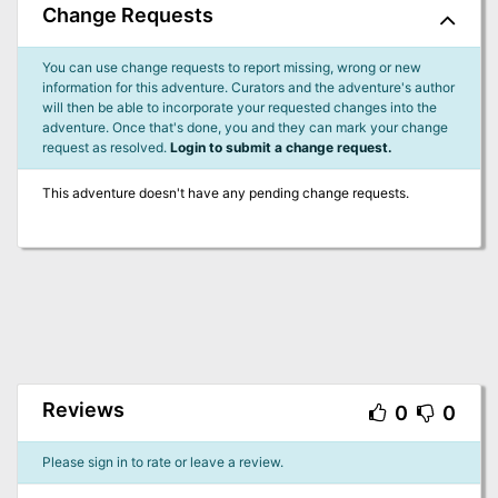
Change Requests
You can use change requests to report missing, wrong or new
information for this adventure. Curators and the adventure's author
will then be able to incorporate your requested changes into the
adventure. Once that's done, you and they can mark your change
request as resolved.
Login to submit a change request.
This adventure doesn't have any pending change requests.
Reviews
0
0
Please sign in to rate or leave a review.