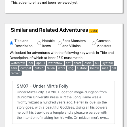
This adventure has not been reviewed yet.
Similar and Related Adventures
beta
Title and
Notable
Boss Monsters
Common
Description
Items
and Villains
Monsters
We looked for adventures with the following keywords in
Title and
Description
, of which at least 25% must match:
watchtow
boi
aps01
watchtow
sift
shaft
osric
hill
system
earli
compat
outsid
fallen
wors
rpg
suitabl
below
race
hill
remain
SM07 - Under Mirt's Folly
Under Mirt’s Folly is a 200+ location mega-dungeon from
Dunromin University Press Mirt the Long Flame was a
mighty wizard a hundred years ago. He fell in love, so the
story goes, with a beautiful Goddess. Using all his powers
he built his true-love a temple and a pleasure palace with
the intention of making her his wife. On midsummer’s eve
he bent all his powers to calling her down from Olympus,