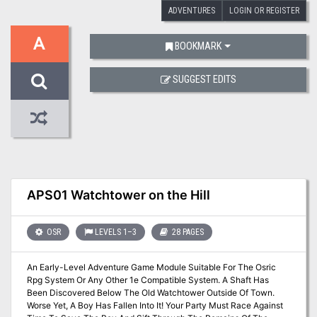
ADVENTURES
LOGIN OR REGISTER
A
BOOKMARK
SUGGEST EDITS
APS01 Watchtower on the Hill
OSR
LEVELS 1–3
28 PAGES
An Early-Level Adventure Game Module Suitable For The Osric
Rpg System Or Any Other 1e Compatible System. A Shaft Has
Been Discovered Below The Old Watchtower Outside Of Town.
Worse Yet, A Boy Has Fallen Into It! Your Party Must Race Against