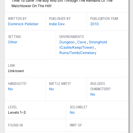
Time To Save The Boy And Sift Through The Remains Of The
Watchtower On The Hill!
WRITTEN BY
PUBLISHED BY
PUBLICATION YEAR
Dominick Pelletier
Indie Dev.
2010
SETTING
ENVIRONMENTS
Other
Dungeon
,
Cave
,
Stronghold
(Castle/Keep/Tower)
,
Ruins/Tomb/Cemetary
LINK
Unknown
HANDOUTS?
BATTLE MATS?
INCLUDES
No
No
CHARACTERS?
No
LEVEL
SOLOABLE?
Levels 1–3
No
FOUND IN
PART OF