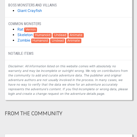
BOSS MONSTERS AND VILLAINS
Giant Crayfish
COMMON MONSTERS
Rat
Vermin
Skeleton
Humanoid
Undead
Animate
Zombie
Humanoid
Undead
Animate
NOTABLE ITEMS
Disclaimer: All information listed on this website comes with absolutely no
warranty and may be incomplete or outright wrong. We rely on contributors from
the community to add and curate adventure data. The publisher and original
adventure authors are not usually involved in the process. In many cases, we
have no way to verify that the data we show for an adventure accurately
represents the adventure's content. If you find incomplete or wrong data, please
login and create a change request on the adventure details page.
FROM THE COMMUNITY