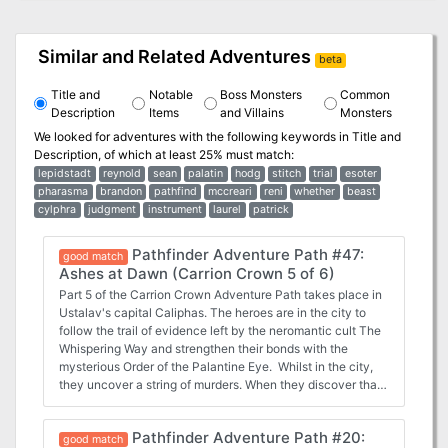
Similar and Related Adventures
beta
Title and
Notable
Boss Monsters
Common
Description
Items
and Villains
Monsters
We looked for adventures with the following keywords in
Title and
Description
, of which at least 25% must match:
lepidstadt
reynold
sean
palatin
hodg
stitch
trial
esoter
pharasma
brandon
pathfind
mccreari
reni
whether
beast
cylphra
judgment
instrument
laurel
patrick
Pathfinder Adventure Path #47:
good match
Ashes at Dawn (Carrion Crown 5 of 6)
Part 5 of the Carrion Crown Adventure Path takes place in
Ustalav's capital Caliphas. The heroes are in the city to
follow the trail of evidence left by the neromantic cult The
Whispering Way and strengthen their bonds with the
mysterious Order of the Palantine Eye. Whilst in the city,
they uncover a string of murders. When they discover that
all the victims were vampires, they descend into the
underground vampire city and have the possibility to form a
Pathfinder Adventure Path #20:
tentative alliance with the vampire clans. If they help
good match