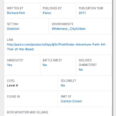
WRITTEN BY
PUBLISHED BY
PUBLICATION YEAR
Richard Pett
Paizo
2011
SETTING
ENVIRONMENTS
Golarion
Wilderness
,
City/Urban
LINK
http://paizo.com/products/btpy8j5s?Pathfinder-Adventure-Path-44-
Trial-of-the-Beast
HANDOUTS?
BATTLE MATS?
INCLUDES
Yes
No
CHARACTERS?
No
LEVEL
SOLOABLE?
Level 4
No
FOUND IN
PART OF
Carrion Crown
BOSS MONSTERS AND VILLAINS