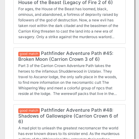
House of the Beast (Legacy of Fire 2 of 6)
solve the murders, the vampire lord promises to help them
on their quest. What role do the deadly necromancers have
For ages, the House of the Beast has loomed, black,
in the undead murders plaguing Caliphas? What secret
ominous, and abandoned, a fortress of depravity raised by
grudge exists between the cult and the rulers of the night?
followers of the god of destruction. Now, a new evil has
And will the heroes be able to save the capital without
taken root within the dark citadel and the beastmen of the
sacrificing their very souls? This book includes: - “Ashes at
Carrion King threaten to cast the land into a new era of
Dawn,” a Pathfinder RPG adventure for 11th-level
savagery. Only a strike against the murderous warlord
characters, by Neil Spicer - A gazetteer of fog-haunted
himself can topple the ravenous gnoll war machine, but
Caliphas, the mysterious and deadly capital of Ustalav, by
such a bold assault means a raid on the House of the Beast
Pathfinder Adventure Path #45:
F. Wesley Schneider - A terrifying look into the
itself. Do the PCs dare enter the crumbling halls of this
good match
blasphemous church of Urgathoa, goddess of gluttony,
Broken Moon (Carrion Crown 3 of 6)
accursed fortress? And what treasures lie within the ruins’
disease, and the undead, by Sean K Reynolds - Laurel
depths that even the merciless Carrion King fears to claim?
Part 3 of the Carrion Crown Adventure Path takes the
Cylphra’s attempt to steal a soul stealer in the Pathfinder’s
This volume of Pathfinder includes: ◆ “House of the
heroes to the infamous Shudderwood in Ustalav. They
Journal, by F. Wesley Schneider - Six new monsters by
Beast,” an adventure for 5th-level characters, by Tim
travel to Ascanor lodge, the only safe place in the woods,
Crystal Frasier, Patrick Renie, and Sean K Reynolds
Hitchcock. ◆ A gazetteer of the Pale Mountain region, a
to find more information on the necromantic cult The
savage land of unconquerable mountains, mythical beasts,
Whispering Way and meet a colorful group of npcs that
and ageless treasures, by Steve Kenson. ◆ The word of
reside at the lodge. The werewolf packs that live in the
Sarenrae, goddess of the sun, redemption, and healing,
woods are on the brink of war as their pack leader has
along with details on her beneficent followers, by Sean K
disappeared and as the heroes get involved, strange things
Pathfinder Adventure Path #48:
Reynolds. ◆ Accused of murder, Channa Ti races to reveal
start happening within the lodge. Soon all three story lines
good match
a killer in the Pathfinder’s Journal, by New York Times
Shadows of Gallowspire (Carrion Crown 6 of
will intertwine and the heroes are left to piece the puzzle
bestselling author Elaine Cunningham. ◆ Five new
6)
together and follow the trail left by The Whispering Way.
monsters by Adam Daigle, Tim Hitchcock, Robert
It's worth noting that this book does an excellent job at
A mad plot to unleash the greatest necromancer the world
McCreary, and Sean K Reynolds.
fleshing out the npcs (lodge residents and werewolves)
has ever known draws to its sinister end. As the murderous
both through stat blocks and background information