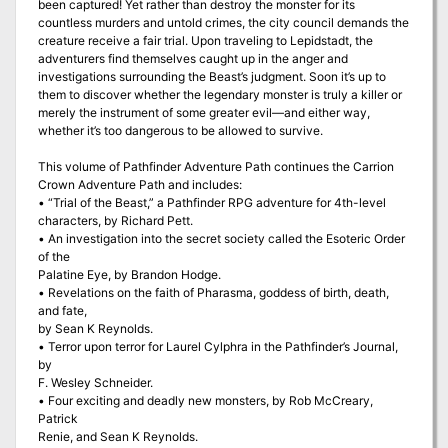
been captured! Yet rather than destroy the monster for its
countless murders and untold crimes, the city council demands the
creature receive a fair trial. Upon traveling to Lepidstadt, the
adventurers find themselves caught up in the anger and
investigations surrounding the Beast’s judgment. Soon it’s up to
them to discover whether the legendary monster is truly a killer or
merely the instrument of some greater evil—and either way,
whether it’s too dangerous to be allowed to survive.
This volume of Pathfinder Adventure Path continues the Carrion
Crown Adventure Path and includes:
• “Trial of the Beast,” a Pathfinder RPG adventure for 4th-level
characters, by Richard Pett.
• An investigation into the secret society called the Esoteric Order
of the
Palatine Eye, by Brandon Hodge.
• Revelations on the faith of Pharasma, goddess of birth, death,
and fate,
by Sean K Reynolds.
• Terror upon terror for Laurel Cylphra in the Pathfinder’s Journal,
by
F. Wesley Schneider.
• Four exciting and deadly new monsters, by Rob McCreary,
Patrick
Renie, and Sean K Reynolds.