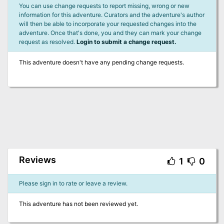
You can use change requests to report missing, wrong or new
information for this adventure. Curators and the adventure's author
will then be able to incorporate your requested changes into the
adventure. Once that's done, you and they can mark your change
request as resolved.
Login to submit a change request.
This adventure doesn't have any pending change requests.
Reviews
1
0
Please sign in to rate or leave a review.
This adventure has not been reviewed yet.