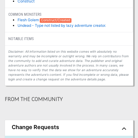
Construct
COMMON MONSTERS
Flesh Golem
Construct/Created
Undead - Type not listed by lazy adventure creator.
NOTABLE ITEMS
Disclaimer: All information listed on this website comes with absolutely no
warranty and may be incomplete or outright wrong. We rely on contributors from
the community to add and curate adventure data. The publisher and original
adventure authors are not usually involved in the process. In many cases, we
have no way to verify that the data we show for an adventure accurately
represents the adventure's content. If you find incomplete or wrong data, please
login and create a change request on the adventure details page.
FROM THE COMMUNITY
Change Requests