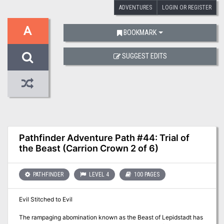
ADVENTURES
LOGIN OR REGISTER
A
BOOKMARK
SUGGEST EDITS
Pathfinder Adventure Path #44: Trial of
the Beast (Carrion Crown 2 of 6)
PATHFINDER
LEVEL 4
100 PAGES
Evil Stitched to Evil
The rampaging abomination known as the Beast of Lepidstadt has