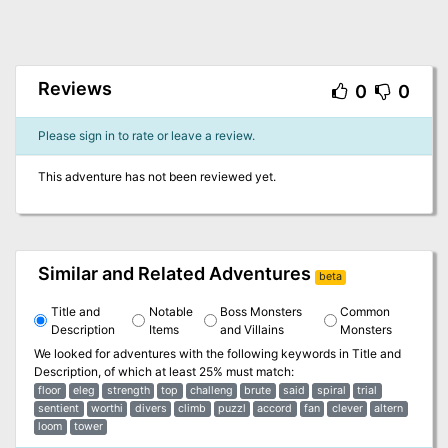
Reviews
0
0
Please sign in to rate or leave a review.
This adventure has not been reviewed yet.
Similar and Related Adventures
beta
Title and
Notable
Boss Monsters
Common
Description
Items
and Villains
Monsters
We looked for adventures with the following keywords in
Title and
Description
, of which at least 25% must match:
floor
eleg
strength
top
challeng
brute
said
spiral
trial
sentient
worthi
divers
climb
puzzl
accord
fan
clever
altern
loom
tower