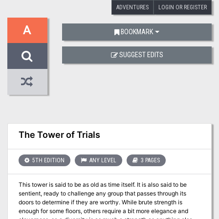
ADVENTURES
LOGIN OR REGISTER
A
BOOKMARK
SUGGEST EDITS
The Tower of Trials
5TH EDITION
ANY LEVEL
3 PAGES
This tower is said to be as old as time itself. It is also said to be
sentient, ready to challenge any group that passes through its
doors to determine if they are worthy. While brute strength is
enough for some floors, others require a bit more elegance and