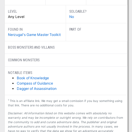
LEVEL
SOLOABLE?
Any Level
No
FOUND IN
PART OF
Nerzugal's Game Master Toolkit
BOSS MONSTERS AND VILLAINS
COMMON MONSTERS
NOTABLE ITEMS
Book of Knowledge
Compass of Guidance
Dagger of Assassination
1
This is an affiliate link. We may get a small comission if you buy something using
that link. There are no additional costs for you.
Disclaimer: All information listed on this website comes with absolutely no
warranty and may be incomplete or outright wrong. We rely on contributors from
the community to add and curate adventure data. The publisher and original
adventure authors are not usually involved in the process. In many cases, we
have no way to verify that the data we show for an adventure accurately