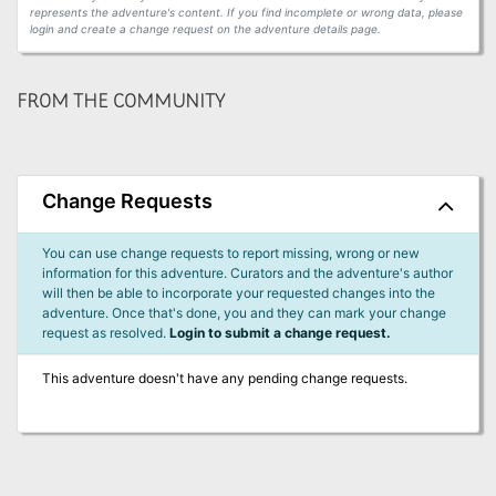
represents the adventure's content. If you find incomplete or wrong data, please
login and create a change request on the adventure details page.
FROM THE COMMUNITY
Change Requests
You can use change requests to report missing, wrong or new
information for this adventure. Curators and the adventure's author
will then be able to incorporate your requested changes into the
adventure. Once that's done, you and they can mark your change
request as resolved.
Login to submit a change request.
This adventure doesn't have any pending change requests.