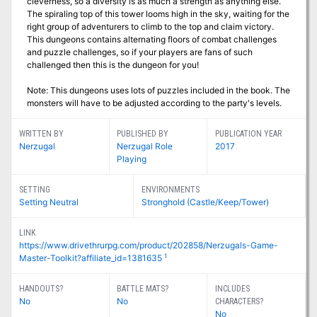
cleverness, so a diversity is as much a strength as anything else.
The spiraling top of this tower looms high in the sky, waiting for the
right group of adventurers to climb to the top and claim victory.
This dungeons contains alternating floors of combat challenges
and puzzle challenges, so if your players are fans of such
challenged then this is the dungeon for you!
Note: This dungeons uses lots of puzzles included in the book. The
monsters will have to be adjusted according to the party's levels.
WRITTEN BY
PUBLISHED BY
PUBLICATION YEAR
Nerzugal
Nerzugal Role
2017
Playing
SETTING
ENVIRONMENTS
Setting Neutral
Stronghold (Castle/Keep/Tower)
LINK
https://www.drivethrurpg.com/product/202858/Nerzugals-Game-
1
Master-Toolkit?affiliate_id=1381635
HANDOUTS?
BATTLE MATS?
INCLUDES
No
No
CHARACTERS?
No