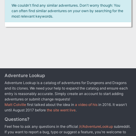
We couldn't find any similar adventures. Don't worry though: You
can often find similar adventures on your own by searching for the
most relevant keywords.
Adventure Lookup
Adventure Lookup is a catalog of adventures for Dungeons and Dragons
and its clones. We need your help to expand the catalog and ensure each
entry is reasonably accurate. Simply create an account to start adding
adventures or submit change requests!
Matt Colville
first talked about the idea in
a video of his
in 2016. It wasn't
until August 2017 before
the site went live
.
Questions?
Feel free to ask any questions in the official
/r/AdventureLookup
subreddit.
If you want to report a bug, typo or suggest a feature, you're welcome to