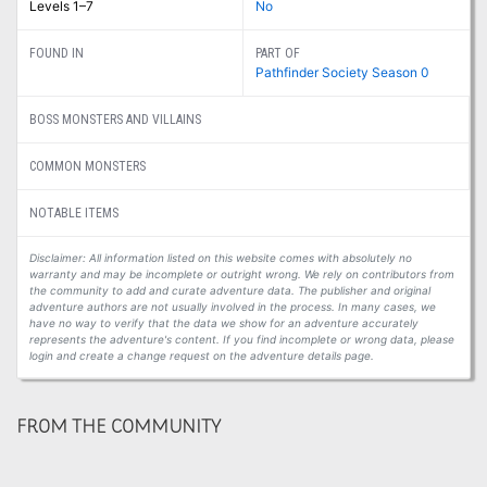
Levels 1–7
No
FOUND IN
PART OF
Pathfinder Society Season 0
BOSS MONSTERS AND VILLAINS
COMMON MONSTERS
NOTABLE ITEMS
Disclaimer: All information listed on this website comes with absolutely no
warranty and may be incomplete or outright wrong. We rely on contributors from
the community to add and curate adventure data. The publisher and original
adventure authors are not usually involved in the process. In many cases, we
have no way to verify that the data we show for an adventure accurately
represents the adventure's content. If you find incomplete or wrong data, please
login and create a change request on the adventure details page.
FROM THE COMMUNITY