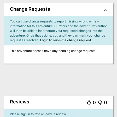
Change Requests
You can use change requests to report missing, wrong or new
information for this adventure. Curators and the adventure's author
will then be able to incorporate your requested changes into the
adventure. Once that's done, you and they can mark your change
request as resolved.
Login to submit a change request.
This adventure doesn't have any pending change requests.
Reviews
0
0
Please sign in to rate or leave a review.