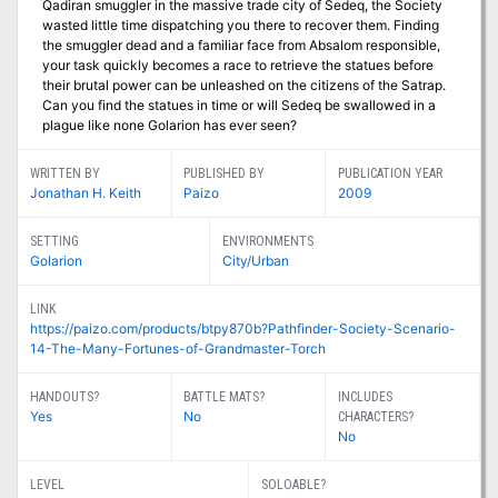
Qadiran smuggler in the massive trade city of Sedeq, the Society
wasted little time dispatching you there to recover them. Finding
the smuggler dead and a familiar face from Absalom responsible,
your task quickly becomes a race to retrieve the statues before
their brutal power can be unleashed on the citizens of the Satrap.
Can you find the statues in time or will Sedeq be swallowed in a
plague like none Golarion has ever seen?
WRITTEN BY
PUBLISHED BY
PUBLICATION YEAR
Jonathan H. Keith
Paizo
2009
SETTING
ENVIRONMENTS
Golarion
City/Urban
LINK
https://paizo.com/products/btpy870b?Pathfinder-Society-Scenario-
14-The-Many-Fortunes-of-Grandmaster-Torch
HANDOUTS?
BATTLE MATS?
INCLUDES
Yes
No
CHARACTERS?
No
LEVEL
SOLOABLE?