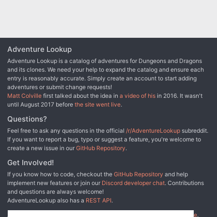
Adventure Lookup
Adventure Lookup is a catalog of adventures for Dungeons and Dragons
and its clones. We need your help to expand the catalog and ensure each
entry is reasonably accurate. Simply create an account to start adding
adventures or submit change requests!
Matt Colville
first talked about the idea in
a video of his
in 2016. It wasn't
until August 2017 before
the site went live
.
Questions?
Feel free to ask any questions in the official
/r/AdventureLookup
subreddit.
If you want to report a bug, typo or suggest a feature, you're welcome to
create a new issue in our
GitHub Repository
.
Get Involved!
If you know how to code, checkout the
GitHub Repository
and help
implement new features or join our
Discord developer chat
. Contributions
and questions are always welcome!
AdventureLookup also has a
REST API
.
Adventure Lookup is made possible by
@cmfcmf
and
other fine people
.