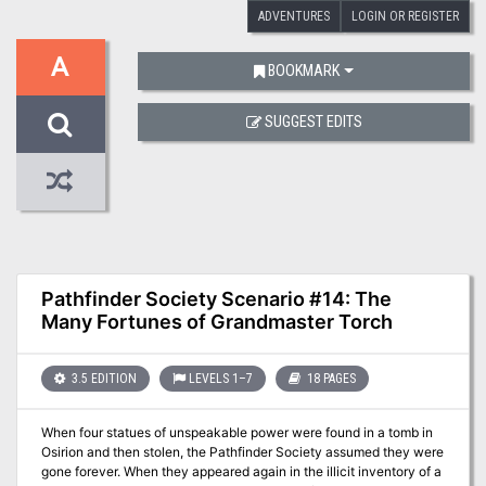
ADVENTURES
LOGIN OR REGISTER
A
BOOKMARK
SUGGEST EDITS
Pathfinder Society Scenario #14: The
Many Fortunes of Grandmaster Torch
3.5 EDITION
LEVELS 1–7
18 PAGES
When four statues of unspeakable power were found in a tomb in
Osirion and then stolen, the Pathfinder Society assumed they were
gone forever. When they appeared again in the illicit inventory of a