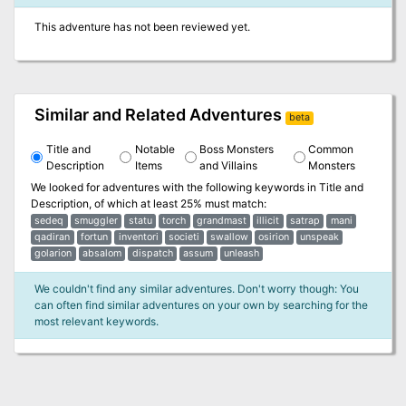
This adventure has not been reviewed yet.
Similar and Related Adventures
beta
Title and
Notable
Boss Monsters
Common
Description
Items
and Villains
Monsters
We looked for adventures with the following keywords in
Title and
Description
, of which at least 25% must match:
sedeq
smuggler
statu
torch
grandmast
illicit
satrap
mani
qadiran
fortun
inventori
societi
swallow
osirion
unspeak
golarion
absalom
dispatch
assum
unleash
We couldn't find any similar adventures. Don't worry though: You
can often find similar adventures on your own by searching for the
most relevant keywords.