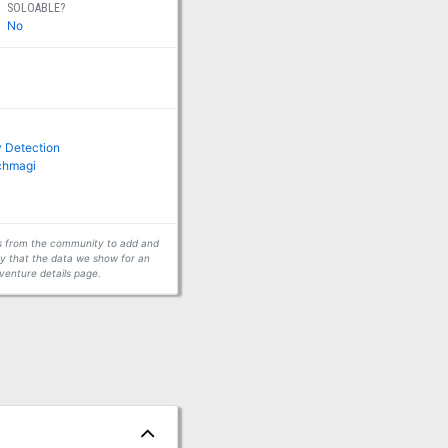
SOLOABLE?
No
 Detection
rchmagi
ors from the community to add and
fy that the data we show for an
venture details page.