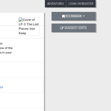
ADVENTURES
LOGIN OR REGISTER
BOOKMARK
SUGGEST EDITS
id