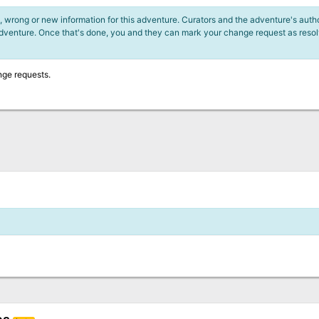
 wrong or new information for this adventure. Curators and the adventure's author
adventure. Once that's done, you and they can mark your change request as reso
nge requests.