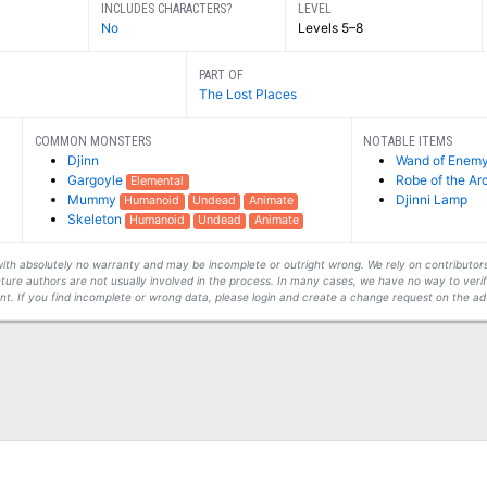
INCLUDES CHARACTERS?
LEVEL
No
Levels 5–8
PART OF
The Lost Places
COMMON MONSTERS
NOTABLE ITEMS
Djinn
Wand of Enemy
Gargoyle
Robe of the A
Elemental
Mummy
Djinni Lamp
Humanoid
Undead
Animate
Skeleton
Humanoid
Undead
Animate
s with absolutely no warranty and may be incomplete or outright wrong. We rely on contribut
ture authors are not usually involved in the process. In many cases, we have no way to veri
t. If you find incomplete or wrong data, please login and create a change request on the ad