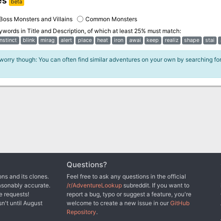
es
beta
Boss Monsters and Villains
Common Monsters
eywords in
Title and Description
, of which at least 25% must match:
instinct
blink
mirag
alert
place
heat
iron
awai
keep
realiz
shape
stai
 worry though: You can often find similar adventures on your own by searching fo
Questions?
ns and its clones.
Feel free to ask any questions in the official
asonably accurate.
/r/AdventureLookup
subreddit. If you want to
e requests!
report a bug, typo or suggest a feature, you're
sn't until August
welcome to create a new issue in our
GitHub
Repository
.