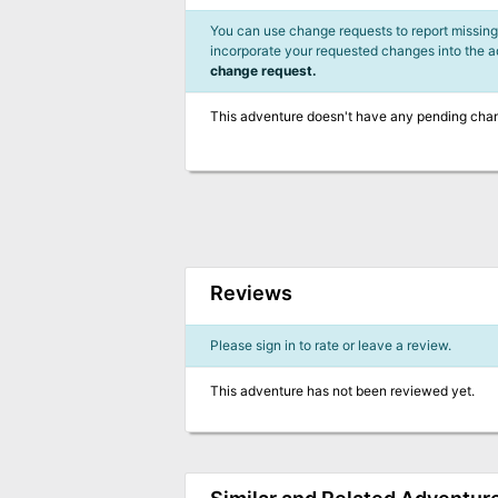
You can use change requests to report missing,
incorporate your requested changes into the 
change request.
This adventure doesn't have any pending cha
Reviews
Please sign in to rate or leave a review.
This adventure has not been reviewed yet.