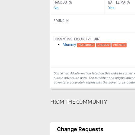
HANDOUTS?
BATTLE MATS?
No
Yes
FOUND IN
BOSS MONSTERS AND VILLAINS
Mummy
Humanoid
Undead
Animate
Disclaimer: All information listed on this website come
curate adventure data. The publisher and original adven
adventure accurately represents the adventure's conten
FROM THE COMMUNITY
Change Requests