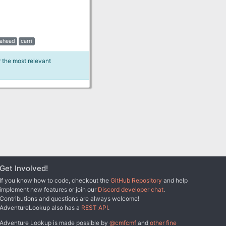
ahead
carri
r the most relevant
Get Involved!
If you know how to code, checkout the
GitHub Repository
and help
implement new features or join our
Discord developer chat
.
Contributions and questions are always welcome!
AdventureLookup also has a
REST API
.
Adventure Lookup is made possible by
@cmfcmf
and
other fine