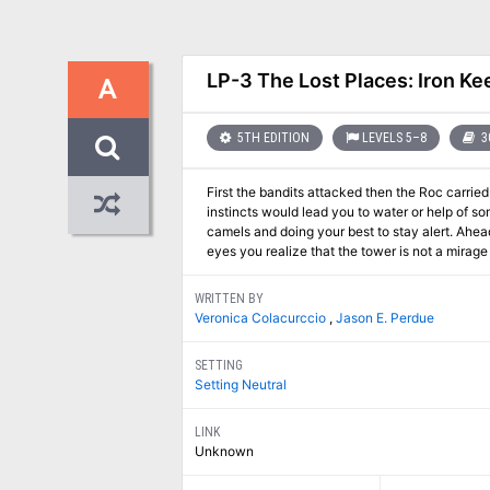
LP-3 The Lost Places: Iron Ke
A
5TH EDITION
LEVELS 5–8
3
First the bandits attacked then the Roc carried away the guide. Since then you have blindly fo
instincts would lead you to water or help of some kind. You and your friends are lost in a sea of sand. Plodding along
camels and doing your best to stay alert. Ahead the heat shimmers take shape. This time it is a castle. Blinking away the dryness in your
eyes you realize that the tower is not a mirage 
WRITTEN BY
Veronica Colacurccio
,
Jason E. Perdue
SETTING
Setting Neutral
LINK
Unknown