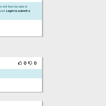
 will then be able to
lved.
Login to submit a
0
0