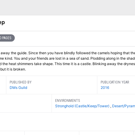
ep
0 PAGES
llowed the camels hoping that their
 in the shadow of the
but it is broken.
PUBLISHED BY
PUBLICATION YEAR
DMs Guild
2016
ENVIRONMENTS
Stronghold (Castle/Keep/Tower)
,
Desert/Pyram